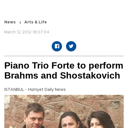
News
Arts & Life
March 12 2012 18:07:04
Piano Trio Forte to perform
Brahms and Shostakovich
ISTANBUL - Hürriyet Daily News