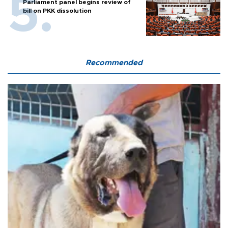
Parliament panel begins review of
bill on PKK dissolution
Recommended