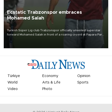
Ecstatic Trabzonspor embraces
Mohamed Salah
Turkish Süper Lig club Trabzonspor officially unveiled superstar
forward Mohamed Salah in front of a roaring crowd at Papara Park
on Aug. 6 night, celebrating what club officials called one of the
most historic transfer accomplishments in Turkish sports history.
Türkiye
Economy
Opinion
World
Arts & Life
Sports
Video
Photo