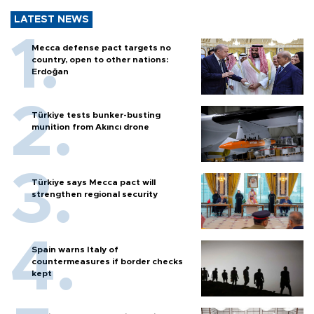
LATEST NEWS
Mecca defense pact targets no
country, open to other nations:
Erdoğan
Türkiye tests bunker-busting
munition from Akıncı drone
Türkiye says Mecca pact will
strengthen regional security
Spain warns Italy of
countermeasures if border checks
kept