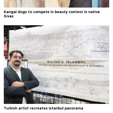
Kangal dogs to compete in beauty contest in native
Sivas
Turkish artist recreates Istanbul panorama