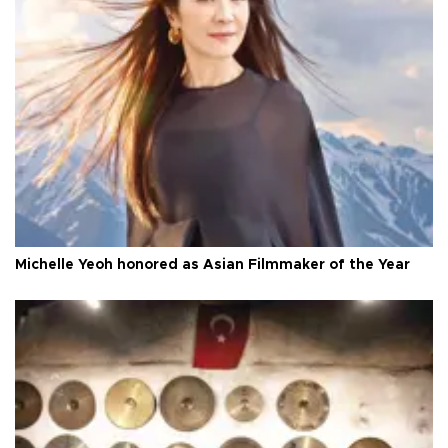
Michelle Yeoh honored as Asian Filmmaker of the Year