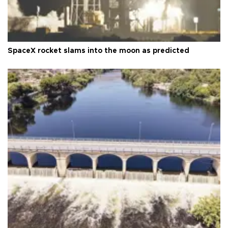
SpaceX rocket slams into the moon as predicted