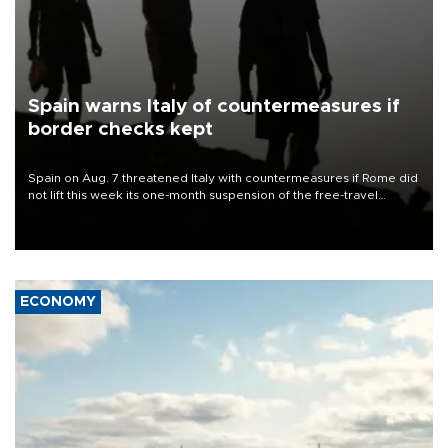
Spain warns Italy of countermeasures if
border checks kept
Spain on Aug. 7 threatened Italy with countermeasures if Rome did
not lift this week its one-month suspension of the free-travel
Schengen agreement, introduced after the mass migrant rush to
Ceuta.
ECONOMY