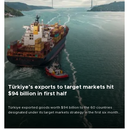
Türkiye’s exports to target markets hit
$94 billion in first half
Türkiye exported goods worth $94 billion to the 60 countries
designated under its target markets strategy in the first six months
of 2026, as part of efforts to diversify export destinations and
expand into new markets.