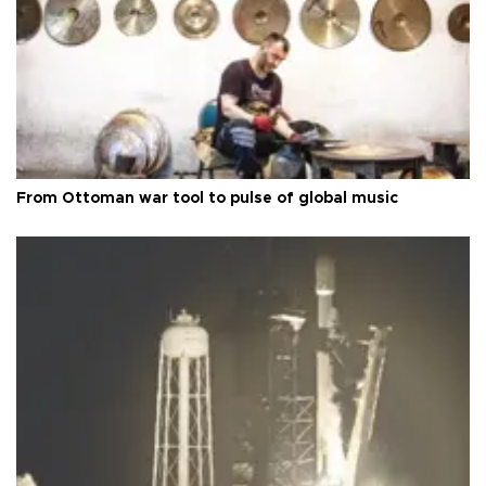
From Ottoman war tool to pulse of global music