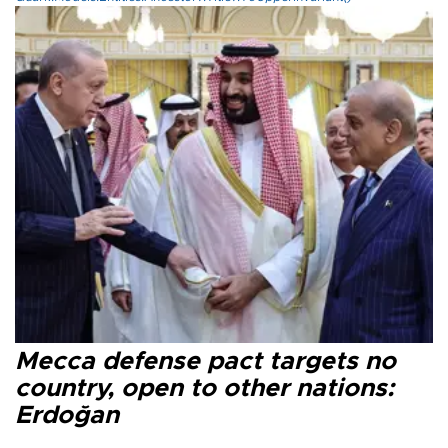
Mecca defense pact targets no
country, open to other nations:
Erdoğan