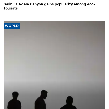
Salihli’s Adala Canyon gains popularity among eco-
tourists
WORLD