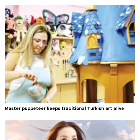
Master puppeteer keeps traditional Turkish art alive