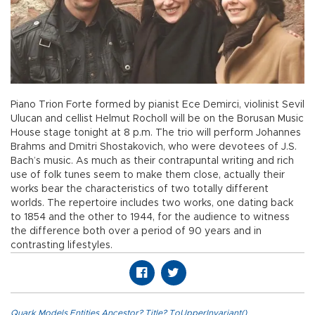
Piano Trion Forte formed by pianist Ece Demirci, violinist Sevil
Ulucan and cellist Helmut Rocholl will be on the Borusan Music
House stage tonight at 8 p.m. The trio will perform Johannes
Brahms and Dmitri Shostakovich, who were devotees of J.S.
Bach’s music. As much as their contrapuntal writing and rich
use of folk tunes seem to make them close, actually their
works bear the characteristics of two totally different
worlds. The repertoire includes two works, one dating back
to 1854 and the other to 1944, for the audience to witness
the difference both over a period of 90 years and in
contrasting lifestyles.
Quark.Models.Entities.Ancestor?.Title?.ToUpperInvariant()