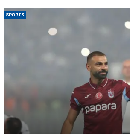
SPORTS