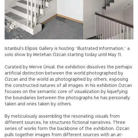
Istanbul’s Elipsis Gallery is hosting “Illustrated Information,” a
solo show by Metehan Özcan starting today until May 11.
Curated by Merve Ünsal, the exhibition dissolves the perhaps
artificial distinction between the world photographed by
Özcan and the world as photographed by others, exposing
the constructed natures of all images. In his exhibition Özcan
focuses on the semantic core of visualization by liquefying
the boundaries between the photographs he has personally
taken and ones taken by others.
By meticulously assembling the resonating visuals from
different sources, he structures fictional narratives. Three
series of works form the backbone of the exhibition. Özcan
pulls together images from different sources with an at-