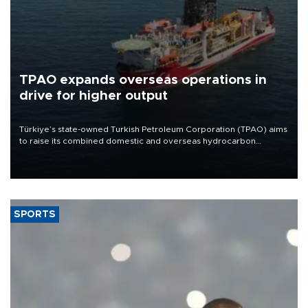
TPAO expands overseas operations in
drive for higher output
Türkiye’s state-owned Turkish Petroleum Corporation (TPAO) aims
to raise its combined domestic and overseas hydrocarbon
production from around 330,000 barrels of oil equivalent a day to
nearly 600,000 by 2028, with a longer-term target of 1 million,
Energy and Natural Resources Minister Alparslan Bayraktar has
said.
SPORTS