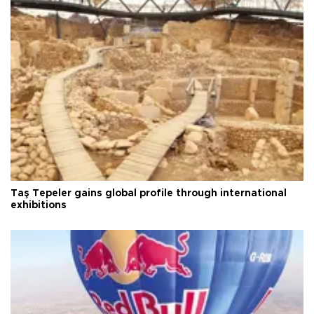
Taş Tepeler gains global profile through international
exhibitions