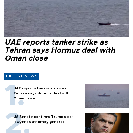
UAE reports tanker strike as
Tehran says Hormuz deal with
Oman close
LATEST NEWS
UAE reports tanker strike as
Tehran says Hormuz deal with
Oman close
US Senate confirms Trump's ex-
lawyer as attorney general