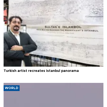
Turkish artist recreates Istanbul panorama
WORLD