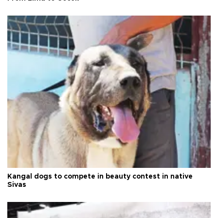
Kangal dogs to compete in beauty contest in native
Sivas