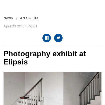
News
Arts & Life
April 03 2013 15:10:01
Photography exhibit at
Elipsis