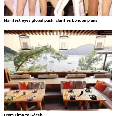
Manifest eyes global push, clarifies London plans
From Lima to Göcek