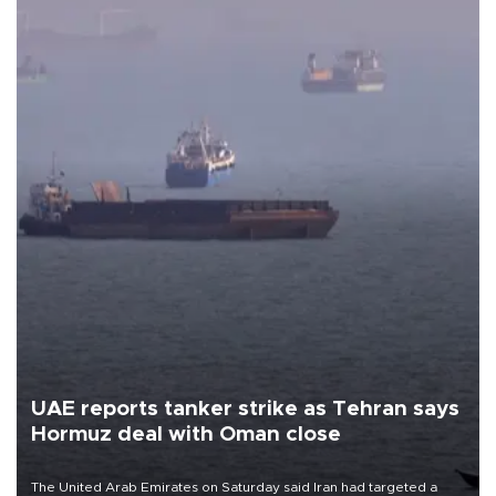
UAE reports tanker strike as Tehran says
Hormuz deal with Oman close
The United Arab Emirates on Saturday said Iran had targeted a