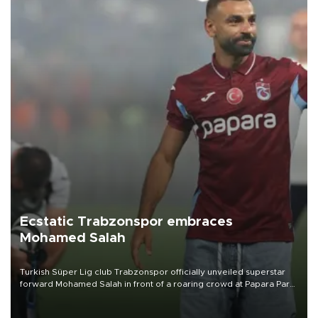
Ecstatic Trabzonspor embraces
Mohamed Salah
Turkish Süper Lig club Trabzonspor officially unveiled superstar
forward Mohamed Salah in front of a roaring crowd at Papara Park
on Aug. 6 night, celebrating what club officials called one of the
most historic transfer accomplishments in Turkish sports history.