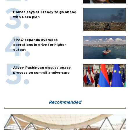
Hamas says still ready to go ahead
with Gaza plan
TPAO expands overseas
operations in drive for higher
output
Aliyev, Pashinyan discuss peace
process on summit anniversary
Recommended