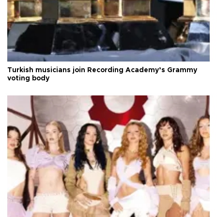
Turkish musicians join Recording Academy’s Grammy
voting body