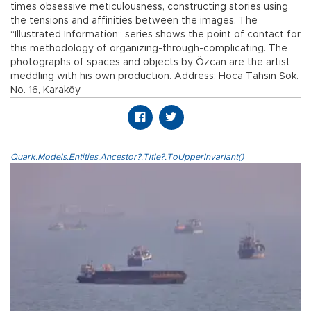
times obsessive meticulousness, constructing stories using
the tensions and affinities between the images. The
“Illustrated Information” series shows the point of contact for
this methodology of organizing-through-complicating. The
photographs of spaces and objects by Özcan are the artist
meddling with his own production. Address: Hoca Tahsin Sok.
No. 16, Karaköy
Quark.Models.Entities.Ancestor?.Title?.ToUpperInvariant()