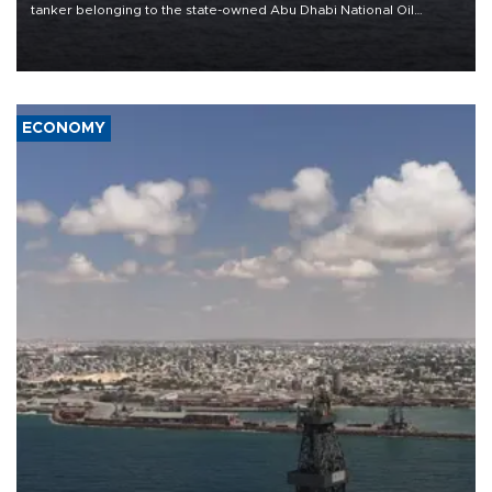
tanker belonging to the state-owned Abu Dhabi National Oil
Company (ADNOC) while it was transiting the Strait of Hormuz.
ECONOMY