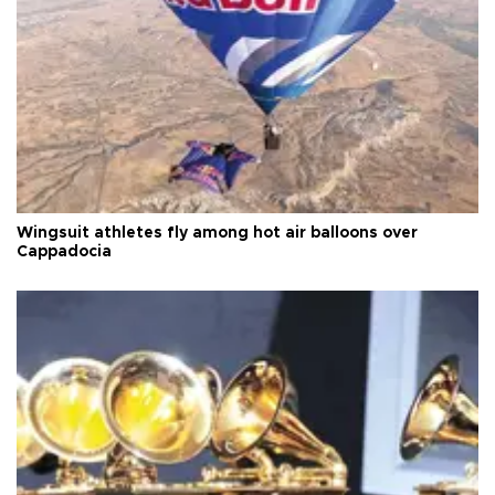
Wingsuit athletes fly among hot air balloons over
Cappadocia