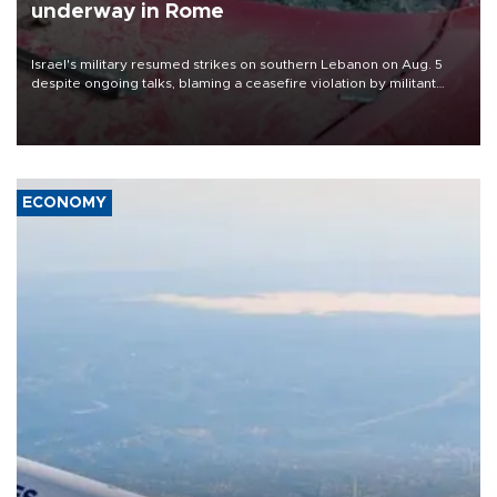
underway in Rome
Israel's military resumed strikes on southern Lebanon on Aug. 5
despite ongoing talks, blaming a ceasefire violation by militant
group Hezbollah as Beirut said at least one person was killed.
ECONOMY