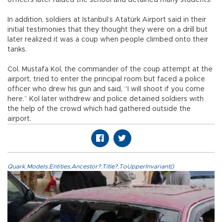
In addition, soldiers at Istanbul’s Atatürk Airport said in their
initial testimonies that they thought they were on a drill but
later realized it was a coup when people climbed onto their
tanks.
Col. Mustafa Kol, the commander of the coup attempt at the
airport, tried to enter the principal room but faced a police
officer who drew his gun and said, “I will shoot if you come
here.” Kol later withdrew and police detained soldiers with
the help of the crowd which had gathered outside the
airport.
Quark.Models.Entities.Ancestor?.Title?.ToUpperInvariant()