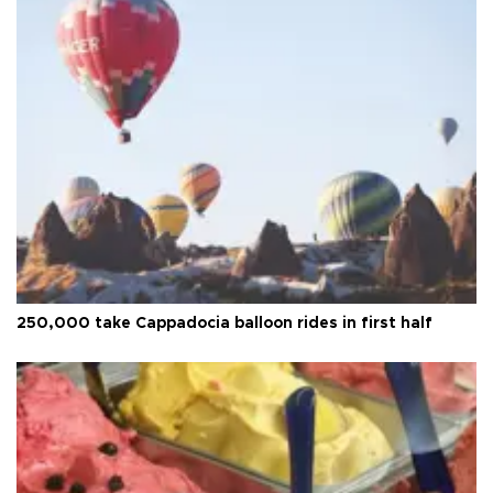
250,000 take Cappadocia balloon rides in first half