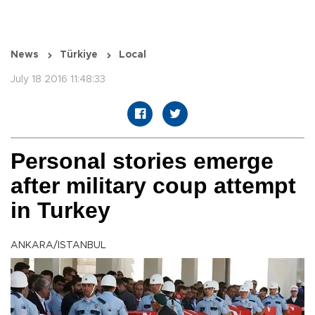
News
Türkiye
Local
July 18 2016 11:48:33
Personal stories emerge
after military coup attempt
in Turkey
ANKARA/ISTANBUL