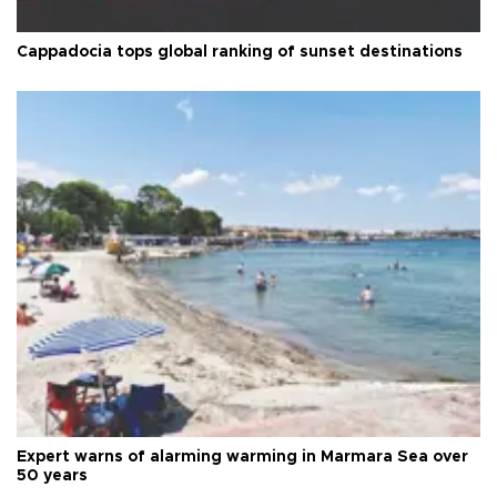
Cappadocia tops global ranking of sunset destinations
Expert warns of alarming warming in Marmara Sea over
50 years