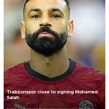
Trabzonspor close to signing Mohamed
Salah