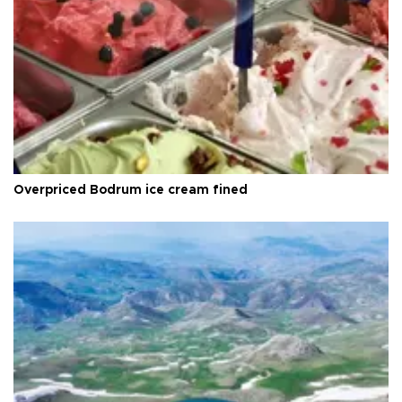
Overpriced Bodrum ice cream fined