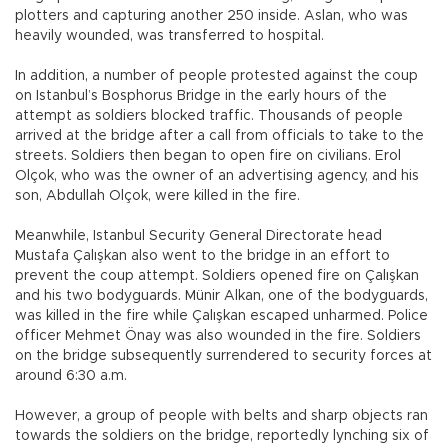
plotters and capturing another 250 inside. Aslan, who was
heavily wounded, was transferred to hospital.
In addition, a number of people protested against the coup
on Istanbul’s Bosphorus Bridge in the early hours of the
attempt as soldiers blocked traffic. Thousands of people
arrived at the bridge after a call from officials to take to the
streets. Soldiers then began to open fire on civilians. Erol
Olçok, who was the owner of an advertising agency, and his
son, Abdullah Olçok, were killed in the fire.
Meanwhile, Istanbul Security General Directorate head
Mustafa Çalışkan also went to the bridge in an effort to
prevent the coup attempt. Soldiers opened fire on Çalışkan
and his two bodyguards. Münir Alkan, one of the bodyguards,
was killed in the fire while Çalışkan escaped unharmed. Police
officer Mehmet Önay was also wounded in the fire. Soldiers
on the bridge subsequently surrendered to security forces at
around 6:30 a.m.
However, a group of people with belts and sharp objects ran
towards the soldiers on the bridge, reportedly lynching six of