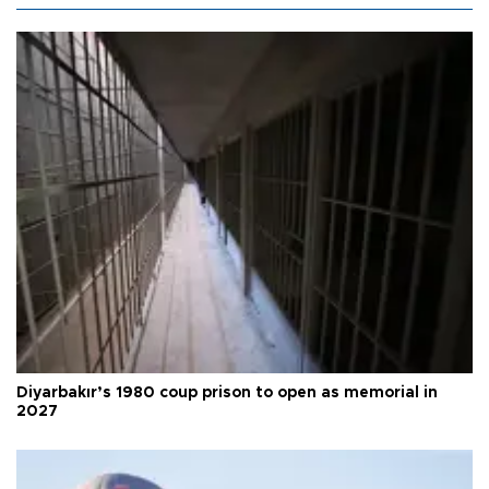
Diyarbakır’s 1980 coup prison to open as memorial in
2027