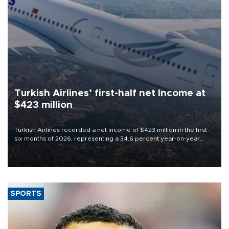
Turkish Airlines’ first-half net Income at
$423 million
Turkish Airlines recorded a net income of $423 million in the first
six months of 2026, representing a 34.6 percent year-on-year
decline, according to the carrier’s financial results released on
Aug. 5.
SPORTS