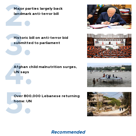
Major parties largely back
landmark anti-terror bill
Historic bill on anti-terror bid
submitted to parliament
Afghan child malnutrition surges,
UN says
Over 800,000 Lebanese returning
home: UN
Recommended