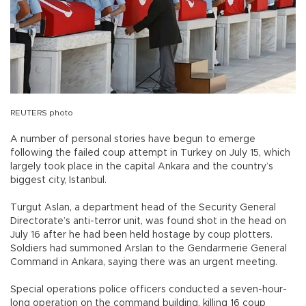
REUTERS photo
A number of personal stories have begun to emerge
following the failed coup attempt in Turkey on July 15, which
largely took place in the capital Ankara and the country’s
biggest city, Istanbul.
Turgut Aslan, a department head of the Security General
Directorate’s anti-terror unit, was found shot in the head on
July 16 after he had been held hostage by coup plotters.
Soldiers had summoned Arslan to the Gendarmerie General
Command in Ankara, saying there was an urgent meeting.
Special operations police officers conducted a seven-hour-
long operation on the command building, killing 16 coup