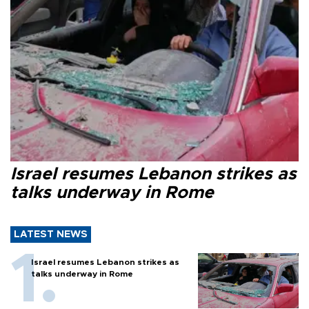
Israel resumes Lebanon strikes as
talks underway in Rome
LATEST NEWS
Israel resumes Lebanon strikes as
talks underway in Rome