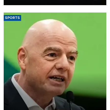
SPORTS