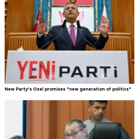
New Party’s Özel promises “new generation of politics”