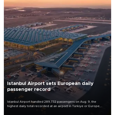
Istanbul Airport sets European daily
passenger record
Istanbul Airport handled 289,732 passengers on Aug. 9, the
highest daily total recorded at an airport in Türkiye or Europe,
Transport and Infrastructure Minister Abdulkadir Uraloğlu said.