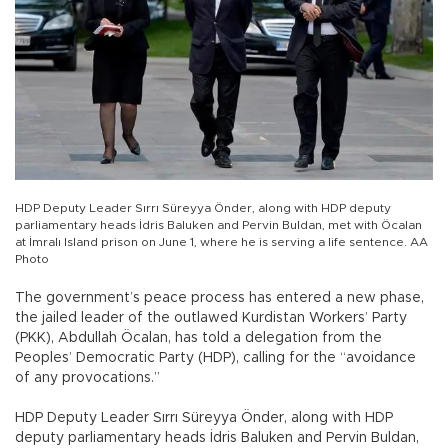
HDP Deputy Leader Sırrı Süreyya Önder, along with HDP deputy
parliamentary heads İdris Baluken and Pervin Buldan, met with Öcalan
at İmralı Island prison on June 1, where he is serving a life sentence. AA
Photo
The government’s peace process has entered a new phase,
the jailed leader of the outlawed Kurdistan Workers’ Party
(PKK), Abdullah Öcalan, has told a delegation from the
Peoples’ Democratic Party (HDP), calling for the “avoidance
of any provocations.”
HDP Deputy Leader Sırrı Süreyya Önder, along with HDP
deputy parliamentary heads İdris Baluken and Pervin Buldan,