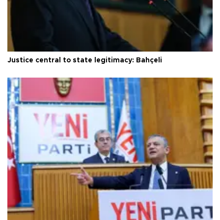
Justice central to state legitimacy: Bahçeli