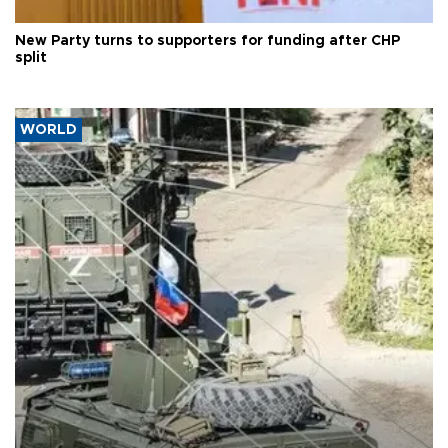
New Party turns to supporters for funding after CHP
split
WORLD