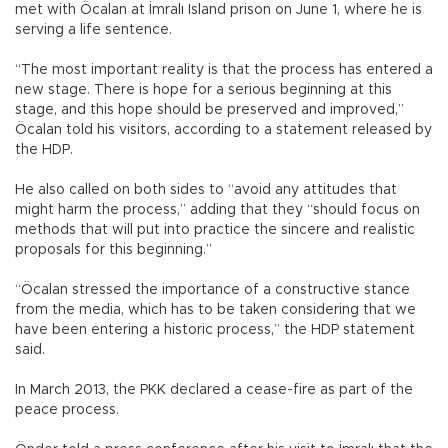
met with Öcalan at İmralı Island prison on June 1, where he is
serving a life sentence.
“The most important reality is that the process has entered a
new stage. There is hope for a serious beginning at this
stage, and this hope should be preserved and improved,”
Öcalan told his visitors, according to a statement released by
the HDP.
He also called on both sides to “avoid any attitudes that
might harm the process,” adding that they “should focus on
methods that will put into practice the sincere and realistic
proposals for this beginning.”
“Öcalan stressed the importance of a constructive stance
from the media, which has to be taken considering that we
have been entering a historic process,” the HDP statement
said.
In March 2013, the PKK declared a cease-fire as part of the
peace process.