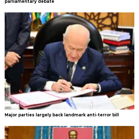
parliamentary debate
Major parties largely back landmark anti-terror bill