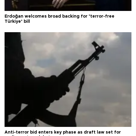
Erdoğan welcomes broad backing for ‘terror-free
Türkiye’ bill
Anti-terror bid enters key phase as draft law set for