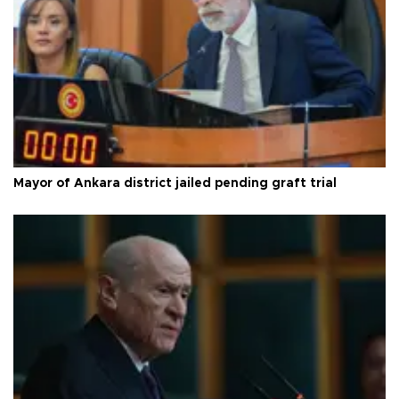
Mayor of Ankara district jailed pending graft trial