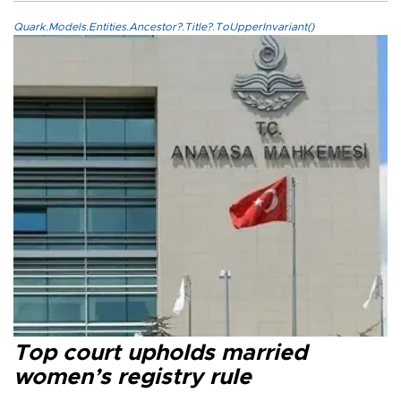
Quark.Models.Entities.Ancestor?.Title?.ToUpperInvariant()
Top court upholds married
women’s registry rule