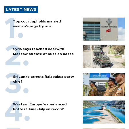
LATEST NEWS
Top court upholds married
women’s registry rule
Syria says reached deal with
Moscow on fate of Russian bases
Sri Lanka arrests Rajapaksa party
chief
Western Europe ‘experienced
hottest June-July on record’