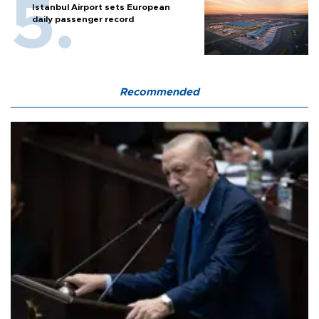
Istanbul Airport sets European
daily passenger record
Recommended