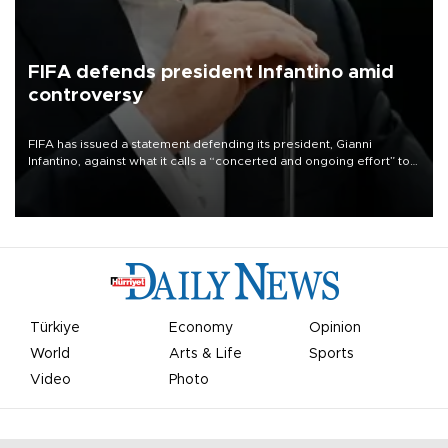
FIFA defends president Infantino amid
controversy
FIFA has issued a statement defending its president, Gianni
Infantino, against what it calls a “concerted and ongoing effort” to
undermine his leadership of the organization.
Türkiye
Economy
Opinion
World
Arts & Life
Sports
Video
Photo