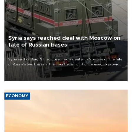
Syria says reached deal with Moscow on
fate of Russian bases
Syria said on Aug. 9 that it reached a deal with Moscow on the fate
of Russia’s two bases in the country, which it once used to provide
military support to ousted leader Bashar al-Assad during the Syrian
civil war.
ECONOMY