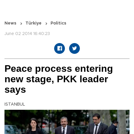
News
Türkiye
Politics
June 02 2014 16:40:23
Peace process entering
new stage, PKK leader
says
ISTANBUL