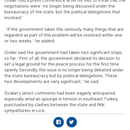
Önder told a press conference after his visit to İmralı that the
negotiations were “no longer being discussed under the
bureaucracy of the state, but the political delegations that
involved.”
“If the government takes this seriously, many things that are
regarded as part of this problem will be resolved within one
or two weeks,” he added.
Önder said the government had taken two significant steps
so far. “First of all, the government declared its decision to
set a legal ground for the peace process for the first time
openly. Secondly, this issue is no longer being debated under
the state bureaucracy but by political delegations. These
two developments are very significant,” he said.
Öcalan’s latest comments had been eagerly anticipated,
especially amid an upsurge in tension in southeast Turkey,
punctuated by clashes between the state and PKK
sympathizers in Lice.