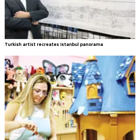
Turkish artist recreates Istanbul panorama