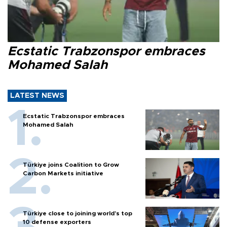
Ecstatic Trabzonspor embraces
Mohamed Salah
LATEST NEWS
Ecstatic Trabzonspor embraces
Mohamed Salah
Türkiye joins Coalition to Grow
Carbon Markets initiative
Türkiye close to joining world’s top
10 defense exporters