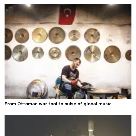
From Ottoman war tool to pulse of global music