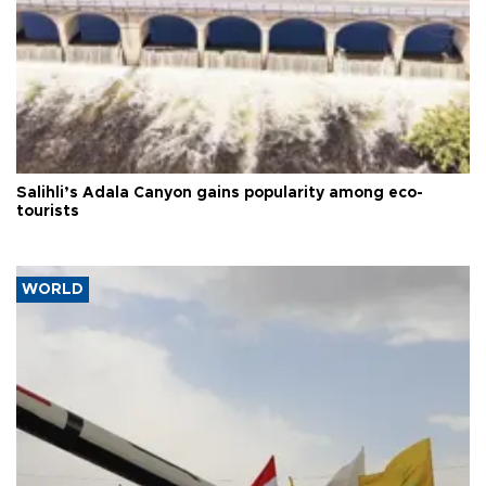
Salihli’s Adala Canyon gains popularity among eco-
tourists
WORLD