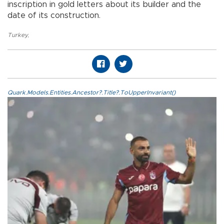
inscription in gold letters about its builder and the
date of its construction.
Turkey
,
Quark.Models.Entities.Ancestor?.Title?.ToUpperInvariant()