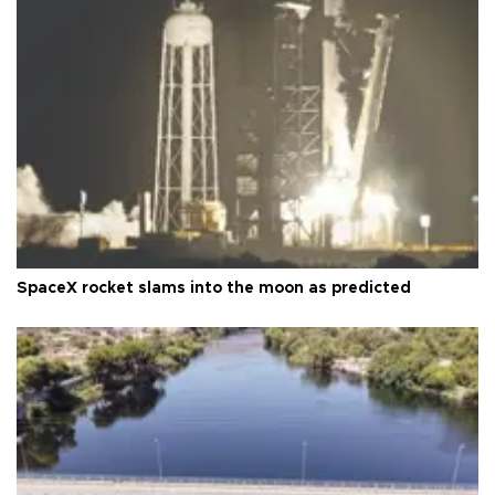
SpaceX rocket slams into the moon as predicted