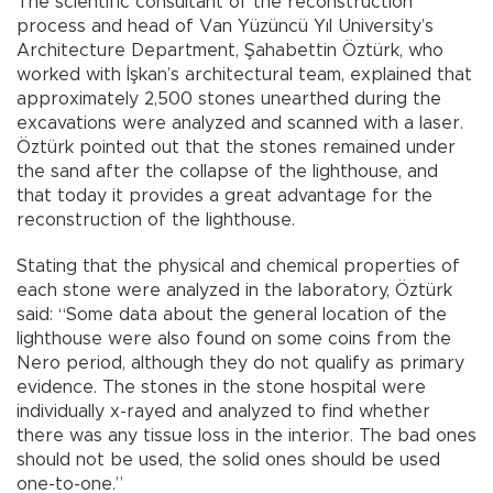
The scientific consultant of the reconstruction
process and head of Van Yüzüncü Yıl University’s
Architecture Department, Şahabettin Öztürk, who
worked with İşkan’s architectural team, explained that
approximately 2,500 stones unearthed during the
excavations were analyzed and scanned with a laser.
Öztürk pointed out that the stones remained under
the sand after the collapse of the lighthouse, and
that today it provides a great advantage for the
reconstruction of the lighthouse.
Stating that the physical and chemical properties of
each stone were analyzed in the laboratory, Öztürk
said: “Some data about the general location of the
lighthouse were also found on some coins from the
Nero period, although they do not qualify as primary
evidence. The stones in the stone hospital were
individually x-rayed and analyzed to find whether
there was any tissue loss in the interior. The bad ones
should not be used, the solid ones should be used
one-to-one.”