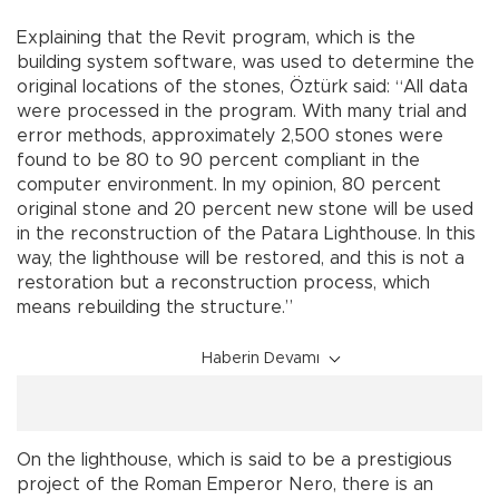
Explaining that the Revit program, which is the
building system software, was used to determine the
original locations of the stones, Öztürk said: “All data
were processed in the program. With many trial and
error methods, approximately 2,500 stones were
found to be 80 to 90 percent compliant in the
computer environment. In my opinion, 80 percent
original stone and 20 percent new stone will be used
in the reconstruction of the Patara Lighthouse. In this
way, the lighthouse will be restored, and this is not a
restoration but a reconstruction process, which
means rebuilding the structure.”
Haberin Devamı
On the lighthouse, which is said to be a prestigious
project of the Roman Emperor Nero, there is an