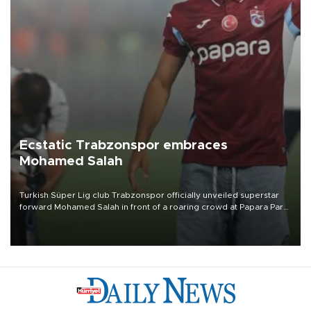
Ecstatic Trabzonspor embraces
Mohamed Salah
Turkish Süper Lig club Trabzonspor officially unveiled superstar
forward Mohamed Salah in front of a roaring crowd at Papara Park
on Aug. 6 night, celebrating what club officials called one of the
most historic transfer accomplishments in Turkish sports history.