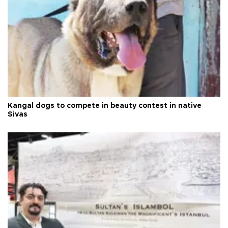
Kangal dogs to compete in beauty contest in native
Sivas