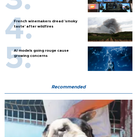
French winemakers dread 'smoky
taste' after wildfires
AI models going rouge cause
growing concerns
Recommended