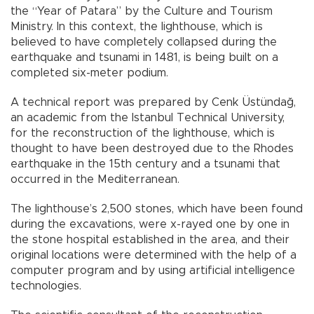
the “Year of Patara” by the Culture and Tourism
Ministry. In this context, the lighthouse, which is
believed to have completely collapsed during the
earthquake and tsunami in 1481, is being built on a
completed six-meter podium.
A technical report was prepared by Cenk Üstündağ,
an academic from the Istanbul Technical University,
for the reconstruction of the lighthouse, which is
thought to have been destroyed due to the Rhodes
earthquake in the 15th century and a tsunami that
occurred in the Mediterranean.
The lighthouse’s 2,500 stones, which have been found
during the excavations, were x-rayed one by one in
the stone hospital established in the area, and their
original locations were determined with the help of a
computer program and by using artificial intelligence
technologies.