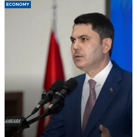
ECONOMY