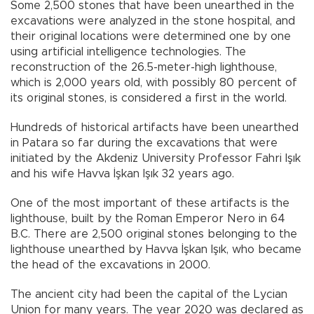
Some 2,500 stones that have been unearthed in the
excavations were analyzed in the stone hospital, and
their original locations were determined one by one
using artificial intelligence technologies. The
reconstruction of the 26.5-meter-high lighthouse,
which is 2,000 years old, with possibly 80 percent of
its original stones, is considered a first in the world.
Hundreds of historical artifacts have been unearthed
in Patara so far during the excavations that were
initiated by the Akdeniz University Professor Fahri Işık
and his wife Havva İşkan Işık 32 years ago.
One of the most important of these artifacts is the
lighthouse, built by the Roman Emperor Nero in 64
B.C. There are 2,500 original stones belonging to the
lighthouse unearthed by Havva İşkan Işık, who became
the head of the excavations in 2000.
The ancient city had been the capital of the Lycian
Union for many years. The year 2020 was declared as