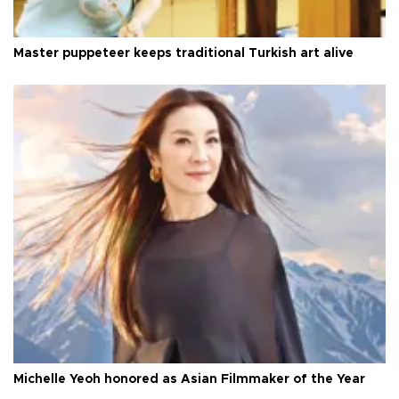
Master puppeteer keeps traditional Turkish art alive
Michelle Yeoh honored as Asian Filmmaker of the Year