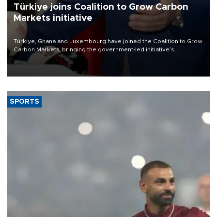
Türkiye joins Coalition to Grow Carbon
Markets initiative
Türkiye, Ghana and Luxembourg have joined the Coalition to Grow
Carbon Markets, bringing the government-led initiative’s
membership to 14 countries, the coalition said on Aug. 6.
SPORTS