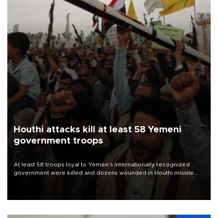
Houthi attacks kill at least 58 Yemeni
government troops
At least 58 troops loyal to Yemen’s internationally recognized
government were killed and dozens wounded in Houthi missile
and drone attacks on several military camps on Aug. 6, a military
source told AFP.