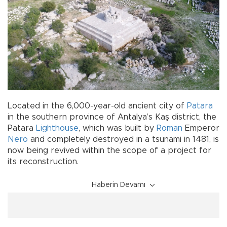
Located in the 6,000-year-old ancient city of
Patara
in the southern province of Antalya’s Kaş district, the
Patara
Lighthouse
, which was built by
Roman
Emperor
Nero
and completely destroyed in a tsunami in 1481, is
now being revived within the scope of a project for
its reconstruction.
Haberin Devamı