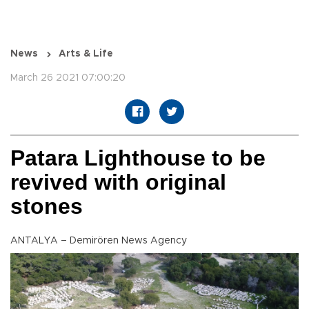
News
Arts & Life
March 26 2021 07:00:20
Patara Lighthouse to be
revived with original
stones
ANTALYA – Demirören News Agency