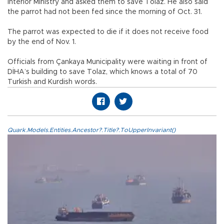
Interior Ministry and asked them to save Tolaz. He also said
the parrot had not been fed since the morning of Oct. 31.
The parrot was expected to die if it does not receive food
by the end of Nov. 1.
Officials from Çankaya Municipality were waiting in front of
DİHA’s building to save Tolaz, which knows a total of 70
Turkish and Kurdish words.
Quark.Models.Entities.Ancestor?.Title?.ToUpperInvariant()