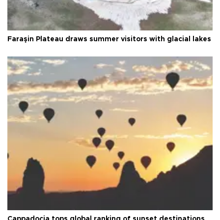
Faraşin Plateau draws summer visitors with glacial lakes
Cappadocia tops global ranking of sunset destinations