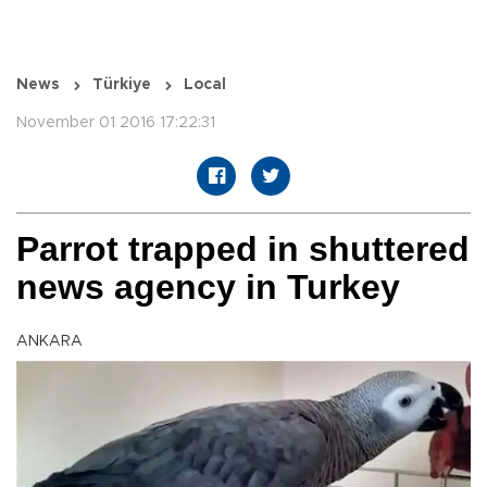
News
Türkiye
Local
November 01 2016 17:22:31
Parrot trapped in shuttered
news agency in Turkey
ANKARA