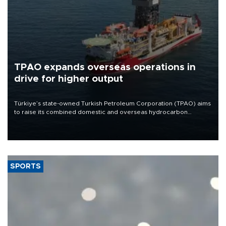
TPAO expands overseas operations in
drive for higher output
Türkiye’s state-owned Turkish Petroleum Corporation (TPAO) aims
to raise its combined domestic and overseas hydrocarbon
production from around 330,000 barrels of oil equivalent a day to
nearly 600,000 by 2028, with a longer-term target of 1 million,
Energy and Natural Resources Minister Alparslan Bayraktar has
said.
SPORTS