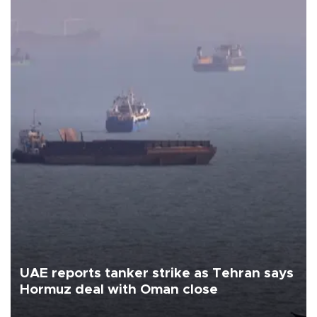
UAE reports tanker strike as Tehran says
Hormuz deal with Oman close