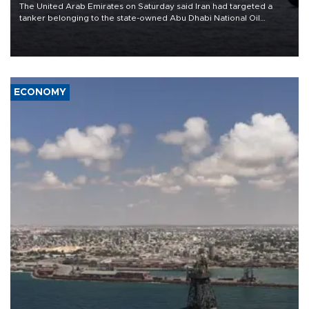
The United Arab Emirates on Saturday said Iran had targeted a
tanker belonging to the state-owned Abu Dhabi National Oil
Company (ADNOC) while it was transiting the Strait of Hormuz.
ECONOMY