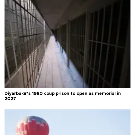
Diyarbakır’s 1980 coup prison to open as memorial in
2027