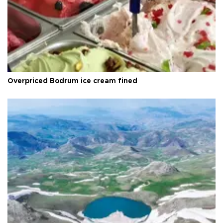
Overpriced Bodrum ice cream fined