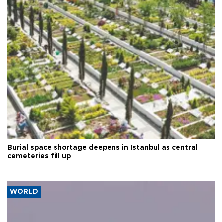
Burial space shortage deepens in Istanbul as central
cemeteries fill up
WORLD