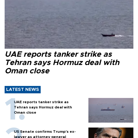
UAE reports tanker strike as
Tehran says Hormuz deal with
Oman close
LATEST NEWS
UAE reports tanker strike as
Tehran says Hormuz deal with
Oman close
US Senate confirms Trump's ex-
lawyer as attorney general