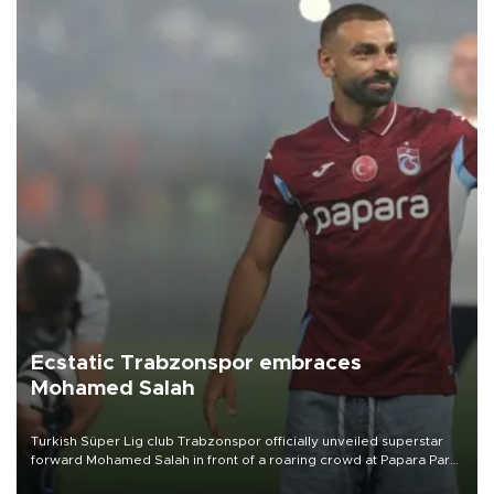
Ecstatic Trabzonspor embraces
Mohamed Salah
Turkish Süper Lig club Trabzonspor officially unveiled superstar
forward Mohamed Salah in front of a roaring crowd at Papara Park
on Aug. 6 night, celebrating what club officials called one of the