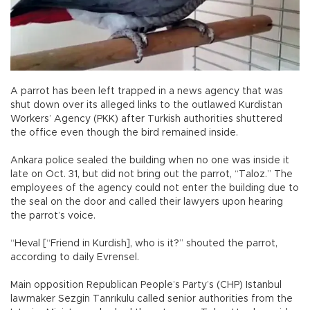
A parrot has been left trapped in a news agency that was
shut down over its alleged links to the outlawed Kurdistan
Workers’ Agency (PKK) after Turkish authorities shuttered
the office even though the bird remained inside.
Ankara police sealed the building when no one was inside it
late on Oct. 31, but did not bring out the parrot, “Taloz.” The
employees of the agency could not enter the building due to
the seal on the door and called their lawyers upon hearing
the parrot’s voice.
“Heval [“Friend in Kurdish], who is it?” shouted the parrot,
according to daily Evrensel.
Main opposition Republican People’s Party’s (CHP) Istanbul
lawmaker Sezgin Tanrıkulu called senior authorities from the