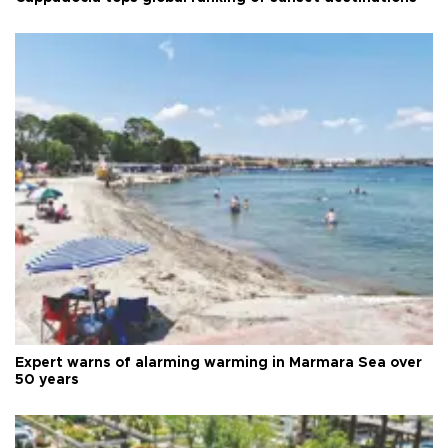
Expert warns of alarming warming in Marmara Sea over
50 years