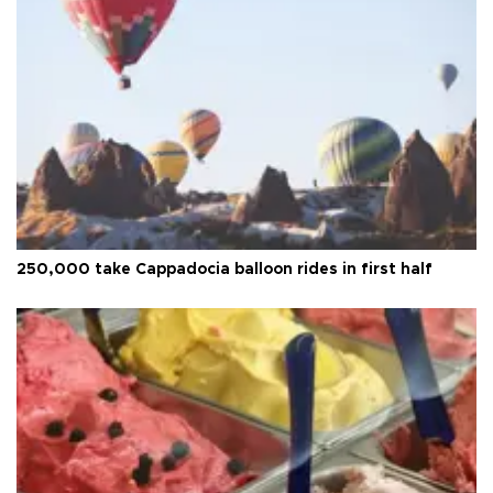
250,000 take Cappadocia balloon rides in first half