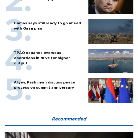
Hamas says still ready to go ahead
with Gaza plan
TPAO expands overseas
operations in drive for higher
output
Aliyev, Pashinyan discuss peace
process on summit anniversary
Recommended