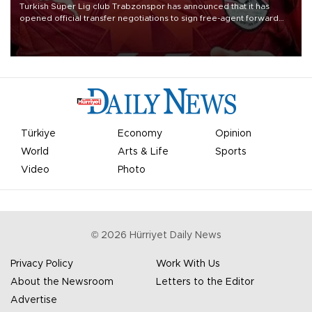
Turkish Süper Lig club Trabzonspor has announced that it has
opened official transfer negotiations to sign free-agent forward
Mohamed Salah.
Türkiye
Economy
Opinion
World
Arts & Life
Sports
Video
Photo
©
2026
Hürriyet Daily News
Privacy Policy
Work With Us
About the Newsroom
Letters to the Editor
Advertise