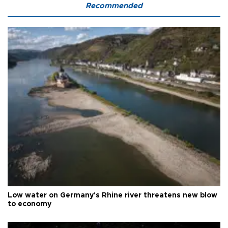
Recommended
Low water on Germany's Rhine river threatens new blow
to economy