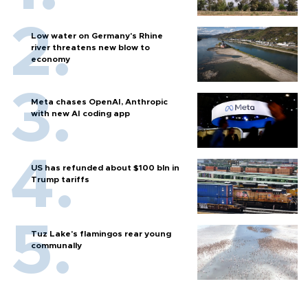
Low water on Germany's Rhine
river threatens new blow to
economy
Meta chases OpenAI, Anthropic
with new AI coding app
US has refunded about $100 bln in
Trump tariffs
Tuz Lake's flamingos rear young
communally