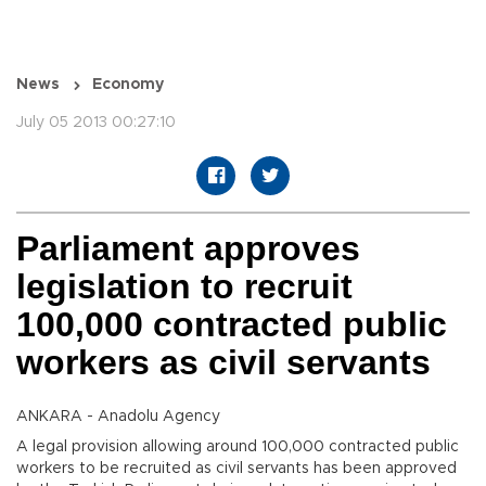
News
Economy
July 05 2013 00:27:10
Parliament approves
legislation to recruit
100,000 contracted public
workers as civil servants
ANKARA - Anadolu Agency
A legal provision allowing around 100,000 contracted public
workers to be recruited as civil servants has been approved