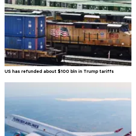
US has refunded about $100 bln in Trump tariffs