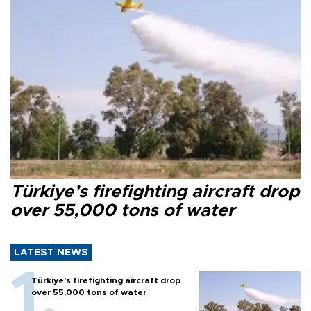
Türkiye’s firefighting aircraft drop
over 55,000 tons of water
LATEST NEWS
Türkiye’s firefighting aircraft drop
over 55,000 tons of water