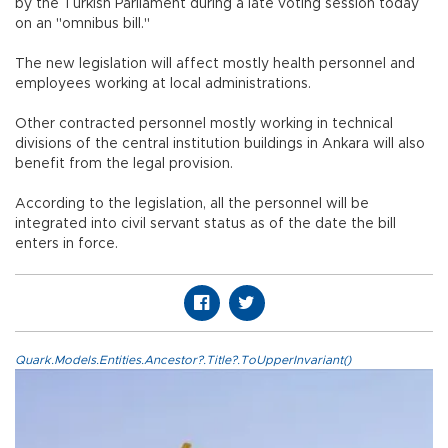
by the Turkish Parliament during a late voting session today
on an "omnibus bill."
The new legislation will affect mostly health personnel and
employees working at local administrations.
Other contracted personnel mostly working in technical
divisions of the central institution buildings in Ankara will also
benefit from the legal provision.
According to the legislation, all the personnel will be
integrated into civil servant status as of the date the bill
enters in force.
Quark.Models.Entities.Ancestor?.Title?.ToUpperInvariant()