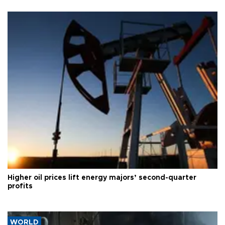
Higher oil prices lift energy majors’ second-quarter
profits
WORLD