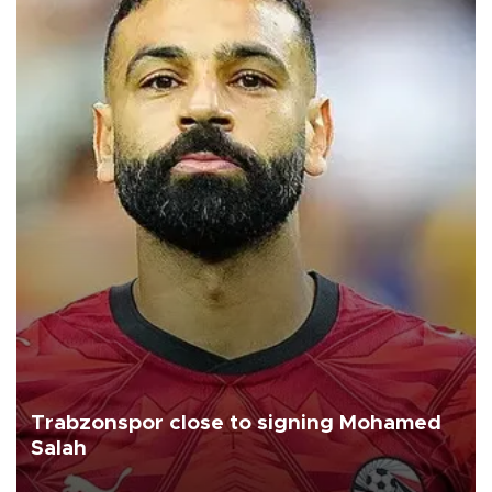
Trabzonspor close to signing Mohamed
Salah