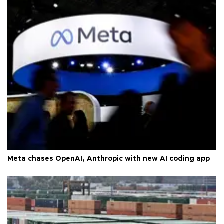
Meta chases OpenAI, Anthropic with new AI coding app