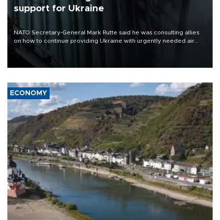
support for Ukraine
NATO Secretary-General Mark Rutte said he was consulting allies
on how to continue providing Ukraine with urgently needed air
defense systems after a Russian missile and drone barrage killed
17 people in Kiev and the surrounding region.
ECONOMY