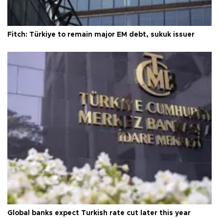
Fitch: Türkiye to remain major EM debt, sukuk issuer
Global banks expect Turkish rate cut later this year