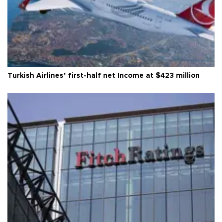
Turkish Airlines’ first-half net Income at $423 million