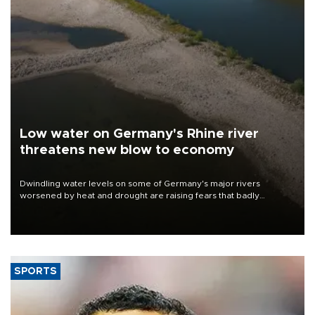
Low water on Germany's Rhine river
threatens new blow to economy
Dwindling water levels on some of Germany's major rivers
worsened by heat and drought are raising fears that badly
constrained riverboat cargo traffic may deal yet another blow to
the struggling economy.
SPORTS