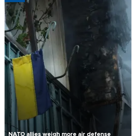
NATO allies weigh more air defense