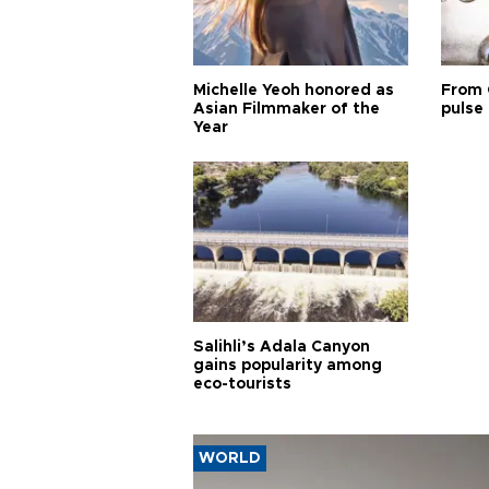
Michelle Yeoh honored as
From 
Asian Filmmaker of the
pulse 
Year
Salihli’s Adala Canyon
gains popularity among
eco-tourists
WORLD