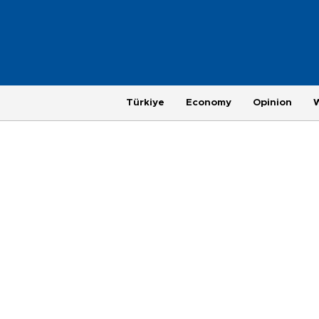
Türkiye
Economy
Opinion