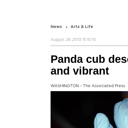
News
Arts & Life
August 26 2013 15:10:10
Panda cub desc
and vibrant
WASHINGTON - The Associated Press