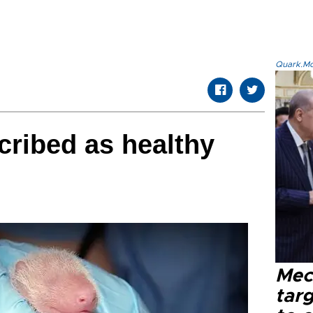
Quark.Mod
ribed as healthy
Mec
tar