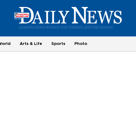
World
Arts & Life
Sports
Photo