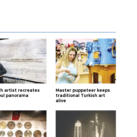
h artist recreates
Master puppeteer keeps
bul panorama
traditional Turkish art
alive