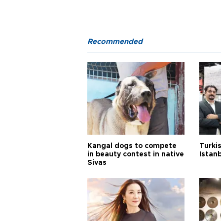
Recommended
Kangal dogs to compete
Turkis
in beauty contest in native
Istan
Sivas