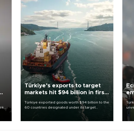
Türkiye’s exports to target
Ec
markets hit $94 billion in first
em
half
Türkiye exported goods worth $94 billion to the
Turk
eek
60 countries designated under its target
unve
markets strategy in the first six months of 2026,
fron
as part of efforts to diversify export destinations
6 ni
and expand into new markets.
one 
acco