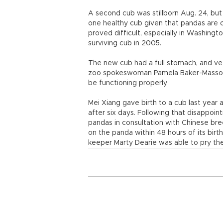
A second cub was stillborn Aug. 24, but
one healthy cub given that pandas are c
proved difficult, especially in Washingt
surviving cub in 2005.
The new cub had a full stomach, and vete
zoo spokeswoman Pamela Baker-Masson sa
be functioning properly.
Mei Xiang gave birth to a cub last year 
after six days. Following that disappo
pandas in consultation with Chinese bre
on the panda within 48 hours of its birt
keeper Marty Dearie was able to pry t