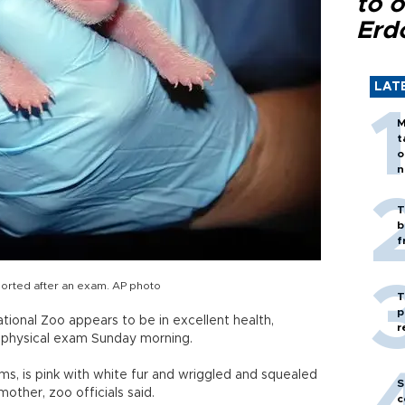
to o
Erd
LAT
M
t
o
n
T
b
f
ported after an exam. AP photo
T
p
ional Zoo appears to be in excellent health,
r
 physical exam Sunday morning.
s, is pink with white fur and wriggled and squealed
S
other, zoo officials said.
c