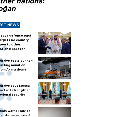
ther nations:
oğan
EST NEWS
ecca defense pact
argets no country,
pen to other
ations: Erdoğan
ürkiye tests bunker-
usting munition
rom Akıncı drone
ürkiye says Mecca
act will strengthen
egional security
pain warns Italy of
ountermeasures if