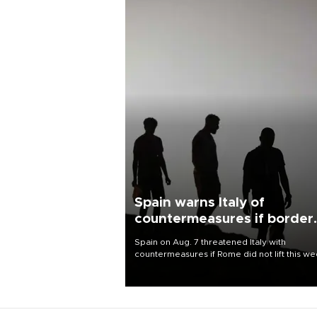
Spain warns Italy of
countermeasures if border
checks kept
Spain on Aug. 7 threatened Italy with
countermeasures if Rome did not lift this w
its one-month suspension of the free-travel
Schengen agreement, introduced after the
mass migrant rush to Ceuta.