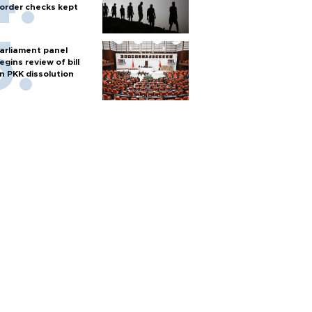
order checks kept
arliament panel
egins review of bill
n PKK dissolution