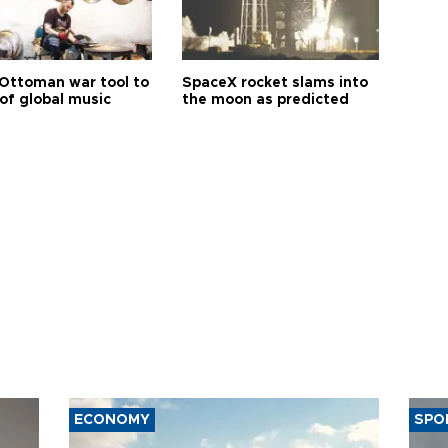
Ottoman war tool to
SpaceX rocket slams into
of global music
the moon as predicted
ECONOMY
SPO