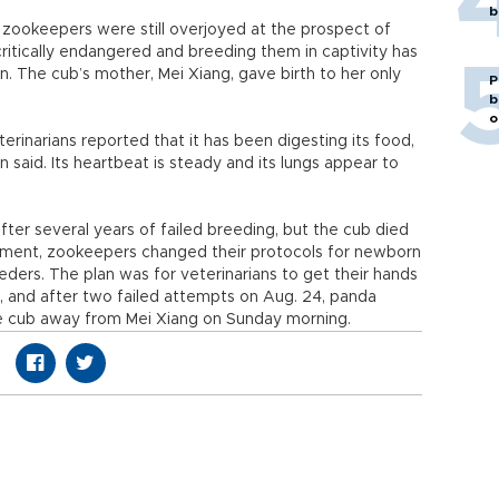
b
 zookeepers were still overjoyed at the prospect of
ritically endangered and breeding them in captivity has
on. The cub’s mother, Mei Xiang, gave birth to her only
P
b
o
rinarians reported that it has been digesting its food,
id. Its heartbeat is steady and its lungs appear to
after several years of failed breeding, but the cub died
intment, zookeepers changed their protocols for newborn
eders. The plan was for veterinarians to get their hands
h, and after two failed attempts on Aug. 24, panda
he cub away from Mei Xiang on Sunday morning.