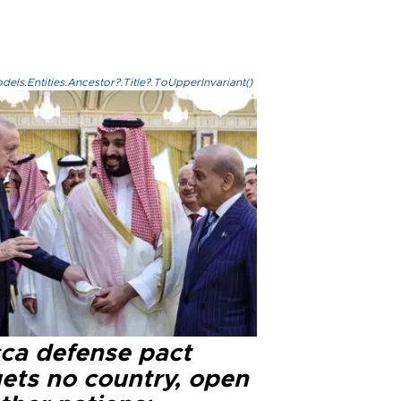
els.Entities.Ancestor?.Title?.ToUpperInvariant()
ca defense pact
gets no country, open