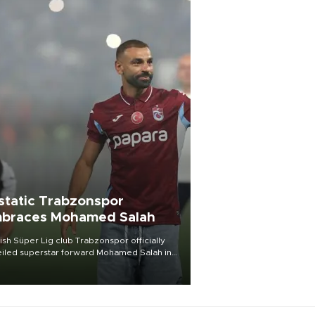
static Trabzonspor
braces Mohamed Salah
ish Süper Lig club Trabzonspor officially
iled superstar forward Mohamed Salah in
t of a roaring crowd at Papara Park on Aug.
ght, celebrating what club officials called
of the most historic transfer
mplishments in Turkish sports history.