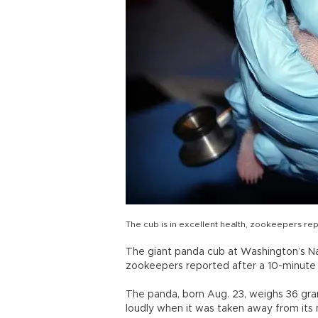
The cub is in excellent health, zookeepers re
The giant panda cub at Washington’s Nat
zookeepers reported after a 10-minute
The panda, born Aug. 23, weighs 36 gram
loudly when it was taken away from its m