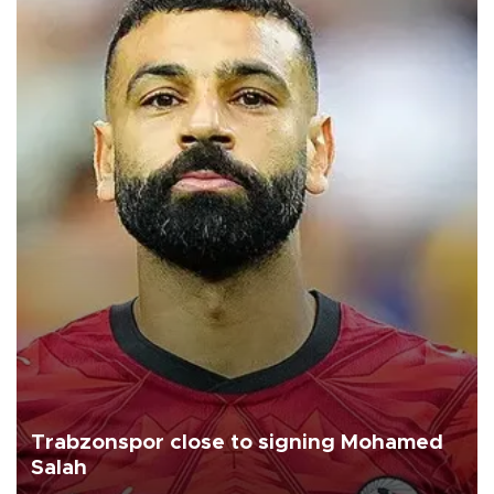
Trabzonspor close to signing Mohamed
Salah