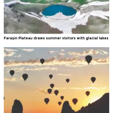
Faraşin Plateau draws summer visitors with glacial lakes