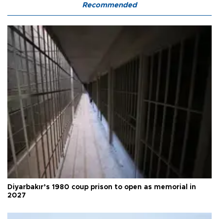
Recommended
Diyarbakır’s 1980 coup prison to open as memorial in
2027