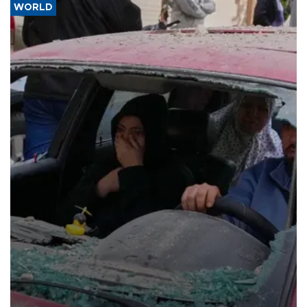
WORLD