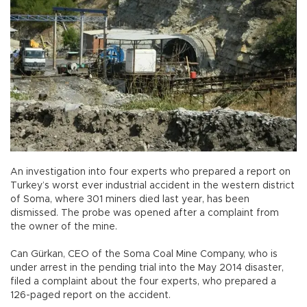
An investigation into four experts who prepared a report on
Turkey’s worst ever industrial accident in the western district
of Soma, where 301 miners died last year, has been
dismissed. The probe was opened after a complaint from
the owner of the mine.
Can Gürkan, CEO of the Soma Coal Mine Company, who is
under arrest in the pending trial into the May 2014 disaster,
filed a complaint about the four experts, who prepared a
126-paged report on the accident.