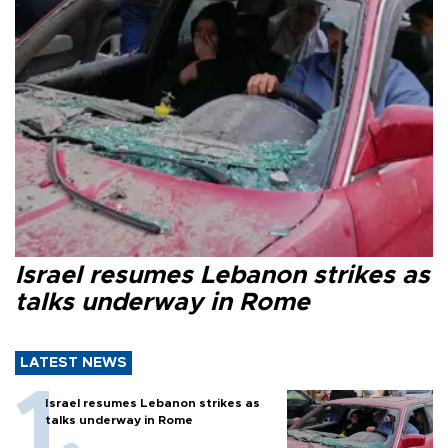
Israel resumes Lebanon strikes as
talks underway in Rome
LATEST NEWS
Israel resumes Lebanon strikes as
talks underway in Rome