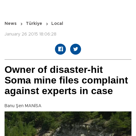
News
Türkiye
Local
January 26 2015 18:06:28
Owner of disaster-hit
Soma mine files complaint
against experts in case
Banu Şen MANİSA