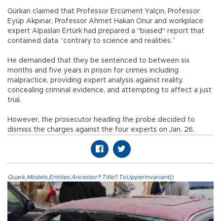
Gürkan claimed that Professor Ercüment Yalçın, Professor
Eyüp Akpınar, Professor Ahmet Hakan Onur and workplace
expert Alpaslan Ertürk had prepared a "biased" report that
contained data “contrary to science and realities.”
He demanded that they be sentenced to between six
months and five years in prison for crimes including
malpractice, providing expert analysis against reality,
concealing criminal evidence, and attempting to affect a just
trial.
However, the prosecutor heading the probe decided to
dismiss the charges against the four experts on Jan. 26.
Quark.Models.Entities.Ancestor?.Title?.ToUpperInvariant()