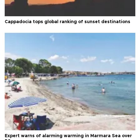
Cappadocia tops global ranking of sunset destinations
Expert warns of alarming warming in Marmara Sea over