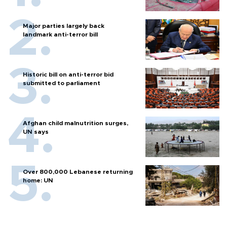
Major parties largely back
landmark anti-terror bill
Historic bill on anti-terror bid
submitted to parliament
Afghan child malnutrition surges,
UN says
Over 800,000 Lebanese returning
home: UN