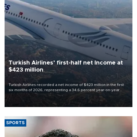
Turkish Airlines’ first-half net Income at
$423 million
Turkish Airlines recorded a net income of $423 million in the first
six months of 2026, representing a 34.6 percent year-on-year
decline, according to the carrier’s financial results released on
Aug. 5.
SPORTS