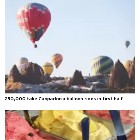
250,000 take Cappadocia balloon rides in first half