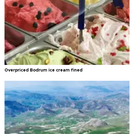
Overpriced Bodrum ice cream fined