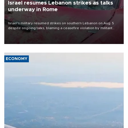
Israel resumes Lebanon strikes as talks
underway in Rome
Israel's military resumed strikes on southern Lebanon on Aug. 5
despite ongoing talks, blaming a ceasefire violation by militant
group Hezbollah as Beirut said at least one person was killed.
ECONOMY