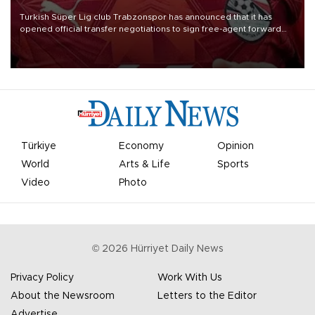
Turkish Süper Lig club Trabzonspor has announced that it has
opened official transfer negotiations to sign free-agent forward
Mohamed Salah.
Türkiye
Economy
Opinion
World
Arts & Life
Sports
Video
Photo
©
2026
Hürriyet Daily News
Privacy Policy
Work With Us
About the Newsroom
Letters to the Editor
Advertise