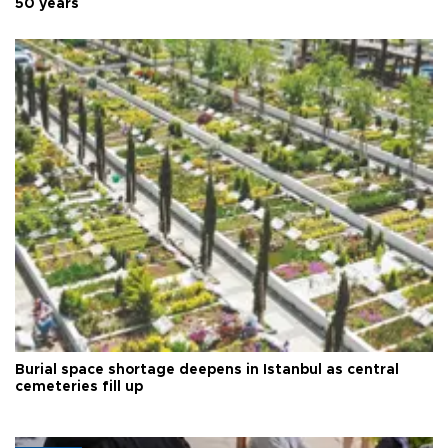
50 years
Burial space shortage deepens in Istanbul as central
cemeteries fill up