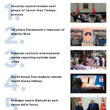
Security council reviews next
phase of ‘terror-free Türkiye’
process
UK clears Paramount's takeover of
Warner Bros
Pakistan restricts international
media reporting outside main
cities
North Korea fires ballistic missile:
South Korea military
Erdoğan meets Bahçeli as anti-
terror bill in focus