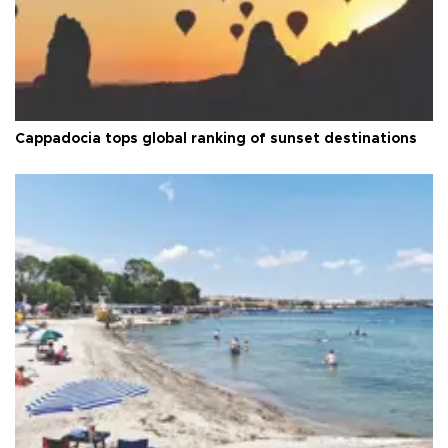
Cappadocia tops global ranking of sunset destinations