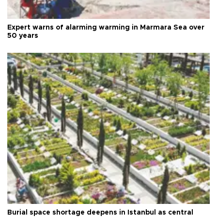
Expert warns of alarming warming in Marmara Sea over
50 years
Burial space shortage deepens in Istanbul as central