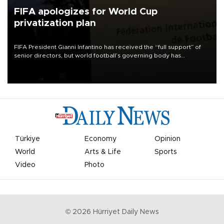
FIFA apologizes for World Cup
privatization plan
FIFA President Gianni Infantino has received the “full support” of
senior directors, but world football’s governing body has
apologized for the controversy surrounding a now-shelved plan to
open the World Cup to private investment.
Türkiye
Economy
Opinion
World
Arts & Life
Sports
Video
Photo
©
2026
Hürriyet Daily News