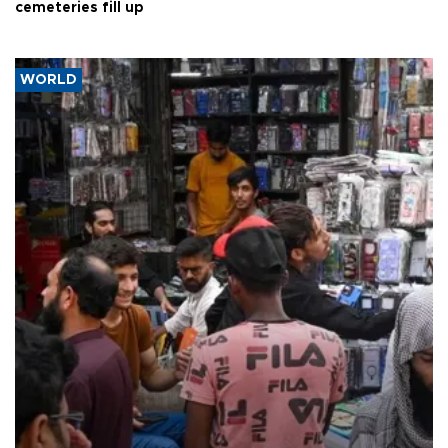
cemeteries fill up
WORLD