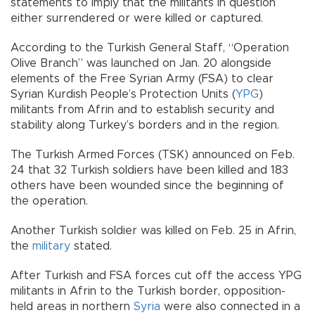
statements to imply that the militants in question
either surrendered or were killed or captured.
According to the Turkish General Staff, “Operation
Olive Branch” was launched on Jan. 20 alongside
elements of the Free Syrian Army (FSA) to clear
Syrian Kurdish People’s Protection Units (
YPG
)
militants from Afrin and to establish security and
stability along Turkey’s borders and in the region.
The Turkish Armed Forces (TSK) announced on Feb.
24 that 32 Turkish soldiers have been killed and 183
others have been wounded since the beginning of
the operation.
Another Turkish soldier was killed on Feb. 25 in Afrin,
the
military
stated.
After Turkish and FSA forces cut off the access YPG
militants in Afrin to the Turkish border, opposition-
held areas in northern
Syria
were also connected in a