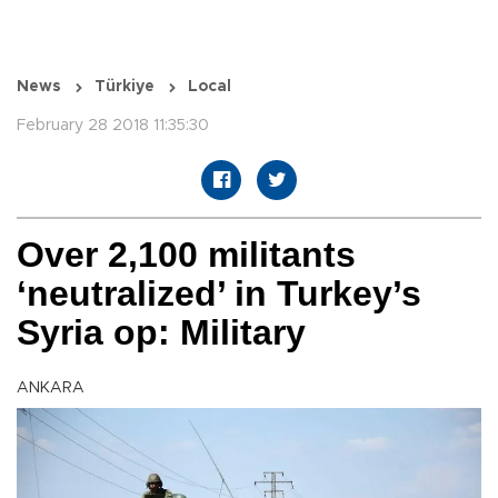
News
Türkiye
Local
February 28 2018 11:35:30
Over 2,100 militants
‘neutralized’ in Turkey’s
Syria op: Military
ANKARA