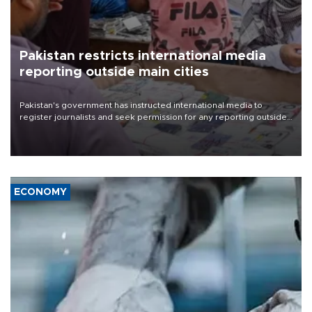
Pakistan restricts international media
reporting outside main cities
Pakistan's government has instructed international media to
register journalists and seek permission for any reporting outside
the country's three main cities, sparking concern from rights and
media groups over a threat to press freedom.
ECONOMY