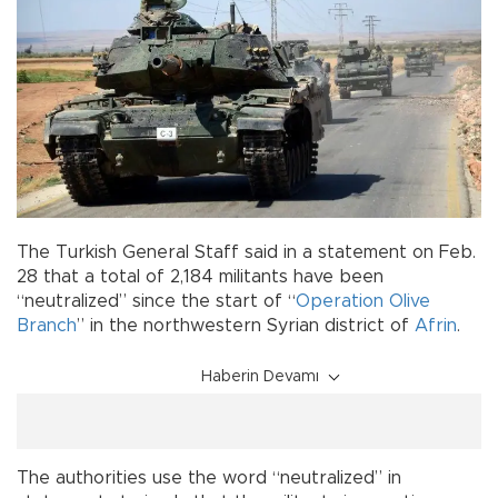
The Turkish General Staff said in a statement on Feb.
28 that a total of 2,184 militants have been
“neutralized” since the start of “
Operation Olive
Branch
” in the northwestern Syrian district of
Afrin
.
Haberin Devamı
The authorities use the word “neutralized” in