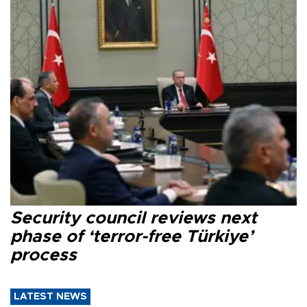
Security council reviews next
phase of ‘terror-free Türkiye’
process
LATEST NEWS