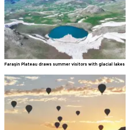
Faraşin Plateau draws summer visitors with glacial lakes