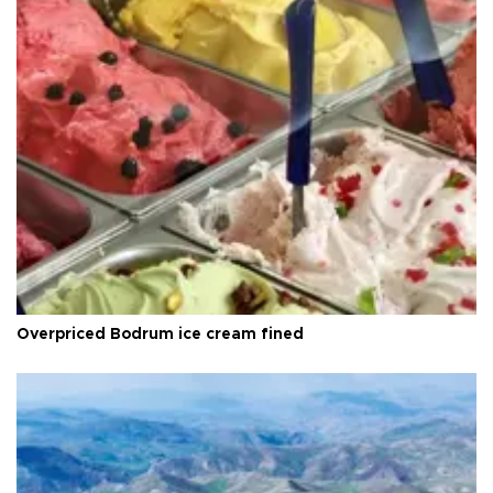
Overpriced Bodrum ice cream fined