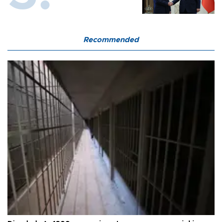
Recommended