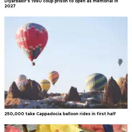
Diyarbakır’s 1980 coup prison to open as memorial in
2027
250,000 take Cappadocia balloon rides in first half