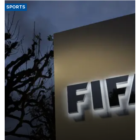
SPORTS