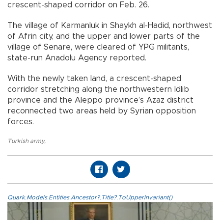
crescent-shaped corridor on Feb. 26.
The village of Karmanluk in Shaykh al-Hadid, northwest
of Afrin city, and the upper and lower parts of the
village of Senare, were cleared of YPG militants,
state-run Anadolu Agency reported.
With the newly taken land, a crescent-shaped
corridor stretching along the northwestern Idlib
province and the Aleppo province’s Azaz district
reconnected two areas held by Syrian opposition
forces.
Turkish army
,
Quark.Models.Entities.Ancestor?.Title?.ToUpperInvariant()