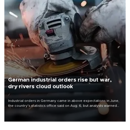
German industrial orders rise but war,
dry rivers cloud outlook
Industrial orders in Germany came in above expectations in June,
the country's statistics office said on Aug. 6, but analysts warned
that rivers running dry and the Mideast war could spell trouble.