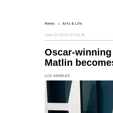
News
Arts & Life
June 24 2022 07:00:18
Oscar-winning 
Matlin become
LOS ANGELES