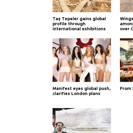
Taş Tepeler gains global
Wingsu
profile through
among
international exhibitions
over 
Manifest eyes global push,
From 
clarifies London plans