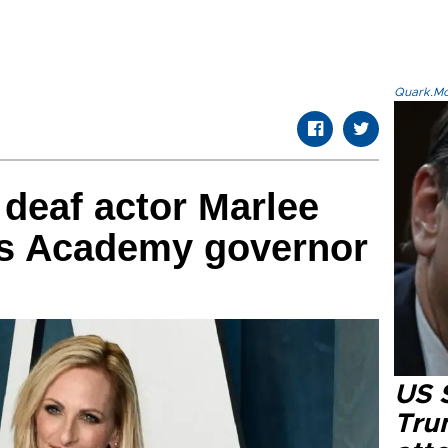
Quark.Mod
deaf actor Marlee
s Academy governor
US 
Tru