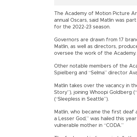
The Academy of Motion Picture Ar
annual Oscars, said Matlin was part
for the 2022-23 season.
Governors are drawn from 17 branch
Matlin, as well as directors, produc
oversee the work of the Academy.
Other notable members of the Aca
Spielberg and “Selma” director Av
Matlin takes over the vacancy in t
Story”), joining Whoopi Goldberg (
(“Sleepless in Seattle”).
Matlin, who became the first deaf a
a Lesser God,” was hailed this year 
vulnerable mother in “CODA.”