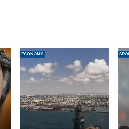
ECONOMY
SPO