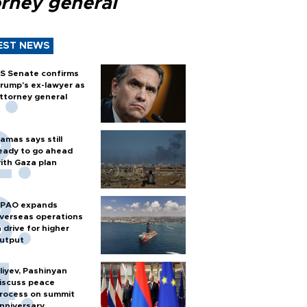
orney general
EST NEWS
S Senate confirms
rump's ex-lawyer as
ttorney general
amas says still
eady to go ahead
ith Gaza plan
PAO expands
verseas operations
n drive for higher
utput
liyev, Pashinyan
iscuss peace
rocess on summit
nniversary