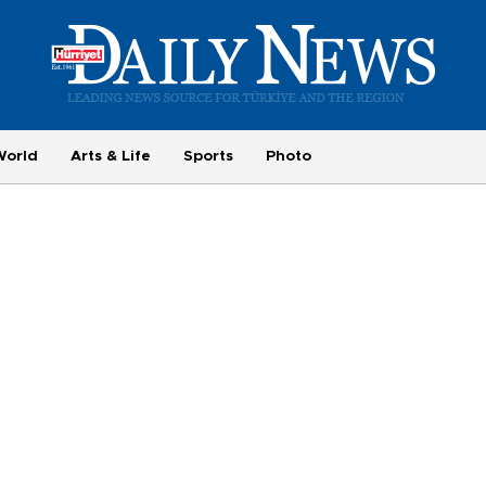
World
Arts & Life
Sports
Photo