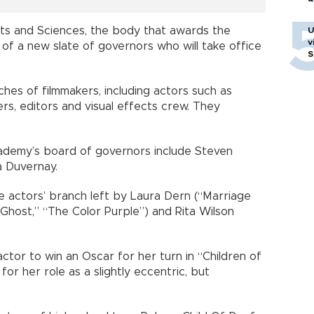
ts and Sciences, the body that awards the
U
v
 of a new slate of governors who will take office
S
es of filmmakers, including actors such as
ers, editors and visual effects crew. They
demy’s board of governors include Steven
a Duvernay.
he actors’ branch left by Laura Dern (“Marriage
“Ghost,” “The Color Purple”) and Rita Wilson
ctor to win an Oscar for her turn in “Children of
for her role as a slightly eccentric, but