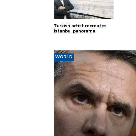
Turkish artist recreates
Istanbul panorama
WORLD