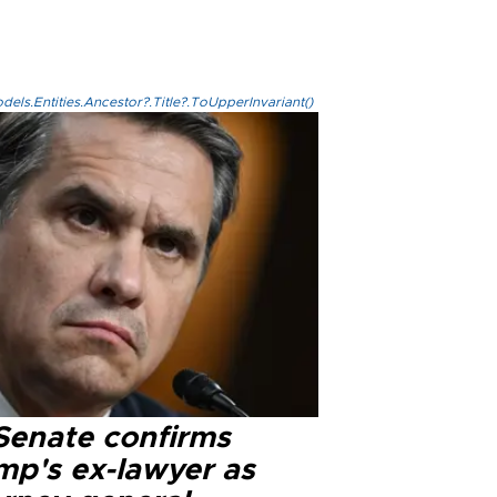
els.Entities.Ancestor?.Title?.ToUpperInvariant()
Senate confirms
mp's ex-lawyer as