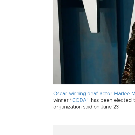
Oscar-winning
deaf
actor
Marlee M
winner “
CODA
,” has been elected 
organization said on June 23.