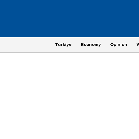
Türkiye
Economy
Opinion