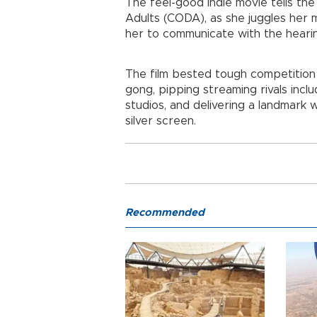
The feel-good indie movie tells the
Adults (CODA), as she juggles her 
her to communicate with the heari
The film bested tough competition
gong, pipping streaming rivals inclu
studios, and delivering a landmark w
silver screen.
Recommended