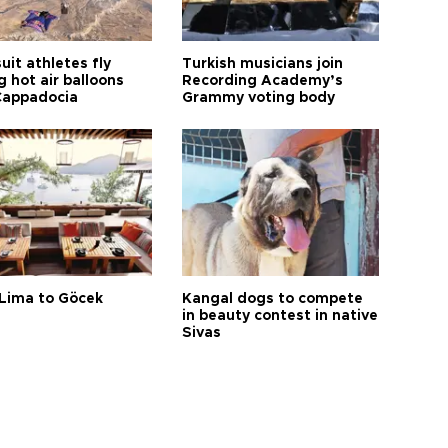
it athletes fly
Turkish musicians join
 hot air balloons
Recording Academy’s
Cappadocia
Grammy voting body
Lima to Göcek
Kangal dogs to compete
in beauty contest in native
Sivas