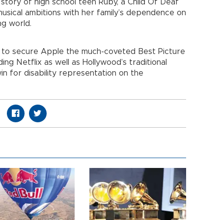
 story of high school teen Ruby, a Child Of Deaf
musical ambitions with her family’s dependence on
ng world.
 to secure Apple the much-coveted Best Picture
ding Netflix as well as Hollywood’s traditional
in for disability representation on the