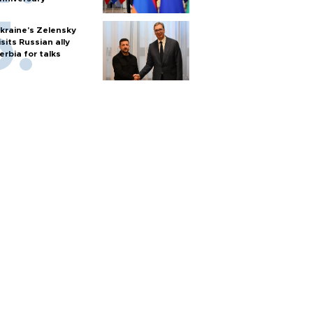
kraine's Zelensky
isits Russian ally
erbia for talks