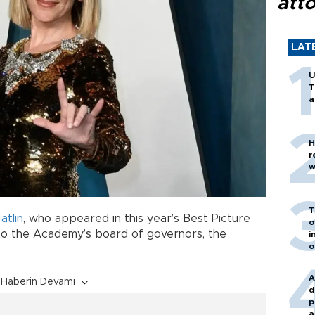
att
LAT
U
T
a
H
r
w
T
atlin
, who appeared in this year’s Best Picture
o
to the Academy’s board of governors, the
i
o
A
Haberin Devamı
d
p
a