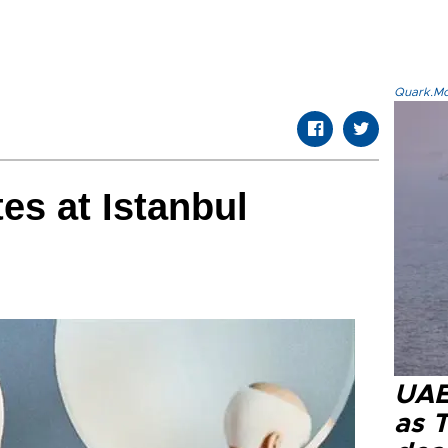
Quark.Mod
es at Istanbul
UAE 
as 