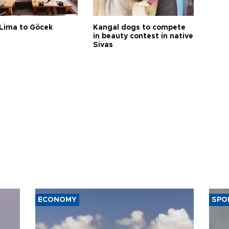
Lima to Göcek
Kangal dogs to compete
in beauty contest in native
Sivas
ECONOMY
SPO