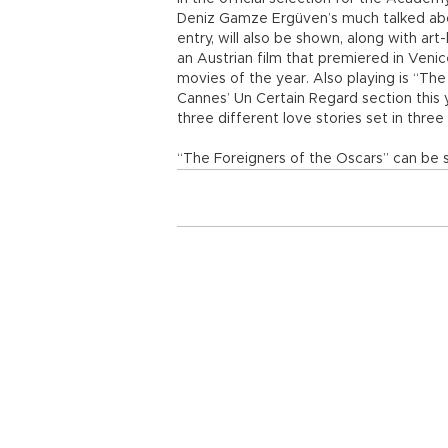
Deniz Gamze Ergüven’s much talked abou
entry, will also be shown, along with ar
an Austrian film that premiered in Venic
movies of the year. Also playing is “The
Cannes’ Un Certain Regard section this y
three different love stories set in thr
“The Foreigners of the Oscars” can be 