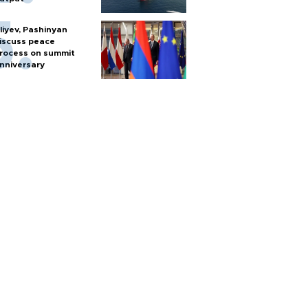
liyev, Pashinyan
iscuss peace
rocess on summit
nniversary