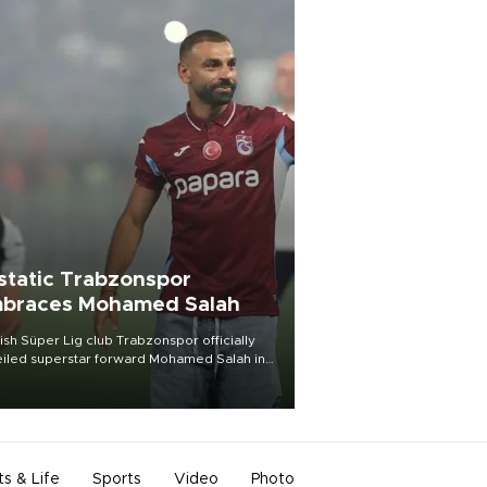
static Trabzonspor
braces Mohamed Salah
ish Süper Lig club Trabzonspor officially
iled superstar forward Mohamed Salah in
t of a roaring crowd at Papara Park on Aug.
ght, celebrating what club officials called
of the most historic transfer
mplishments in Turkish sports history.
ts & Life
Sports
Video
Photo