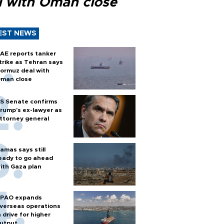
l with Oman close
EST NEWS
AE reports tanker
trike as Tehran says
ormuz deal with
man close
S Senate confirms
rump's ex-lawyer as
ttorney general
amas says still
eady to go ahead
ith Gaza plan
PAO expands
verseas operations
n drive for higher
utput