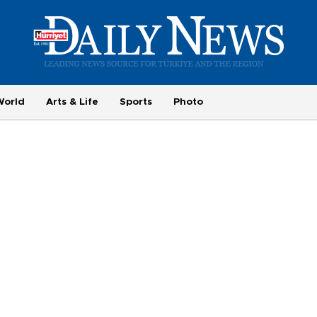
World
Arts & Life
Sports
Photo