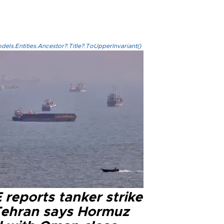
els.Entities.Ancestor?.Title?.ToUpperInvariant()
reports tanker strike
Tehran says Hormuz