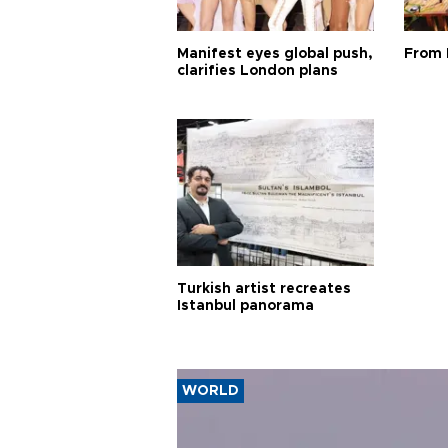
Manifest eyes global push,
From 
clarifies London plans
Turkish artist recreates
Istanbul panorama
WORLD