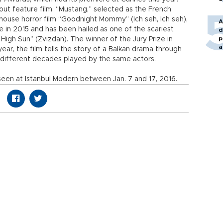
t feature film, “Mustang,” selected as the French
t-house horror film “Goodnight Mommy” (Ich seh, Ich seh),
A
e in 2015 and has been hailed as one of the scariest
d
p
 High Sun” (Zvizdan). The winner of the Jury Prize in
a
ear, the film tells the story of a Balkan drama through
ee different decades played by the same actors.
seen at Istanbul Modern between Jan. 7 and 17, 2016.