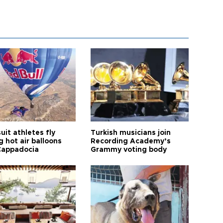
it athletes fly
Turkish musicians join
 hot air balloons
Recording Academy’s
Cappadocia
Grammy voting body