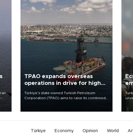
s
TPAO expands overseas
Ec
operations in drive for higher
em
output
Iran
Türkiye’s state-owned Turkish Petroleum
Turk
e-
Corporation (TPAO) aims to raise its combined
unve
domestic and overseas hydrocarbon
fron
production from around 330,000 barrels of oil
6 ni
equivalent a day to nearly 600,000 by 2028,
one 
with a longer-term target of 1 million, Energy and
acco
Natural Resources Minister Alparslan Bayraktar
has said.
Türkiye
Economy
Opinion
World
Ar