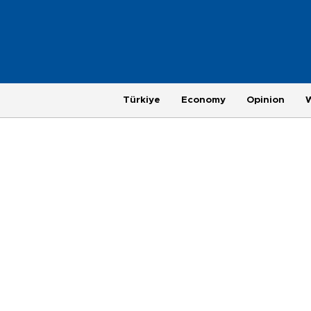
Türkiye
Economy
Opinion