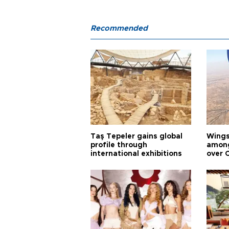
Recommended
Taş Tepeler gains global
Wingsu
profile through
among
international exhibitions
over 