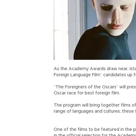
As the Academy Awards draw near, Istan
Foreign Language Film” candidates up 
“The Foreigners of the Oscars” will pre
Oscar race for best foreign film.
The program will bring together films 
range of languages and cultures, these f
One of the films to be featured in the p
in the official selection for the Academ