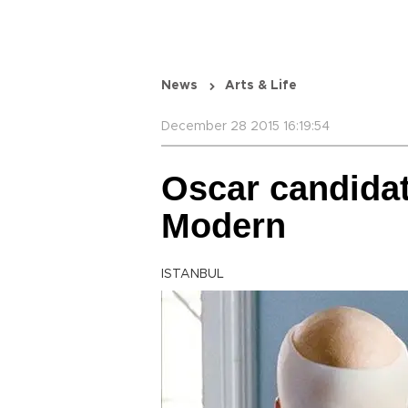
News
Arts & Life
December 28 2015 16:19:54
Oscar candidat
Modern
ISTANBUL