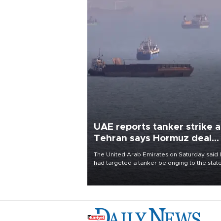
UAE reports tanker strike a
Tehran says Hormuz deal
with Oman close
The United Arab Emirates on Saturday said 
had targeted a tanker belonging to the stat
owned Abu Dhabi National Oil Company
(ADNOC) while it was transiting the Strait of
Hormuz.