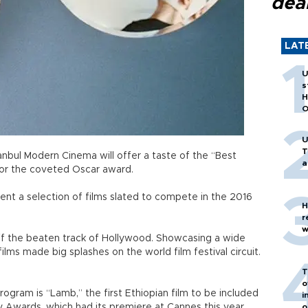
dea
LAT
U
s
H
O
U
T
bul Modern Cinema will offer a taste of the “Best
a
for the coveted Oscar award.
sent a selection of films slated to compete in the 2016
H
r
w
off the beaten track of Hollywood. Showcasing a wide
ilms made big splashes on the world film festival circuit.
T
o
rogram is “Lamb,” the first Ethiopian film to be included
i
y Awards, which had its premiere at Cannes this year.
o