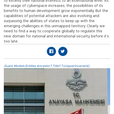
to extend their national interests to an international level. As
the usage of cyberspace increases, the possibilities of its
benefits to human development grow exponentially. But the
capabilities of potential attackers are also evolving and
surpassing the abilities of states to keep up with the
emerging challenges in this unmapped territory. Clearly we
need to find a way to cooperate globally to regulate this
new domain for national and international security before it’s
too late.
Quark.Models.Entities.Ancestor?.Title?.ToUpperInvariant()