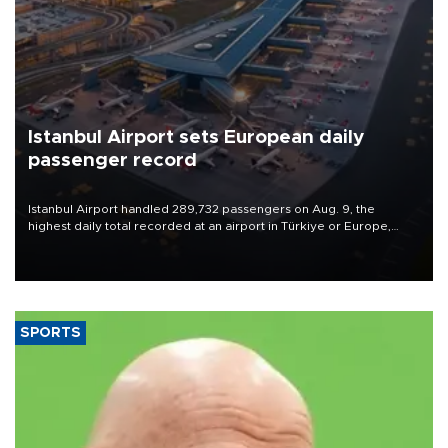
Istanbul Airport sets European daily
passenger record
Istanbul Airport handled 289,732 passengers on Aug. 9, the
highest daily total recorded at an airport in Türkiye or Europe,
Transport and Infrastructure Minister Abdulkadir Uraloğlu said.
SPORTS