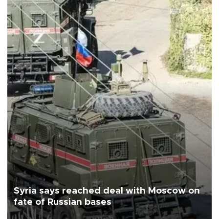
Syria says reached deal with Moscow on
fate of Russian bases