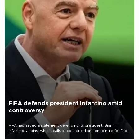
FIFA defends president Infantino amid
controversy
FIFA has issued a statement defending its president, Gianni
Infantino, against what it calls a “concerted and ongoing effort” to
undermine his leadership of the organization.