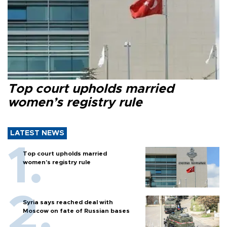
Top court upholds married
women’s registry rule
LATEST NEWS
Top court upholds married
women’s registry rule
Syria says reached deal with
Moscow on fate of Russian bases