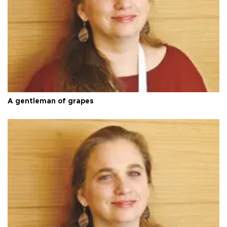
A gentleman of grapes