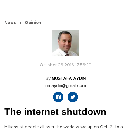
News
Opinion
October 26 2016 17:56:20
By
MUSTAFA AYDIN
muaydin@gmail.com
The internet shutdown
Millions of people all over the world woke up on Oct. 21 to a