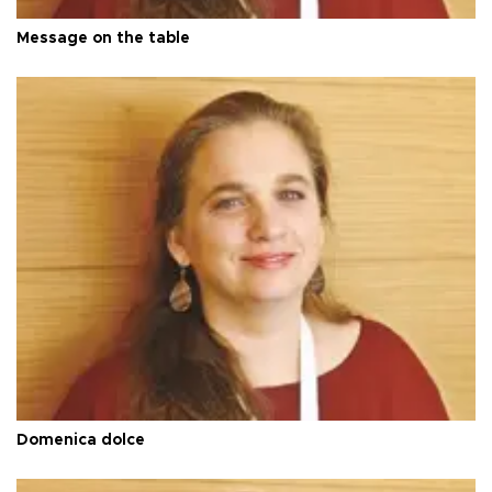
Message on the table
Domenica dolce