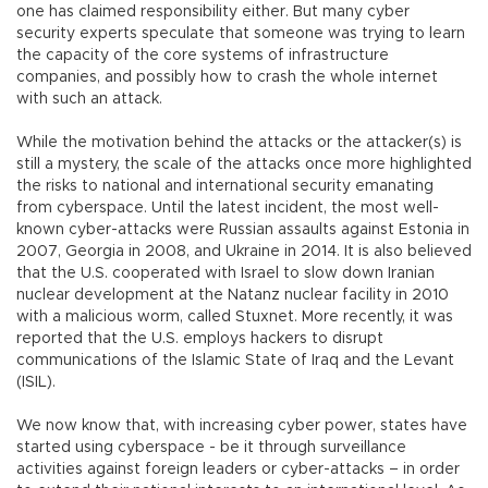
one has claimed responsibility either. But many cyber
security experts speculate that someone was trying to learn
the capacity of the core systems of infrastructure
companies, and possibly how to crash the whole internet
with such an attack.
While the motivation behind the attacks or the attacker(s) is
still a mystery, the scale of the attacks once more highlighted
the risks to national and international security emanating
from cyberspace. Until the latest incident, the most well-
known cyber-attacks were Russian assaults against Estonia in
2007, Georgia in 2008, and Ukraine in 2014. It is also believed
that the U.S. cooperated with Israel to slow down Iranian
nuclear development at the Natanz nuclear facility in 2010
with a malicious worm, called Stuxnet. More recently, it was
reported that the U.S. employs hackers to disrupt
communications of the Islamic State of Iraq and the Levant
(ISIL).
We now know that, with increasing cyber power, states have
started using cyberspace - be it through surveillance
activities against foreign leaders or cyber-attacks – in order