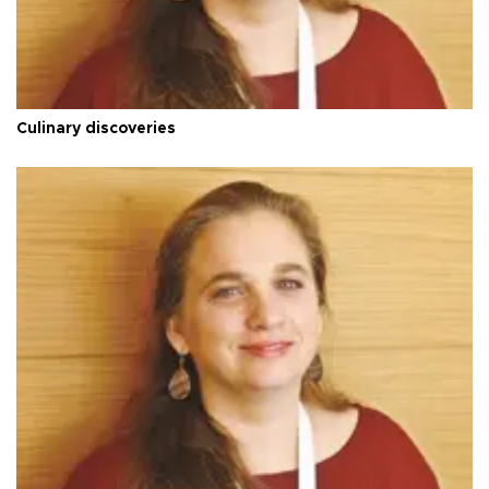
Culinary discoveries