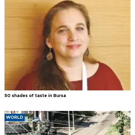
50 shades of taste in Bursa
WORLD