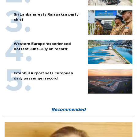
Sri Lanka arrests Rajapaksa party
chief
Western Europe ‘experienced
hottest June-July on record’
Istanbul Airport sets European
daily passenger record
Recommended