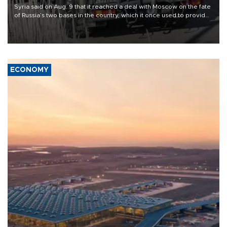
Syria said on Aug. 9 that it reached a deal with Moscow on the fate
of Russia’s two bases in the country, which it once used to provide
military support to ousted leader Bashar al-Assad during the Syrian
civil war.
ECONOMY