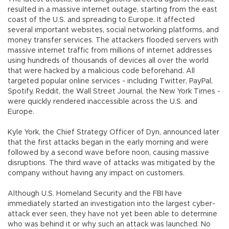
resulted in a massive internet outage, starting from the east
coast of the U.S. and spreading to Europe. It affected
several important websites, social networking platforms, and
money transfer services. The attackers flooded servers with
massive internet traffic from millions of internet addresses
using hundreds of thousands of devices all over the world
that were hacked by a malicious code beforehand. All
targeted popular online services - including Twitter, PayPal,
Spotify, Reddit, the Wall Street Journal, the New York Times -
were quickly rendered inaccessible across the U.S. and
Europe.
Kyle York, the Chief Strategy Officer of Dyn, announced later
that the first attacks began in the early morning and were
followed by a second wave before noon, causing massive
disruptions. The third wave of attacks was mitigated by the
company without having any impact on customers.
Although U.S. Homeland Security and the FBI have
immediately started an investigation into the largest cyber-
attack ever seen, they have not yet been able to determine
who was behind it or why such an attack was launched. No