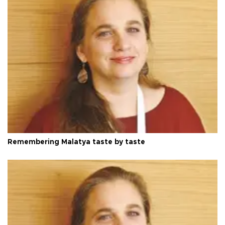
Remembering Malatya taste by taste