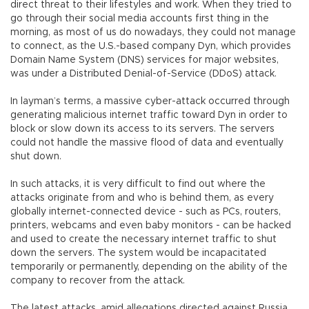
direct threat to their lifestyles and work. When they tried to
go through their social media accounts first thing in the
morning, as most of us do nowadays, they could not manage
to connect, as the U.S.-based company Dyn, which provides
Domain Name System (DNS) services for major websites,
was under a Distributed Denial-of-Service (DDoS) attack.
In layman’s terms, a massive cyber-attack occurred through
generating malicious internet traffic toward Dyn in order to
block or slow down its access to its servers. The servers
could not handle the massive flood of data and eventually
shut down.
In such attacks, it is very difficult to find out where the
attacks originate from and who is behind them, as every
globally internet-connected device - such as PCs, routers,
printers, webcams and even baby monitors - can be hacked
and used to create the necessary internet traffic to shut
down the servers. The system would be incapacitated
temporarily or permanently, depending on the ability of the
company to recover from the attack.
The latest attacks, amid allegations directed against Russia,