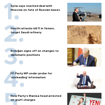
Syria says reached deal with
Moscow on fate of Russian bases
Houthi attacks kill 11 in Yemen,
target Saudi refinery
Erdoğan signs off on changes to
diplomatic positions
İYİ Party MP under probe for
‘misleading’ information
New Party’s Manisa head arrested
on graft charges