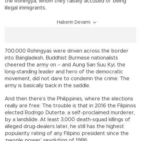
the Rohingya, whom they falsely accused of being
illegal immigrants.
Haberin Devamı
700,000 Rohingyas were driven across the border
into Bangladesh, Buddhist Burmese nationalists
cheered the army on – and Aung San Suu Kyi, the
long-standing leader and hero of the democratic
movement, did not dare to condemn the crime. The
army is basically back in the saddle.
And then there’s the Philippines, where the elections
really are free. The trouble is that in 2016 the Filipinos
elected Rodrigo Duterte, a self-proclaimed murderer,
by a landslide. At least 3,000 death-squad killings of
alleged drug-dealers later, he still has the highest
popularity rating of any Filipino president since the
‘people power’ revolution of 1986.