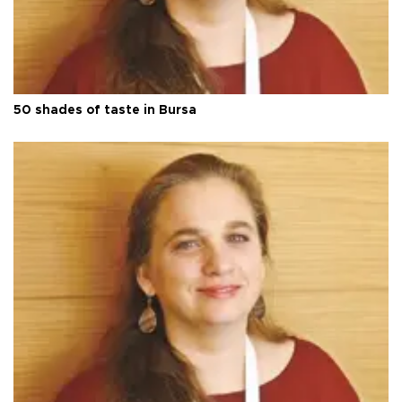
50 shades of taste in Bursa