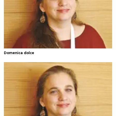
Domenica dolce