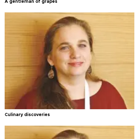
A gentleman of grapes
Culinary discoveries