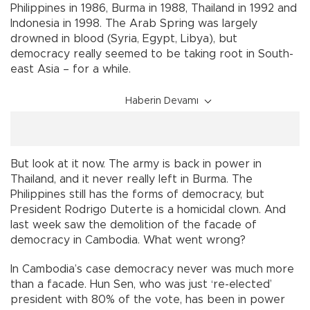
Philippines in 1986, Burma in 1988, Thailand in 1992 and
Indonesia in 1998. The Arab Spring was largely
drowned in blood (Syria, Egypt, Libya), but
democracy really seemed to be taking root in South-
east Asia – for a while.
Haberin Devamı
But look at it now. The army is back in power in
Thailand, and it never really left in Burma. The
Philippines still has the forms of democracy, but
President Rodrigo Duterte is a homicidal clown. And
last week saw the demolition of the facade of
democracy in Cambodia. What went wrong?
In Cambodia’s case democracy never was much more
than a facade. Hun Sen, who was just ‘re-elected’
president with 80% of the vote, has been in power