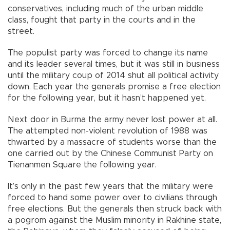
conservatives, including much of the urban middle
class, fought that party in the courts and in the
street.
The populist party was forced to change its name
and its leader several times, but it was still in business
until the military coup of 2014 shut all political activity
down. Each year the generals promise a free election
for the following year, but it hasn’t happened yet.
Next door in Burma the army never lost power at all.
The attempted non-violent revolution of 1988 was
thwarted by a massacre of students worse than the
one carried out by the Chinese Communist Party on
Tienanmen Square the following year.
It’s only in the past few years that the military were
forced to hand some power over to civilians through
free elections. But the generals then struck back with
a pogrom against the Muslim minority in Rakhine state,