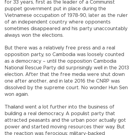
for 33 years, first as the leader of a Communist
puppet government put in place during the
Vietnamese occupation of 1978-90, later as the ruler
of an independent country where opponents
sometimes disappeared and his party unaccountably
always won the elections.
But there was a relatively free press and a real
opposition party, so Cambodia was loosely counted
as a democracy – until the opposition Cambodia
National Rescue Party did surprisingly well in the 2013
election. After that the free media were shut down
one after another, and in late 2016 the CNRP was
dissolved by the supreme court. No wonder Hun Sen
won again.
Thailand went a lot further into the business of
building a real democracy. A populist party that
attracted peasants and the urban poor actually got
power and started moving resources their way. But
the reaction was ferocious: military-backed