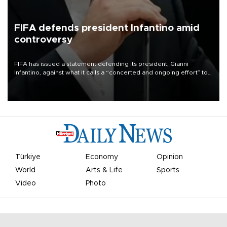
FIFA defends president Infantino amid
controversy
FIFA has issued a statement defending its president, Gianni
Infantino, against what it calls a “concerted and ongoing effort” to
undermine his leadership of the organization.
Türkiye
Economy
Opinion
World
Arts & Life
Sports
Video
Photo