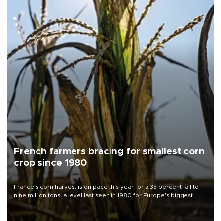
French farmers bracing for smallest corn
crop since 1980
France's corn harvest is on pace this year for a 35 percent fall to
nine million tons, a level last seen in 1980 for Europe's biggest
grains producer, the government said.