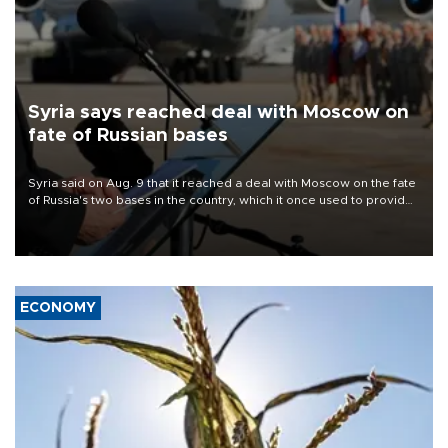
Syria says reached deal with Moscow on
fate of Russian bases
Syria said on Aug. 9 that it reached a deal with Moscow on the fate
of Russia's two bases in the country, which it once used to provide
military support to ousted leader Bashar al-Assad during the Syrian
civil war.
ECONOMY