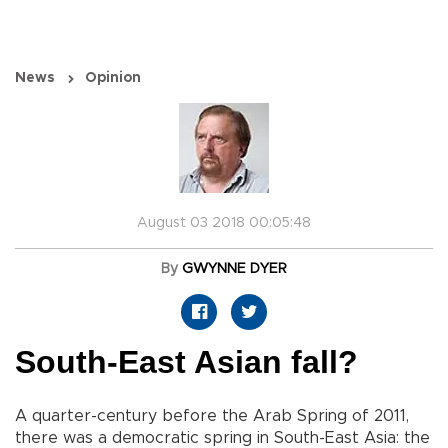
News
Opinion
August 03 2018 00:05:48
By
GWYNNE DYER
South-East Asian fall?
A quarter-century before the Arab Spring of 2011,
there was a democratic spring in South-East Asia: the