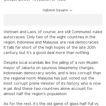
Haberin Devamı
Vietnam and Laos, of course, are still Communist-ruled
autocracies. Only two of the eight countries in the
region, Indonesia and Malaysia, are real democracies.
It falls far short of the high hopes of the late 20th
century, but it’s a good deal more than nothing.
Despite local scandals like the jailing of a non-Muslim
mayor of Jakarta on spurious blasphemy charges,
Indonesian democracy works, and is less corrupt than
the regional norm. Malaysia has just voted out the
most corrupt prime minister of its history, who is now
in jail. And these two countries alone account for
almost half the region’s population.
As for the rest, it’s the old game of glass-half-full vs.