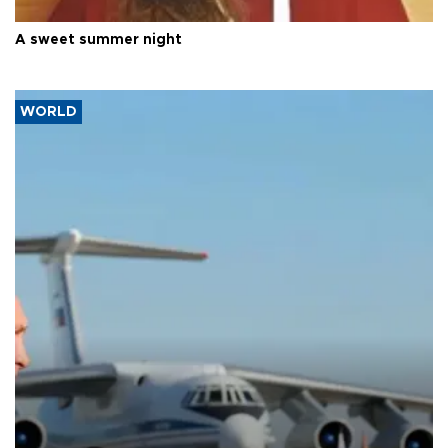
A sweet summer night
WORLD