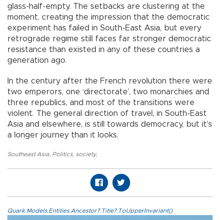
glass-half-empty. The setbacks are clustering at the
moment, creating the impression that the democratic
experiment has failed in South-East Asia, but every
retrograde regime still faces far stronger democratic
resistance than existed in any of these countries a
generation ago.
In the century after the French revolution there were
two emperors, one ‘directorate’, two monarchies and
three republics, and most of the transitions were
violent. The general direction of travel, in South-East
Asia and elsewhere, is still towards democracy, but it’s
a longer journey than it looks.
Southeast Asia
,
Politics
,
society
,
Quark.Models.Entities.Ancestor?.Title?.ToUpperInvariant()