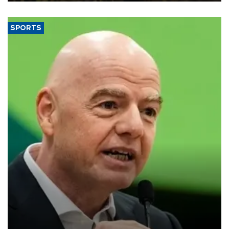
SPORTS