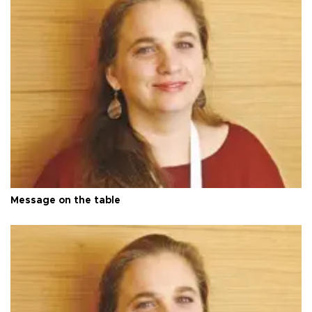
Message on the table