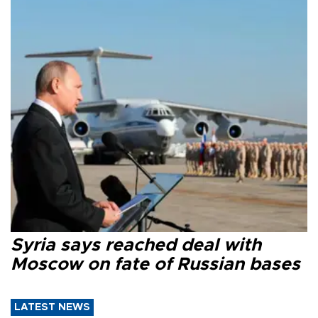
Syria says reached deal with
Moscow on fate of Russian bases
LATEST NEWS