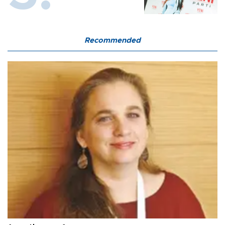
Recommended