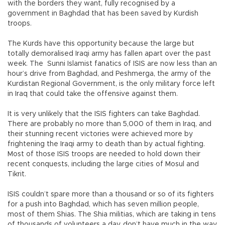
with the borders they want, fully recognised by a
government in Baghdad that has been saved by Kurdish
troops.
The Kurds have this opportunity because the large but
totally demoralised Iraqi army has fallen apart over the past
week. The Sunni Islamist fanatics of ISIS are now less than an
hour’s drive from Baghdad, and Peshmerga, the army of the
Kurdistan Regional Government, is the only military force left
in Iraq that could take the offensive against them.
It is very unlikely that the ISIS fighters can take Baghdad.
There are probably no more than 5,000 of them in Iraq, and
their stunning recent victories were achieved more by
frightening the Iraqi army to death than by actual fighting.
Most of those ISIS troops are needed to hold down their
recent conquests, including the large cities of Mosul and
Tikrit.
ISIS couldn’t spare more than a thousand or so of its fighters
for a push into Baghdad, which has seven million people,
most of them Shias. The Shia militias, which are taking in tens
of thousands of volunteers a day, don’t have much in the way