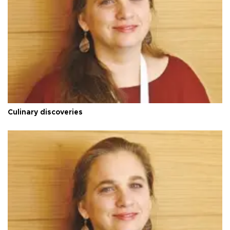
Culinary discoveries