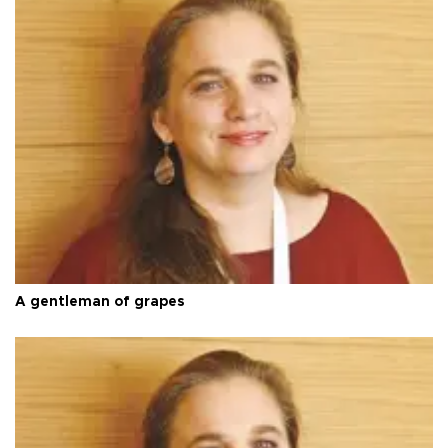
A gentleman of grapes