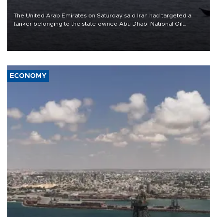
The United Arab Emirates on Saturday said Iran had targeted a
tanker belonging to the state-owned Abu Dhabi National Oil
Company (ADNOC) while it was transiting the Strait of Hormuz.
ECONOMY