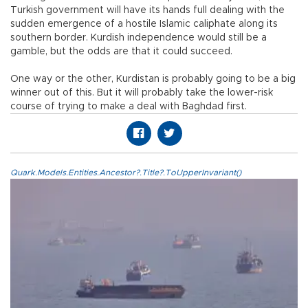
Turkish government will have its hands full dealing with the
sudden emergence of a hostile Islamic caliphate along its
southern border. Kurdish independence would still be a
gamble, but the odds are that it could succeed.
One way or the other, Kurdistan is probably going to be a big
winner out of this. But it will probably take the lower-risk
course of trying to make a deal with Baghdad first.
Quark.Models.Entities.Ancestor?.Title?.ToUpperInvariant()