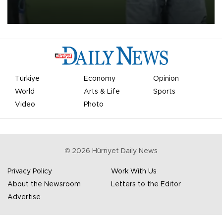
on Aug. 6 night, celebrating what club officials called one of the
most historic transfer accomplishments in Turkish sports history.
Türkiye
Economy
Opinion
World
Arts & Life
Sports
Video
Photo
©
2026
Hürriyet Daily News
Privacy Policy
Work With Us
About the Newsroom
Letters to the Editor
Advertise