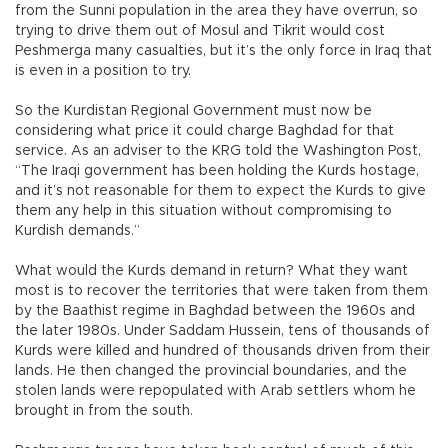
from the Sunni population in the area they have overrun, so
trying to drive them out of Mosul and Tikrit would cost
Peshmerga many casualties, but it’s the only force in Iraq that
is even in a position to try.
So the Kurdistan Regional Government must now be
considering what price it could charge Baghdad for that
service. As an adviser to the KRG told the Washington Post,
“The Iraqi government has been holding the Kurds hostage,
and it’s not reasonable for them to expect the Kurds to give
them any help in this situation without compromising to
Kurdish demands.”
What would the Kurds demand in return? What they want
most is to recover the territories that were taken from them
by the Baathist regime in Baghdad between the 1960s and
the later 1980s. Under Saddam Hussein, tens of thousands of
Kurds were killed and hundred of thousands driven from their
lands. He then changed the provincial boundaries, and the
stolen lands were repopulated with Arab settlers whom he
brought in from the south.