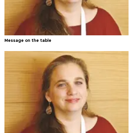
Message on the table