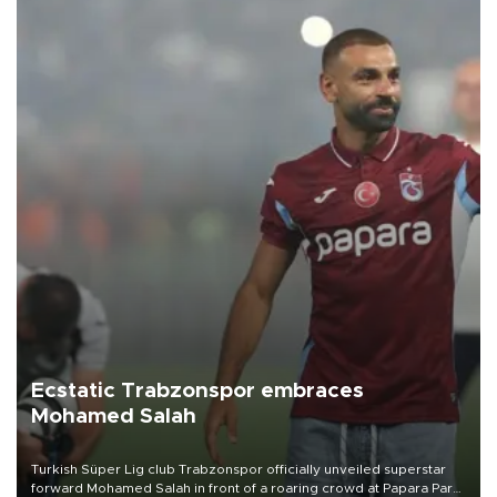
Ecstatic Trabzonspor embraces
Mohamed Salah
Turkish Süper Lig club Trabzonspor officially unveiled superstar
forward Mohamed Salah in front of a roaring crowd at Papara Park