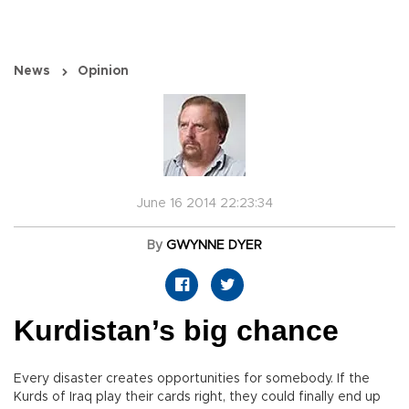
News
Opinion
June 16 2014 22:23:34
By
GWYNNE DYER
Kurdistan’s big chance
Every disaster creates opportunities for somebody. If the
Kurds of Iraq play their cards right, they could finally end up