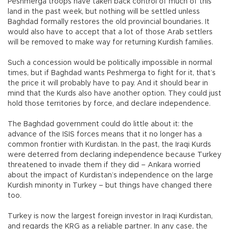
Peshmerga troops have taken back control of much of this
land in the past week, but nothing will be settled unless
Baghdad formally restores the old provincial boundaries. It
would also have to accept that a lot of those Arab settlers
will be removed to make way for returning Kurdish families.
Such a concession would be politically impossible in normal
times, but if Baghdad wants Peshmerga to fight for it, that’s
the price it will probably have to pay. And it should bear in
mind that the Kurds also have another option. They could just
hold those territories by force, and declare independence.
The Baghdad government could do little about it: the
advance of the ISIS forces means that it no longer has a
common frontier with Kurdistan. In the past, the Iraqi Kurds
were deterred from declaring independence because Turkey
threatened to invade them if they did – Ankara worried
about the impact of Kurdistan’s independence on the large
Kurdish minority in Turkey – but things have changed there
too.
Turkey is now the largest foreign investor in Iraqi Kurdistan,
and regards the KRG as a reliable partner. In any case, the