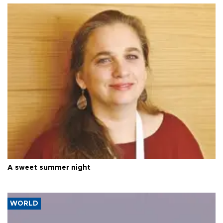
A sweet summer night
WORLD