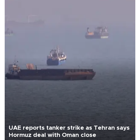
UAE reports tanker strike as Tehran says
Hormuz deal with Oman close