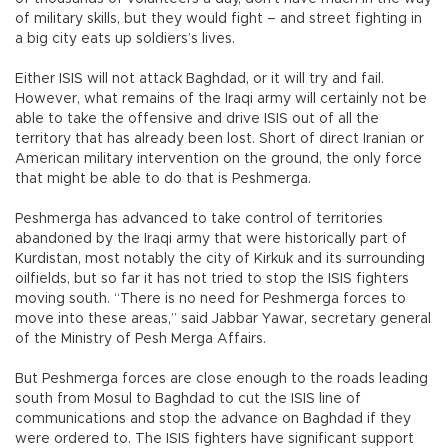
of military skills, but they would fight – and street fighting in
a big city eats up soldiers’s lives.
Either ISIS will not attack Baghdad, or it will try and fail.
However, what remains of the Iraqi army will certainly not be
able to take the offensive and drive ISIS out of all the
territory that has already been lost. Short of direct Iranian or
American military intervention on the ground, the only force
that might be able to do that is Peshmerga.
Peshmerga has advanced to take control of territories
abandoned by the Iraqi army that were historically part of
Kurdistan, most notably the city of Kirkuk and its surrounding
oilfields, but so far it has not tried to stop the ISIS fighters
moving south. “There is no need for Peshmerga forces to
move into these areas,” said Jabbar Yawar, secretary general
of the Ministry of Pesh Merga Affairs.
But Peshmerga forces are close enough to the roads leading
south from Mosul to Baghdad to cut the ISIS line of
communications and stop the advance on Baghdad if they
were ordered to. The ISIS fighters have significant support