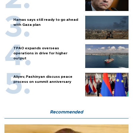
Hamas says still ready to go ahead
with Gaza plan
TPAO expands overseas
operations in drive for higher
output
Aliyev, Pashinyan discuss peace
process on summit anniversary
Recommended