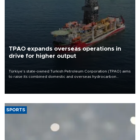
TPAO expands overseas operations in
drive for higher output
Türkiye’s state-owned Turkish Petroleum Corporation (TPAO) aims
to raise its combined domestic and overseas hydrocarbon
production from around 330,000 barrels of oil equivalent a day to
nearly 600,000 by 2028, with a longer-term target of 1 million,
Energy and Natural Resources Minister Alparslan Bayraktar has
said.
SPORTS