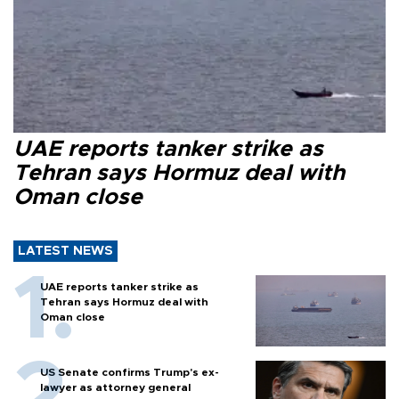
UAE reports tanker strike as
Tehran says Hormuz deal with
Oman close
LATEST NEWS
UAE reports tanker strike as
Tehran says Hormuz deal with
Oman close
US Senate confirms Trump's ex-
lawyer as attorney general