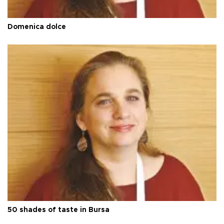
Domenica dolce
50 shades of taste in Bursa