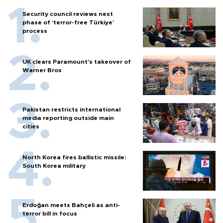
Security council reviews next
phase of ‘terror-free Türkiye’
process
UK clears Paramount's takeover of
Warner Bros
Pakistan restricts international
media reporting outside main
cities
North Korea fires ballistic missile:
South Korea military
Erdoğan meets Bahçeli as anti-
terror bill in focus