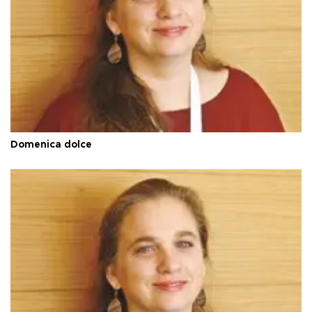
Domenica dolce