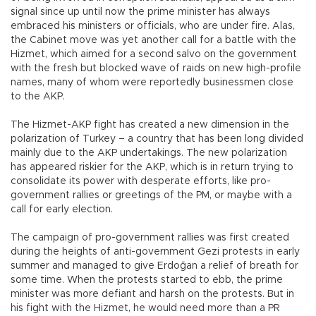
signal since up until now the prime minister has always
embraced his ministers or officials, who are under fire. Alas,
the Cabinet move was yet another call for a battle with the
Hizmet, which aimed for a second salvo on the government
with the fresh but blocked wave of raids on new high-profile
names, many of whom were reportedly businessmen close
to the AKP.
The Hizmet-AKP fight has created a new dimension in the
polarization of Turkey – a country that has been long divided
mainly due to the AKP undertakings. The new polarization
has appeared riskier for the AKP, which is in return trying to
consolidate its power with desperate efforts, like pro-
government rallies or greetings of the PM, or maybe with a
call for early election.
The campaign of pro-government rallies was first created
during the heights of anti-government Gezi protests in early
summer and managed to give Erdoğan a relief of breath for
some time. When the protests started to ebb, the prime
minister was more defiant and harsh on the protests. But in
his fight with the Hizmet, he would need more than a PR