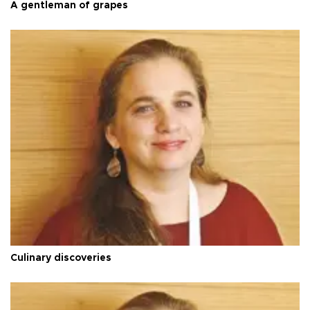
A gentleman of grapes
Culinary discoveries