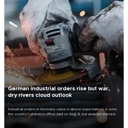
German industrial orders rise but war,
dry rivers cloud outlook
Industrial orders in Germany came in above expectations in June,
the country's statistics office said on Aug. 6, but analysts warned
that rivers running dry and the Mideast war could spell trouble.