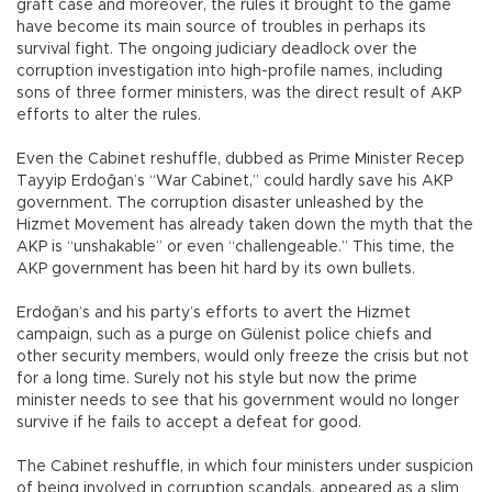
graft case and moreover, the rules it brought to the game
have become its main source of troubles in perhaps its
survival fight. The ongoing judiciary deadlock over the
corruption investigation into high-profile names, including
sons of three former ministers, was the direct result of AKP
efforts to alter the rules.
Even the Cabinet reshuffle, dubbed as Prime Minister Recep
Tayyip Erdoğan’s “War Cabinet,” could hardly save his AKP
government. The corruption disaster unleashed by the
Hizmet Movement has already taken down the myth that the
AKP is “unshakable” or even “challengeable.” This time, the
AKP government has been hit hard by its own bullets.
Erdoğan’s and his party’s efforts to avert the Hizmet
campaign, such as a purge on Gülenist police chiefs and
other security members, would only freeze the crisis but not
for a long time. Surely not his style but now the prime
minister needs to see that his government would no longer
survive if he fails to accept a defeat for good.
The Cabinet reshuffle, in which four ministers under suspicion
of being involved in corruption scandals, appeared as a slim