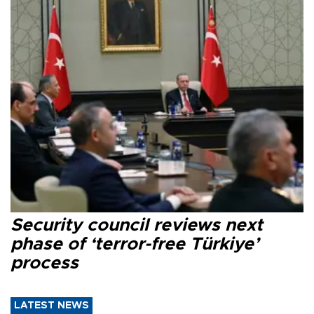
Security council reviews next
phase of ‘terror-free Türkiye’
process
LATEST NEWS