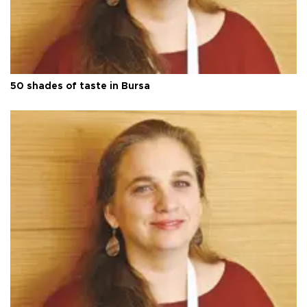
50 shades of taste in Bursa