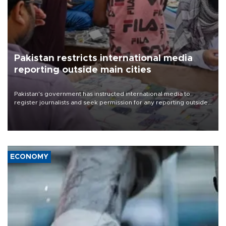
Pakistan restricts international media
reporting outside main cities
Pakistan's government has instructed international media to
register journalists and seek permission for any reporting outside
the country's three main cities, sparking concern from rights and
media groups over a threat to press freedom.
ECONOMY