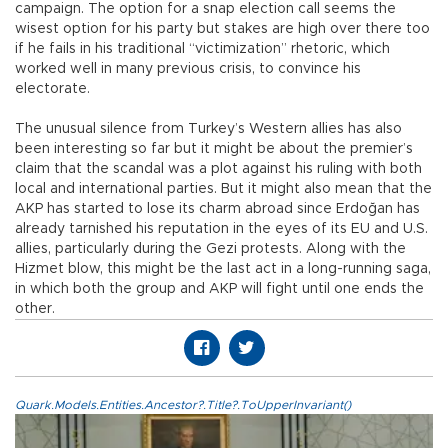
campaign. The option for a snap election call seems the
wisest option for his party but stakes are high over there too
if he fails in his traditional “victimization” rhetoric, which
worked well in many previous crisis, to convince his
electorate.
The unusual silence from Turkey’s Western allies has also
been interesting so far but it might be about the premier’s
claim that the scandal was a plot against his ruling with both
local and international parties. But it might also mean that the
AKP has started to lose its charm abroad since Erdoğan has
already tarnished his reputation in the eyes of its EU and U.S.
allies, particularly during the Gezi protests. Along with the
Hizmet blow, this might be the last act in a long-running saga,
in which both the group and AKP will fight until one ends the
other.
Quark.Models.Entities.Ancestor?.Title?.ToUpperInvariant()