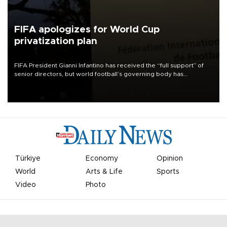
FIFA apologizes for World Cup
privatization plan
FIFA President Gianni Infantino has received the “full support” of
senior directors, but world football’s governing body has
apologized for the controversy surrounding a now-shelved plan to
open the World Cup to private investment.
Türkiye
Economy
Opinion
World
Arts & Life
Sports
Video
Photo