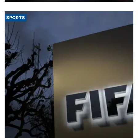
SPORTS