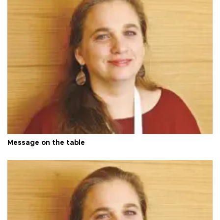
Message on the table