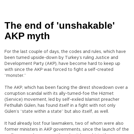
The end of 'unshakable'
AKP myth
For the last couple of days, the codes and rules, which have
been turned upside-down by Turkey’s ruling Justice and
Development Party (AKP), have become hard to keep up
with since the AKP was forced to fight a self-created
“monster.”
The AKP, which has been facing the direst showdown over a
corruption scandal with its ally-turned-foe the Hizmet
(Service) movement, led by self-exiled Islamist preacher
Fethullah Gülen, has found itself in a fight with not only
Gülen’s “state within a state” but also itself, as well.
It had already lost four lawmakers, two of whom were also
former ministers in AKP governments, since the launch of the