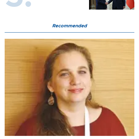
Recommended