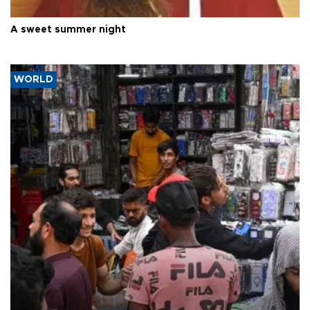
A sweet summer night
WORLD