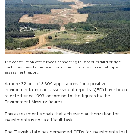
The construction of the roads connecting to Istanbul's third bridge
continued despite the rejection of the initial environmental impact
assessment report.
A mere 32 out of 3,309 applications for a positive
environmental impact assessment reports (ÇED) have been
rejected since 1993, according to the figures by the
Environment Ministry figures.
This assessment signals that achieving authorization for
investments is not a difficult task.
The Turkish state has demanded ÇEDs for investments that