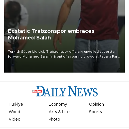
Ecstatic Trabzonspor embraces
Mohamed Salah
Turkish Süper Lig club Trabzonspor officially unveiled superstar
forward Mohamed Salah in front of a roaring crowd at Papara Park
on Aug. 6 night, celebrating what club officials called one of the
most historic transfer accomplishments in Turkish sports history.
Türkiye
Economy
Opinion
World
Arts & Life
Sports
Video
Photo