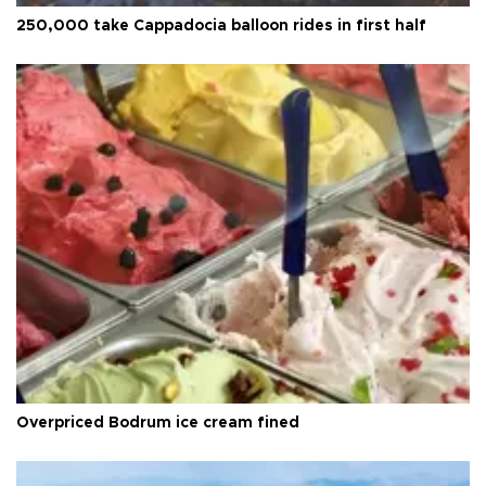
250,000 take Cappadocia balloon rides in first half
Overpriced Bodrum ice cream fined