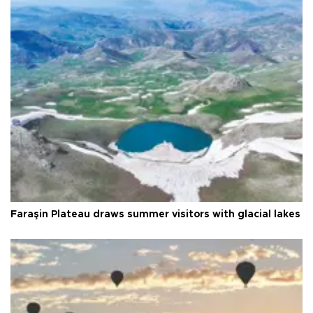
Faraşin Plateau draws summer visitors with glacial lakes