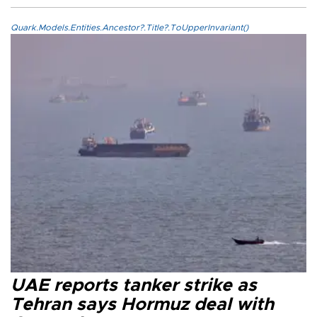
Quark.Models.Entities.Ancestor?.Title?.ToUpperInvariant()
UAE reports tanker strike as
Tehran says Hormuz deal with