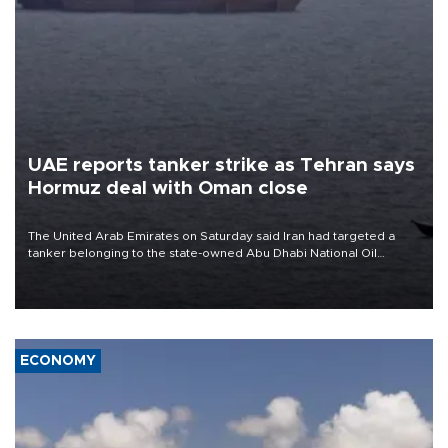
UAE reports tanker strike as Tehran says
Hormuz deal with Oman close
The United Arab Emirates on Saturday said Iran had targeted a
tanker belonging to the state-owned Abu Dhabi National Oil
Company (ADNOC) while it was transiting the Strait of Hormuz.
ECONOMY