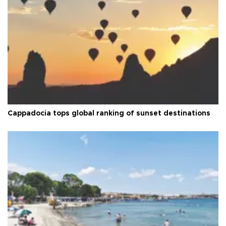
Cappadocia tops global ranking of sunset destinations