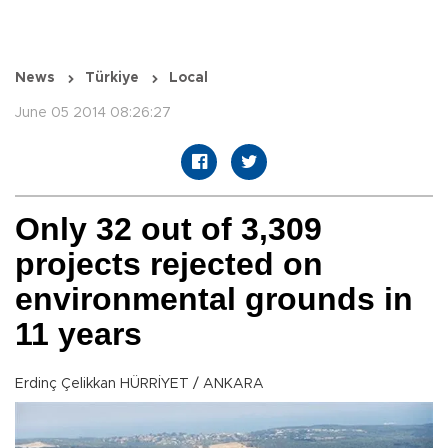
News
Türkiye
Local
June 05 2014 08:26:27
Only 32 out of 3,309
projects rejected on
environmental grounds in
11 years
Erdinç Çelikkan HÜRRİYET / ANKARA