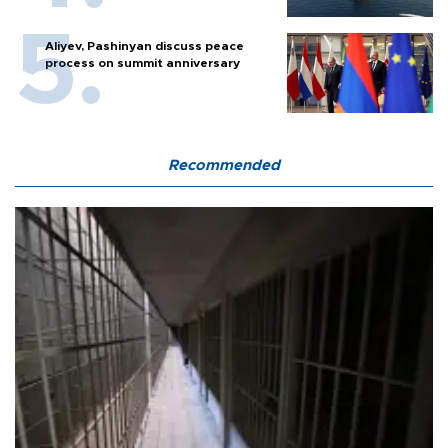
Aliyev, Pashinyan discuss peace
process on summit anniversary
Recommended