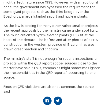
might affect nature since 1993. However, with an additional
code, the government has bypassed the requirement for
some giant projects, such as the third bridge over the
Bosphorus, a large Istanbul airport and nuclear plants.
As the law is binding for many other rather smaller projects,
the recent approvals by the ministry came under spot light.
The much criticized hydro-electric plants (HES) sit at the
heart of the debate. The before and after photos of a HES
construction in the western province of Erzurum has also
drawn great reaction and criticism.
The ministry’s staff is not enough for routine inspections on
projects within the ÇED report scope, sources close to the
matter have said. “Thus, companies might sometimes ignore
their responsibilities in the ÇED reports,” according to one
source.
Fines on ÇED violations are also not common, the source
said.