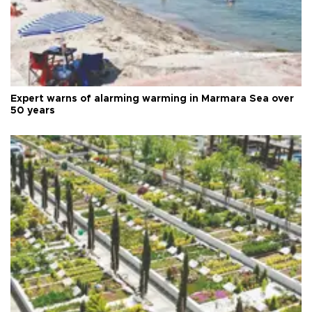
Expert warns of alarming warming in Marmara Sea over
50 years