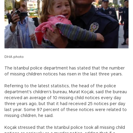
DHA photo
The Istanbul police department has stated that the number
of missing children notices has risen in the last three years.
Referring to the latest statistics, the head of the police
department's children's bureau, Murat Koçak, said the bureau
received an average of 10 missing child notices every day
three years ago, but that it had received 25 notices per day
last year. Some 97 percent of these notices were related to
missing children, he said.
Koçak stressed that the Istanbul police took all missing child