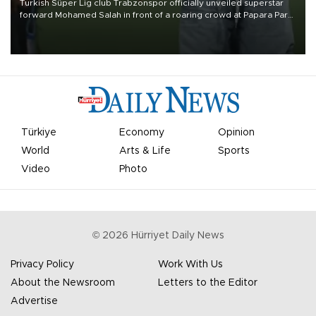
Turkish Süper Lig club Trabzonspor officially unveiled superstar
forward Mohamed Salah in front of a roaring crowd at Papara Park
on Aug. 6 night, celebrating what club officials called one of the
most historic transfer accomplishments in Turkish sports history.
Türkiye
Economy
Opinion
World
Arts & Life
Sports
Video
Photo
©
2026
Hürriyet Daily News
Privacy Policy
Work With Us
About the Newsroom
Letters to the Editor
Advertise