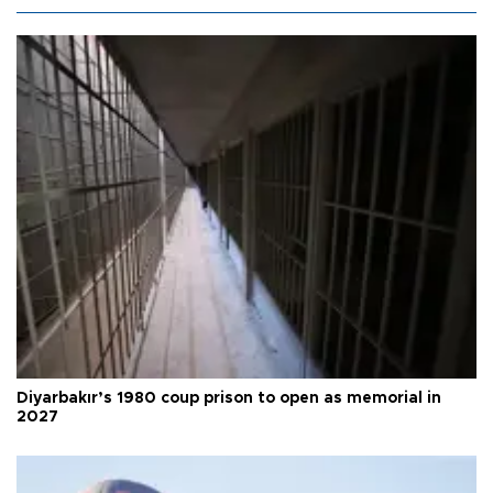
Diyarbakır’s 1980 coup prison to open as memorial in
2027