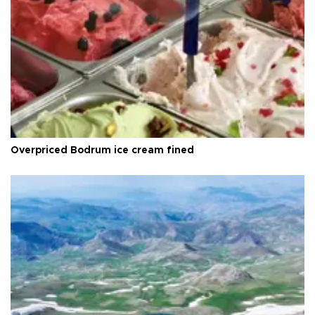
Overpriced Bodrum ice cream fined