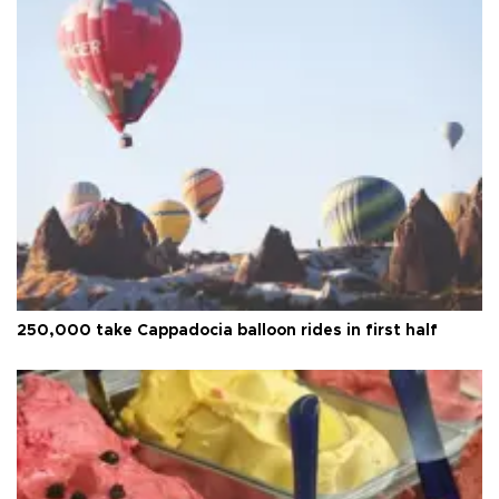
250,000 take Cappadocia balloon rides in first half