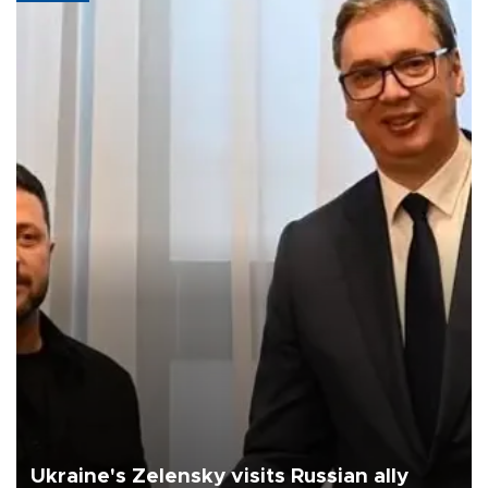
Ukraine's Zelensky visits Russian ally