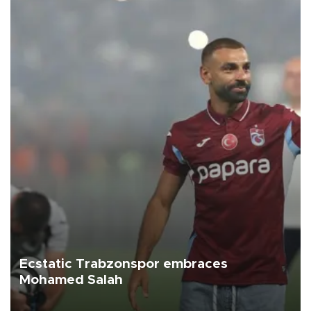
Ecstatic Trabzonspor embraces
Mohamed Salah