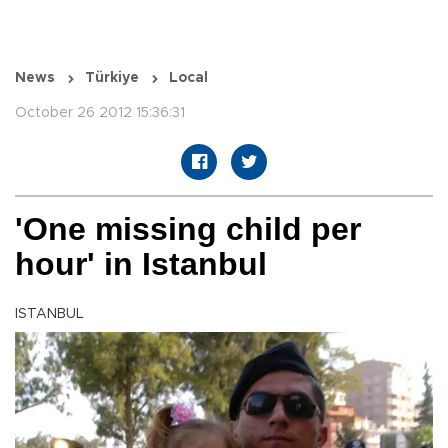
News
Türkiye
Local
October 26 2012 15:36:31
'One missing child per
hour' in Istanbul
ISTANBUL