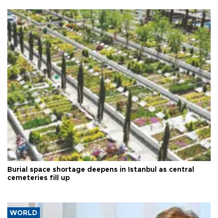
Burial space shortage deepens in Istanbul as central
cemeteries fill up
WORLD