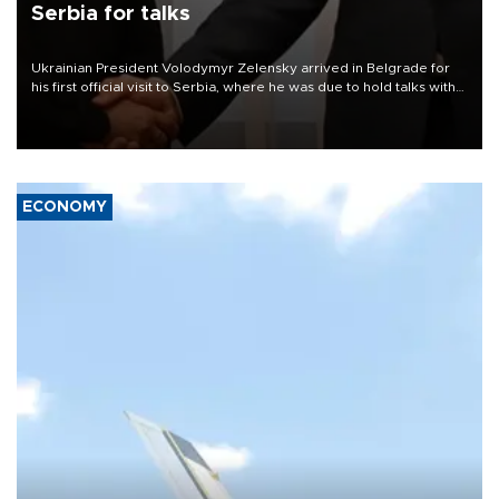
Serbia for talks
Ukrainian President Volodymyr Zelensky arrived in Belgrade for
his first official visit to Serbia, where he was due to hold talks with
President Aleksandar Vučić on economic cooperation, relations
with the European Union and security.
ECONOMY