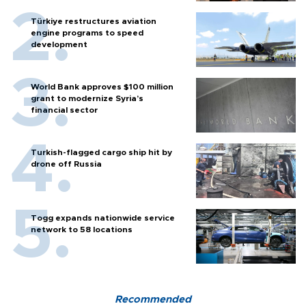
Türkiye restructures aviation
engine programs to speed
development
World Bank approves $100 million
grant to modernize Syria’s
financial sector
Turkish-flagged cargo ship hit by
drone off Russia
Togg expands nationwide service
network to 58 locations
Recommended