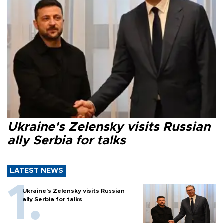
Ukraine's Zelensky visits Russian
ally Serbia for talks
LATEST NEWS
Ukraine's Zelensky visits Russian
ally Serbia for talks