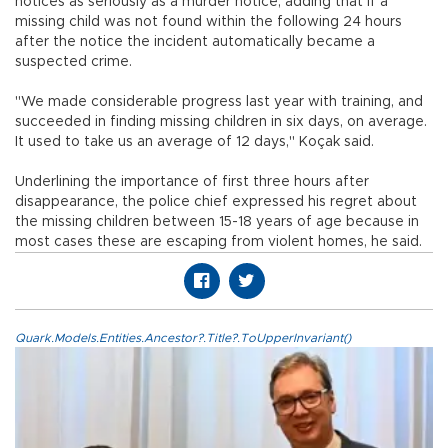
notices as seriously as a murder notice, adding that if a
missing child was not found within the following 24 hours
after the notice the incident automatically became a
suspected crime.
"We made considerable progress last year with training, and
succeeded in finding missing children in six days, on average.
It used to take us an average of 12 days," Koçak said.
Underlining the importance of first three hours after
disappearance, the police chief expressed his regret about
the missing children between 15-18 years of age because in
most cases these are escaping from violent homes, he said.
Quark.Models.Entities.Ancestor?.Title?.ToUpperInvariant()