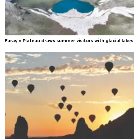
Faraşin Plateau draws summer visitors with glacial lakes