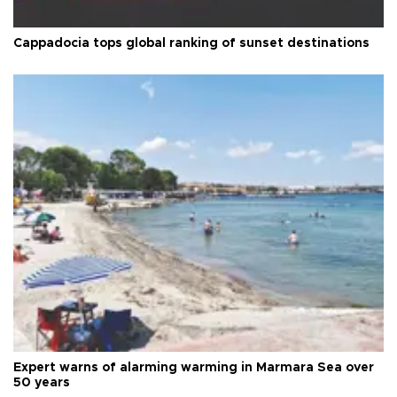
Cappadocia tops global ranking of sunset destinations
Expert warns of alarming warming in Marmara Sea over
50 years