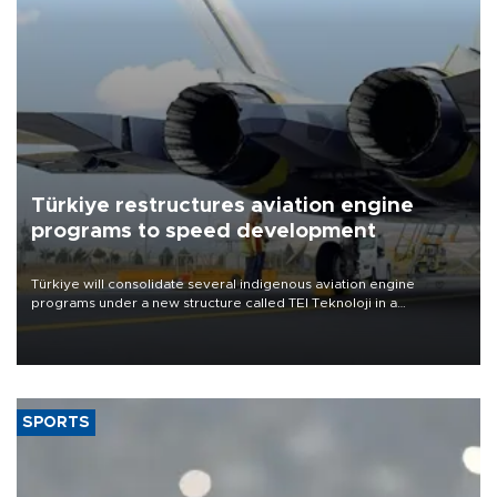
Türkiye restructures aviation engine
programs to speed development
Türkiye will consolidate several indigenous aviation engine
programs under a new structure called TEI Teknoloji in a
reorganization aimed at speeding up development and making
more efficient use of engineering resources.
SPORTS