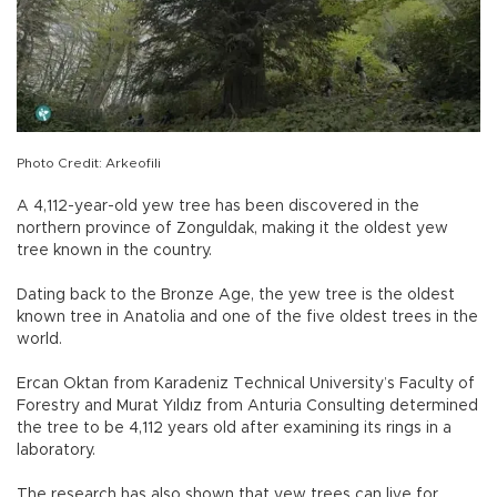
Photo Credit: Arkeofili
A 4,112-year-old yew tree has been discovered in the
northern province of Zonguldak, making it the oldest yew
tree known in the country.
Dating back to the Bronze Age, the yew tree is the oldest
known tree in Anatolia and one of the five oldest trees in the
world.
Ercan Oktan from Karadeniz Technical University’s Faculty of
Forestry and Murat Yıldız from Anturia Consulting determined
the tree to be 4,112 years old after examining its rings in a
laboratory.
The research has also shown that yew trees can live for