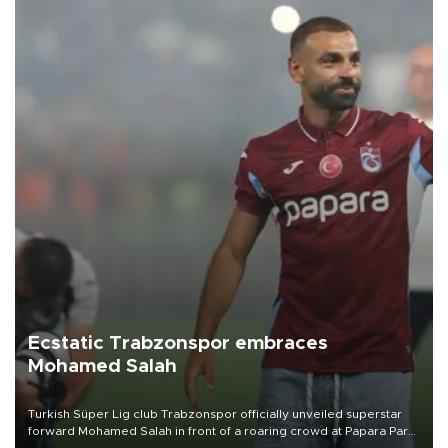
Ecstatic Trabzonspor embraces
Mohamed Salah
Turkish Süper Lig club Trabzonspor officially unveiled superstar
forward Mohamed Salah in front of a roaring crowd at Papara Park