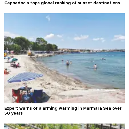
Cappadocia tops global ranking of sunset destinations
Expert warns of alarming warming in Marmara Sea over
50 years