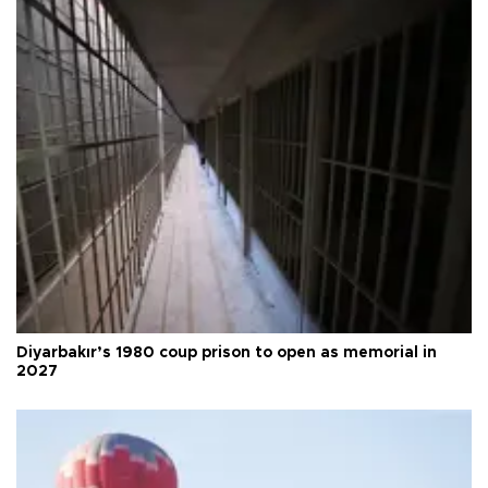
Diyarbakır’s 1980 coup prison to open as memorial in
2027