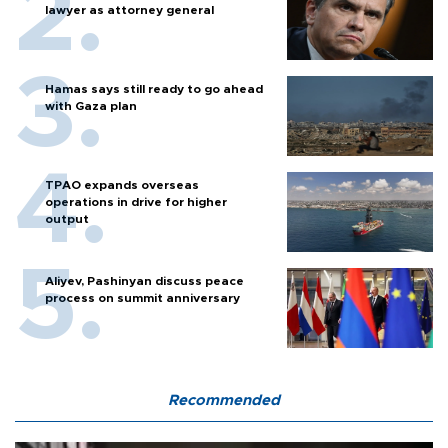
lawyer as attorney general
Hamas says still ready to go ahead
with Gaza plan
TPAO expands overseas
operations in drive for higher
output
Aliyev, Pashinyan discuss peace
process on summit anniversary
Recommended