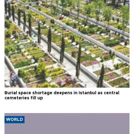
Burial space shortage deepens in Istanbul as central
cemeteries fill up
WORLD