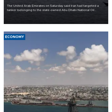
The United Arab Emirates on Saturday said Iran had targeted a
tanker belonging to the state-owned Abu Dhabi National Oil
Company (ADNOC) while it was transiting the Strait of Hormuz.
ECONOMY