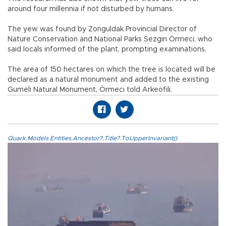
around four millennia if not disturbed by humans.
The yew was found by Zonguldak Provincial Director of
Nature Conservation and National Parks Sezgin Örmeci, who
said locals informed of the plant, prompting examinations.
The area of 150 hectares on which the tree is located will be
declared as a natural monument and added to the existing
Gumeli Natural Monument, Örmeci told Arkeofili.
Quark.Models.Entities.Ancestor?.Title?.ToUpperInvariant()