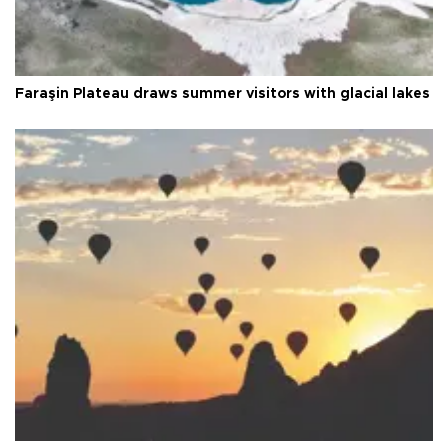
Faraşin Plateau draws summer visitors with glacial lakes