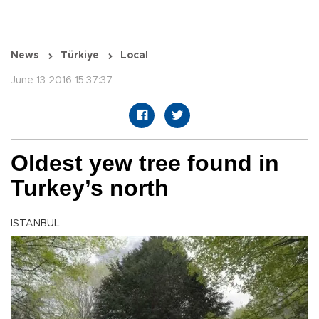
News
Türkiye
Local
June 13 2016 15:37:37
Oldest yew tree found in
Turkey’s north
ISTANBUL