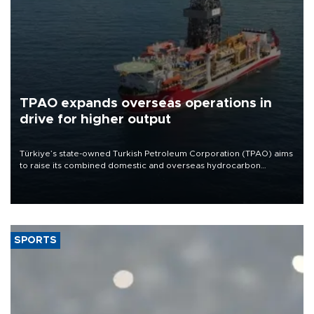
TPAO expands overseas operations in
drive for higher output
Türkiye’s state-owned Turkish Petroleum Corporation (TPAO) aims
to raise its combined domestic and overseas hydrocarbon
production from around 330,000 barrels of oil equivalent a day to
nearly 600,000 by 2028, with a longer-term target of 1 million,
Energy and Natural Resources Minister Alparslan Bayraktar has
said.
SPORTS