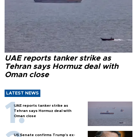
UAE reports tanker strike as
Tehran says Hormuz deal with
Oman close
LATEST NEWS
UAE reports tanker strike as
Tehran says Hormuz deal with
Oman close
US Senate confirms Trump's ex-