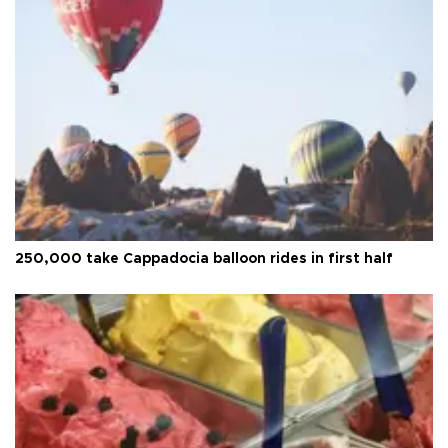
250,000 take Cappadocia balloon rides in first half