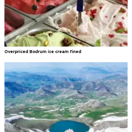
Overpriced Bodrum ice cream fined