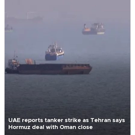
UAE reports tanker strike as Tehran says
Hormuz deal with Oman close