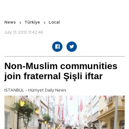
News
Türkiye
Local
July 13 2013 11:42:46
Non-Muslim communities
join fraternal Şişli iftar
ISTANBUL - Hürriyet Daily News