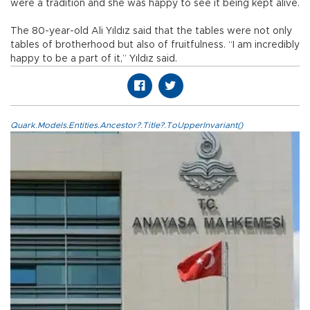
were a tradition and she was happy to see it being kept alive.
The 80-year-old Ali Yıldız said that the tables were not only
tables of brotherhood but also of fruitfulness. “I am incredibly
happy to be a part of it,” Yıldız said.
Quark.Models.Entities.Ancestor?.Title?.ToUpperInvariant()