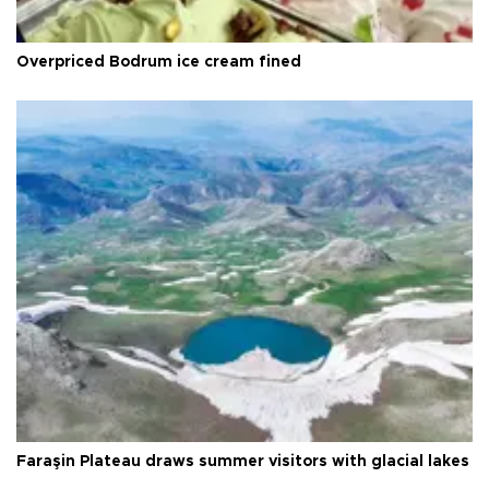
Overpriced Bodrum ice cream fined
Faraşin Plateau draws summer visitors with glacial lakes