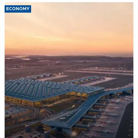
ECONOMY