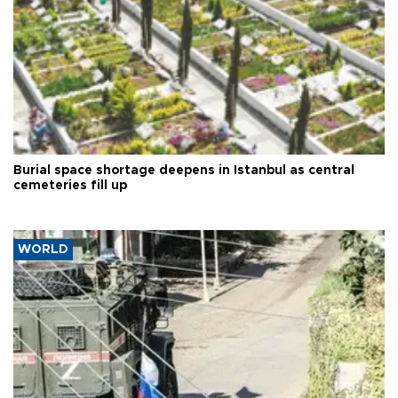
Burial space shortage deepens in Istanbul as central
cemeteries fill up
WORLD