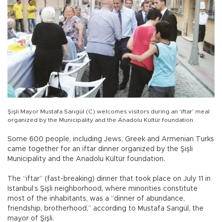
Şişli Mayor Mustafa Sarıgül (C) welcomes visitors during an ‘iftar’ meal
organized by the Municipality and the Anadolu Kültür foundation.
Some 600 people, including Jews, Greek and Armenian Turks
came together for an iftar dinner organized by the Şişli
Municipality and the Anadolu Kültür foundation.
The “iftar” (fast-breaking) dinner that took place on July 11 in
Istanbul’s Şişli neighborhood, where minorities constitute
most of the inhabitants, was a “dinner of abundance,
friendship, brotherhood,” according to Mustafa Sarıgül, the
mayor of Şişli.