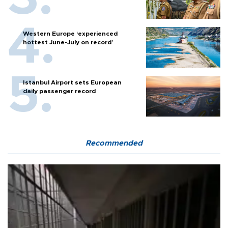
Western Europe ‘experienced
hottest June-July on record’
Istanbul Airport sets European
daily passenger record
Recommended