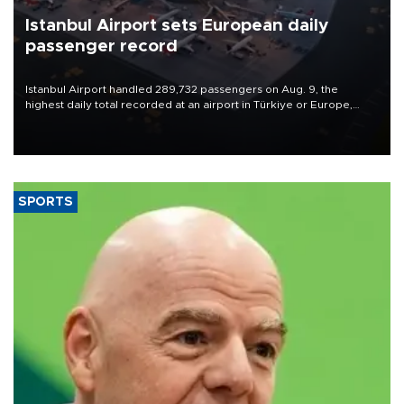
Istanbul Airport sets European daily
passenger record
Istanbul Airport handled 289,732 passengers on Aug. 9, the
highest daily total recorded at an airport in Türkiye or Europe,
Transport and Infrastructure Minister Abdulkadir Uraloğlu said.
SPORTS