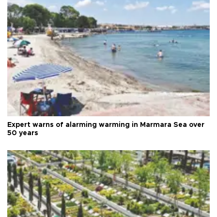
Expert warns of alarming warming in Marmara Sea over
50 years