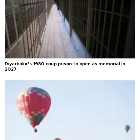
Diyarbakır’s 1980 coup prison to open as memorial in
2027