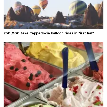
250,000 take Cappadocia balloon rides in first half