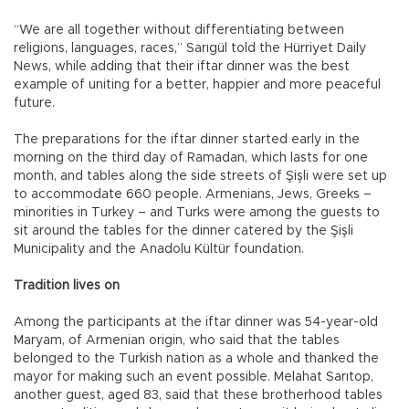
“We are all together without differentiating between
religions, languages, races,” Sarıgül told the Hürriyet Daily
News, while adding that their iftar dinner was the best
example of uniting for a better, happier and more peaceful
future.
The preparations for the iftar dinner started early in the
morning on the third day of Ramadan, which lasts for one
month, and tables along the side streets of Şişli were set up
to accommodate 660 people. Armenians, Jews, Greeks –
minorities in Turkey – and Turks were among the guests to
sit around the tables for the dinner catered by the Şişli
Municipality and the Anadolu Kültür foundation.
Tradition lives on
Among the participants at the iftar dinner was 54-year-old
Maryam, of Armenian origin, who said that the tables
belonged to the Turkish nation as a whole and thanked the
mayor for making such an event possible. Melahat Sarıtop,
another guest, aged 83, said that these brotherhood tables