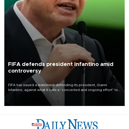
FIFA defends president Infantino amid
controversy
FIFA has issued a statement defending its president, Gianni
Infantino, against what it calls a “concerted and ongoing effort” to
undermine his leadership of the organization.