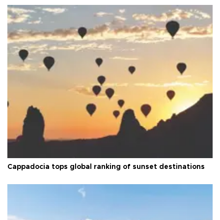
Cappadocia tops global ranking of sunset destinations