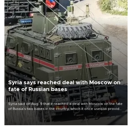
Syria says reached deal with Moscow on
fate of Russian bases
Syria said on Aug. 9 that it reached a deal with Moscow on the fate
of Russia’s two bases in the country, which it once used to provide
military support to ousted leader Bashar al-Assad during the Syrian
civil war.