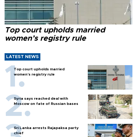
Top court upholds married
women’s registry rule
LATEST NEWS
Top court upholds married
women’s registry rule
Syria says reached deal with
Moscow on fate of Russian bases
Sri Lanka arrests Rajapaksa party
chief