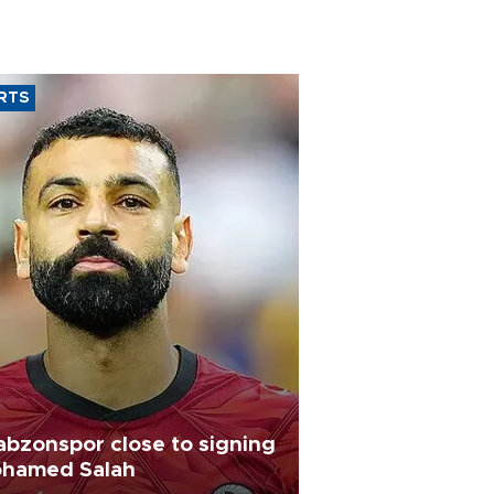
RTS
abzonspor close to signing
hamed Salah