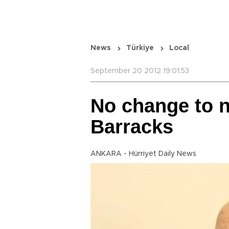
News
Türkiye
Local
September 20 2012 19:01:53
No change to 
Barracks
ANKARA - Hürriyet Daily News