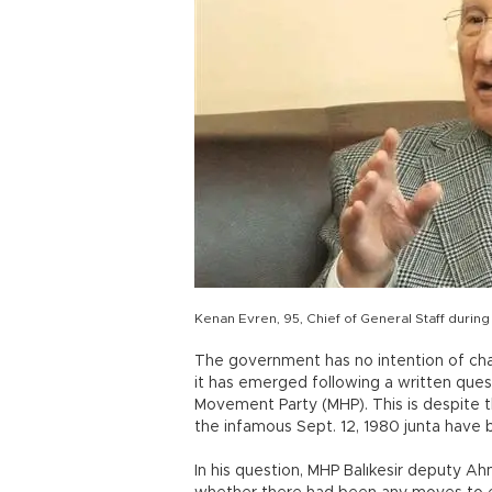
Kenan Evren, 95, Chief of General Staff durin
The government has no intention of cha
it has emerged following a written ques
Movement Party (MHP). This is despite t
the infamous Sept. 12, 1980 junta have
In his question, MHP Balıkesir deputy A