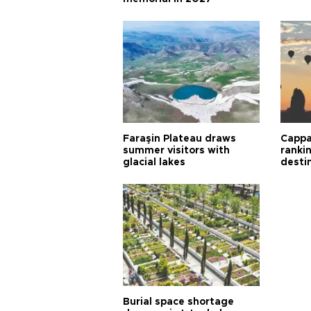
Faraşin Plateau draws
Cappa
summer visitors with
ranki
glacial lakes
desti
Burial space shortage