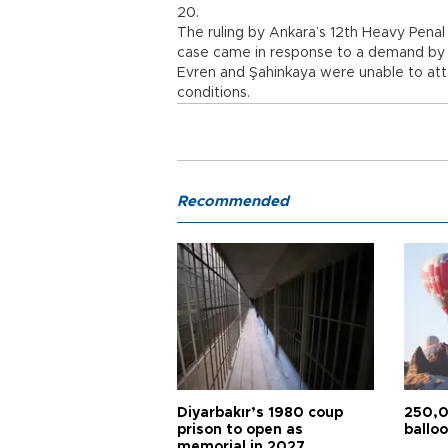
20.
The ruling by Ankara’s 12th Heavy Penal 
case came in response to a demand by t
Evren and Şahinkaya were unable to atten
conditions.
Recommended
Diyarbakır’s 1980 coup
250,0
prison to open as
balloo
memorial in 2027