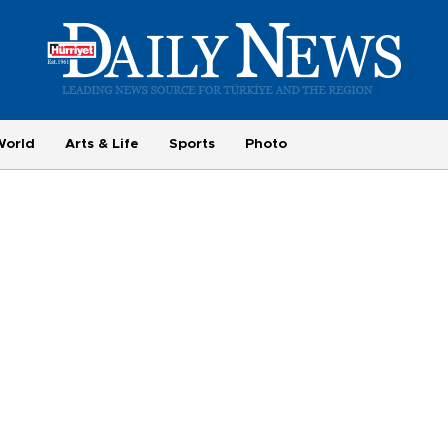
World
Arts & Life
Sports
Photo