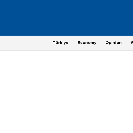
Türkiye
Economy
Opinion