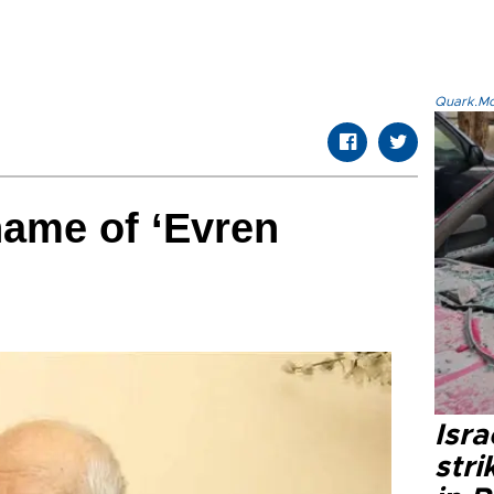
Quark.Mod
name of ‘Evren
Isr
stri