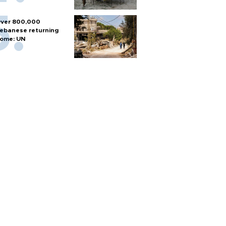
ver 800,000
ebanese returning
ome: UN