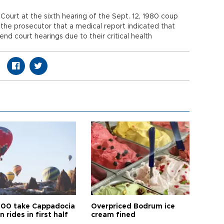
Court at the sixth hearing of the Sept. 12, 1980 coup
he prosecutor that a medical report indicated that
d court hearings due to their critical health
00 take Cappadocia
Overpriced Bodrum ice
n rides in first half
cream fined