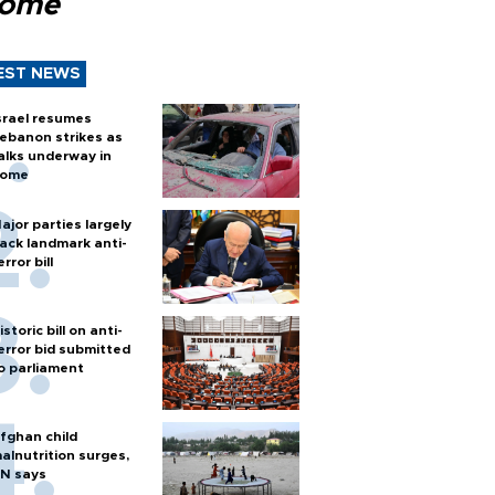
Rome
EST NEWS
srael resumes
ebanon strikes as
alks underway in
ome
ajor parties largely
ack landmark anti-
error bill
istoric bill on anti-
error bid submitted
o parliament
fghan child
alnutrition surges,
N says