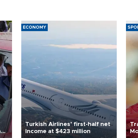
ECONOMY
SPO
Turkish Airlines’ first-half net
Tr
n
Income at $423 million
Mo