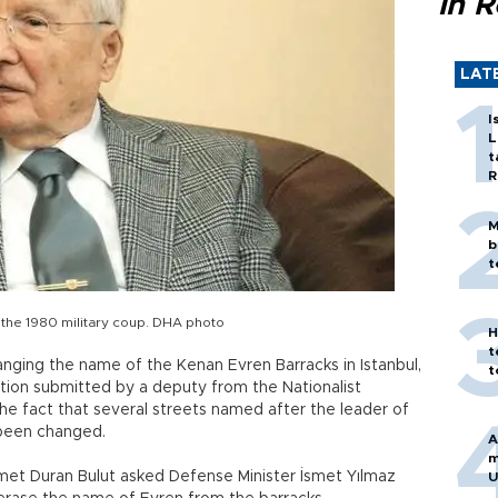
in 
LAT
I
L
t
R
M
b
t
g the 1980 military coup. DHA photo
H
t
nging the name of the Kenan Evren Barracks in Istanbul,
t
tion submitted by a deputy from the Nationalist
he fact that several streets named after the leader of
 been changed.
A
m
hmet Duran Bulut asked Defense Minister İsmet Yılmaz
U