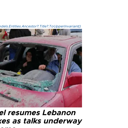
els.Entities.Ancestor?.Title?.ToUpperInvariant()
ael resumes Lebanon
kes as talks underway