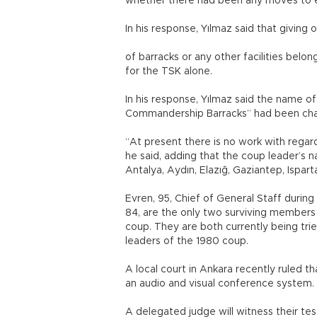
whether there had been any moves to e
In his response, Yılmaz said that giving
of barracks or any other facilities bel
for the TSK alone.
In his response, Yılmaz said the name o
Commandership Barracks” had been chan
“At present there is no work with rega
he said, adding that the coup leader’s 
Antalya, Aydın, Elazığ, Gaziantep, Ispart
Evren, 95, Chief of General Staff during
84, are the only two surviving members 
coup. They are both currently being tried
leaders of the 1980 coup.
A local court in Ankara recently ruled t
an audio and visual conference system.
A delegated judge will witness their test