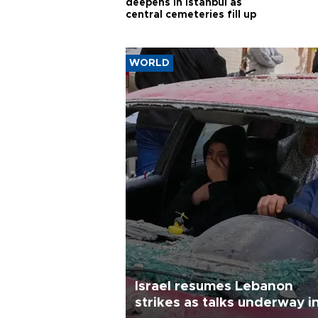
deepens in Istanbul as
central cemeteries fill up
WORLD
Israel resumes Lebanon
strikes as talks underway i