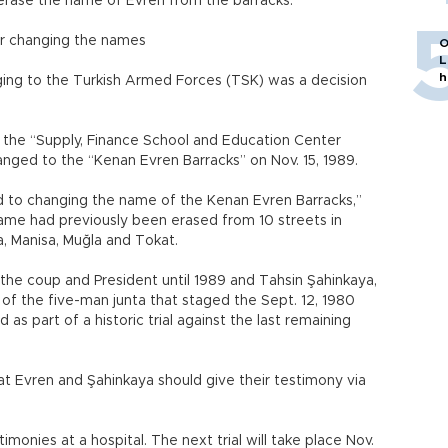
rase the name of Evren from the barracks.
 or changing the names
O
L
h
onging to the Turkish Armed Forces (TSK) was a decision
f the “Supply, Finance School and Education Center
ged to the “Kenan Evren Barracks” on Nov. 15, 1989.
rd to changing the name of the Kenan Evren Barracks,”
name had previously been erased from 10 streets in
a, Manisa, Muğla and Tokat.
 the coup and President until 1989 and Tahsin Şahinkaya,
of the five-man junta that staged the Sept. 12, 1980
 as part of a historic trial against the last remaining
hat Evren and Şahinkaya should give their testimony via
imonies at a hospital. The next trial will take place Nov.