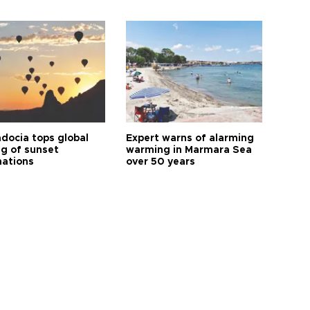
docia tops global
Expert warns of alarming
ng of sunset
warming in Marmara Sea
nations
over 50 years