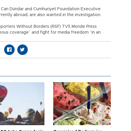
f Can Dündar and Cumhuriyet Foundation Executive
rently abroad, are also wanted in the investigation.
eporters Without Borders (RSF) TV5 Monde Press
eous coverage” and fight for media freedom “in an