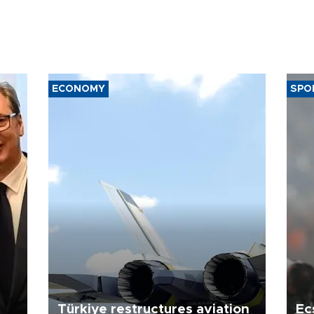
ECONOMY
SPO
Türkiye restructures aviation
Ec