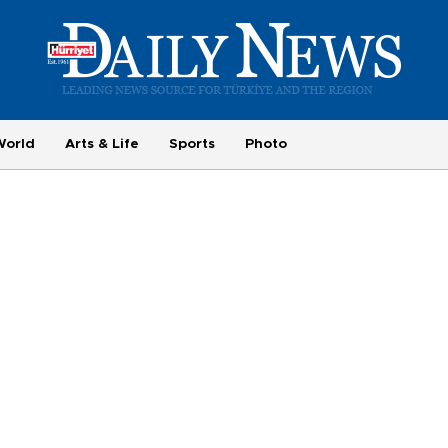
World
Arts & Life
Sports
Photo