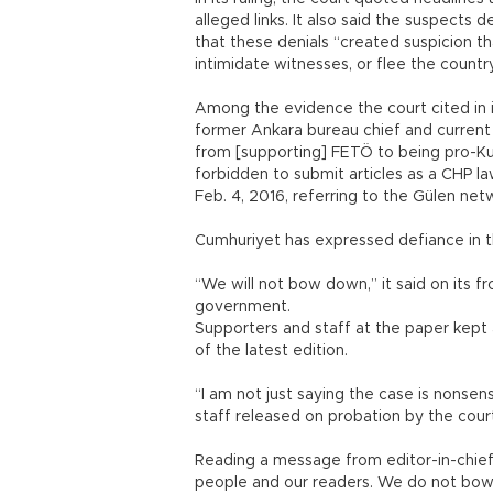
alleged links. It also said the suspects 
that these denials “created suspicion 
intimidate witnesses, or flee the country
Among the evidence the court cited in i
former Ankara bureau chief and current
from [supporting] FETÖ to being pro-Kurd
forbidden to submit articles as a CHP l
Feb. 4, 2016, referring to the Gülen net
Cumhuriyet has expressed defiance in t
“We will not bow down,” it said on its f
government.
Supporters and staff at the paper kept a
of the latest edition.
“I am not just saying the case is nonsens
staff released on probation by the cour
Reading a message from editor-in-chief
people and our readers. We do not bow 