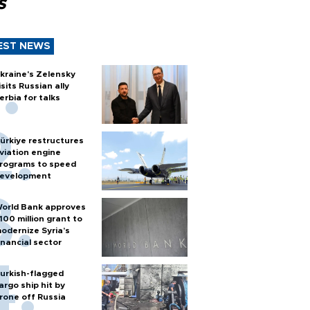
s
EST NEWS
kraine's Zelensky
isits Russian ally
erbia for talks
ürkiye restructures
viation engine
rograms to speed
evelopment
orld Bank approves
100 million grant to
odernize Syria’s
inancial sector
urkish-flagged
argo ship hit by
rone off Russia