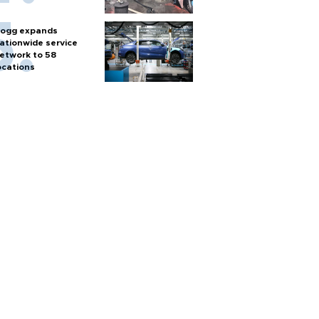
ogg expands
ationwide service
etwork to 58
ocations