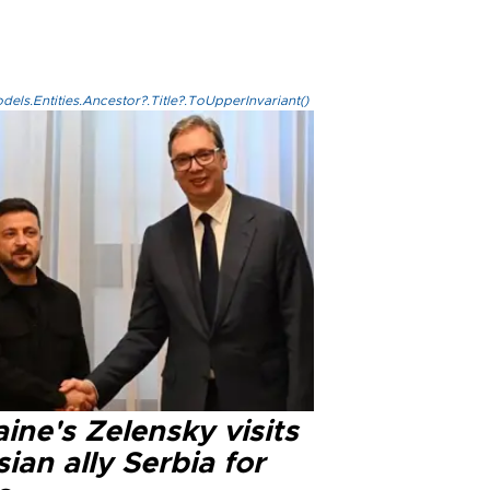
els.Entities.Ancestor?.Title?.ToUpperInvariant()
ine's Zelensky visits
ian ally Serbia for