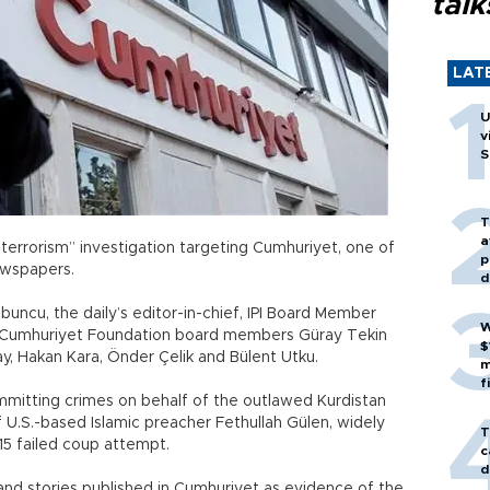
talk
LAT
U
v
S
T
a
terrorism” investigation targeting Cumhuriyet, one of
p
ewspapers.
d
uncu, the daily’s editor-in-chief, IPI Board Member
W
and Cumhuriyet Foundation board members Güray Tekin
$
, Hakan Kara, Önder Çelik and Bülent Utku.
m
f
mitting crimes on behalf of the outlawed Kurdistan
 U.S.-based Islamic preacher Fethullah Gülen, widely
T
15 failed coup attempt.
c
d
s and stories published in Cumhuriyet as evidence of the