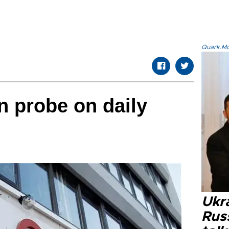
Quark.Mod
n probe on daily
Ukra
Russ