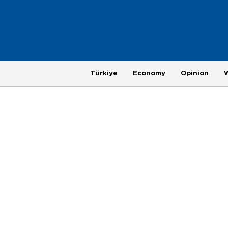
Türkiye
Economy
Opinion