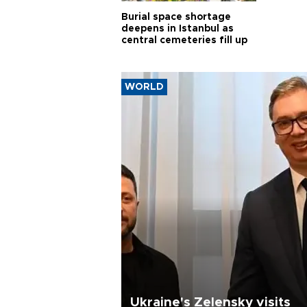
Burial space shortage
deepens in Istanbul as
central cemeteries fill up
WORLD
Ukraine's Zelensky visits