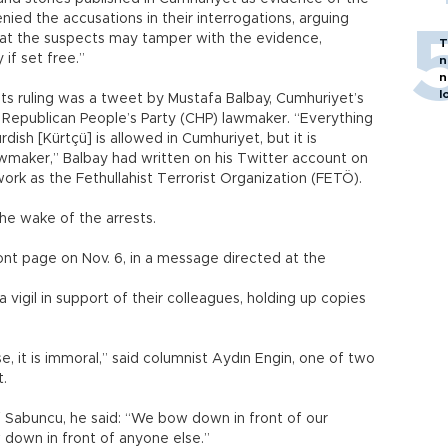
denied the accusations in their interrogations, arguing
that the suspects may tamper with the evidence,
T
 if set free.”
n
n
l
ts ruling was a tweet by Mustafa Balbay, Cumhuriyet’s
 Republican People’s Party (CHP) lawmaker. “Everything
ish [Kürtçü] is allowed in Cumhuriyet, but it is
awmaker,” Balbay had written on his Twitter account on
work as the Fethullahist Terrorist Organization (FETÖ).
he wake of the arrests.
ront page on Nov. 6, in a message directed at the
 vigil in support of their colleagues, holding up copies
e, it is immoral,” said columnist Aydın Engin, one of two
t.
 Sabuncu, he said: “We bow down in front of our
down in front of anyone else.”