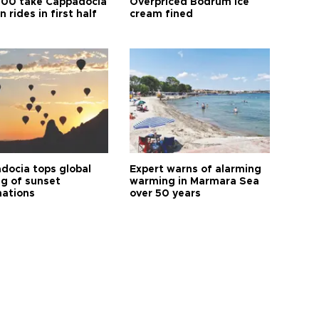
00 take Cappadocia
Overpriced Bodrum ice
n rides in first half
cream fined
docia tops global
Expert warns of alarming
ng of sunset
warming in Marmara Sea
nations
over 50 years