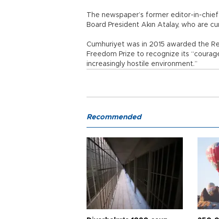
The newspaper’s former editor-in-chie
Board President Akın Atalay, who are cur
Cumhuriyet was in 2015 awarded the R
Freedom Prize to recognize its “courag
increasingly hostile environment.”
Recommended