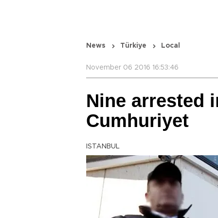
News
Türkiye
Local
November 06 2016 16:53:46
Nine arrested i
Cumhuriyet
ISTANBUL