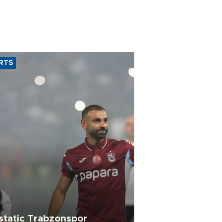
RTS
static Trabzonspor