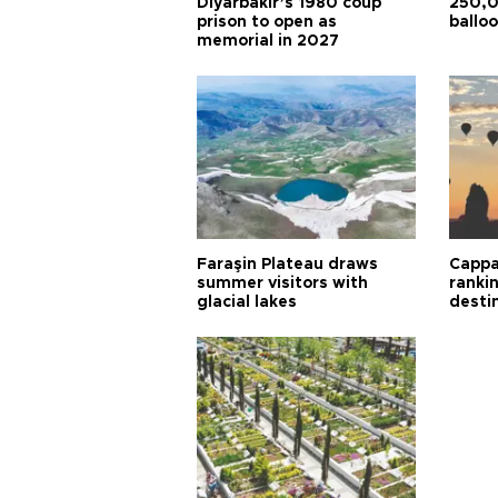
Diyarbakır’s 1980 coup
250,0
prison to open as
balloo
memorial in 2027
Faraşin Plateau draws
Cappa
summer visitors with
ranki
glacial lakes
desti