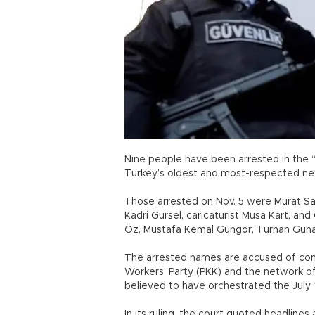
Nine people have been arrested in the “
Turkey’s oldest and most-respected n
Those arrested on Nov. 5 were Murat Sab
Kadri Gürsel, caricaturist Musa Kart, 
Öz, Mustafa Kemal Güngör, Turhan Günay
The arrested names are accused of com
Workers’ Party (PKK) and the network of
believed to have orchestrated the July 
In its ruling, the court quoted headline