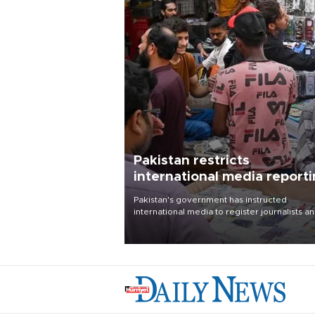
Pakistan restricts
international media report
outside main cities
Pakistan's government has instructed
international media to register journalists a
seek permission for any reporting outside t
country's three main cities, sparking concer
from rights and media groups over a threat 
press freedom.