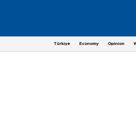
Türkiye
Economy
Opinion