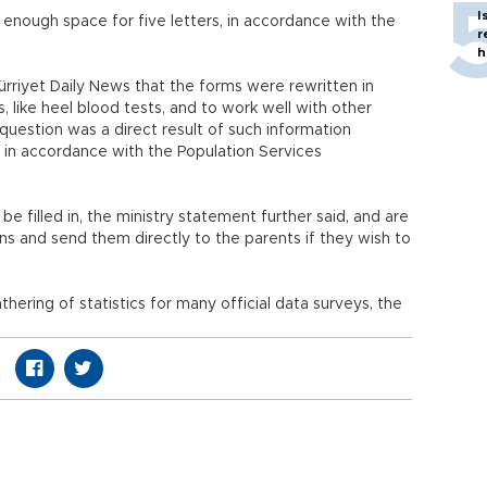
I
 enough space for five letters, in accordance with the
r
h
 Hürriyet Daily News that the forms were rewritten in
 like heel blood tests, and to work well with other
question was a direct result of such information
s in accordance with the Population Services
e filled in, the ministry statement further said, and are
s and send them directly to the parents if they wish to
hering of statistics for many official data surveys, the