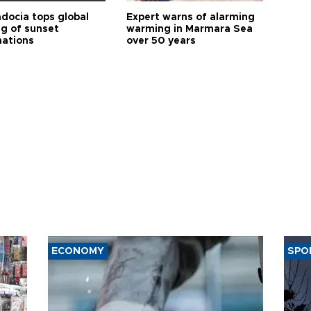
docia tops global
Expert warns of alarming
ng of sunset
warming in Marmara Sea
nations
over 50 years
ECONOMY
SPO