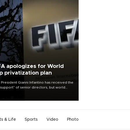
FA apologizes for World
p privatization plan
 President Gianni Infantino has received the
l support” of senior directors, but world
ball’s governing body has apologized for
controversy surrounding a now-shelved
 to open the World Cup to private
stment.
ts & Life
Sports
Video
Photo