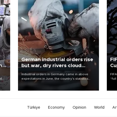
German industrial orders rise
FI
ing
but war, dry rivers cloud
Cu
outlook
Industrial orders in Germany came in above
FIFA
nd
expectations in June, the country's statistics
“ful
he
office said on Aug. 6, but analysts warned that
foot
n
rivers running dry and the Mideast war could
the 
to
spell trouble.
plan
inve
Türkiye
Economy
Opinion
World
Ar