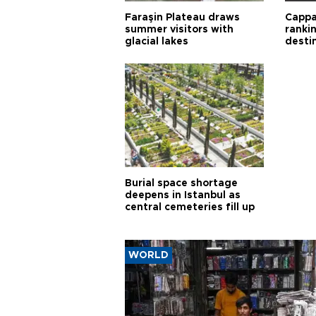
Faraşin Plateau draws
Cappa
summer visitors with
ranki
glacial lakes
desti
Burial space shortage
deepens in Istanbul as
central cemeteries fill up
WORLD