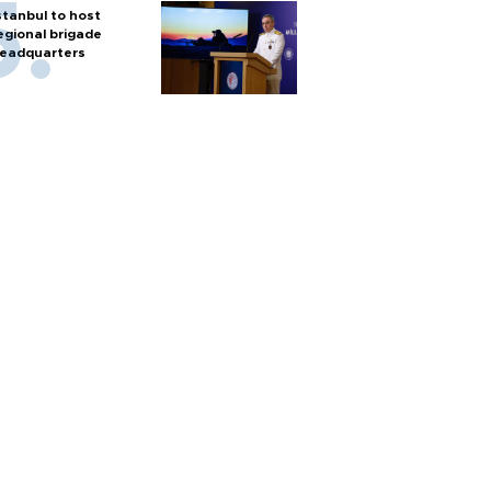
stanbul to host
egional brigade
eadquarters