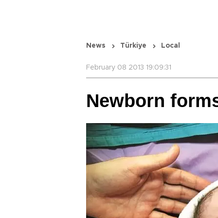
News
Türkiye
Local
February 08 2013 19:09:31
Newborn forms