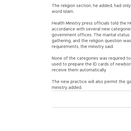
The religion section, he added, had only
word Islam.
Health Ministry press officials told the
accordance with several new categories,
government offices. The marital status 
gathering, and the religion question wa
requirements, the ministry said.
None of the categories was required to b
used to prepare the ID cards of newborn
receive them automatically.
The new practice will also permit the gat
ministry added.