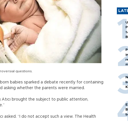
LAT
U
P
t
B
P
i
r
m
roversial questions.
N
wborn babies sparked a debate recently for containing
b
K
and asking whether the parents were married.
Atıcı brought the subject to public attention,
E
e.”
B
b
ıcı asked. “I do not accept such a view. The Health