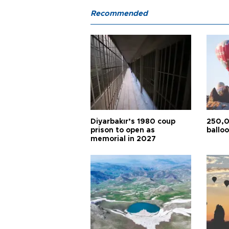
Recommended
Diyarbakır’s 1980 coup
250,0
prison to open as
balloo
memorial in 2027