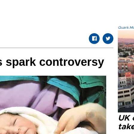
Quark.Mod
 spark controversy
UK 
tak