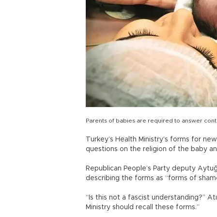
Parents of babies are required to answer cont
Turkey’s Health Ministry’s forms for ne
questions on the religion of the baby 
Republican People’s Party deputy Aytuğ 
describing the forms as “forms of sham
“Is this not a fascist understanding?” At
Ministry should recall these forms.”