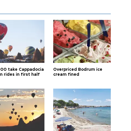
00 take Cappadocia
Overpriced Bodrum ice
n rides in first half
cream fined