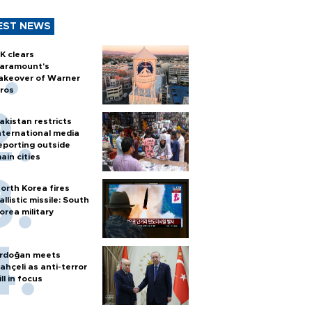
EST NEWS
K clears
aramount's
akeover of Warner
ros
akistan restricts
nternational media
eporting outside
ain cities
orth Korea fires
allistic missile: South
orea military
rdoğan meets
ahçeli as anti-terror
ill in focus