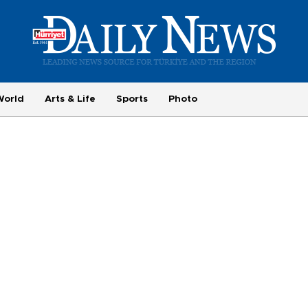
World
Arts & Life
Sports
Photo