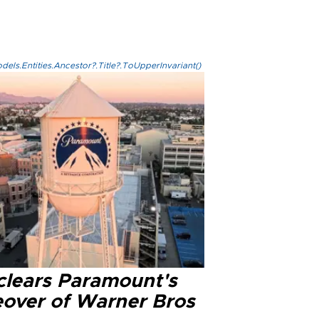
els.Entities.Ancestor?.Title?.ToUpperInvariant()
clears Paramount's
eover of Warner Bros