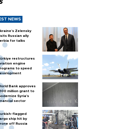
s
EST NEWS
kraine's Zelensky
isits Russian ally
erbia for talks
ürkiye restructures
viation engine
rograms to speed
evelopment
orld Bank approves
100 million grant to
odernize Syria’s
inancial sector
urkish-flagged
argo ship hit by
rone off Russia