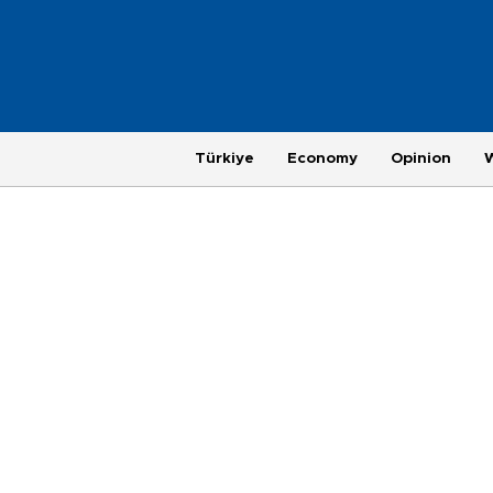
Türkiye
Economy
Opinion