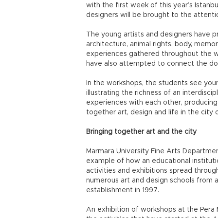
with the first week of this year’s Istanb
designers will be brought to the attentio
The young artists and designers have pr
architecture, animal rights, body, memory
experiences gathered throughout the w
have also attempted to connect the dot
In the workshops, the students see youn
illustrating the richness of an interdisc
experiences with each other, producin
together art, design and life in the city o
Bringing together art and the city
Marmara University Fine Arts Department
example of how an educational institutio
activities and exhibitions spread throug
numerous art and design schools from aro
establishment in 1997.
An exhibition of workshops at the Pera