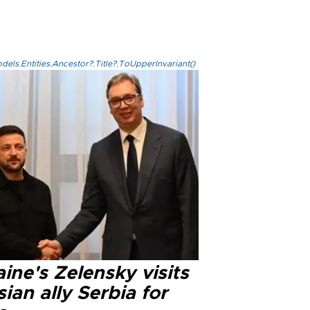
els.Entities.Ancestor?.Title?.ToUpperInvariant()
ine's Zelensky visits
ian ally Serbia for