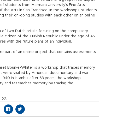
 of students from Marmara University’s Fine Arts
f the Arts in San Francisco. In the workshops, students
g their on-going studies with each other on an online
ork of two Dutch artists focusing on the compulsory
ale citizen of the Turkish Republic under the age of 45
es with the future plans of an individual.
e part of an online project that contains assessments
garet Bourke-White” is a workshop that traces memory.
hat were visited by American documentary and war
1940 in Istanbul after 63 years, the workshop
ity and researches memory by tracing the
. 22.