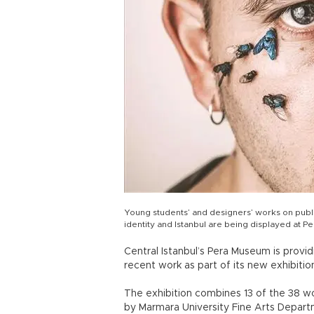
Young students’ and designers’ works on public
identity and Istanbul are being displayed at 
Central Istanbul’s Pera Museum is provi
recent work as part of its new exhibiti
The exhibition combines 13 of the 38 w
by Marmara University Fine Arts Departme