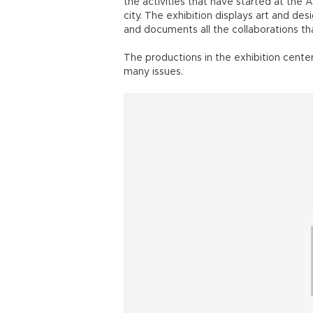
the activities that have started at th
city. The exhibition displays art and d
and documents all the collaborations t
The productions in the exhibition cente
many issues.