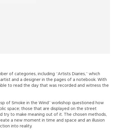
r of categories, including “Artists Diaries,” which
artist and a designer in the pages of a notebook. With
 able to read the day that was recorded and witness the
Wisp of Smoke in the Wind” workshop questioned how
blic space; those that are displayed on the street
nd try to make meaning out of it. The chosen methods,
create a new moment in time and space and an illusion
ction into reality.