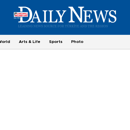
World
Arts & Life
Sports
Photo