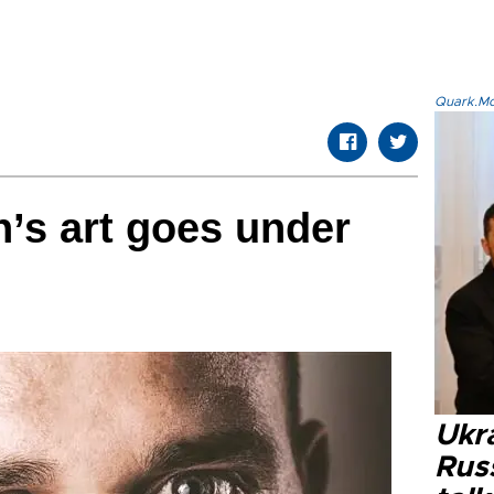
Quark.Mod
’s art goes under
Ukra
Russ