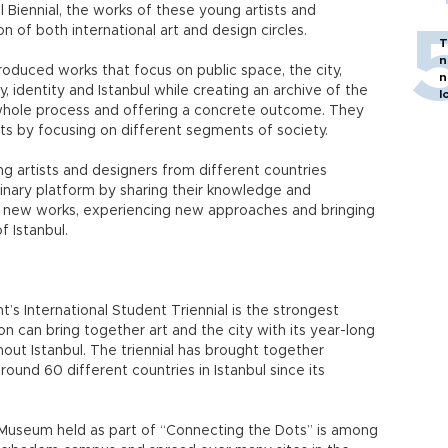
ul Biennial, the works of these young artists and
n of both international art and design circles.
T
n
oduced works that focus on public space, the city,
n
, identity and Istanbul while creating an archive of the
l
hole process and offering a concrete outcome. They
s by focusing on different segments of society.
g artists and designers from different countries
iplinary platform by sharing their knowledge and
g new works, experiencing new approaches and bringing
f Istanbul.
’s International Student Triennial is the strongest
n can bring together art and the city with its year-long
hout Istanbul. The triennial has brought together
und 60 different countries in Istanbul since its
 Museum held as part of “Connecting the Dots” is among