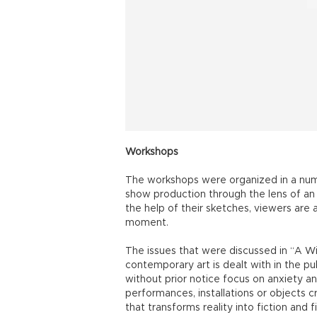
Workshops
The workshops were organized in a numbe
show production through the lens of an 
the help of their sketches, viewers are
moment.
The issues that were discussed in “A 
contemporary art is dealt with in the pu
without prior notice focus on anxiety a
performances, installations or objects 
that transforms reality into fiction and fi