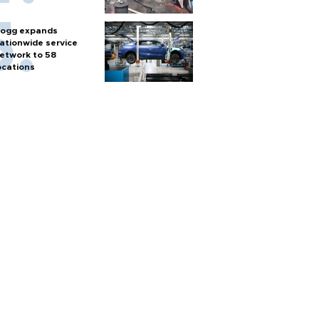
ogg expands
ationwide service
etwork to 58
ocations