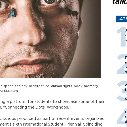
talk
LAT
U
v
S
T
a
p
d
W
 space, the city, architecture, animal rights, body, memory,
$
Pera Museum.
m
f
ding a platform for students to showcase some of their
on, “Connecting the Dots: Workshops.”
T
c
orkshops produced as part of recent events organized
d
nt’s sixth International Student Triennial. Coinciding