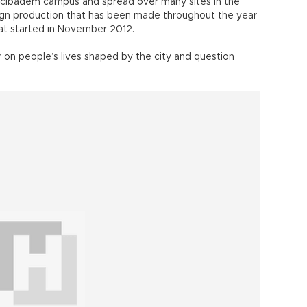
e Acıbadem campus and spread over many sites in the
esign production that has been made throughout the year
hat started in November 2012.
r on people’s lives shaped by the city and question