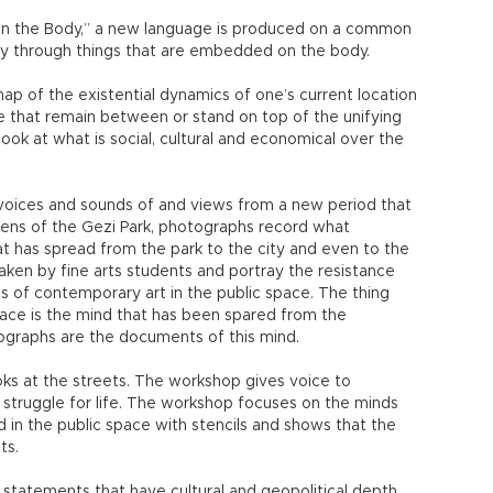
on the Body,” a new language is produced on a common
y through things that are embedded on the body.
ap of the existential dynamics of one’s current location
se that remain between or stand on top of the unifying
look at what is social, cultural and economical over the
he voices and sounds of and views from a new period that
lens of the Gezi Park, photographs record what
t has spread from the park to the city and even to the
ken by fine arts students and portray the resistance
 of contemporary art in the public space. The thing
pace is the mind that has been spared from the
ographs are the documents of this mind.
ks at the streets. The workshop gives voice to
ir struggle for life. The workshop focuses on the minds
d in the public space with stencils and shows that the
ts.
 statements that have cultural and geopolitical depth,