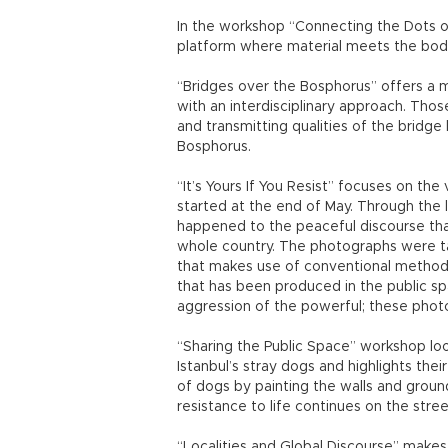
In the workshop “Connecting the Dots 
platform where material meets the bod
“Bridges over the Bosphorus” offers a m
with an interdisciplinary approach. Tho
and transmitting qualities of the bridge 
Bosphorus.
“It’s Yours If You Resist” focuses on t
started at the end of May. Through the 
happened to the peaceful discourse tha
whole country. The photographs were ta
that makes use of conventional methods
that has been produced in the public s
aggression of the powerful; these phot
“Sharing the Public Space” workshop loo
Istanbul’s stray dogs and highlights the
of dogs by painting the walls and groun
resistance to life continues on the stree
“Localities and Global Discourse” makes