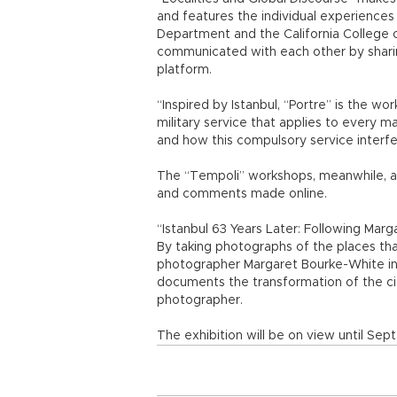
and features the individual experiences
Department and the California College o
communicated with each other by sharin
platform.
“Inspired by Istanbul, “Portre” is the w
military service that applies to every m
and how this compulsory service interfer
The “Tempoli” workshops, meanwhile, ar
and comments made online.
“Istanbul 63 Years Later: Following Mar
By taking photographs of the places t
photographer Margaret Bourke-White in 
documents the transformation of the c
photographer.
The exhibition will be on view until Sept