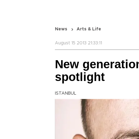
News
Arts & Life
August 15 2013 21:33:11
New generation
spotlight
ISTANBUL