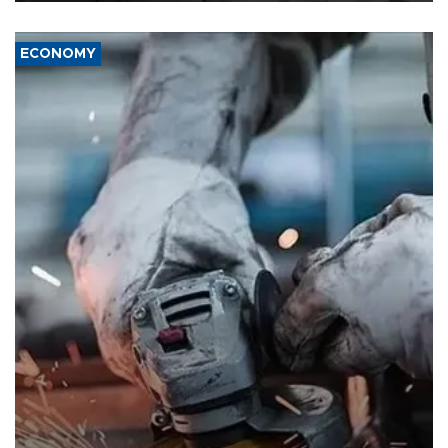
ECONOMY