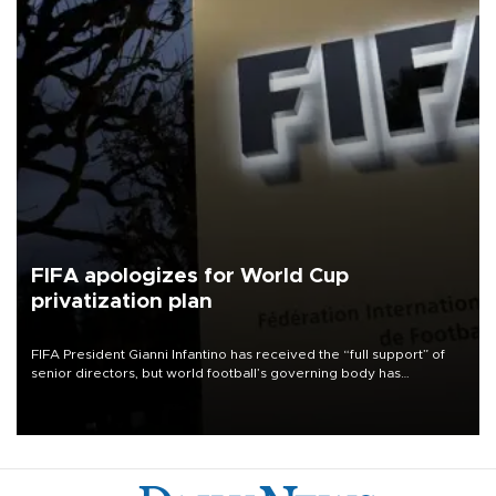
FIFA apologizes for World Cup
privatization plan
FIFA President Gianni Infantino has received the “full support” of
senior directors, but world football’s governing body has
apologized for the controversy surrounding a now-shelved plan to
open the World Cup to private investment.