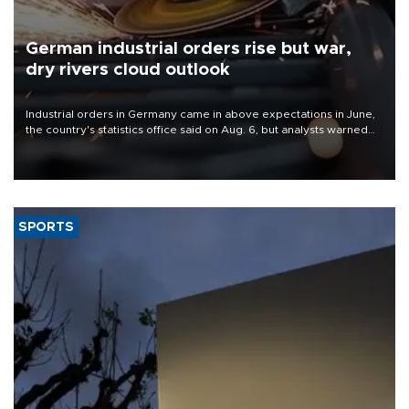
German industrial orders rise but war,
dry rivers cloud outlook
Industrial orders in Germany came in above expectations in June,
the country's statistics office said on Aug. 6, but analysts warned
that rivers running dry and the Mideast war could spell trouble.
SPORTS