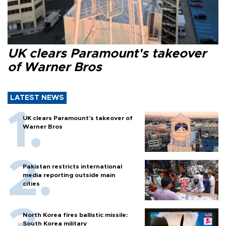
UK clears Paramount's takeover
of Warner Bros
LATEST NEWS
UK clears Paramount's takeover of
Warner Bros
Pakistan restricts international
media reporting outside main
cities
North Korea fires ballistic missile:
South Korea military