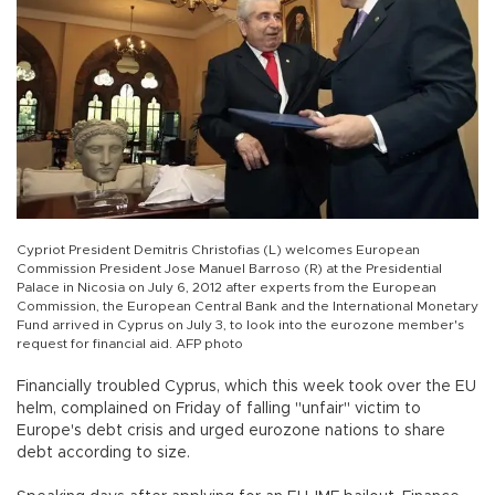
Cypriot President Demitris Christofias (L) welcomes European
Commission President Jose Manuel Barroso (R) at the Presidential
Palace in Nicosia on July 6, 2012 after experts from the European
Commission, the European Central Bank and the International Monetary
Fund arrived in Cyprus on July 3, to look into the eurozone member's
request for financial aid. AFP photo
Financially troubled Cyprus, which this week took over the EU
helm, complained on Friday of falling "unfair" victim to
Europe's debt crisis and urged eurozone nations to share
debt according to size.