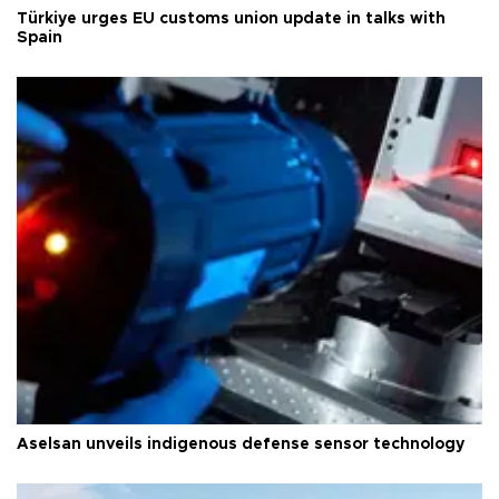
Türkiye urges EU customs union update in talks with
Spain
Aselsan unveils indigenous defense sensor technology