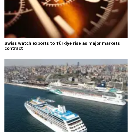
Swiss watch exports to Türkiye rise as major markets
contract