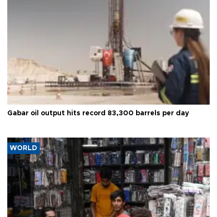
Gabar oil output hits record 83,300 barrels per day
WORLD