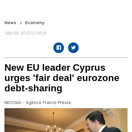
News
Economy
July 06 2012 12:08:14
New EU leader Cyprus
urges 'fair deal' eurozone
debt-sharing
NICOSIA - Agence France-Presse