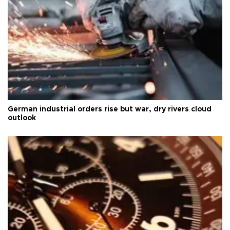
German industrial orders rise but war, dry rivers cloud
outlook