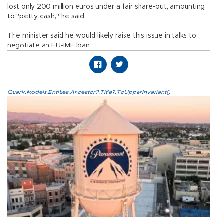
lost only 200 million euros under a fair share-out, amounting
to "petty cash," he said.
The minister said he would likely raise this issue in talks to
negotiate an EU-IMF loan.
Quark.Models.Entities.Ancestor?.Title?.ToUpperInvariant()