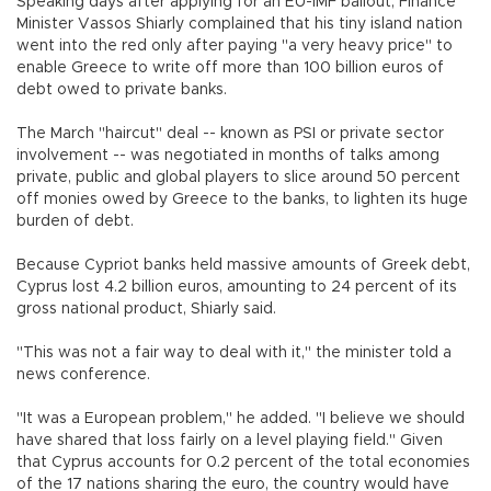
Speaking days after applying for an EU-IMF bailout, Finance
Minister Vassos Shiarly complained that his tiny island nation
went into the red only after paying "a very heavy price" to
enable Greece to write off more than 100 billion euros of
debt owed to private banks.
The March "haircut" deal -- known as PSI or private sector
involvement -- was negotiated in months of talks among
private, public and global players to slice around 50 percent
off monies owed by Greece to the banks, to lighten its huge
burden of debt.
Because Cypriot banks held massive amounts of Greek debt,
Cyprus lost 4.2 billion euros, amounting to 24 percent of its
gross national product, Shiarly said.
"This was not a fair way to deal with it," the minister told a
news conference.
"It was a European problem," he added. "I believe we should
have shared that loss fairly on a level playing field." Given
that Cyprus accounts for 0.2 percent of the total economies
of the 17 nations sharing the euro, the country would have