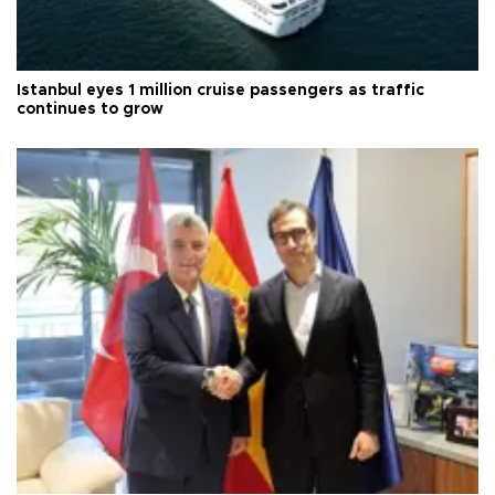
Istanbul eyes 1 million cruise passengers as traffic
continues to grow