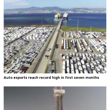
Auto exports reach record high in first seven months