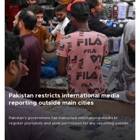
Pakistan restricts international media
reporting outside main cities
Pakistan's government has instructed international media to
register journalists and seek permission for any reporting outside
the country's three main cities, sparking concern from rights and
media groups over a threat to press freedom.