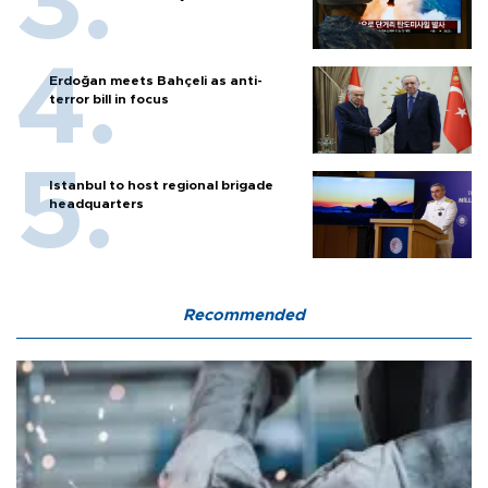
Erdoğan meets Bahçeli as anti-
terror bill in focus
Istanbul to host regional brigade
headquarters
Recommended