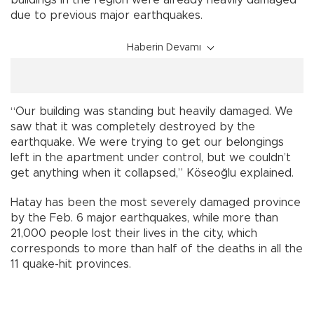
due to previous major earthquakes.
Haberin Devamı
“Our building was standing but heavily damaged. We
saw that it was completely destroyed by the
earthquake. We were trying to get our belongings
left in the apartment under control, but we couldn’t
get anything when it collapsed,” Köseoğlu explained.
Hatay has been the most severely damaged province
by the Feb. 6 major earthquakes, while more than
21,000 people lost their lives in the city, which
corresponds to more than half of the deaths in all the
11 quake-hit provinces.