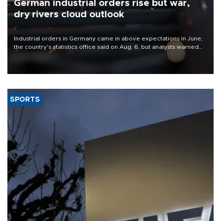
German industrial orders rise but war,
dry rivers cloud outlook
Industrial orders in Germany came in above expectations in June,
the country's statistics office said on Aug. 6, but analysts warned
that rivers running dry and the Mideast war could spell trouble.
SPORTS