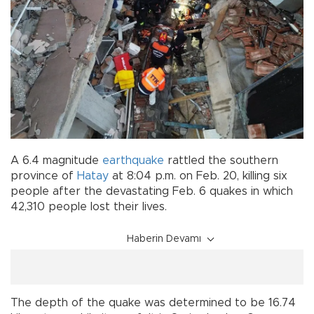
A 6.4 magnitude
earthquake
rattled the southern
province of
Hatay
at 8:04 p.m. on Feb. 20, killing six
people after the devastating Feb. 6 quakes in which
42,310 people lost their lives.
Haberin Devamı
The depth of the quake was determined to be 16.74