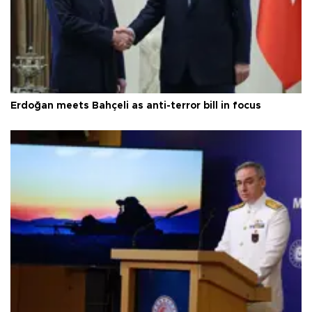
Erdoğan meets Bahçeli as anti-terror bill in focus