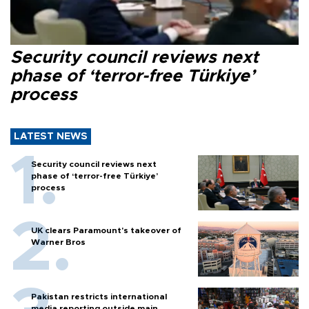
Security council reviews next
phase of ‘terror-free Türkiye’
process
LATEST NEWS
Security council reviews next
phase of ‘terror-free Türkiye’
process
UK clears Paramount's takeover of
Warner Bros
Pakistan restricts international
media reporting outside main