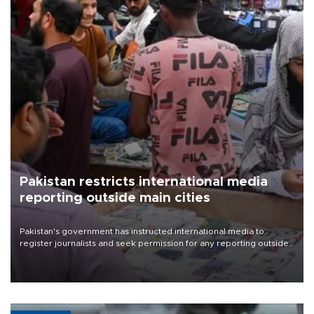
Pakistan restricts international media
reporting outside main cities
Pakistan's government has instructed international media to
register journalists and seek permission for any reporting outside
the country's three main cities, sparking concern from rights and
media groups over a threat to press freedom.