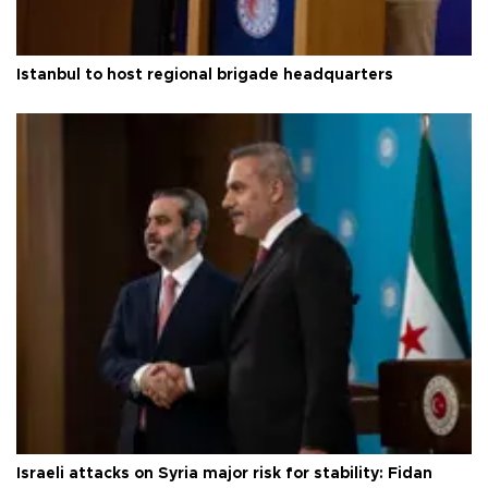
Istanbul to host regional brigade headquarters
Israeli attacks on Syria major risk for stability: Fidan