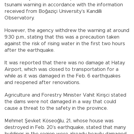
tsunami warning in accordance with the information
received from Boğaziçi University’s Kandilli
Observatory.
However, the agency withdrew the warning at around
9:30 p.m., stating that this was a precaution taken
against the risk of rising water in the first two hours
after the earthquake.
It was reported that there was no damage at Hatay
Airport, which was closed to transportation for a
while as it was damaged in the Feb. 6 earthquakes
and reopened after renovations.
Agriculture and Forestry Minister Vahit Kirişci stated
the dams were not damaged in a way that could
cause a threat to the safety in the province.
Mehmet Şevket Köseoğlu, 21, whose house was
destroyed in Feb. 20’s earthquake, stated that many
buildings in the region were already heavily damaged