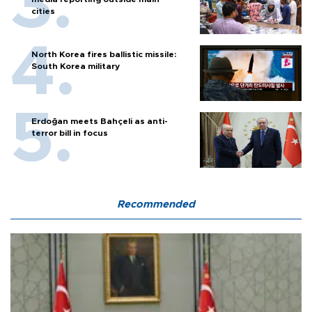
cities
North Korea fires ballistic missile:
South Korea military
Erdoğan meets Bahçeli as anti-
terror bill in focus
Recommended