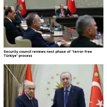
Security council reviews next phase of ‘terror-free
Türkiye’ process