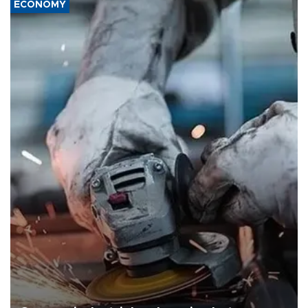
ECONOMY