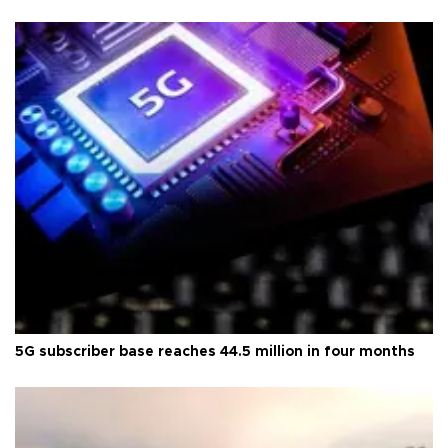
5G subscriber base reaches 44.5 million in four months