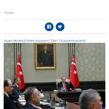
Turkey
,
Quark.Models.Entities.Ancestor?.Title?.ToUpperInvariant()