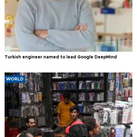
Turkish engineer named to lead Google DeepMind
WORLD