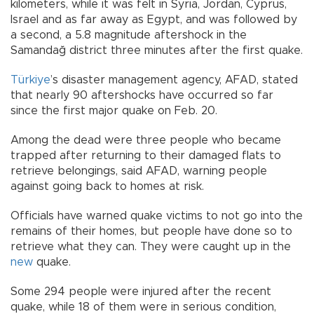
kilometers, while it was felt in Syria, Jordan, Cyprus,
Israel and as far away as Egypt, and was followed by
a second, a 5.8 magnitude aftershock in the
Samandağ district three minutes after the first quake.
Türkiye
’s disaster management agency, AFAD, stated
that nearly 90 aftershocks have occurred so far
since the first major quake on Feb. 20.
Among the dead were three people who became
trapped after returning to their damaged flats to
retrieve belongings, said AFAD, warning people
against going back to homes at risk.
Officials have warned quake victims to not go into the
remains of their homes, but people have done so to
retrieve what they can. They were caught up in the
new
quake.
Some 294 people were injured after the recent
quake, while 18 of them were in serious condition,