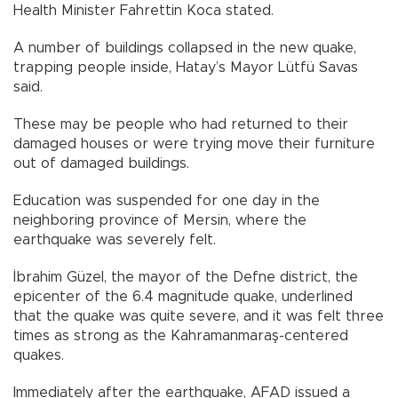
Health Minister Fahrettin Koca stated.
A number of buildings collapsed in the new quake,
trapping people inside, Hatay’s Mayor Lütfü Savas
said.
These may be people who had returned to their
damaged houses or were trying move their furniture
out of damaged buildings.
Education was suspended for one day in the
neighboring province of Mersin, where the
earthquake was severely felt.
İbrahim Güzel, the mayor of the Defne district, the
epicenter of the 6.4 magnitude quake, underlined
that the quake was quite severe, and it was felt three
times as strong as the Kahramanmaraş-centered
quakes.
Immediately after the earthquake, AFAD issued a