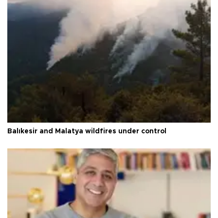
Balıkesir and Malatya wildfires under control