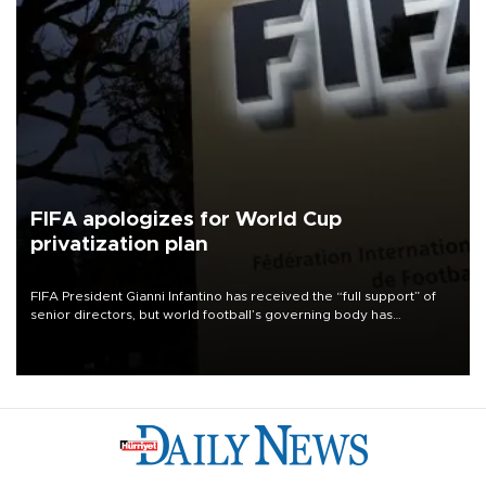
FIFA apologizes for World Cup
privatization plan
FIFA President Gianni Infantino has received the “full support” of
senior directors, but world football’s governing body has
apologized for the controversy surrounding a now-shelved plan to
open the World Cup to private investment.