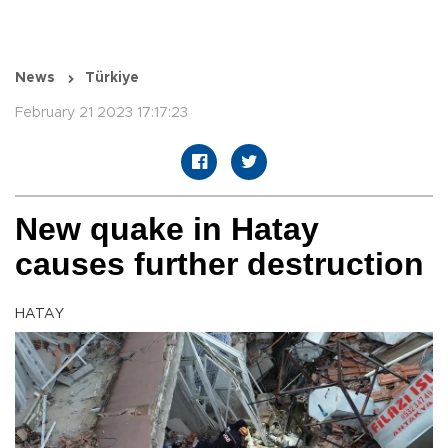
News
Türkiye
February 21 2023 17:17:23
New quake in Hatay
causes further destruction
HATAY