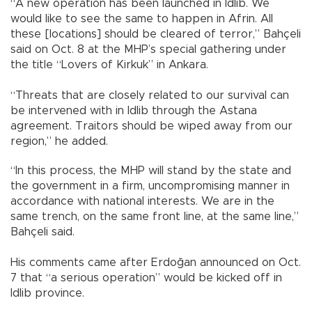
“A new operation has been launched in Idlib. We
would like to see the same to happen in Afrin. All
these [locations] should be cleared of terror,” Bahçeli
said on Oct. 8 at the MHP’s special gathering under
the title “Lovers of Kirkuk” in Ankara.
“Threats that are closely related to our survival can
be intervened with in Idlib through the Astana
agreement. Traitors should be wiped away from our
region,” he added.
“In this process, the MHP will stand by the state and
the government in a firm, uncompromising manner in
accordance with national interests. We are in the
same trench, on the same front line, at the same line,”
Bahçeli said.
His comments came after Erdoğan announced on Oct.
7 that “a serious operation” would be kicked off in
Idlib province.