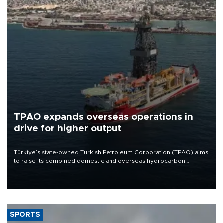
TPAO expands overseas operations in
drive for higher output
Türkiye’s state-owned Turkish Petroleum Corporation (TPAO) aims
to raise its combined domestic and overseas hydrocarbon
production from around 330,000 barrels of oil equivalent a day to
nearly 600,000 by 2028, with a longer-term target of 1 million,
Energy and Natural Resources Minister Alparslan Bayraktar has
said.
SPORTS