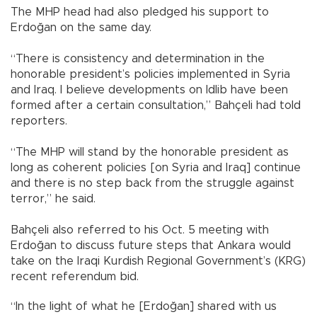
The MHP head had also pledged his support to
Erdoğan on the same day.
“There is consistency and determination in the
honorable president’s policies implemented in Syria
and Iraq. I believe developments on Idlib have been
formed after a certain consultation,” Bahçeli had told
reporters.
“The MHP will stand by the honorable president as
long as coherent policies [on Syria and Iraq] continue
and there is no step back from the struggle against
terror,” he said.
Bahçeli also referred to his Oct. 5 meeting with
Erdoğan to discuss future steps that Ankara would
take on the Iraqi Kurdish Regional Government’s (KRG)
recent referendum bid.
“In the light of what he [Erdoğan] shared with us