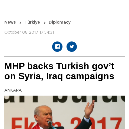
News
Türkiye
Diplomacy
October 08 2017 17:54:31
MHP backs Turkish gov’t
on Syria, Iraq campaigns
ANKARA