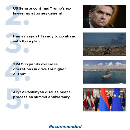
US Senate confirms Trump's ex-
lawyer as attorney general
Hamas says still ready to go ahead
with Gaza plan
TPAO expands overseas
operations in drive for higher
output
Aliyev, Pashinyan discuss peace
process on summit anniversary
Recommended