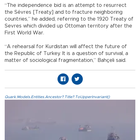
“The independence bid is an attempt to resurrect
the Sévres [Treaty] and to fracture neighboring
countries,” he added, referring to the 1920 Treaty of
Sevres which divided up Ottoman territory after the
First World War.
“A rehearsal for Kurdistan will affect the future of
the Republic of Turkey. It is a question of survival, a
matter of sociological fragmentation,” Bahçeli said.
Quark.Models.Entities.Ancestor?.Title?.ToUpperInvariant()