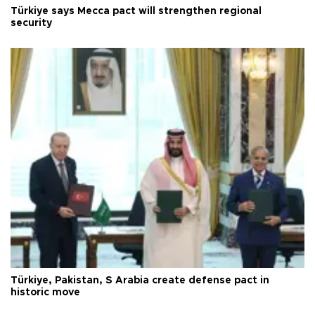
Türkiye says Mecca pact will strengthen regional
security
Türkiye, Pakistan, S Arabia create defense pact in
historic move