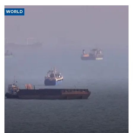
WORLD