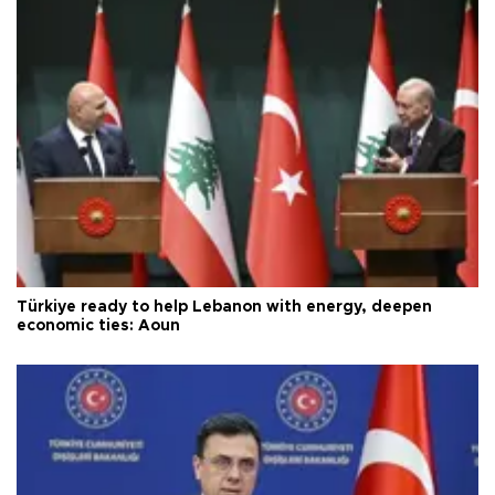
Türkiye ready to help Lebanon with energy, deepen
economic ties: Aoun