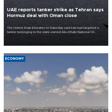
UAE reports tanker strike as Tehran says
Hormuz deal with Oman close
The United Arab Emirates on Saturday said Iran had targeted a
tanker belonging to the state-owned Abu Dhabi National Oil
Company (ADNOC) while it was transiting the Strait of Hormuz.
ECONOMY