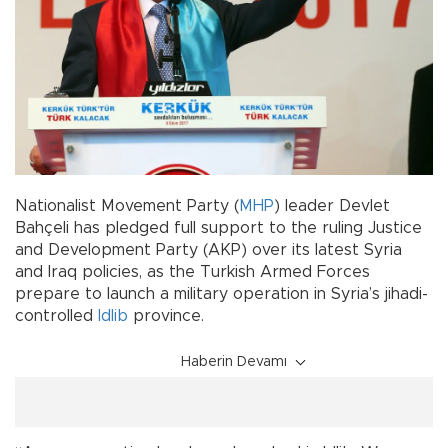
Nationalist Movement Party (
MHP
) leader Devlet
Bahçeli has pledged full support to the ruling Justice
and Development Party (AKP) over its latest Syria
and Iraq policies, as the Turkish Armed Forces
prepare to launch a military operation in Syria’s jihadi-
controlled
Idlib
province.
Haberin Devamı