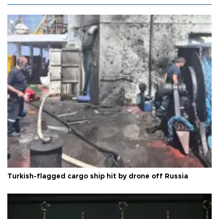
Turkish-flagged cargo ship hit by drone off Russia