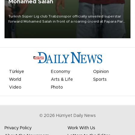
Mohamed Salah
Turkish Süper Lig club Trabzonspor officially unveiled superstar
forward Mohamed Salah in front of a roaring crowd at Papara Park
on Aug. 6 night, celebrating what club officials called one of the
most historic transfer accomplishments in Turkish sports history.
Türkiye
Economy
Opinion
World
Arts & Life
Sports
Video
Photo
©
2026
Hürriyet Daily News
Privacy Policy
Work With Us