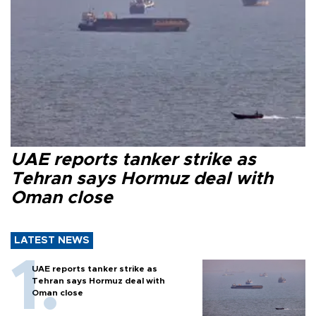
UAE reports tanker strike as
Tehran says Hormuz deal with
Oman close
LATEST NEWS
UAE reports tanker strike as
Tehran says Hormuz deal with
Oman close