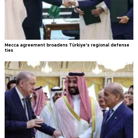
Mecca agreement broadens Türkiye’s regional defense
ties