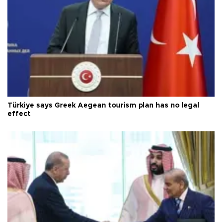
Türkiye says Greek Aegean tourism plan has no legal
effect