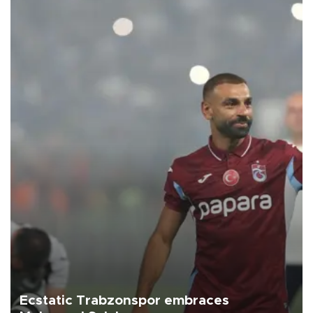
Ecstatic Trabzonspor embraces