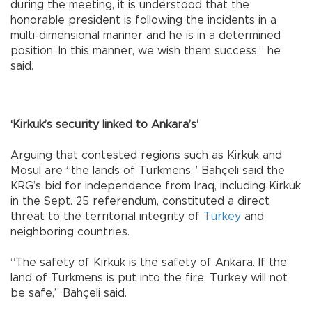
during the meeting, it is understood that the
honorable president is following the incidents in a
multi-dimensional manner and he is in a determined
position. In this manner, we wish them success,” he
said.
‘Kirkuk’s security linked to Ankara’s’
Arguing that contested regions such as Kirkuk and
Mosul are “the lands of Turkmens,” Bahçeli said the
KRG’s bid for independence from Iraq, including Kirkuk
in the Sept. 25 referendum, constituted a direct
threat to the territorial integrity of
Turkey
and
neighboring countries.
“The safety of Kirkuk is the safety of Ankara. If the
land of Turkmens is put into the fire, Turkey will not
be safe,” Bahçeli said.