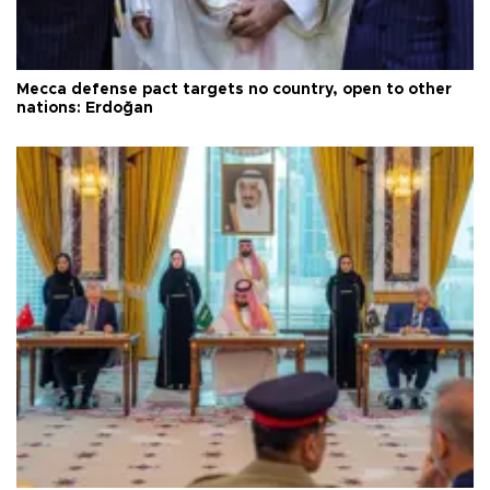
Mecca defense pact targets no country, open to other
nations: Erdoğan