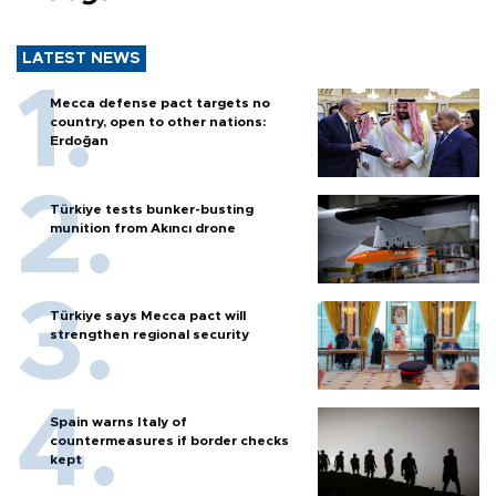
LATEST NEWS
Mecca defense pact targets no
country, open to other nations:
Erdoğan
Türkiye tests bunker-busting
munition from Akıncı drone
Türkiye says Mecca pact will
strengthen regional security
Spain warns Italy of
countermeasures if border checks
kept