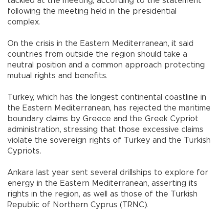
tackled at the meeting, according to the statement
following the meeting held in the presidential
complex.
On the crisis in the Eastern Mediterranean, it said
countries from outside the region should take a
neutral position and a common approach protecting
mutual rights and benefits.
Turkey, which has the longest continental coastline in
the Eastern Mediterranean, has rejected the maritime
boundary claims by Greece and the Greek Cypriot
administration, stressing that those excessive claims
violate the sovereign rights of Turkey and the Turkish
Cypriots.
Ankara last year sent several drillships to explore for
energy in the Eastern Mediterranean, asserting its
rights in the region, as well as those of the Turkish
Republic of Northern Cyprus (TRNC).