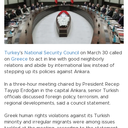
Turkey
's
National Security Council
on March 30 called
on
Greece
to act in line with good neighborly
relations and abide by international law, instead of
stepping up its policies against Ankara.
In a three-hour meeting chaired by President Recep
Tayyip Erdoğan in the capital Ankara, senior Turkish
officials discussed foreign policy, terrorism, and
regional developments, said a council statement.
Greek human rights violations against its Turkish
minority and irregular migrants were among issues