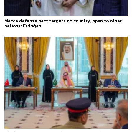
Mecca defense pact targets no country, open to other
nations: Erdoğan