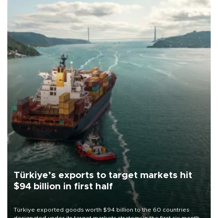
Türkiye’s exports to target markets hit
$94 billion in first half
Türkiye exported goods worth $94 billion to the 60 countries