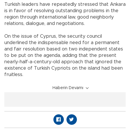
Turkish leaders have repeatedly stressed that Ankara
is in favor of resolving outstanding problems in the
region through international law, good neighborly
relations, dialogue, and negotiations.
On the issue of Cyprus, the security council
underlined the indispensable need for a permanent
and fair resolution based on two independent states
to be put on the agenda, adding that the present
nearly-half-a-century-old approach that ignored the
existence of Turkish Cypriots on the island had been
fruitless.
Haberin Devamı