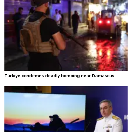
Türkiye condemns deadly bombing near Damascus