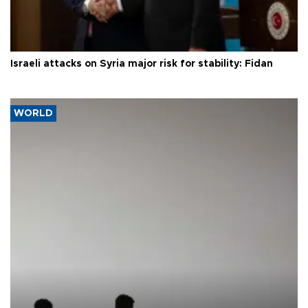
Israeli attacks on Syria major risk for stability: Fidan
WORLD