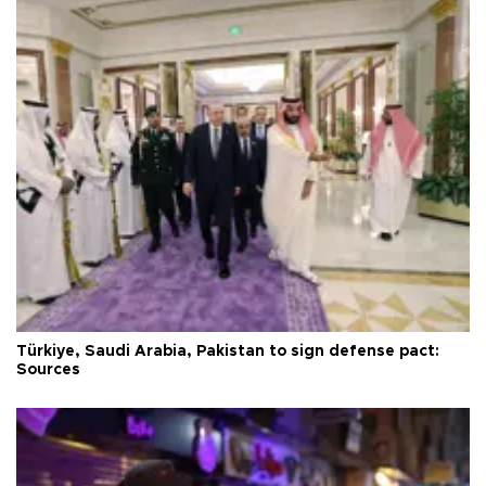
Türkiye, Saudi Arabia, Pakistan to sign defense pact:
Sources