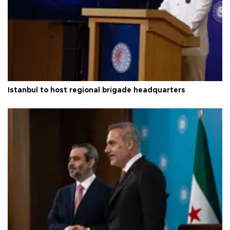
Istanbul to host regional brigade headquarters