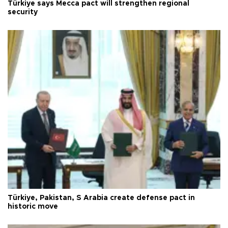
Türkiye says Mecca pact will strengthen regional
security
Türkiye, Pakistan, S Arabia create defense pact in
historic move