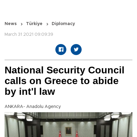
News
Türkiye
Diplomacy
March 31 2021 09:09:39
National Security Council
calls on Greece to abide
by int'l law
ANKARA- Anadolu Agency