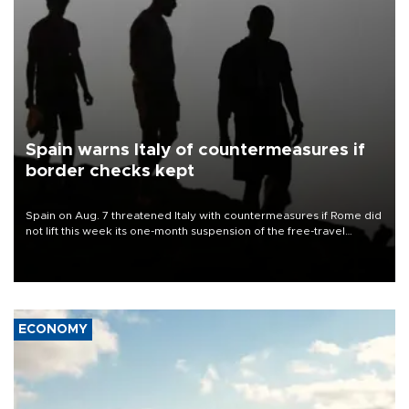
Spain warns Italy of countermeasures if
border checks kept
Spain on Aug. 7 threatened Italy with countermeasures if Rome did
not lift this week its one-month suspension of the free-travel
Schengen agreement, introduced after the mass migrant rush to
Ceuta.
ECONOMY