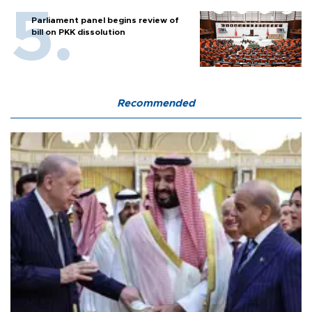
Parliament panel begins review of
bill on PKK dissolution
Recommended