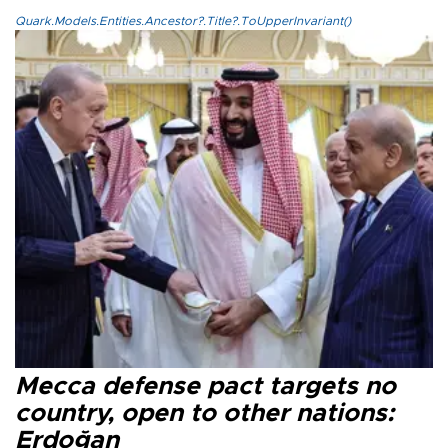
Quark.Models.Entities.Ancestor?.Title?.ToUpperInvariant()
Mecca defense pact targets no
country, open to other nations:
Erdoğan