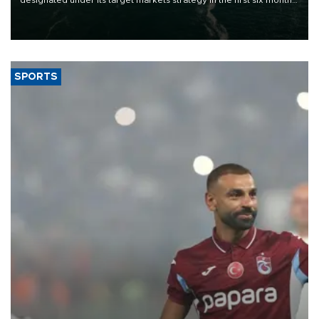
designated under its target markets strategy in the first six months
of 2026, as part of efforts to diversify export destinations and
expand into new markets.
SPORTS