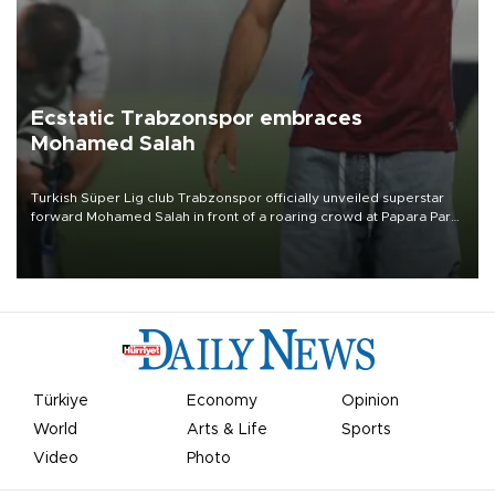
Ecstatic Trabzonspor embraces
Mohamed Salah
Turkish Süper Lig club Trabzonspor officially unveiled superstar
forward Mohamed Salah in front of a roaring crowd at Papara Park
on Aug. 6 night, celebrating what club officials called one of the
most historic transfer accomplishments in Turkish sports history.
Türkiye
Economy
Opinion
World
Arts & Life
Sports
Video
Photo