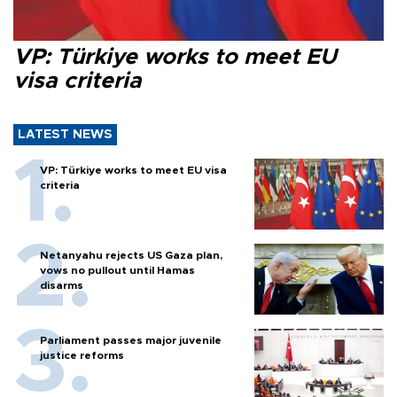
VP: Türkiye works to meet EU
visa criteria
LATEST NEWS
VP: Türkiye works to meet EU visa
criteria
Netanyahu rejects US Gaza plan,
vows no pullout until Hamas
disarms
Parliament passes major juvenile
justice reforms