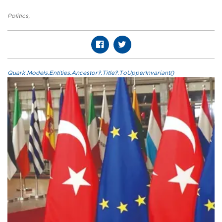
Politics
,
Quark.Models.Entities.Ancestor?.Title?.ToUpperInvariant()