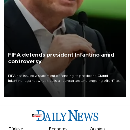
FIFA defends president Infantino amid
controversy
FIFA has issued a statement defending its president, Gianni
Infantino, against what it calls a “concerted and ongoing effort” to
undermine his leadership of the organization.
Türkiye
Economy
Opinion