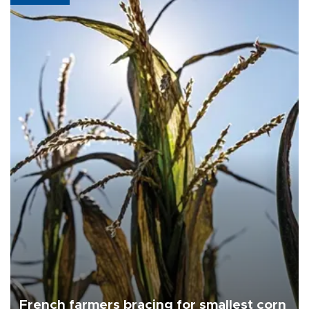
French farmers bracing for smallest corn