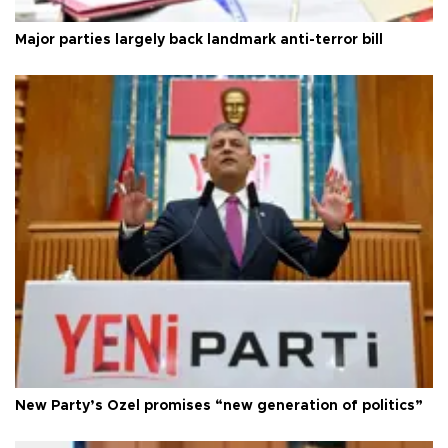
Major parties largely back landmark anti-terror bill
New Party’s Özel promises “new generation of politics”