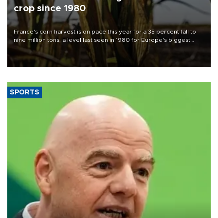
crop since 1980
France's corn harvest is on pace this year for a 35 percent fall to
nine million tons, a level last seen in 1980 for Europe's biggest
grains producer, the government said.
SPORTS