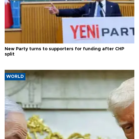
New Party turns to supporters for funding after CHP
split
WORLD