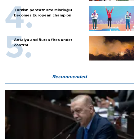
Turkish pentathlete Mihrioğlu
becomes European champion
Antalya and Bursa fires under
control
Recommended