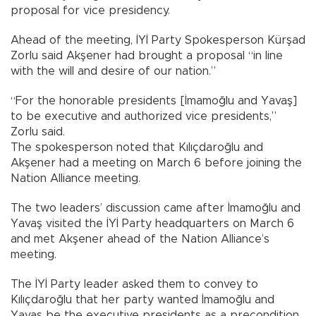
proposal for vice presidency.
Ahead of the meeting, İYİ Party Spokesperson Kürşad
Zorlu said Akşener had brought a proposal “in line
with the will and desire of our nation.”
“For the honorable presidents [İmamoğlu and Yavaş]
to be executive and authorized vice presidents,”
Zorlu said.
The spokesperson noted that Kılıçdaroğlu and
Akşener had a meeting on March 6 before joining the
Nation Alliance meeting.
The two leaders’ discussion came after İmamoğlu and
Yavaş visited the İYİ Party headquarters on March 6
and met Akşener ahead of the Nation Alliance’s
meeting.
The İYİ Party leader asked them to convey to
Kılıçdaroğlu that her party wanted İmamoğlu and
Yavaş be the executive presidents as a precondition