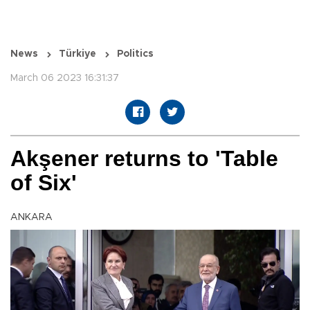
News
Türkiye
Politics
March 06 2023 16:31:37
Akşener returns to 'Table
of Six'
ANKARA