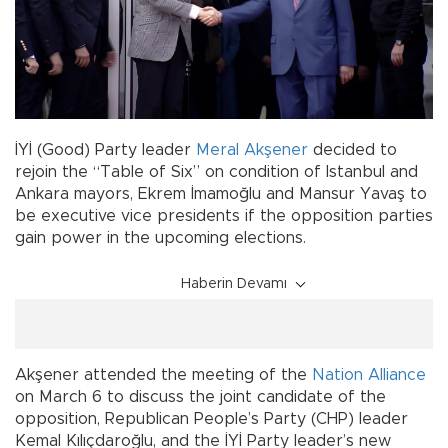
İYİ (Good) Party leader
Meral Akşener
decided to
rejoin the “Table of Six” on condition of Istanbul and
Ankara mayors, Ekrem İmamoğlu and Mansur Yavaş to
be executive vice presidents if the opposition parties
gain power in the upcoming elections.
Haberin Devamı
Akşener attended the meeting of the
Nation Alliance
on March 6 to discuss the joint candidate of the
opposition, Republican People’s Party (CHP) leader
Kemal Kılıçdaroğlu, and the İYİ Party leader’s new