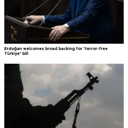
Erdoğan welcomes broad backing for ‘terror-free
Türkiye’ bill