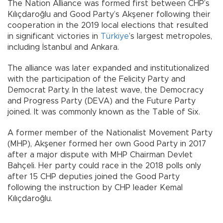
The Nation Alliance was formed first between CHP’s
Kılıçdaroğlu and Good Party’s Akşener following their
cooperation in the 2019 local elections that resulted
in significant victories in
Türkiye
’s largest metropoles,
including İstanbul and Ankara.
The alliance was later expanded and institutionalized
with the participation of the Felicity Party and
Democrat Party. In the latest wave, the Democracy
and Progress Party (DEVA) and the Future Party
joined. It was commonly known as the Table of Six.
A former member of the Nationalist Movement Party
(MHP), Akşener formed her own Good Party in 2017
after a major dispute with MHP Chairman Devlet
Bahçeli. Her party could race in the 2018 polls only
after 15 CHP deputies joined the Good Party
following the instruction by CHP leader Kemal
Kılıçdaroğlu.