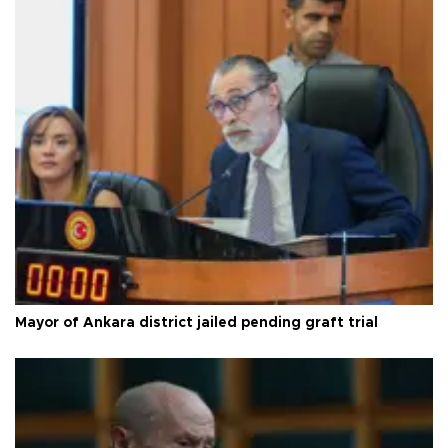
Mayor of Ankara district jailed pending graft trial