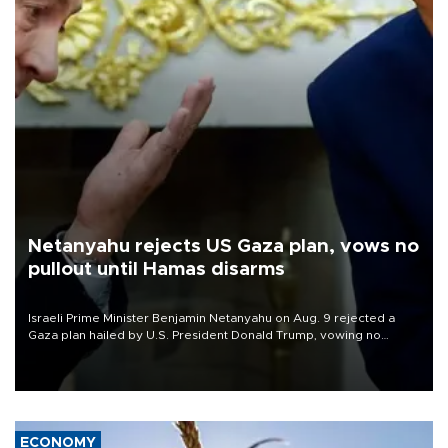
Netanyahu rejects US Gaza plan, vows no
pullout until Hamas disarms
Israeli Prime Minister Benjamin Netanyahu on Aug. 9 rejected a
Gaza plan hailed by U.S. President Donald Trump, vowing no
military pullout until Hamas is "genuinely" disarmed.
ECONOMY