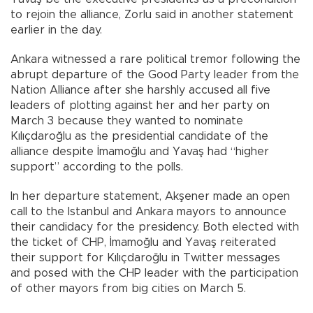
to rejoin the alliance, Zorlu said in another statement
earlier in the day.
Ankara witnessed a rare political tremor following the
abrupt departure of the Good Party leader from the
Nation Alliance after she harshly accused all five
leaders of plotting against her and her party on
March 3 because they wanted to nominate
Kılıçdaroğlu as the presidential candidate of the
alliance despite İmamoğlu and Yavaş had “higher
support” according to the polls.
In her departure statement, Akşener made an open
call to the Istanbul and Ankara mayors to announce
their candidacy for the presidency. Both elected with
the ticket of CHP, İmamoğlu and Yavaş reiterated
their support for Kılıçdaroğlu in Twitter messages
and posed with the CHP leader with the participation
of other mayors from big cities on March 5.