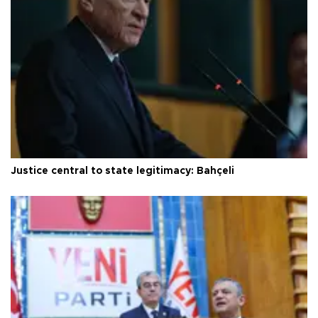
Justice central to state legitimacy: Bahçeli