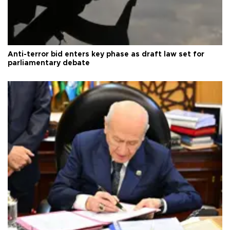
Anti-terror bid enters key phase as draft law set for
parliamentary debate