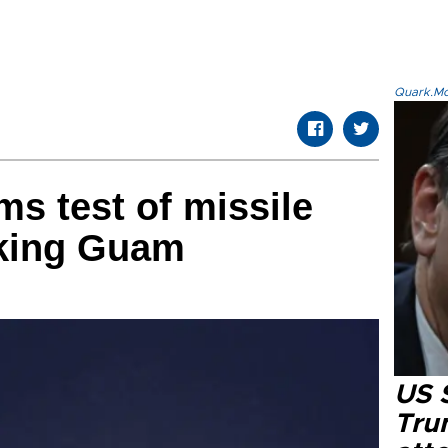
Quark.Mod
ms test of missile
iking Guam
US 
Tru