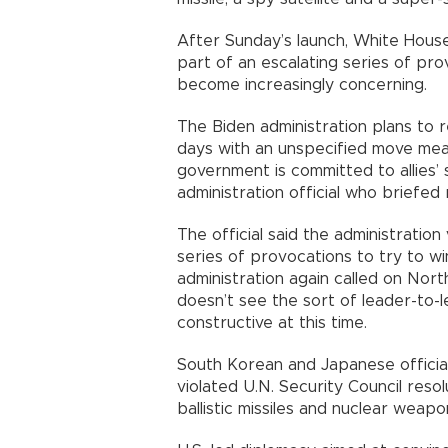
After Sunday’s launch, White House 
part of an escalating series of pr
become increasingly concerning.
The Biden administration plans to r
days with an unspecified move mea
government is committed to allies’ 
administration official who briefed
The official said the administration
series of provocations to try to wi
administration again called on Nort
doesn’t see the sort of leader-to-
constructive at this time.
South Korean and Japanese officia
violated U.N. Security Council reso
ballistic missiles and nuclear weapo