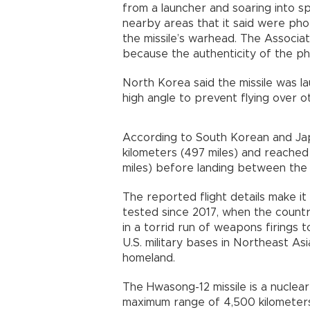
from a launcher and soaring into 
nearby areas that it said were ph
the missile’s warhead. The Associa
because the authenticity of the pho
North Korea said the missile was l
high angle to prevent flying over ot
According to South Korean and Jap
kilometers (497 miles) and reached
miles) before landing between the
The reported flight details make i
tested since 2017, when the count
in a torrid run of weapons firings t
U.S. military bases in Northeast As
homeland.
The Hwasong-12 missile is a nucle
maximum range of 4,500 kilometers 