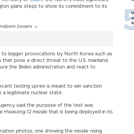
ton plans steps to show its commitment to its
U
v
S
Haberin Devamı
e to bigger provocations by North Korea such as
s that pose a direct threat to the U.S. mainland,
sure the Biden administration and react to
cent testing spree is meant to win sanction
s a legitimate nuclear state.
Agency said the purpose of the test was
he Hwasong-12 missile that is being deployed in its
tion photos, one showing the missile rising