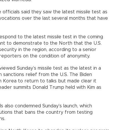
officials said they saw the latest missile test as
ovocations over the last several months that have
espond to the latest missile test in the coming
nt to demonstrate to the North that the U.S.
security in the region, according to a senior
 reporters on the condition of anonymity.
 viewed Sunday’s missile test as the latest in a
n sanctions relief from the U.S. The Biden
h Korea to return to talks but made clear it
leader summits Donald Trump held with Kim as
ls also condemned Sunday’s launch, which
lutions that bans the country from testing
ns.