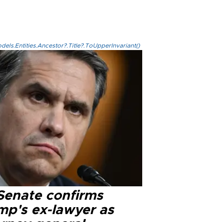
els.Entities.Ancestor?.Title?.ToUpperInvariant()
Senate confirms
mp's ex-lawyer as