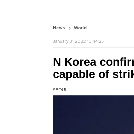
News
World
January 31 2022 10:44:25
N Korea confir
capable of str
SEOUL