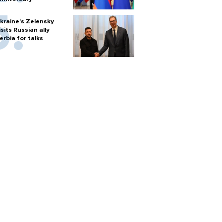
kraine's Zelensky
isits Russian ally
erbia for talks