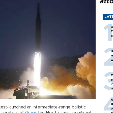
att
LAT
U
T
a
H
r
w
T
o
i
o
A
d
est-launched an intermediate-range ballistic
p
 territory of
Guam
, the North’s most significant
a