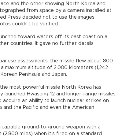
space and the other showing North Korea and
otographed from space by a camera installed at
ted Press decided not to use the images
tos couldn’t be verified.
aunched toward waters off its east coast on a
her countries. It gave no further details.
anese assessments, the missile flew about 800
 a maximum altitude of 2,000 kilometers (1,242
 Korean Peninsula and Japan.
t the most powerful missile North Korea has
ry launched Hwasong-12 and longer-range missiles
o acquire an ability to launch nuclear strikes on
ia and the Pacific and even the American
ar-capable ground-to-ground weapon with a
(2,800 miles) when it’s fired on a standard