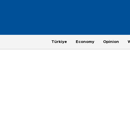
Türkiye
Economy
Opinion