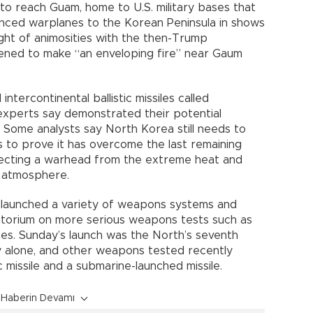
nt to reach Guam, home to U.S. military bases that
anced warplanes to the Korean Peninsula in shows
ight of animosities with the then-Trump
tened to make “an enveloping fire” near Gaum
intercontinental ballistic missiles called
xperts say demonstrated their potential
. Some analysts say North Korea still needs to
s to prove it has overcome the last remaining
otecting a warhead from the extreme heat and
s atmosphere.
 launched a variety of weapons systems and
ratorium on more serious weapons tests such as
es. Sunday’s launch was the North’s seventh
ry alone, and other weapons tested recently
 missile and a submarine-launched missile.
Haberin Devamı