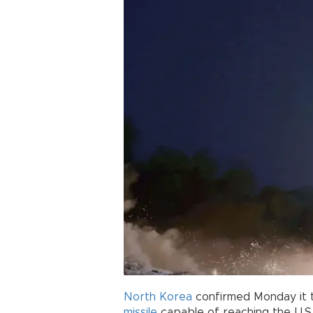
North Korea
confirmed Monday it t
missile
capable of reaching the U.S.