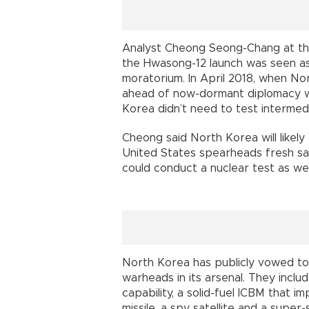
Analyst Cheong Seong-Chang at the 
the Hwasong-12 launch was seen as
moratorium. In April 2018, when N
ahead of now-dormant diplomacy wi
Korea didn’t need to test intermedi
Cheong said North Korea will likely 
United States spearheads fresh sa
could conduct a nuclear test as wel
North Korea has publicly vowed t
warheads in its arsenal. They inclu
capability, a solid-fuel ICBM that 
missile, a spy satellite and a super