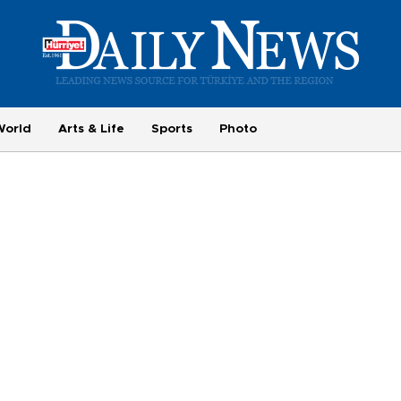
World
Arts & Life
Sports
Photo