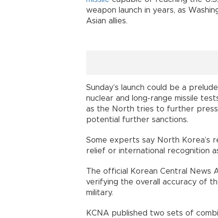
weapon launch in years, as Washing
Asian allies.
Sunday’s launch could be a prelud
nuclear and long-range missile test
as the North tries to further pres
potential further sanctions.
Some experts say North Korea’s re
relief or international recognition a
The official Korean Central News 
verifying the overall accuracy of t
military.
KCNA published two sets of combina