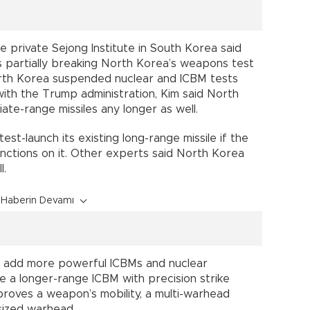
private Sejong Institute in South Korea said
 partially breaking North Korea’s weapons test
orth Korea suspended nuclear and ICBM tests
th the Trump administration, Kim said North
ate-range missiles any longer as well.
test-launch its existing long-range missile if the
nctions on it. Other experts said North Korea
l.
Haberin Devamı
o add more powerful ICBMs and nuclear
de a longer-range ICBM with precision strike
improves a weapon’s mobility, a multi-warhead
-sized warhead.