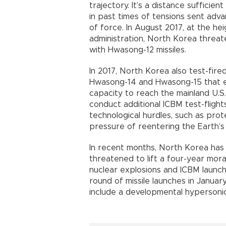
trajectory. It’s a distance sufficie
in past times of tensions sent adv
of force. In August 2017, at the he
administration, North Korea threa
with Hwasong-12 missiles.
In 2017, North Korea also test-fired 
Hwasong-14 and Hwasong-15 that e
capacity to reach the mainland U.S
conduct additional ICBM test-flight
technological hurdles, such as pr
pressure of reentering the Earth’
In recent months, North Korea has
threatened to lift a four-year mo
nuclear explosions and ICBM launch
round of missile launches in Janua
include a developmental hypersonic