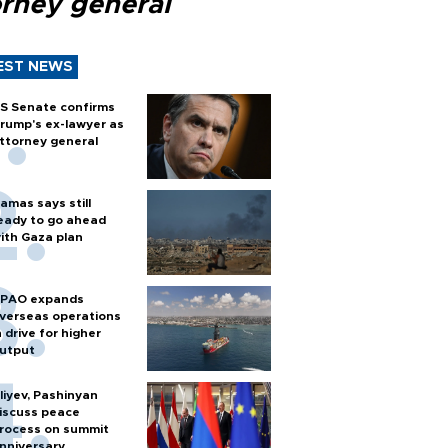
orney general
EST NEWS
S Senate confirms
rump's ex-lawyer as
ttorney general
amas says still
eady to go ahead
ith Gaza plan
PAO expands
verseas operations
n drive for higher
utput
liyev, Pashinyan
iscuss peace
rocess on summit
nniversary