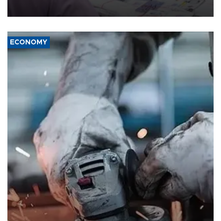
media groups over a threat to press freedom.
ECONOMY