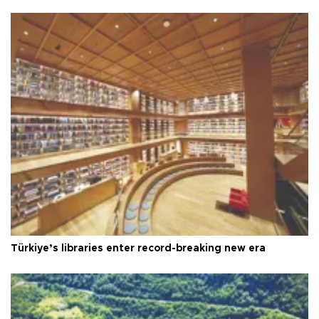
Türkiye’s libraries enter record-breaking new era