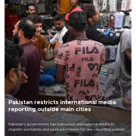
Pakistan restricts international media
reporting outside main cities
Pakistan's government has instructed international media to
register journalists and seek permission for any reporting outside
the country's three main cities, sparking concern from rights and