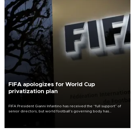
FIFA apologizes for World Cup
privatization plan
FIFA President Gianni Infantino has received the “full support” of
senior directors, but world football’s governing body has
apologized for the controversy surrounding a now-shelved plan to
open the World Cup to private investment.