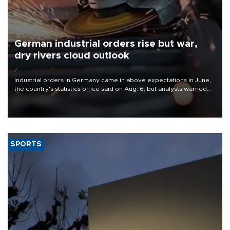
German industrial orders rise but war,
dry rivers cloud outlook
Industrial orders in Germany came in above expectations in June,
the country's statistics office said on Aug. 6, but analysts warned
that rivers running dry and the Mideast war could spell trouble.
SPORTS