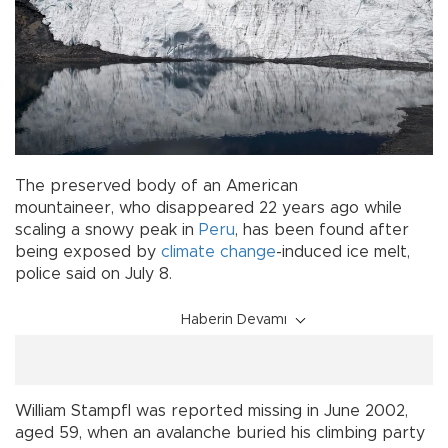
The preserved body of an American
mountaineer, who disappeared 22 years ago while
scaling a snowy peak in
Peru
, has been found after
being exposed by
climate change
-induced ice melt,
police said on July 8.
Haberin Devamı
William Stampfl was reported missing in June 2002,
aged 59, when an avalanche buried his climbing party