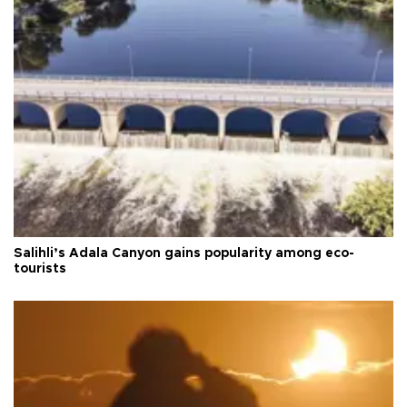
Salihli’s Adala Canyon gains popularity among eco-
tourists