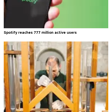
Spotify reaches 777 million active users