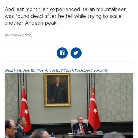
And last month, an experienced Italian mountaineer
was found dead after he fell while trying to scale
another Andean peak.
mummification
,
Quark.Models.Entities.Ancestor?.Title?.ToUpperInvariant()