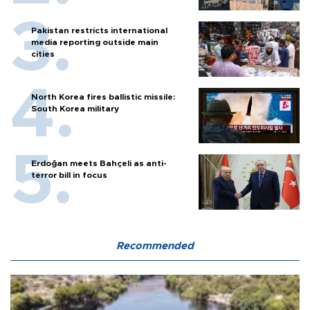
Pakistan restricts international
media reporting outside main
cities
North Korea fires ballistic missile:
South Korea military
Erdoğan meets Bahçeli as anti-
terror bill in focus
Recommended