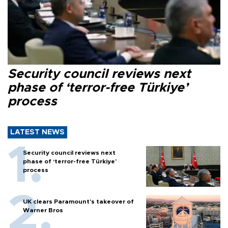
Security council reviews next
phase of ‘terror-free Türkiye’
process
LATEST NEWS
Security council reviews next
phase of ‘terror-free Türkiye’
process
UK clears Paramount's takeover of
Warner Bros