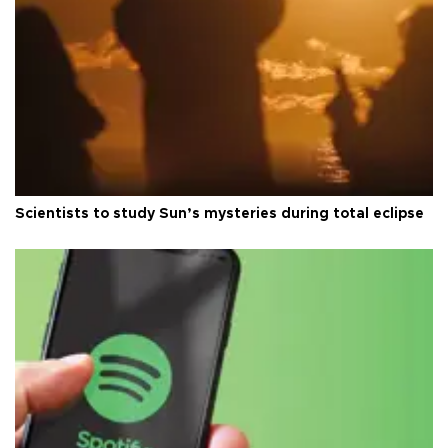
Scientists to study Sun’s mysteries during total eclipse