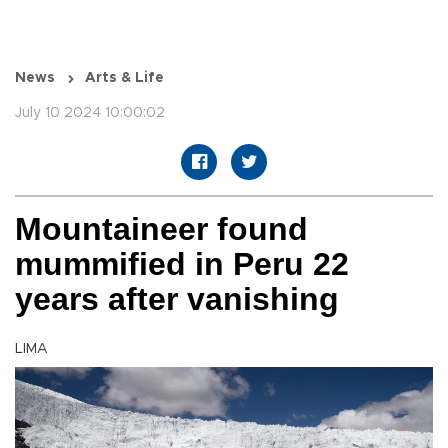
News
Arts & Life
July 10 2024 10:00:02
Mountaineer found
mummified in Peru 22
years after vanishing
LIMA