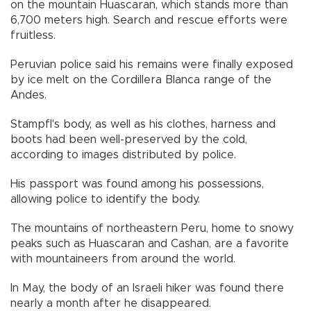
on the mountain Huascaran, which stands more than
6,700 meters high. Search and rescue efforts were
fruitless.
Peruvian police said his remains were finally exposed
by ice melt on the Cordillera Blanca range of the
Andes.
Stampfl's body, as well as his clothes, harness and
boots had been well-preserved by the cold,
according to images distributed by police.
His passport was found among his possessions,
allowing police to identify the body.
The mountains of northeastern Peru, home to snowy
peaks such as Huascaran and Cashan, are a favorite
with mountaineers from around the world.
In May, the body of an Israeli hiker was found there
nearly a month after he disappeared.