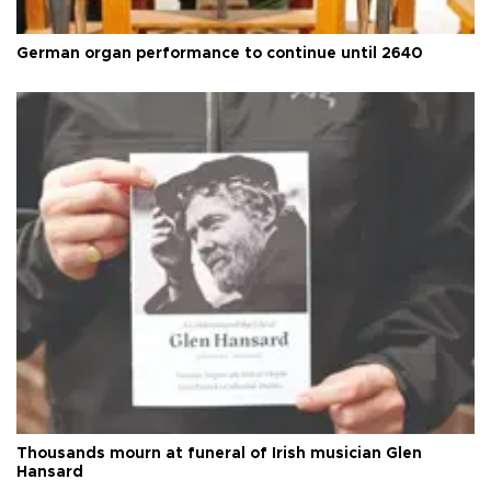
German organ performance to continue until 2640
Thousands mourn at funeral of Irish musician Glen
Hansard