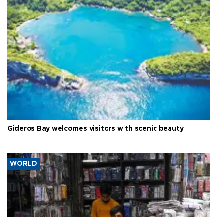
Gideros Bay welcomes visitors with scenic beauty
WORLD