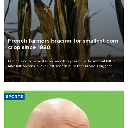
French farmers bracing for smallest corn
crop since 1980
France's corn harvest is on pace this year for a 35 percent fall to
nine million tons, a level last seen in 1980 for Europe's biggest
grains producer, the government said.
SPORTS