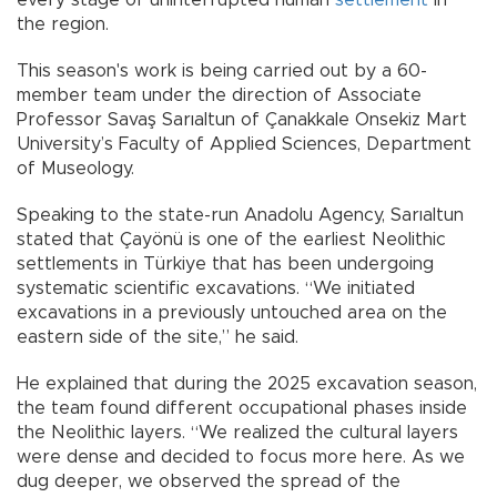
every stage of uninterrupted human
settlement
in
the region.
This season's work is being carried out by a 60-
member team under the direction of Associate
Professor Savaş Sarıaltun of Çanakkale Onsekiz Mart
University’s Faculty of Applied Sciences, Department
of Museology.
Speaking to the state-run Anadolu Agency, Sarıaltun
stated that Çayönü is one of the earliest Neolithic
settlements in Türkiye that has been undergoing
systematic scientific excavations. “We initiated
excavations in a previously untouched area on the
eastern side of the site,” he said.
He explained that during the 2025 excavation season,
the team found different occupational phases inside
the Neolithic layers. “We realized the cultural layers
were dense and decided to focus more here. As we
dug deeper, we observed the spread of the