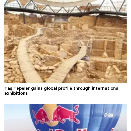
Taş Tepeler gains global profile through international
exhibitions