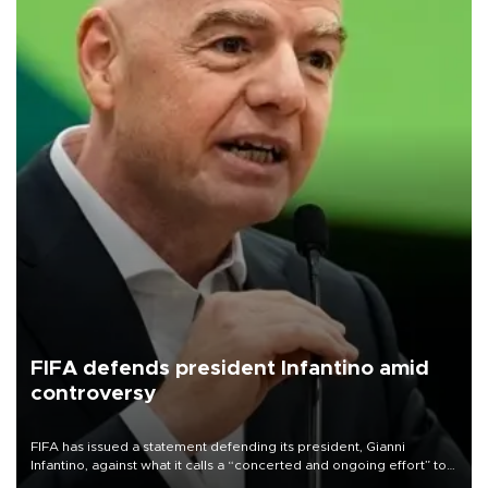
FIFA defends president Infantino amid
controversy
FIFA has issued a statement defending its president, Gianni
Infantino, against what it calls a “concerted and ongoing effort” to
undermine his leadership of the organization.