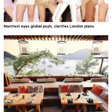
Manifest eyes global push, clarifies London plans