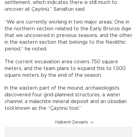
settlement, which indicates there is still much to
uncover at Çayönü,” Sarıaltun said.
“We are currently working in two major areas: One in
the northern section related to the Early Bronze Age
that we uncovered in previous seasons, and the other
in the eastern section that belongs to the Neolithic
period,” he noted.
The current excavation area covers 750 square
meters, and the team plans to expand this to 1,500
square meters by the end of the season.
In the eastern part of the mound, archaeologists
discovered four grid-planned structures, a water
channel, a malachite mineral deposit and an obsidian
tool known as the “Çayönü tool.”
Haberin Devamı