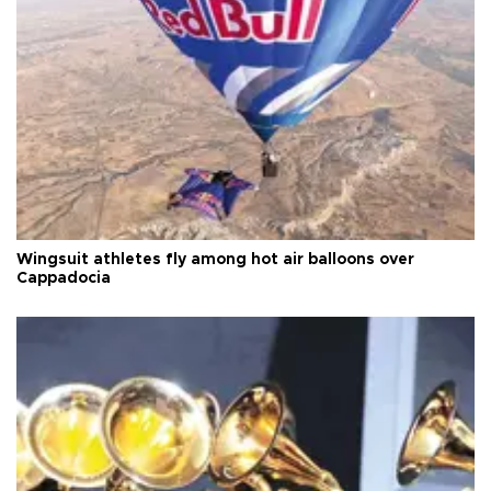
Wingsuit athletes fly among hot air balloons over
Cappadocia