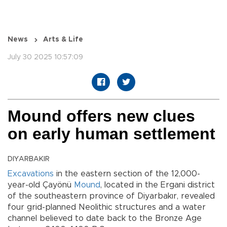
News
Arts & Life
July 30 2025 10:57:09
Mound offers new clues
on early human settlement
DIYARBAKIR
Excavations
in the eastern section of the 12,000-
year-old Çayönü
Mound
, located in the Ergani district
of the southeastern province of Diyarbakır, revealed
four grid-planned Neolithic structures and a water
channel believed to date back to the Bronze Age