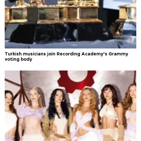
Turkish musicians join Recording Academy’s Grammy
voting body