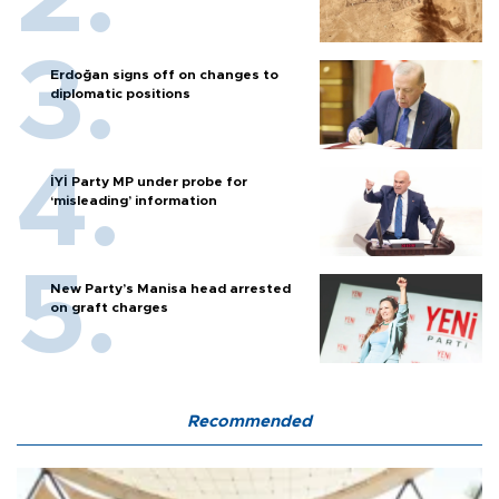
Erdoğan signs off on changes to
diplomatic positions
İYİ Party MP under probe for
‘misleading’ information
New Party’s Manisa head arrested
on graft charges
Recommended