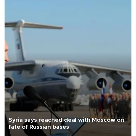
Syria says reached deal with Moscow on
fate of Russian bases