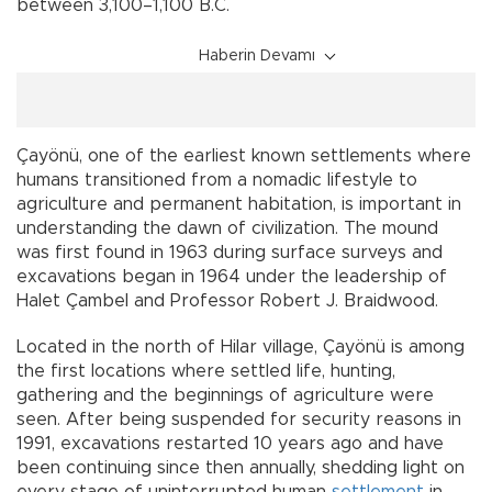
between 3,100–1,100 B.C.
Haberin Devamı
Çayönü, one of the earliest known settlements where
humans transitioned from a nomadic lifestyle to
agriculture and permanent habitation, is important in
understanding the dawn of civilization. The mound
was first found in 1963 during surface surveys and
excavations began in 1964 under the leadership of
Halet Çambel and Professor Robert J. Braidwood.
Located in the north of Hilar village, Çayönü is among
the first locations where settled life, hunting,
gathering and the beginnings of agriculture were
seen. After being suspended for security reasons in
1991, excavations restarted 10 years ago and have
been continuing since then annually, shedding light on