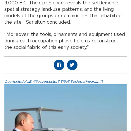
9,000 B.C. Their presence reveals the settlement's
spatial strategy, land-use patterns, and the living
models of the groups or communities that inhabited
the site,” Sarıaltun concluded.
“Moreover, the tools, ornaments and equipment used
during each occupation phase help us reconstruct
the social fabric of this early society.”
Quark.Models.Entities.Ancestor?.Title?.ToUpperInvariant()