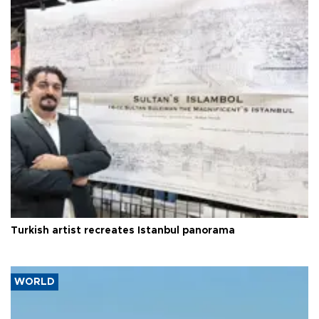
Turkish artist recreates Istanbul panorama
WORLD