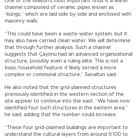
One of the season’s most important finds is a water
channel composed of ceramic pipes known as
“küngs,” which are laid side by side and enclosed with
masonry walls.
“This could have been a waste-water system, but it
may also have carried clean water. We will determine
that through further analysis. Such a channel
suggests that Çayönü had an advanced organizational
structure, possibly even a ruling elite. This is not a
basic household feature; it likely served a more
complex or communal structure,” Sarıaltun said.
He also noted that the grid-planned structures
previously identified in the western section of the
site appear to continue into the east. “We have now
identified four such structures in the eastern area,”
he said, adding that the number could increase.
“These four grid-planned buildings are important to
understand the cultural layers from around 9,100 to