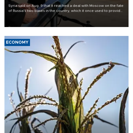
Syria said on Aug. 9 that it reached a deal with Moscow on the fate
of Russia's two bases in the country, which it once used to provide
military support to ousted leader Bashar al-Assad during the Syrian
civil war.
ECONOMY