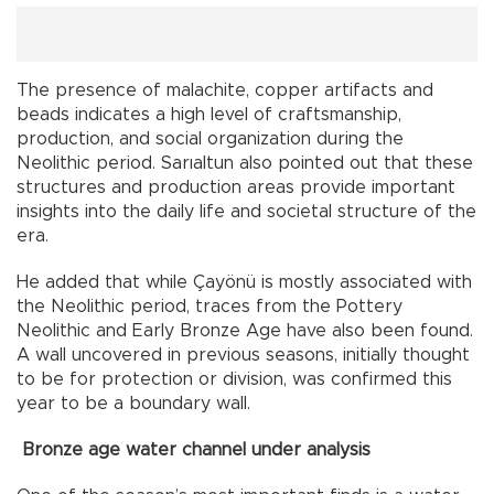
The presence of malachite, copper artifacts and
beads indicates a high level of craftsmanship,
production, and social organization during the
Neolithic period. Sarıaltun also pointed out that these
structures and production areas provide important
insights into the daily life and societal structure of the
era.
He added that while Çayönü is mostly associated with
the Neolithic period, traces from the Pottery
Neolithic and Early Bronze Age have also been found.
A wall uncovered in previous seasons, initially thought
to be for protection or division, was confirmed this
year to be a boundary wall.
Bronze age water channel under analysis