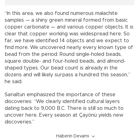
“In this area, we also found numerous malachite
samples — a shiny green mineral formed from basic
copper carbonate — and various copper objects. It is
clear that copper working was widespread here. So
far, we have identified 14 objects and we expect to
find more. We uncovered nearly every known type of
bead from the period: Round single-holed beads,
square double- and four-holed beads, and almond-
shaped types. Our bead count is already in the
dozens and will likely surpass a hundred this season,”
he said.
Sarıaltun emphasized the importance of these
discoveries: “We clearly identified cultural layers
dating back to 9,000 B.C. There is still so much to
uncover here. Every season at Çayönü yields new
discoveries.”
Haberin Devamı