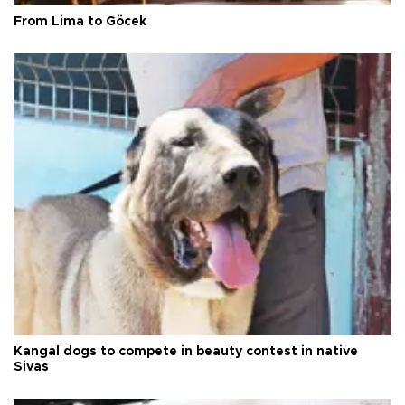
From Lima to Göcek
Kangal dogs to compete in beauty contest in native
Sivas