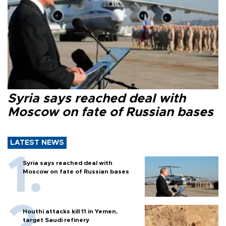
Syria says reached deal with
Moscow on fate of Russian bases
LATEST NEWS
Syria says reached deal with
Moscow on fate of Russian bases
Houthi attacks kill 11 in Yemen,
target Saudi refinery