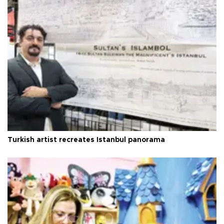
Turkish artist recreates Istanbul panorama