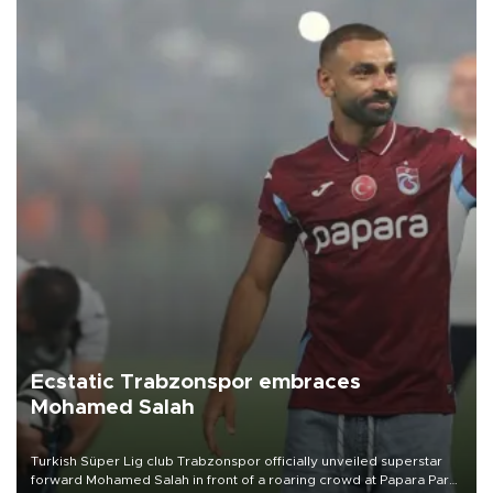
Ecstatic Trabzonspor embraces
Mohamed Salah
Turkish Süper Lig club Trabzonspor officially unveiled superstar
forward Mohamed Salah in front of a roaring crowd at Papara Park