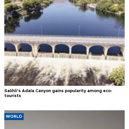
Salihli’s Adala Canyon gains popularity among eco-
tourists
WORLD