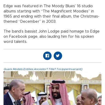
Edge was featured in The Moody Blues’ 16 studio
albums starting with “The Magnificent Moodies” in
1965 and ending with their final album, the Christmas-
themed “December” in 2003.
The band’s bassist John Lodge paid homage to Edge
on Facebook page, also lauding him for his spoken
word talents.
Quark.Models.Entities.Ancestor?.Title?.ToUpperInvariant()