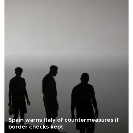
Spain warns Italy of countermeasures if
border checks kept