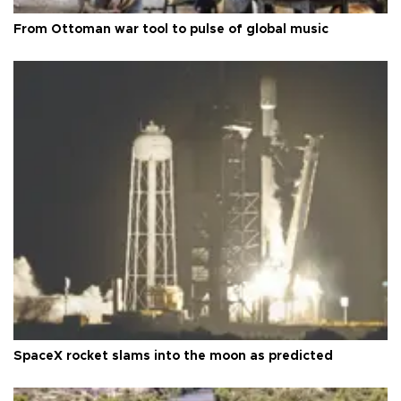
From Ottoman war tool to pulse of global music
SpaceX rocket slams into the moon as predicted