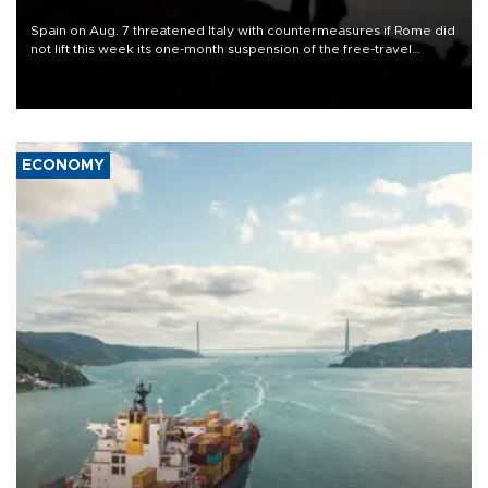
Spain on Aug. 7 threatened Italy with countermeasures if Rome did
not lift this week its one-month suspension of the free-travel
Schengen agreement, introduced after the mass migrant rush to
Ceuta.
ECONOMY