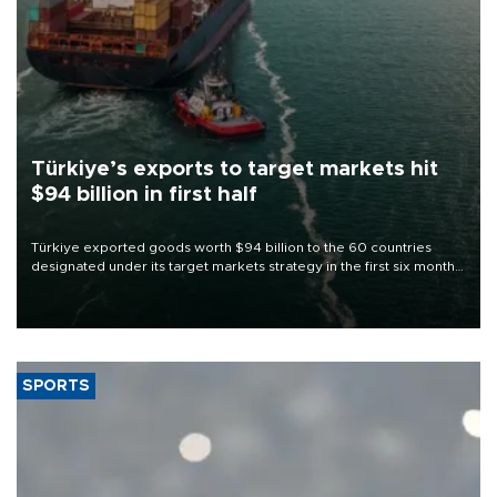
Türkiye’s exports to target markets hit
$94 billion in first half
Türkiye exported goods worth $94 billion to the 60 countries
designated under its target markets strategy in the first six months
of 2026, as part of efforts to diversify export destinations and
expand into new markets.
SPORTS