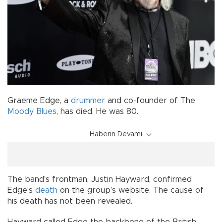
Graeme Edge, a
drummer
and co-founder of The
Moody Blues
, has died. He was 80.
Haberin Devamı
The band’s frontman, Justin Hayward, confirmed
Edge’s
death
on the group’s website. The cause of
his death has not been revealed.