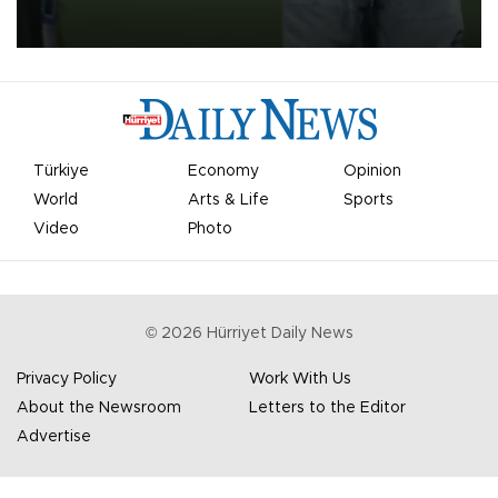
on Aug. 6 night, celebrating what club officials called one of the
most historic transfer accomplishments in Turkish sports history.
Türkiye
Economy
Opinion
World
Arts & Life
Sports
Video
Photo
©
2026
Hürriyet Daily News
Privacy Policy
Work With Us
About the Newsroom
Letters to the Editor
Advertise