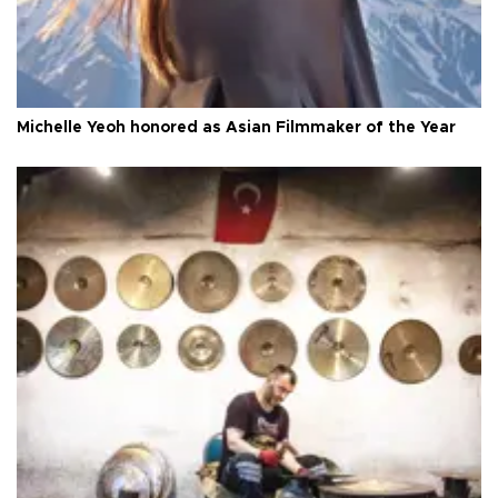
Michelle Yeoh honored as Asian Filmmaker of the Year