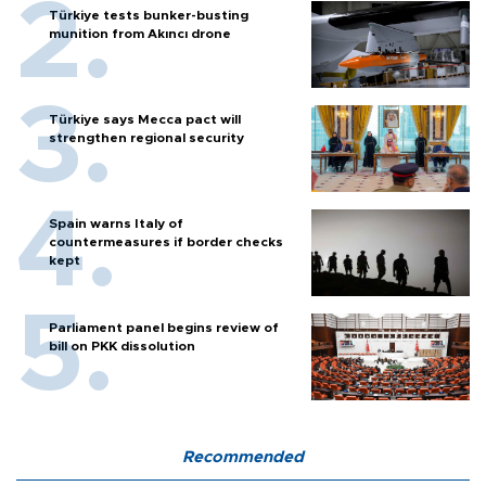
Türkiye tests bunker-busting
munition from Akıncı drone
Türkiye says Mecca pact will
strengthen regional security
Spain warns Italy of
countermeasures if border checks
kept
Parliament panel begins review of
bill on PKK dissolution
Recommended