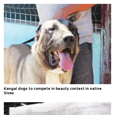
Kangal dogs to compete in beauty contest in native
Sivas