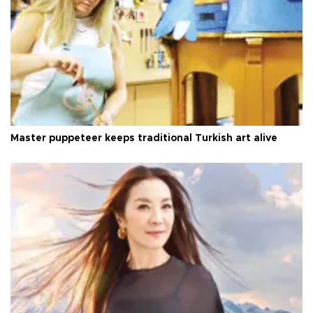
Master puppeteer keeps traditional Turkish art alive