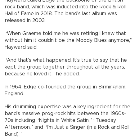
Hayward called Edge the backbone of the British
rock band, which was inducted into the Rock & Roll
Hall of Fame in 2018. The band’s last album was
released in 2003.
“When Graeme told me he was retiring I knew that
without him it couldn’t be the Moody Blues anymore,”
Hayward said.
“And that’s what happened. It’s true to say that he
kept the group together throughout all the years,
because he loved it,” he added.
In 1964, Edge co-founded the group in Birmingham,
England.
His drumming expertise was a key ingredient for the
band’s massive prog-rock hits between the 1960s-
70s including “Nights in White Satin,” “Tuesday
Afternoon,” and “I’m Just a Singer (In a Rock and Roll
Band).”