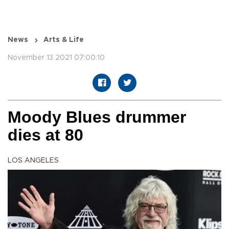
News
Arts & Life
November 13 2021 07:00:10
Moody Blues drummer
dies at 80
LOS ANGELES