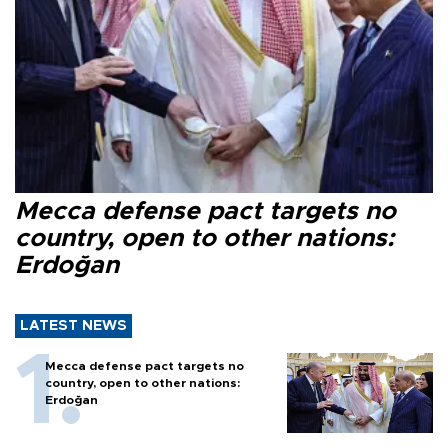
Mecca defense pact targets no
country, open to other nations:
Erdoğan
LATEST NEWS
Mecca defense pact targets no
country, open to other nations:
Erdoğan