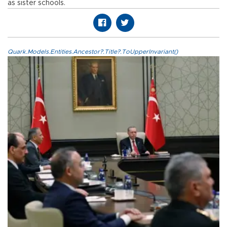
as sister schools.
Quark.Models.Entities.Ancestor?.Title?.ToUpperInvariant()