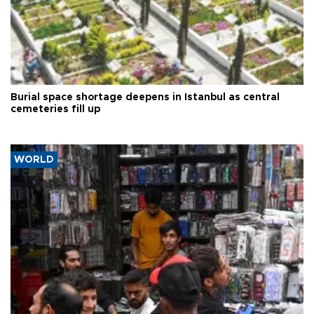
Burial space shortage deepens in Istanbul as central
cemeteries fill up
WORLD