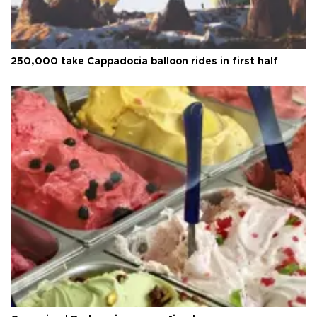
250,000 take Cappadocia balloon rides in first half