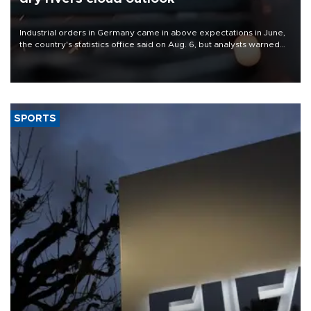
Industrial orders in Germany came in above expectations in June,
the country's statistics office said on Aug. 6, but analysts warned
that rivers running dry and the Mideast war could spell trouble.
SPORTS