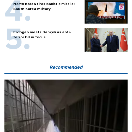
North Korea fires ballistic missile:
South Korea military
Erdoğan meets Bahçeli as anti-
terror bill in focus
Recommended