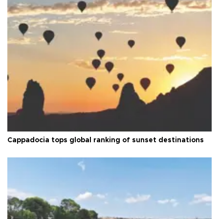
Cappadocia tops global ranking of sunset destinations