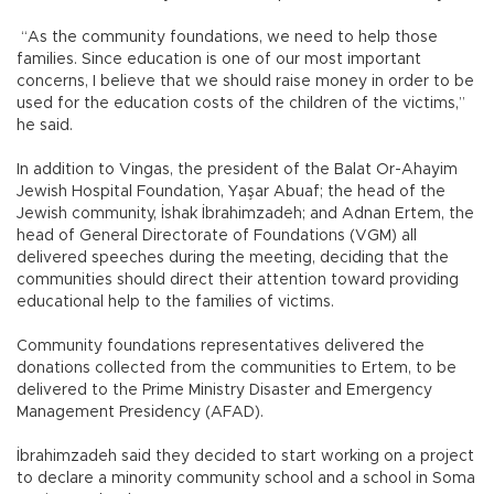
“As the community foundations, we need to help those
families. Since education is one of our most important
concerns, I believe that we should raise money in order to be
used for the education costs of the children of the victims,”
he said.
In addition to Vingas, the president of the Balat Or-Ahayim
Jewish Hospital Foundation, Yaşar Abuaf; the head of the
Jewish community, İshak İbrahimzadeh; and Adnan Ertem, the
head of General Directorate of Foundations (VGM) all
delivered speeches during the meeting, deciding that the
communities should direct their attention toward providing
educational help to the families of victims.
Community foundations representatives delivered the
donations collected from the communities to Ertem, to be
delivered to the Prime Ministry Disaster and Emergency
Management Presidency (AFAD).
İbrahimzadeh said they decided to start working on a project
to declare a minority community school and a school in Soma