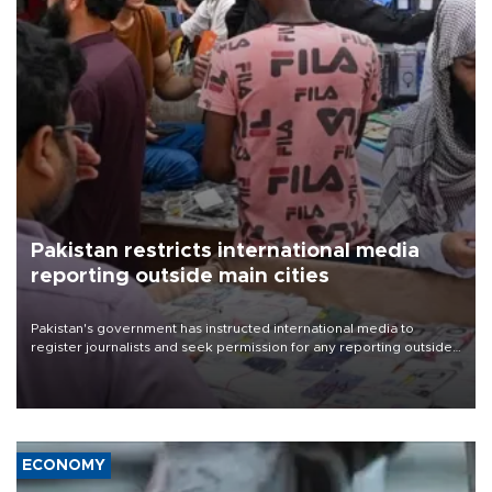
Pakistan restricts international media
reporting outside main cities
Pakistan's government has instructed international media to
register journalists and seek permission for any reporting outside
the country's three main cities, sparking concern from rights and
media groups over a threat to press freedom.
ECONOMY