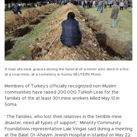
A man sits near graves during the funeral of a miner who died in a fire
at a coal mine, at a cemetery in Soma. REUTERS Photo
Members of Turkey’s officially recognized non-Muslim
communities have raised 200,000 Turkish Liras for the
families of the at least 301 mine workers killed May 13 in
Soma.
“The families, who lost their relatives in the terrible mine
disaster, need all types of support,” Minority Community
Foundations representative Laki Vingas said during a meeting
at the Balat Or-Ahayim Jewish Hospital in Istanbul on May 22.