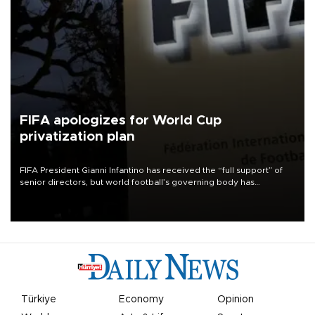
FIFA apologizes for World Cup
privatization plan
FIFA President Gianni Infantino has received the “full support” of
senior directors, but world football’s governing body has
apologized for the controversy surrounding a now-shelved plan to
open the World Cup to private investment.
Türkiye
Economy
Opinion