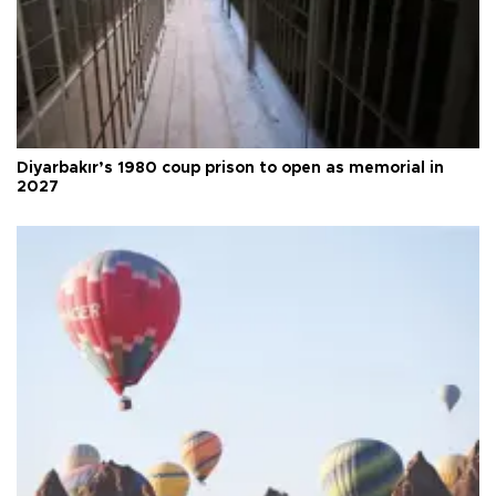
Diyarbakır’s 1980 coup prison to open as memorial in
2027