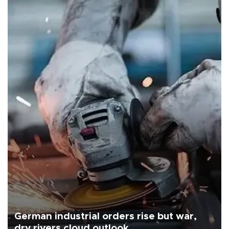
German industrial orders rise but war,
dry rivers cloud outlook