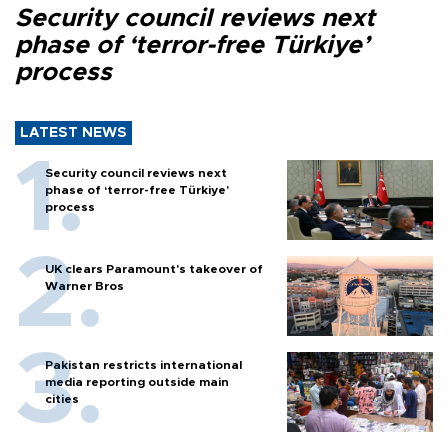
Security council reviews next
phase of ‘terror-free Türkiye’
process
LATEST NEWS
Security council reviews next
phase of ‘terror-free Türkiye’
process
UK clears Paramount's takeover of
Warner Bros
Pakistan restricts international
media reporting outside main
cities