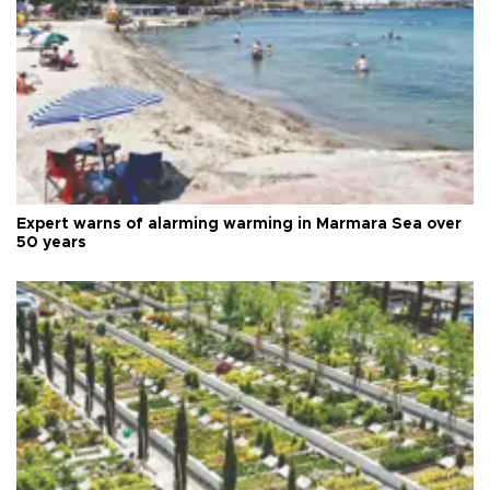
Expert warns of alarming warming in Marmara Sea over
50 years