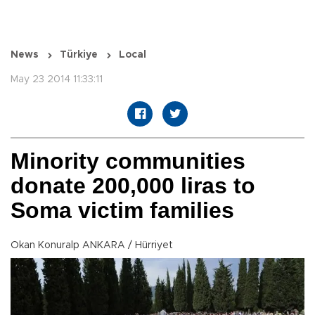
News
Türkiye
Local
May 23 2014 11:33:11
Minority communities
donate 200,000 liras to
Soma victim families
Okan Konuralp ANKARA / Hürriyet