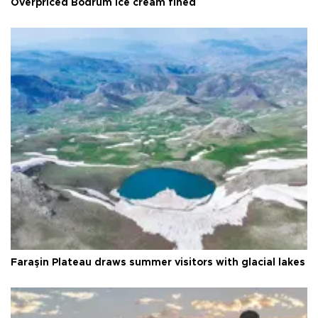
Overpriced Bodrum ice cream fined
Faraşin Plateau draws summer visitors with glacial lakes