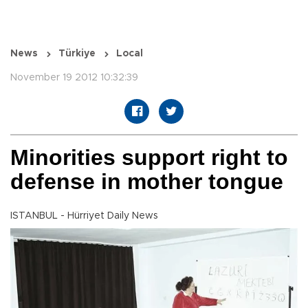
News
Türkiye
Local
November 19 2012 10:32:39
Minorities support right to
defense in mother tongue
ISTANBUL - Hürriyet Daily News