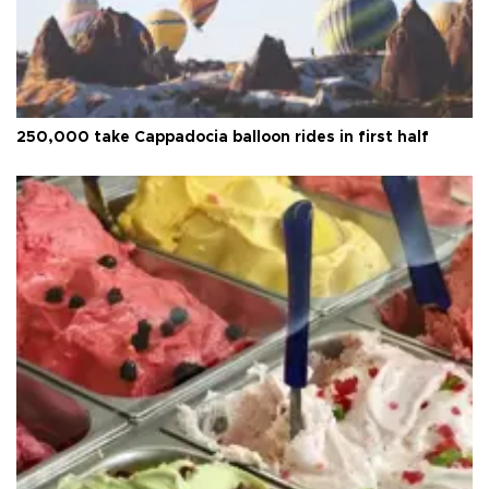
250,000 take Cappadocia balloon rides in first half