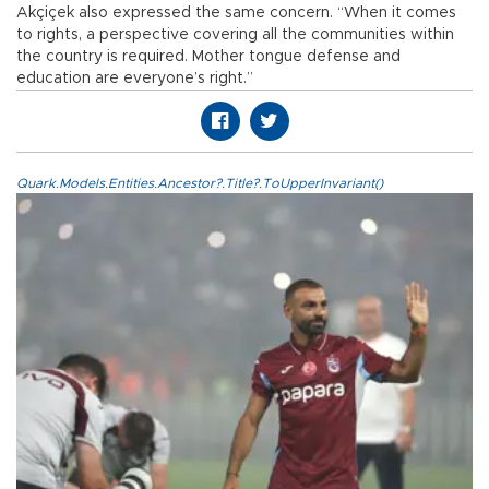
Akçiçek also expressed the same concern. “When it comes
to rights, a perspective covering all the communities within
the country is required. Mother tongue defense and
education are everyone’s right.”
Quark.Models.Entities.Ancestor?.Title?.ToUpperInvariant()