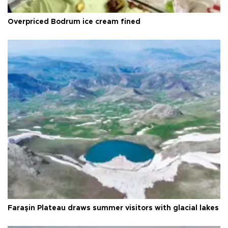
Overpriced Bodrum ice cream fined
Faraşin Plateau draws summer visitors with glacial lakes