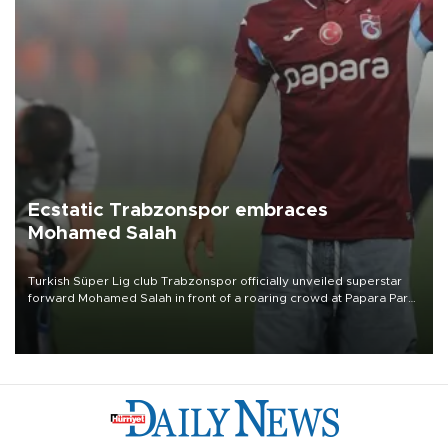
Ecstatic Trabzonspor embraces
Mohamed Salah
Turkish Süper Lig club Trabzonspor officially unveiled superstar
forward Mohamed Salah in front of a roaring crowd at Papara Park
on Aug. 6 night, celebrating what club officials called one of the
most historic transfer accomplishments in Turkish sports history.