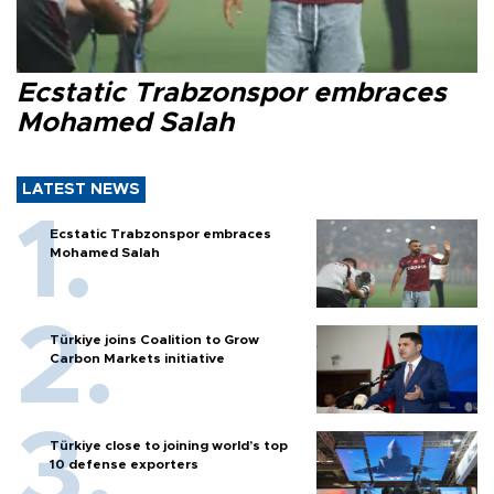
Ecstatic Trabzonspor embraces
Mohamed Salah
LATEST NEWS
Ecstatic Trabzonspor embraces
Mohamed Salah
Türkiye joins Coalition to Grow
Carbon Markets initiative
Türkiye close to joining world’s top
10 defense exporters