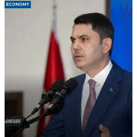
ECONOMY