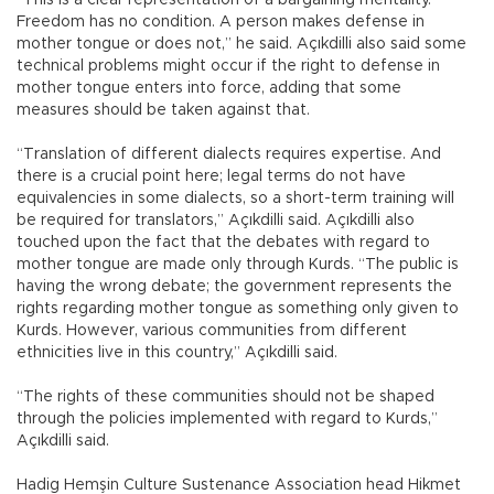
Freedom has no condition. A person makes defense in
mother tongue or does not,” he said. Açıkdilli also said some
technical problems might occur if the right to defense in
mother tongue enters into force, adding that some
measures should be taken against that.
“Translation of different dialects requires expertise. And
there is a crucial point here; legal terms do not have
equivalencies in some dialects, so a short-term training will
be required for translators,” Açıkdilli said. Açıkdilli also
touched upon the fact that the debates with regard to
mother tongue are made only through Kurds. “The public is
having the wrong debate; the government represents the
rights regarding mother tongue as something only given to
Kurds. However, various communities from different
ethnicities live in this country,” Açıkdilli said.
“The rights of these communities should not be shaped
through the policies implemented with regard to Kurds,”
Açıkdilli said.
Hadig Hemşin Culture Sustenance Association head Hikmet