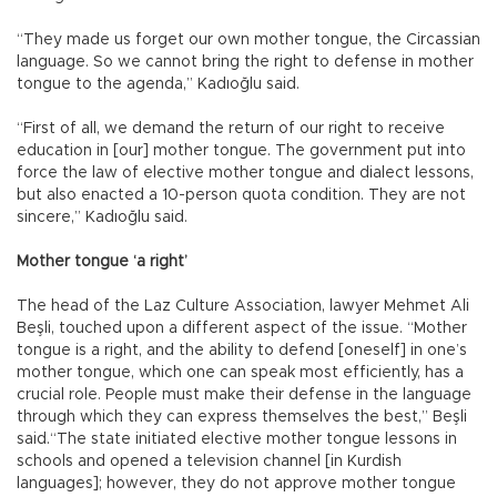
“They made us forget our own mother tongue, the Circassian
language. So we cannot bring the right to defense in mother
tongue to the agenda,” Kadıoğlu said.
“First of all, we demand the return of our right to receive
education in [our] mother tongue. The government put into
force the law of elective mother tongue and dialect lessons,
but also enacted a 10-person quota condition. They are not
sincere,” Kadıoğlu said.
Mother tongue ‘a right’
The head of the Laz Culture Association, lawyer Mehmet Ali
Beşli, touched upon a different aspect of the issue. “Mother
tongue is a right, and the ability to defend [oneself] in one’s
mother tongue, which one can speak most efficiently, has a
crucial role. People must make their defense in the language
through which they can express themselves the best,” Beşli
said.“The state initiated elective mother tongue lessons in
schools and opened a television channel [in Kurdish
languages]; however, they do not approve mother tongue