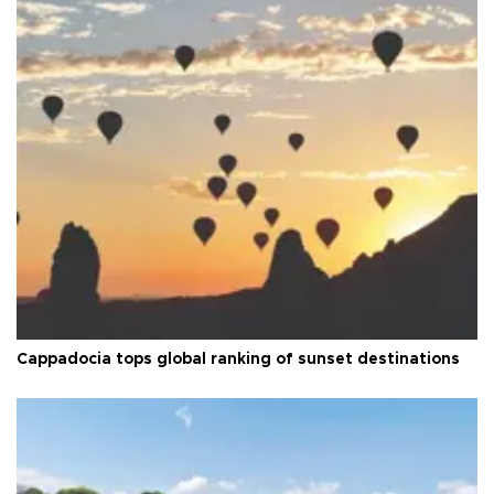
Cappadocia tops global ranking of sunset destinations