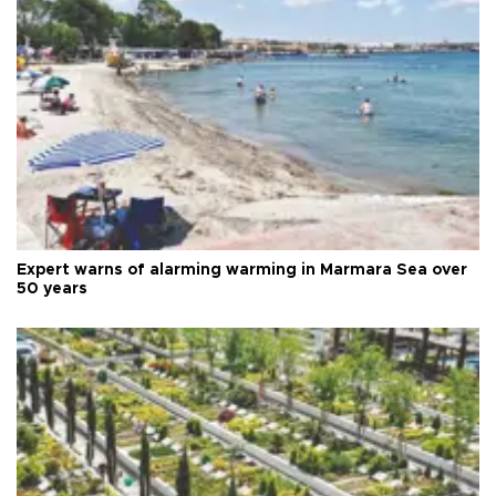
Expert warns of alarming warming in Marmara Sea over
50 years