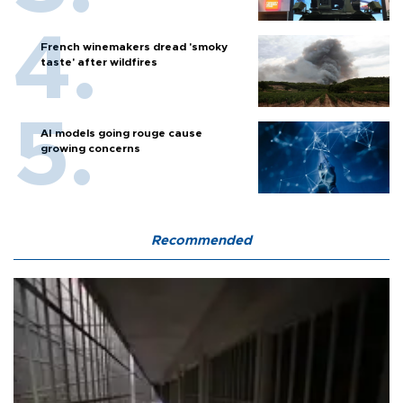
French winemakers dread 'smoky
taste' after wildfires
AI models going rouge cause
growing concerns
Recommended