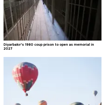
Diyarbakır’s 1980 coup prison to open as memorial in
2027