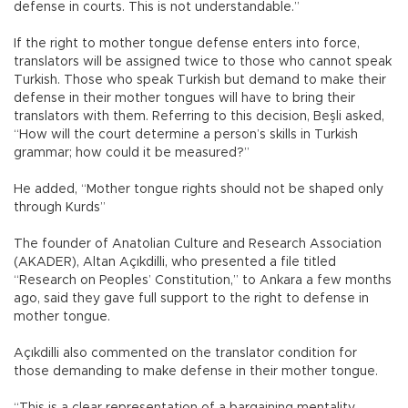
defense in courts. This is not understandable.”
If the right to mother tongue defense enters into force,
translators will be assigned twice to those who cannot speak
Turkish. Those who speak Turkish but demand to make their
defense in their mother tongues will have to bring their
translators with them. Referring to this decision, Beşli asked,
“How will the court determine a person’s skills in Turkish
grammar; how could it be measured?”
He added, “Mother tongue rights should not be shaped only
through Kurds”
The founder of Anatolian Culture and Research Association
(AKADER), Altan Açıkdilli, who presented a file titled
“Research on Peoples’ Constitution,” to Ankara a few months
ago, said they gave full support to the right to defense in
mother tongue.
Açıkdilli also commented on the translator condition for
those demanding to make defense in their mother tongue.
“This is a clear representation of a bargaining mentality.