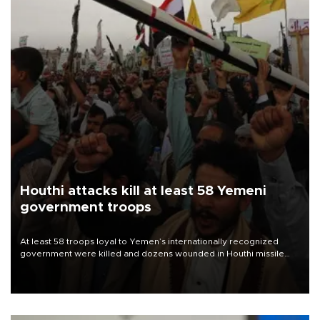
Houthi attacks kill at least 58 Yemeni
government troops
At least 58 troops loyal to Yemen’s internationally recognized
government were killed and dozens wounded in Houthi missile
and drone attacks on several military camps on Aug. 6, a military
source told AFP.