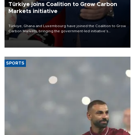
Türkiye joins Coalition to Grow Carbon
Markets initiative
Türkiye, Ghana and Luxembourg have joined the Coalition to Grow
Carbon Markets, bringing the government-led initiative’s
membership to 14 countries, the coalition said on Aug. 6.
SPORTS