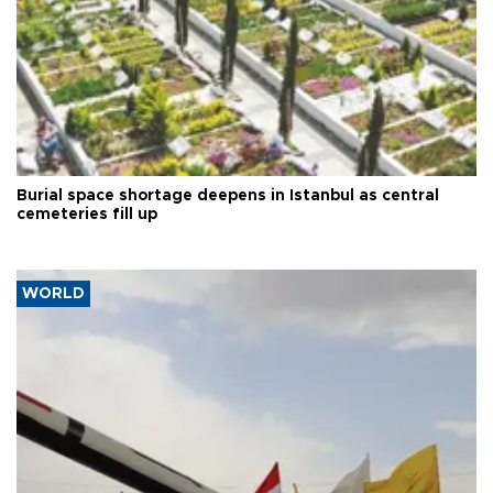
Burial space shortage deepens in Istanbul as central
cemeteries fill up
WORLD