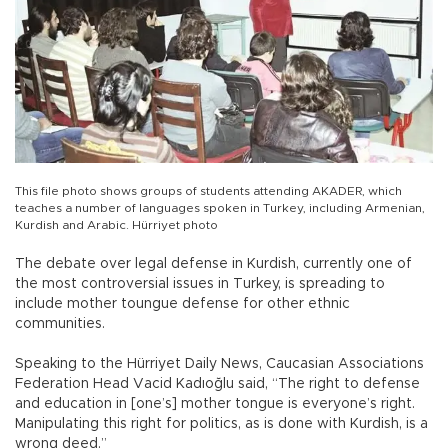
This file photo shows groups of students attending AKADER, which
teaches a number of languages spoken in Turkey, including Armenian,
Kurdish and Arabic. Hürriyet photo
The debate over legal defense in Kurdish, currently one of
the most controversial issues in Turkey, is spreading to
include mother toungue defense for other ethnic
communities.
Speaking to the Hürriyet Daily News, Caucasian Associations
Federation Head Vacid Kadıoğlu said, “The right to defense
and education in [one’s] mother tongue is everyone’s right.
Manipulating this right for politics, as is done with Kurdish, is a
wrong deed.”