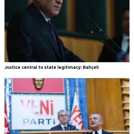
Justice central to state legitimacy: Bahçeli