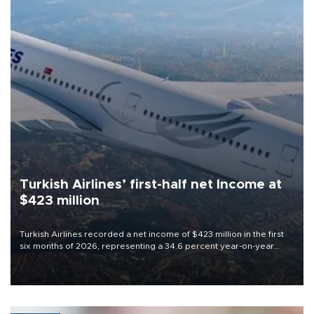
Turkish Airlines’ first-half net Income at
$423 million
Turkish Airlines recorded a net income of $423 million in the first
six months of 2026, representing a 34.6 percent year-on-year
decline, according to the carrier’s financial results released on
Aug. 5.