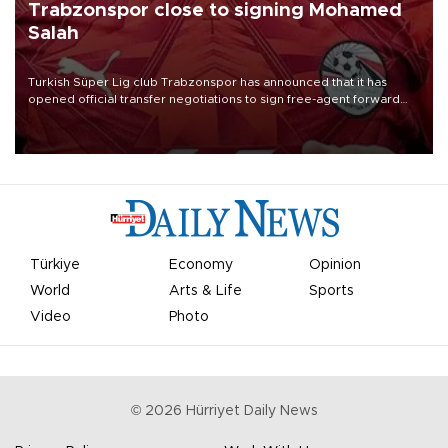
Trabzonspor close to signing Mohamed
Salah
Turkish Süper Lig club Trabzonspor has announced that it has
opened official transfer negotiations to sign free-agent forward
Mohamed Salah.
Türkiye
Economy
Opinion
World
Arts & Life
Sports
Video
Photo
©
2026
Hürriyet Daily News