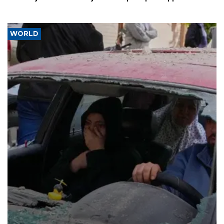
WORLD