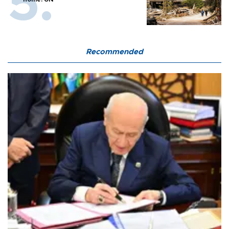
Recommended