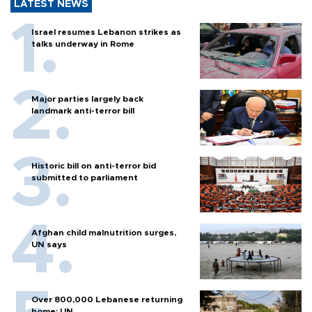
LATEST NEWS
Israel resumes Lebanon strikes as
talks underway in Rome
Major parties largely back
landmark anti-terror bill
Historic bill on anti-terror bid
submitted to parliament
Afghan child malnutrition surges,
UN says
Over 800,000 Lebanese returning
home: UN