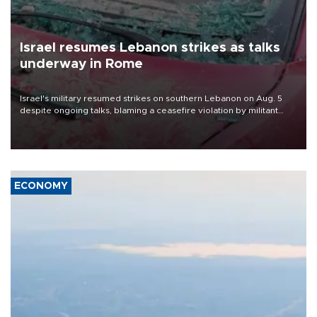
Israel resumes Lebanon strikes as talks
underway in Rome
Israel's military resumed strikes on southern Lebanon on Aug. 5
despite ongoing talks, blaming a ceasefire violation by militant
group Hezbollah as Beirut said at least one person was killed.
ECONOMY