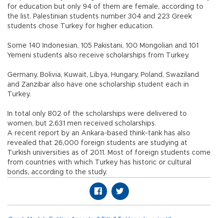
for education but only 94 of them are female, according to
the list. Palestinian students number 304 and 223 Greek
students chose Turkey for higher education.
Some 140 Indonesian, 105 Pakistani, 100 Mongolian and 101
Yemeni students also receive scholarships from Turkey.
Germany, Bolivia, Kuwait, Libya, Hungary, Poland, Swaziland
and Zanzibar also have one scholarship student each in
Turkey.
In total only 802 of the scholarships were delivered to
women, but 2,631 men received scholarships.
A recent report by an Ankara-based think-tank has also
revealed that 26,000 foreign students are studying at
Turkish universities as of 2011. Most of foreign students come
from countries with which Turkey has historic or cultural
bonds, according to the study.