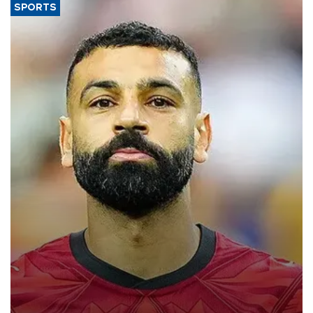
SPORTS