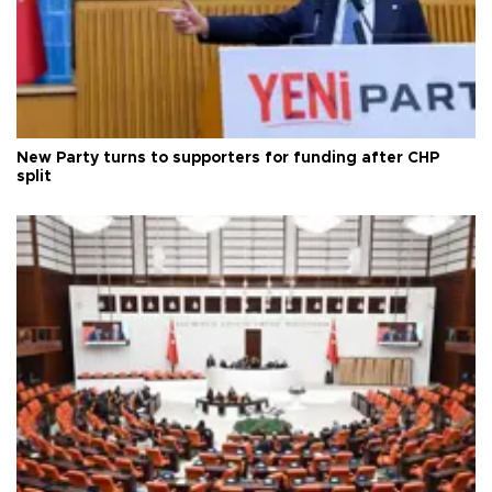
New Party turns to supporters for funding after CHP
split