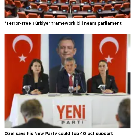
‘Terror-free Türkiye’ framework bill nears parliament
Özel says his New Party could top 40 pct support