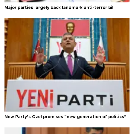
Major parties largely back landmark anti-terror bill
New Party’s Özel promises “new generation of politics”