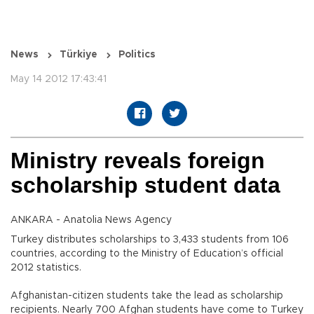
News
Türkiye
Politics
May 14 2012 17:43:41
Ministry reveals foreign
scholarship student data
ANKARA - Anatolia News Agency
Turkey distributes scholarships to 3,433 students from 106
countries, according to the Ministry of Education’s official
2012 statistics.
Afghanistan-citizen students take the lead as scholarship
recipients. Nearly 700 Afghan students have come to Turkey