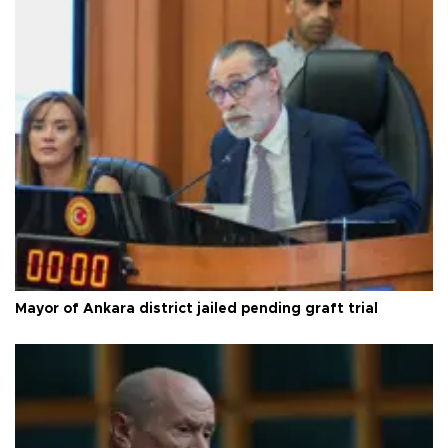
Mayor of Ankara district jailed pending graft trial