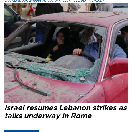
Quark.Models.Entities.Ancestor?.Title?.ToUpperInvariant()
Israel resumes Lebanon strikes as
talks underway in Rome