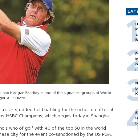
LAT
U
P
t
B
P
i
r
m
N
b
ose and Keegan Bradley in one of the signature groups of World
K
ai. AFP Photo
a star-studded field battling for the riches on offer at
E
ips-HSBC Champions, which begins today in Shanghai.
B
b
 who’s who of golf with 40 of the top 50 in the world
inese city for the event co-sanctioned by the US PGA,