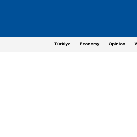
Türkiye
Economy
Opinion