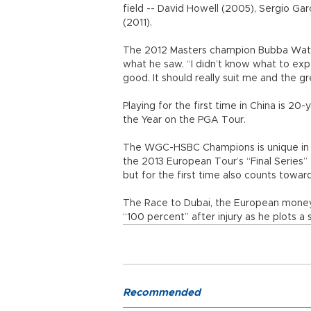
field -- David Howell (2005), Sergio Ga
(2011).
The 2012 Masters champion Bubba Watso
what he saw. “I didn’t know what to expec
good. It should really suit me and the gr
Playing for the first time in China is 2
the Year on the PGA Tour.
The WGC-HSBC Champions is unique in str
the 2013 European Tour’s “Final Series”
but for the first time also counts towa
The Race to Dubai, the European money l
“100 percent” after injury as he plots a 
Recommended