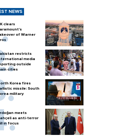
EST NEWS
K clears
aramount's
akeover of Warner
ros
akistan restricts
nternational media
eporting outside
ain cities
orth Korea fires
allistic missile: South
orea military
rdoğan meets
ahçeli as anti-terror
ill in focus