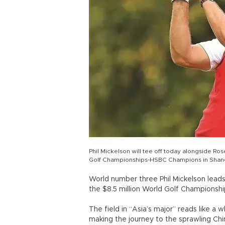
Phil Mickelson will tee off today alongside R
Golf Championships-HSBC Champions in Shang
World number three Phil Mickelson leads 
the $8.5 million World Golf Championsh
The field in “Asia’s major” reads like a
making the journey to the sprawling Ch