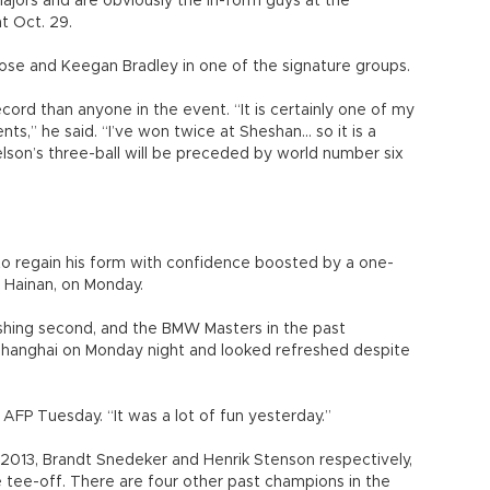
jors and are obviously the in-form guys at the
t Oct. 29.
Rose and Keegan Bradley in one of the signature groups.
ord than anyone in the event. “It is certainly one of my
s,” he said. “I’ve won twice at Sheshan... so it is a
kelson’s three-ball will be preceded by world number six
t to regain his form with confidence boosted by a one-
, Hainan, on Monday.
ishing second, and the BMW Masters in the past
o Shanghai on Monday night and looked refreshed despite
d AFP Tuesday. “It was a lot of fun yesterday.”
013, Brandt Snedeker and Henrik Stenson respectively,
e tee-off. There are four other past champions in the