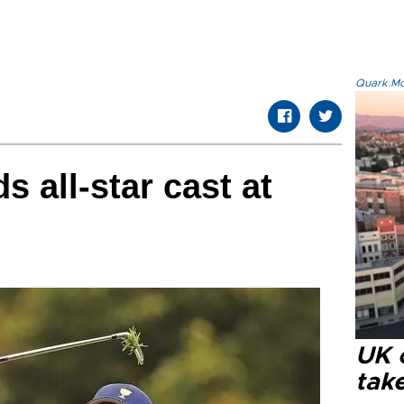
Quark.Mod
 all-star cast at
UK 
tak