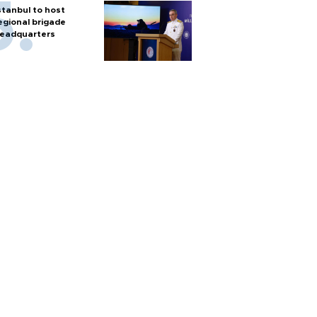
stanbul to host
egional brigade
eadquarters