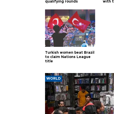
qualifying rounds
with 
Turkish women beat Brazil
to claim Nations League
title
WORLD