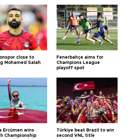
onspor close to
Fenerbahçe aims for
ng Mohamed Salah
Champions League
playoff spot
a Ercümen wins
Türkiye beat Brazil to win
sh Championship
second VNL title