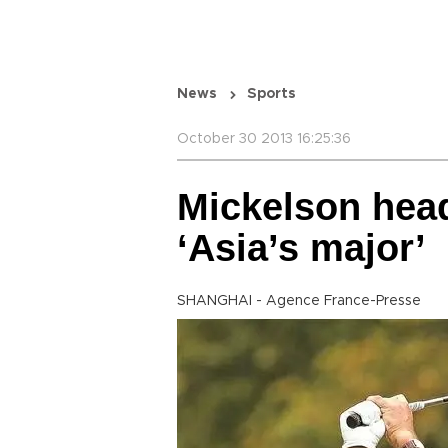
News
Sports
October 30 2013 16:25:36
Mickelson heads
‘Asia’s major’
SHANGHAI - Agence France-Presse