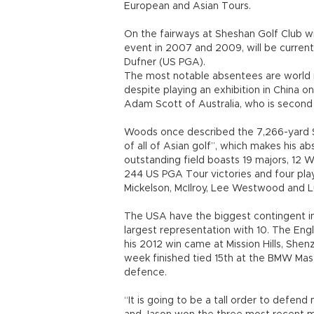
European and Asian Tours.
On the fairways at Sheshan Golf Club w
event in 2007 and 2009, will be curren
Dufner (US PGA).
The most notable absentees are world
despite playing an exhibition in China o
Adam Scott of Australia, who is second 
Woods once described the 7,266-yard S
of all of Asian golf”, which makes his ab
outstanding field boasts 19 majors, 12 
244 US PGA Tour victories and four pla
Mickelson, McIlroy, Lee Westwood and L
The USA have the biggest contingent in
largest representation with 10. The Engl
his 2012 win came at Mission Hills, She
week finished tied 15th at the BMW Maste
defence.
“It is going to be a tall order to defend m