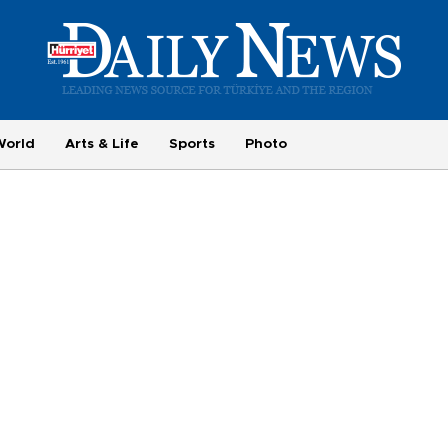
World
Arts & Life
Sports
Photo