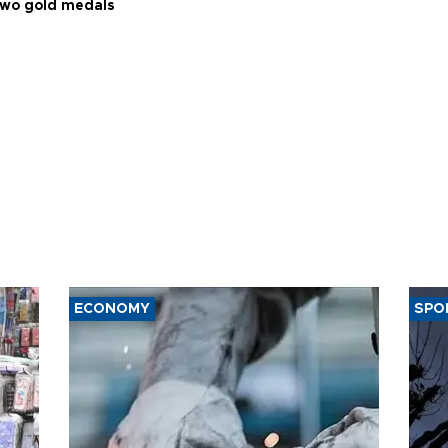
two gold medals
ECONOMY
SPO