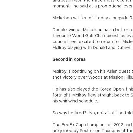
and Jason won the three most recent ma
moment,” he said at a promotional even
Mickelson will tee off today alongside 
Double-winner Mickelson has a better rec
favourite World Golf Championships event
course I feel excited to return to.” Mic
McIlroy playing with Donald and Dufner.
Second in Korea
McIlroy is continuing on his Asian ques
shot victory over Woods at Mission Hills
He has also played the Korea Open, fin
fortnight. McIlroy flew straight back t
his whirlwind schedule.
So was he tired? “No, not at all,” he tol
The FedEx Cup champions of 2012 and 2
are joined by Poulter on Thursday at th