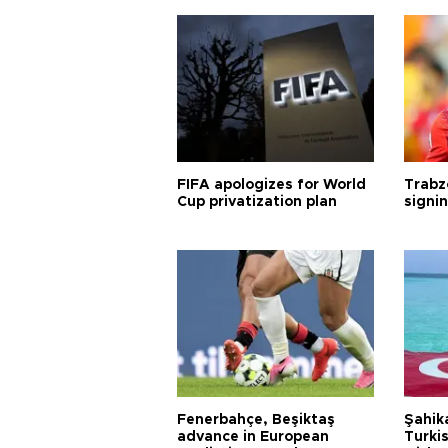
FIFA apologizes for World
Trabz
Cup privatization plan
signi
Fenerbahçe, Beşiktaş
Şahik
advance in European
Turki