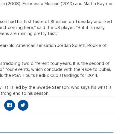
rcia (2008), Francesco Molinari (2010) and Martin Kaymer
n had his first taste of Sheshan on Tuesday and liked
t coming here,” said the US player. “But it is really
eens are running pretty fast.”
0-year-old American sensation Jordan Spieth, Rookie of
addling two different tour years. It is the second of
 of four events, which conclude with the Race to Dubai,
rds the PGA Tour’s FedEx Cup standings for 2014.
ist, is led by the Swede Stenson, who says his wrist is
strong end to his season.