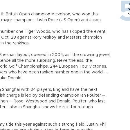
I
r
ith British Open champion Mickelson, who won this
h
t major champions Justin Rose (US Open) and Jason
 number one Tiger Woods, who has skipped the event
n Oct. 28 against Rory McIlroy, and Masters champion
in the rankings.
heshan layout, opened in 2004, as “the crowning jewel
sence all the more surprising. Nevertheless, the
World Golf Championships, 244 European Tour victories,
yers who have been ranked number one in the world --
uke Donald.
 Shanghai with 24 players. England have the next
ish charge is led by defending champion Ian Poulter --
nzhen -- Rose, Westwood and Donald. Poulter, who last
rs, also in Shanghai, knows he is in for a tough
y title this year against such a strong field. Justin, Phil