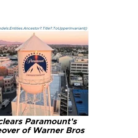
els.Entities.Ancestor?.Title?.ToUpperInvariant()
clears Paramount's
eover of Warner Bros