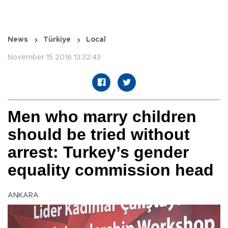
News
Türkiye
Local
November 15 2016 13:32:43
Men who marry children
should be tried without
arrest: Turkey’s gender
equality commission head
ANKARA