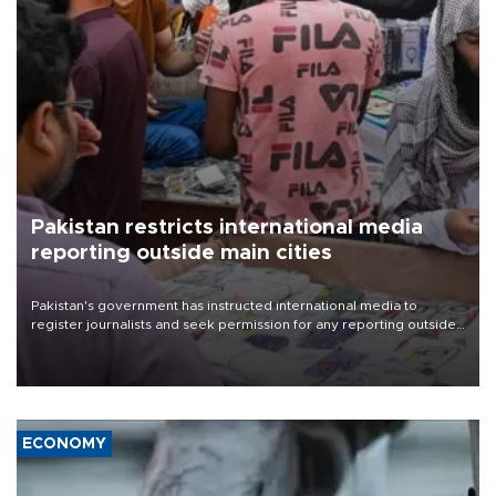
Pakistan restricts international media
reporting outside main cities
Pakistan's government has instructed international media to
register journalists and seek permission for any reporting outside
the country's three main cities, sparking concern from rights and
media groups over a threat to press freedom.
ECONOMY