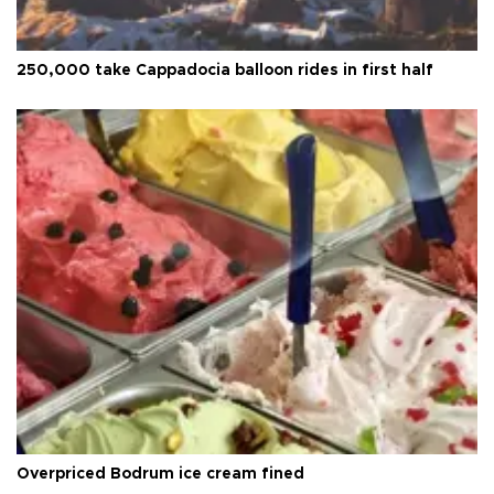
250,000 take Cappadocia balloon rides in first half
Overpriced Bodrum ice cream fined