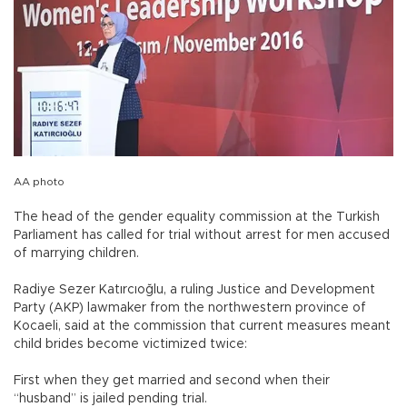
AA photo
The head of the gender equality commission at the Turkish
Parliament has called for trial without arrest for men accused
of marrying children.
Radiye Sezer Katırcıoğlu, a ruling Justice and Development
Party (AKP) lawmaker from the northwestern province of
Kocaeli, said at the commission that current measures meant
child brides become victimized twice:
First when they get married and second when their
“husband” is jailed pending trial.