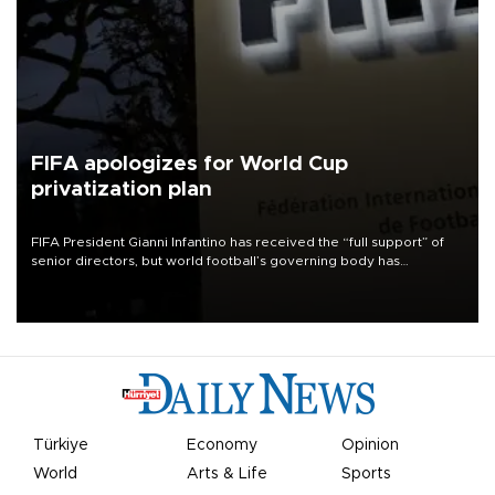
FIFA apologizes for World Cup
privatization plan
FIFA President Gianni Infantino has received the “full support” of
senior directors, but world football’s governing body has
apologized for the controversy surrounding a now-shelved plan to
open the World Cup to private investment.
Türkiye
Economy
Opinion
World
Arts & Life
Sports