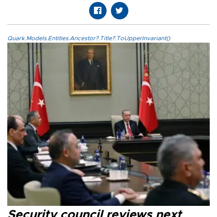
Quark.Models.Entities.Ancestor?.Title?.ToUpperInvariant()
Security council reviews next