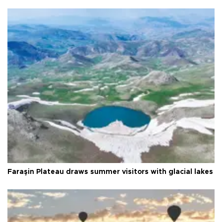
Faraşin Plateau draws summer visitors with glacial lakes