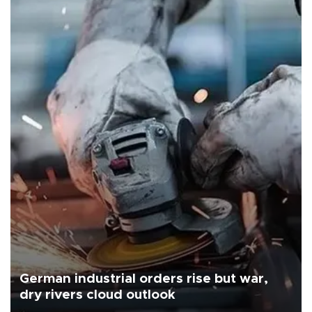
German industrial orders rise but war,
dry rivers cloud outlook