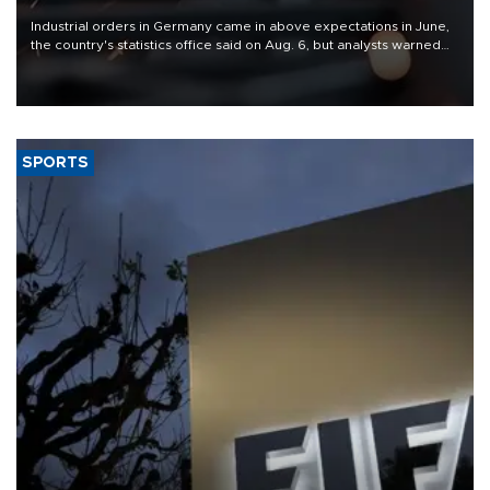
Industrial orders in Germany came in above expectations in June,
the country's statistics office said on Aug. 6, but analysts warned
that rivers running dry and the Mideast war could spell trouble.
SPORTS