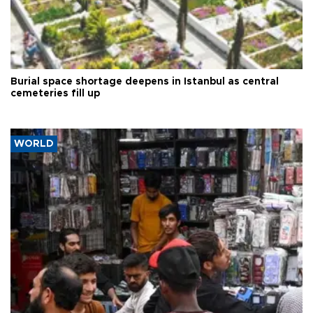
Burial space shortage deepens in Istanbul as central
cemeteries fill up
WORLD