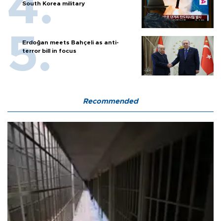
South Korea military
Erdoğan meets Bahçeli as anti-
terror bill in focus
Recommended