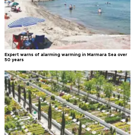
Expert warns of alarming warming in Marmara Sea over
50 years