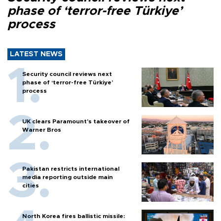
phase of ‘terror-free Türkiye’
process
LATEST NEWS
Security council reviews next
phase of ‘terror-free Türkiye’
process
UK clears Paramount's takeover of
Warner Bros
Pakistan restricts international
media reporting outside main
cities
North Korea fires ballistic missile: