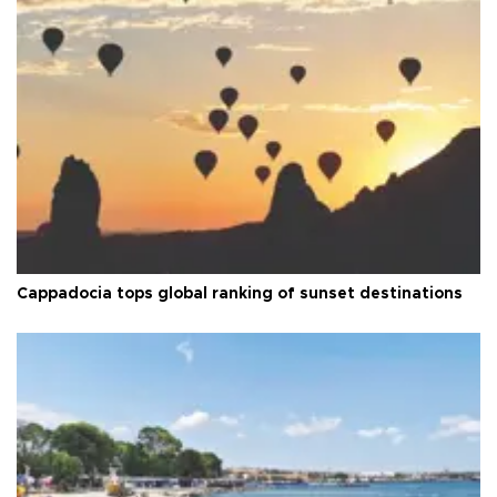
Cappadocia tops global ranking of sunset destinations