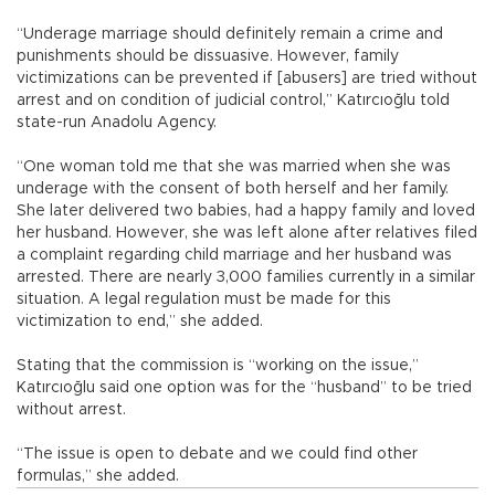
“Underage marriage should definitely remain a crime and
punishments should be dissuasive. However, family
victimizations can be prevented if [abusers] are tried without
arrest and on condition of judicial control,” Katırcıoğlu told
state-run Anadolu Agency.
“One woman told me that she was married when she was
underage with the consent of both herself and her family.
She later delivered two babies, had a happy family and loved
her husband. However, she was left alone after relatives filed
a complaint regarding child marriage and her husband was
arrested. There are nearly 3,000 families currently in a similar
situation. A legal regulation must be made for this
victimization to end,” she added.
Stating that the commission is “working on the issue,”
Katırcıoğlu said one option was for the “husband” to be tried
without arrest.
“The issue is open to debate and we could find other
formulas,” she added.