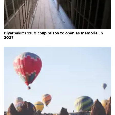
Diyarbakır’s 1980 coup prison to open as memorial in
2027