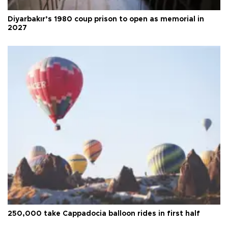
Diyarbakır’s 1980 coup prison to open as memorial in
2027
250,000 take Cappadocia balloon rides in first half