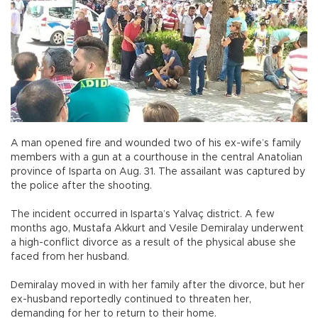
A man opened fire and wounded two of his ex-wife’s family
members with a gun at a courthouse in the central Anatolian
province of Isparta on Aug. 31. The assailant was captured by
the police after the shooting.
The incident occurred in Isparta’s Yalvaç district. A few
months ago, Mustafa Akkurt and Vesile Demiralay underwent
a high-conflict divorce as a result of the physical abuse she
faced from her husband.
Demiralay moved in with her family after the divorce, but her
ex-husband reportedly continued to threaten her,
demanding for her to return to their home.