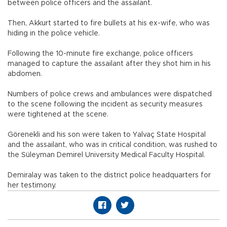
between police officers and the assailant.
Then, Akkurt started to fire bullets at his ex-wife, who was
hiding in the police vehicle.
Following the 10-minute fire exchange, police officers
managed to capture the assailant after they shot him in his
abdomen.
Numbers of police crews and ambulances were dispatched
to the scene following the incident as security measures
were tightened at the scene.
Görenekli and his son were taken to Yalvaç State Hospital
and the assailant, who was in critical condition, was rushed to
the Süleyman Demirel University Medical Faculty Hospital.
Demiralay was taken to the district police headquarters for
her testimony.