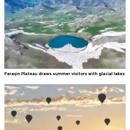
Faraşin Plateau draws summer visitors with glacial lakes