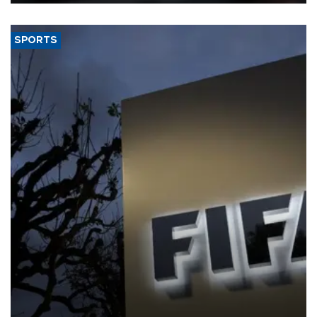
SPORTS