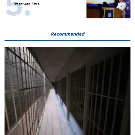
headquarters
Recommended