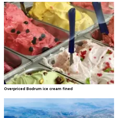
Overpriced Bodrum ice cream fined