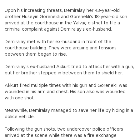
Upon his increasing threats, Demiralay, her 43-year-old
brother Hüseyin Görenekli and Görenekli’s 18-year-old son
arrived at the courthouse in the Yalvaç district to file a
criminal complaint against Demiralay’s ex-husband.
Demiralay met with her ex-husband in front of the
courthouse building. They were arguing and tensions
between them began to rise.
Demiralay’s ex-husband Akkurt tried to attack her with a gun,
but her brother stepped in between them to shield her.
Akkurt fired multiple times with his gun and Görenekli was
wounded in his arm and chest. His son also was wounded
with one shot.
Meanwhile, Demiralay managed to save her life by hiding in a
police vehicle.
Following the gun shots, two undercover police officers
arrived at the scene while there was a fire exchange