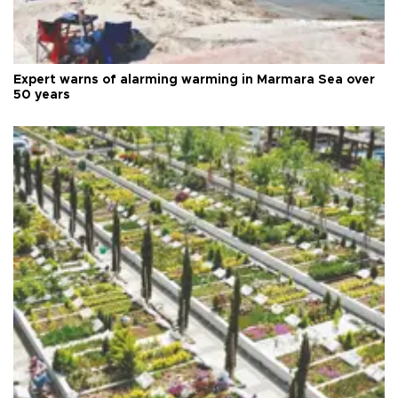
Expert warns of alarming warming in Marmara Sea over
50 years