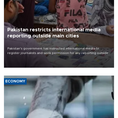
Pakistan restricts international media
reporting outside main cities
Pakistan's government has instructed international media to
register journalists and seek permission for any reporting outside
the country's three main cities, sparking concern from rights and
media groups over a threat to press freedom.
ECONOMY