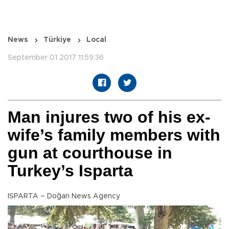
News
Türkiye
Local
September 01 2017 11:59:36
Man injures two of his ex-
wife’s family members with
gun at courthouse in
Turkey’s Isparta
ISPARTA – Doğan News Agency