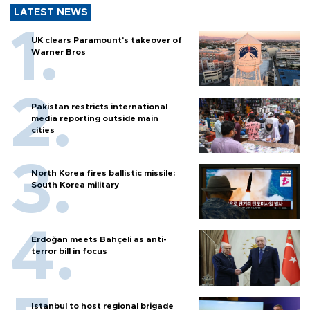
LATEST NEWS
UK clears Paramount's takeover of
Warner Bros
Pakistan restricts international
media reporting outside main
cities
North Korea fires ballistic missile:
South Korea military
Erdoğan meets Bahçeli as anti-
terror bill in focus
Istanbul to host regional brigade