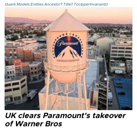
Quark.Models.Entities.Ancestor?.Title?.ToUpperInvariant()
UK clears Paramount's takeover
of Warner Bros