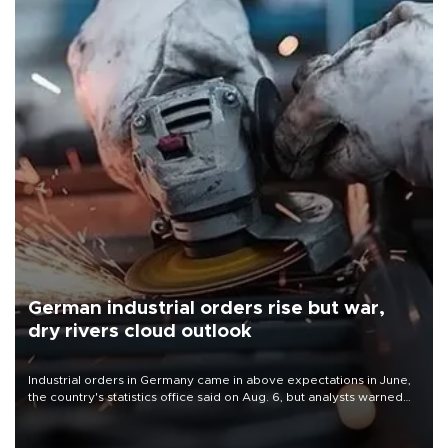
German industrial orders rise but war,
dry rivers cloud outlook
Industrial orders in Germany came in above expectations in June,
the country's statistics office said on Aug. 6, but analysts warned
that rivers running dry and the Mideast war could spell trouble.