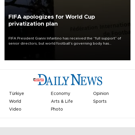
FIFA apologizes for World Cup
privatization plan
FIFA President Gianni Infantino has received the “full support” of
senior directors, but world football’s governing body has
apologized for the controversy surrounding a now-shelved plan to
open the World Cup to private investment.
Türkiye
Economy
Opinion
World
Arts & Life
Sports
Video
Photo