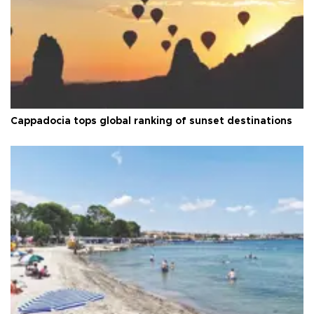
Cappadocia tops global ranking of sunset destinations