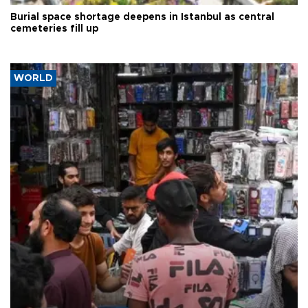
Burial space shortage deepens in Istanbul as central
cemeteries fill up
WORLD