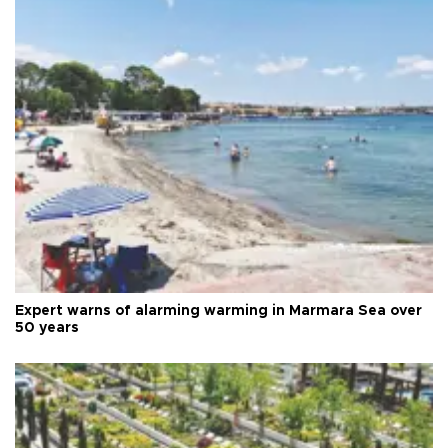
Expert warns of alarming warming in Marmara Sea over
50 years