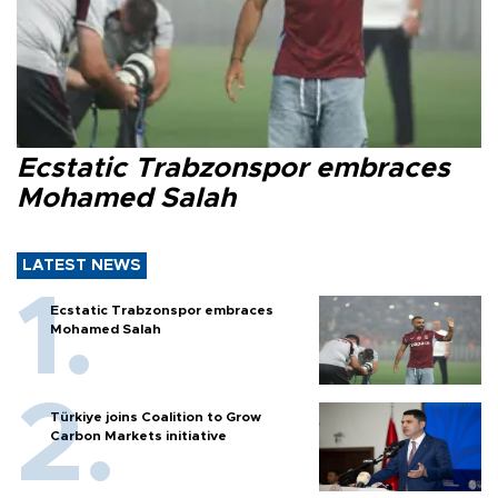
Ecstatic Trabzonspor embraces
Mohamed Salah
LATEST NEWS
Ecstatic Trabzonspor embraces
Mohamed Salah
Türkiye joins Coalition to Grow
Carbon Markets initiative