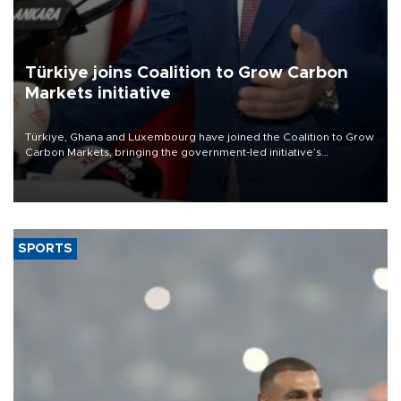
Türkiye joins Coalition to Grow Carbon
Markets initiative
Türkiye, Ghana and Luxembourg have joined the Coalition to Grow
Carbon Markets, bringing the government-led initiative’s
membership to 14 countries, the coalition said on Aug. 6.
SPORTS