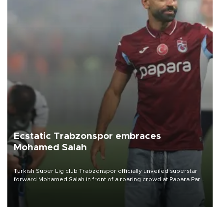
Ecstatic Trabzonspor embraces
Mohamed Salah
Turkish Süper Lig club Trabzonspor officially unveiled superstar
forward Mohamed Salah in front of a roaring crowd at Papara Park
on Aug. 6 night, celebrating what club officials called one of the
most historic transfer accomplishments in Turkish sports history.