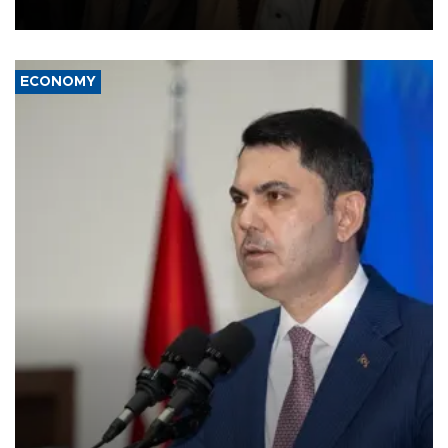
source told AFP.
ECONOMY