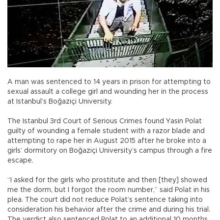
A man was sentenced to 14 years in prison for attempting to
sexual assault a college girl and wounding her in the process
at Istanbul’s Boğaziçi University.
The Istanbul 3rd Court of Serious Crimes found Yasin Polat
guilty of wounding a female student with a razor blade and
attempting to rape her in August 2015 after he broke into a
girls’ dormitory on Boğaziçi University’s campus through a fire
escape.
“I asked for the girls who prostitute and then [they] showed
me the dorm, but I forgot the room number,” said Polat in his
plea. The court did not reduce Polat’s sentence taking into
consideration his behavior after the crime and during his trial.
The verdict also sentenced Polat to an additional 10 months