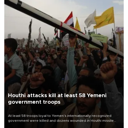
Houthi attacks kill at least 58 Yemeni
government troops
At least 58 troops loyal to Yemen’s internationally recognized
government were killed and dozens wounded in Houthi missile
and drone attacks on several military camps on Aug. 6, a military