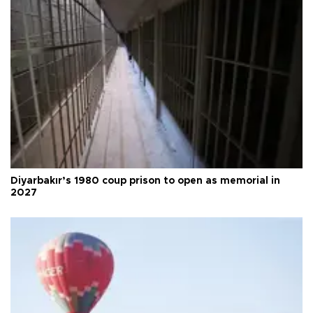
Diyarbakır’s 1980 coup prison to open as memorial in
2027