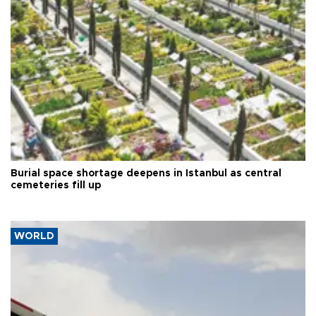
Burial space shortage deepens in Istanbul as central
cemeteries fill up
WORLD