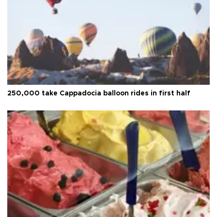
250,000 take Cappadocia balloon rides in first half