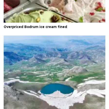
Overpriced Bodrum ice cream fined