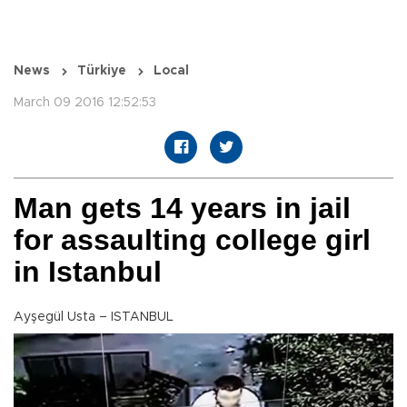
News
Türkiye
Local
March 09 2016 12:52:53
Man gets 14 years in jail
for assaulting college girl
in Istanbul
Ayşegül Usta – ISTANBUL