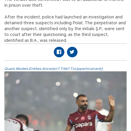
in prison over theft.
After the incident, police had launched an investigation and
detained three suspects including Polat. The perpetrator and
another suspect, identified only by the initials Ş.P., were sent
to court after their questioning, as the third suspect,
identified as B.A., was released.
Quark.Models.Entities.Ancestor?.Title?.ToUpperInvariant()