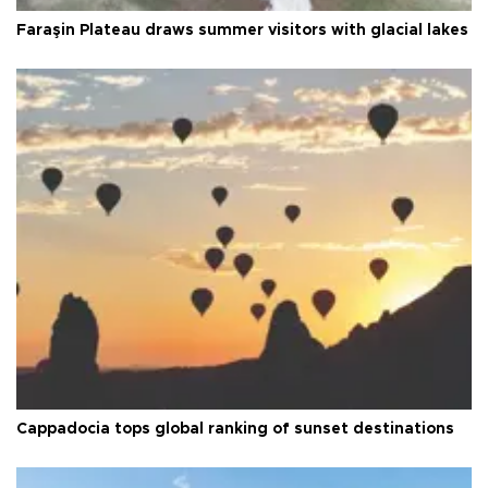
Faraşin Plateau draws summer visitors with glacial lakes
Cappadocia tops global ranking of sunset destinations