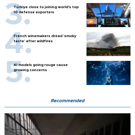
Türkiye close to joining world’s top
10 defense exporters
French winemakers dread 'smoky
taste' after wildfires
AI models going rouge cause
growing concerns
Recommended