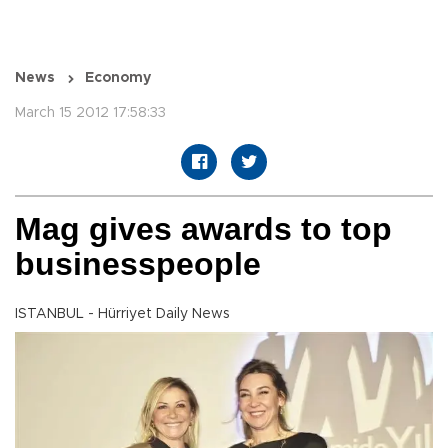
News
Economy
March 15 2012 17:58:33
Mag gives awards to top
businesspeople
ISTANBUL - Hürriyet Daily News