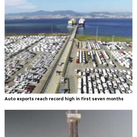
Auto exports reach record high in first seven months