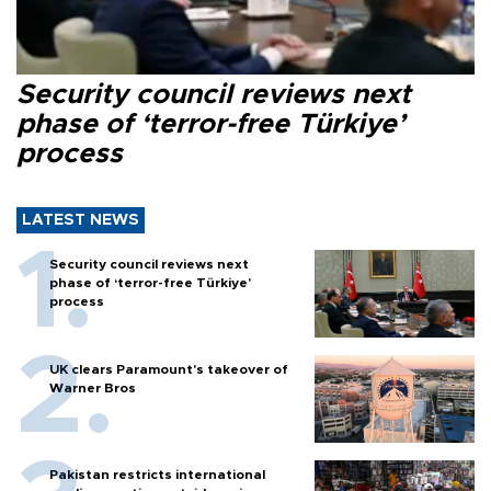
Security council reviews next
phase of ‘terror-free Türkiye’
process
LATEST NEWS
Security council reviews next
phase of ‘terror-free Türkiye’
process
UK clears Paramount's takeover of
Warner Bros
Pakistan restricts international