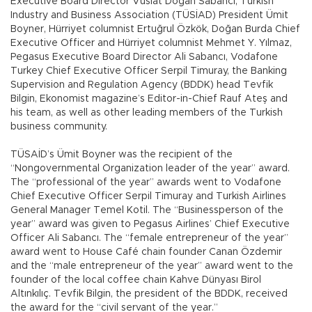
Executive Board Director Vuslat Doğan Sabancı, Turkish
Industry and Business Association (TÜSİAD) President Ümit
Boyner, Hürriyet columnist Ertuğrul Özkök, Doğan Burda Chief
Executive Officer and Hürriyet columnist Mehmet Y. Yılmaz,
Pegasus Executive Board Director Ali Sabancı, Vodafone
Turkey Chief Executive Officer Serpil Timuray, the Banking
Supervision and Regulation Agency (BDDK) head Tevfik
Bilgin, Ekonomist magazine’s Editor-in-Chief Rauf Ateş and
his team, as well as other leading members of the Turkish
business community.
TÜSAİD’s Ümit Boyner was the recipient of the
“Nongovernmental Organization leader of the year” award.
The “professional of the year” awards went to Vodafone
Chief Executive Officer Serpil Timuray and Turkish Airlines
General Manager Temel Kotil. The “Businessperson of the
year” award was given to Pegasus Airlines’ Chief Executive
Officer Ali Sabancı. The “female entrepreneur of the year”
award went to House Café chain founder Canan Özdemir
and the “male entrepreneur of the year” award went to the
founder of the local coffee chain Kahve Dünyası Birol
Altınkılıç. Tevfik Bilgin, the president of the BDDK, received
the award for the “civil servant of the year.”