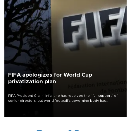
FIFA apologizes for World Cup
privatization plan
FIFA President Gianni Infantino has received the “full support” of
senior directors, but world football’s governing body has
apologized for the controversy surrounding a now-shelved plan to
open the World Cup to private investment.