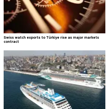
Swiss watch exports to Türkiye rise as major markets
contract