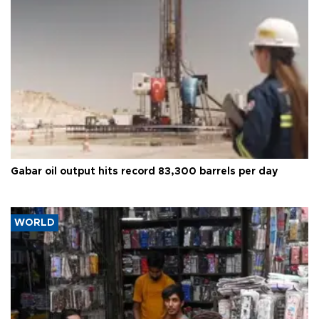
Gabar oil output hits record 83,300 barrels per day
WORLD