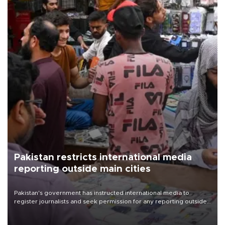
Pakistan restricts international media
reporting outside main cities
Pakistan's government has instructed international media to
register journalists and seek permission for any reporting outside
the country's three main cities, sparking concern from rights and
media groups over a threat to press freedom.