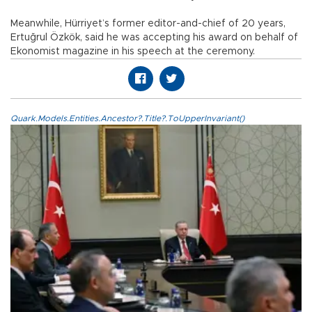
Meanwhile, Hürriyet’s former editor-and-chief of 20 years,
Ertuğrul Özkök, said he was accepting his award on behalf of
Ekonomist magazine in his speech at the ceremony.
Quark.Models.Entities.Ancestor?.Title?.ToUpperInvariant()