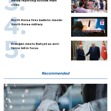
media reporting outside main
cities
North Korea fires ballistic missile:
South Korea military
Erdoğan meets Bahçeli as anti-
terror bill in focus
Recommended