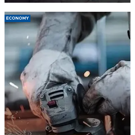
ECONOMY