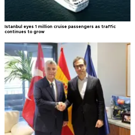
Istanbul eyes 1 million cruise passengers as traffic
continues to grow