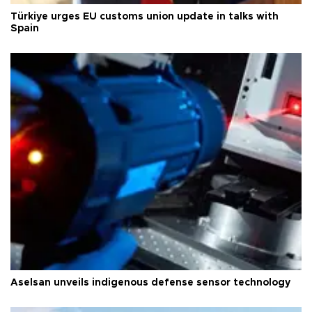
Türkiye urges EU customs union update in talks with
Spain
Aselsan unveils indigenous defense sensor technology