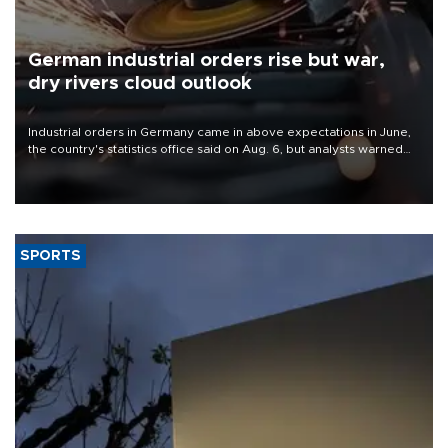
German industrial orders rise but war,
dry rivers cloud outlook
Industrial orders in Germany came in above expectations in June,
the country's statistics office said on Aug. 6, but analysts warned
that rivers running dry and the Mideast war could spell trouble.
SPORTS