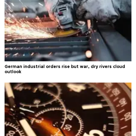
German industrial orders rise but war, dry rivers cloud
outlook