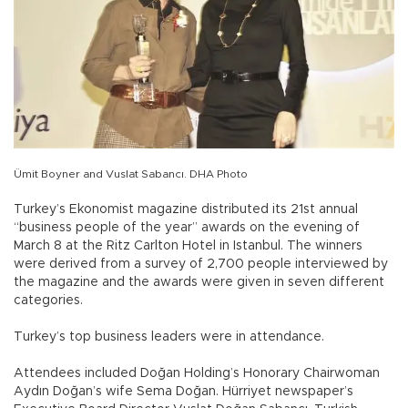
Ümit Boyner and Vuslat Sabancı. DHA Photo
Turkey’s Ekonomist magazine distributed its 21st annual
“business people of the year” awards on the evening of
March 8 at the Ritz Carlton Hotel in Istanbul. The winners
were derived from a survey of 2,700 people interviewed by
the magazine and the awards were given in seven different
categories.
Turkey’s top business leaders were in attendance.
Attendees included Doğan Holding’s Honorary Chairwoman
Aydın Doğan’s wife Sema Doğan. Hürriyet newspaper’s