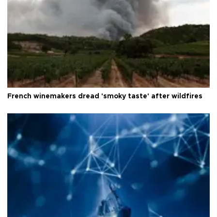
French winemakers dread 'smoky taste' after wildfires