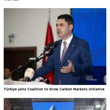
Türkiye joins Coalition to Grow Carbon Markets initiative