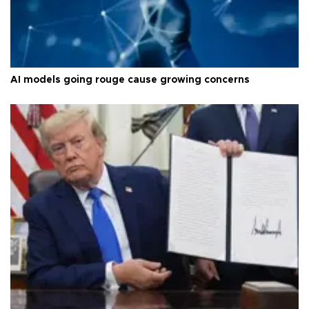
AI models going rouge cause growing concerns