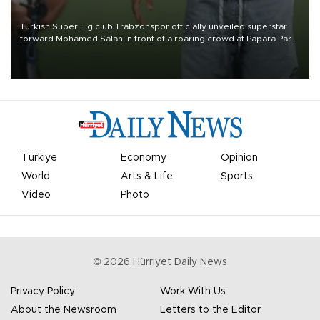
Turkish Süper Lig club Trabzonspor officially unveiled superstar
forward Mohamed Salah in front of a roaring crowd at Papara Park
on Aug. 6 night, celebrating what club officials called one of the
most historic transfer accomplishments in Turkish sports history.
Türkiye
Economy
Opinion
World
Arts & Life
Sports
Video
Photo
©
2026
Hürriyet Daily News
Privacy Policy
Work With Us
About the Newsroom
Letters to the Editor