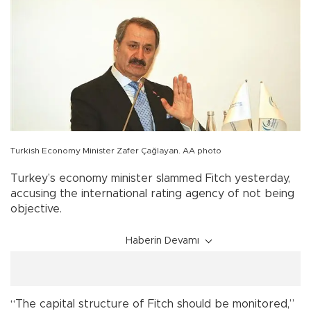
Turkish Economy Minister Zafer Çağlayan. AA photo
Turkey’s economy minister slammed Fitch yesterday,
accusing the international rating agency of not being
objective.
Haberin Devamı
“The capital structure of Fitch should be monitored,”