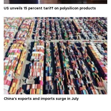
US unveils 15 percent tariff on polysilicon products
China's exports and imports surge in July