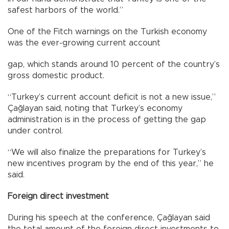
safest harbors of the world.”
One of the Fitch warnings on the Turkish economy
was the ever-growing current account
gap, which stands around 10 percent of the country’s
gross domestic product.
“Turkey’s current account deficit is not a new issue,”
Çağlayan said, noting that Turkey’s economy
administration is in the process of getting the gap
under control.
“We will also finalize the preparations for Turkey’s
new incentives program by the end of this year,” he
said.
Foreign direct investment
During his speech at the conference, Çağlayan said
the total amount of the foreign direct investments to