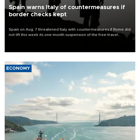
Spain warns Italy of countermeasures if
border checks kept
Spain on Aug. 7 threatened Italy with countermeasures if Rome did
not lift this week its one-month suspension of the free-travel
Schengen agreement, introduced after the mass migrant rush to
Ceuta.
ECONOMY