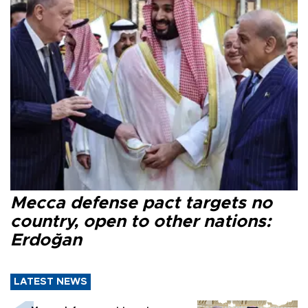
Mecca defense pact targets no
country, open to other nations:
Erdoğan
LATEST NEWS