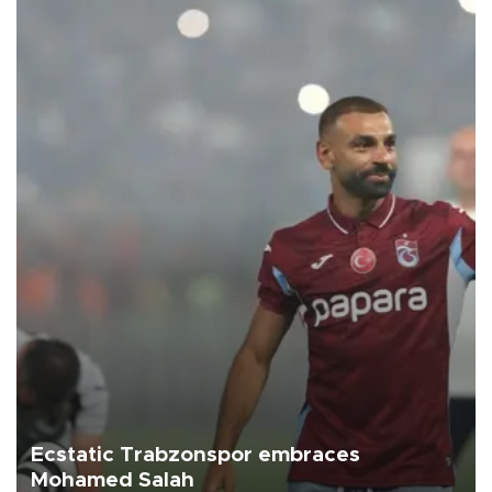
Ecstatic Trabzonspor embraces
Mohamed Salah