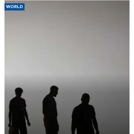
WORLD