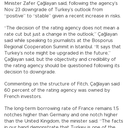
Minister Zafer Çağlayan said, following the agency’s
Nov. 23 downgrade of Turkey’s outlook from
“positive” to “stable” given a recent increase in risks.
“The decision of the rating agency does not mean a
rate cut but just a change in the outlook,” Çağlayan
said while speaking to journalists at the Bosporus
Regional Cooperation Summit in Istanbul. “It says that
Turkey’s note might be upgraded in the future,”
Çağlayan said, but the objectivity and credibility of
the rating agency should be questioned following its
decision to downgrade.
Commenting on the structure of Fitch, Çağlayan said
60 percent of the rating agency was owned by
French investors.
The long-term borrowing rate of France remains 1.5
notches higher than Germany and one notch higher
than the United Kingdom, the minister said. “The facts
in our hand demonstrate that Turkey is one of the