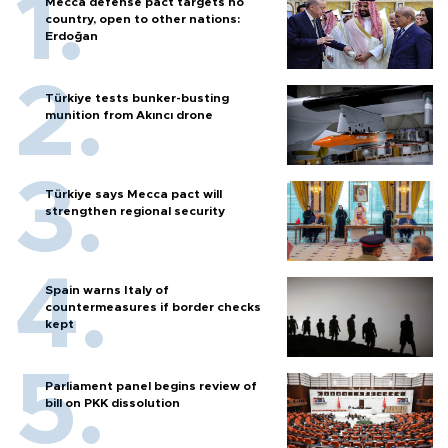
Mecca defense pact targets no
country, open to other nations:
Erdoğan
Türkiye tests bunker-busting
munition from Akıncı drone
Türkiye says Mecca pact will
strengthen regional security
Spain warns Italy of
countermeasures if border checks
kept
Parliament panel begins review of
bill on PKK dissolution