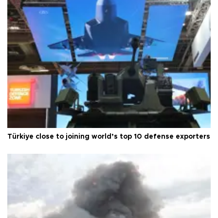
Türkiye close to joining world’s top 10 defense exporters