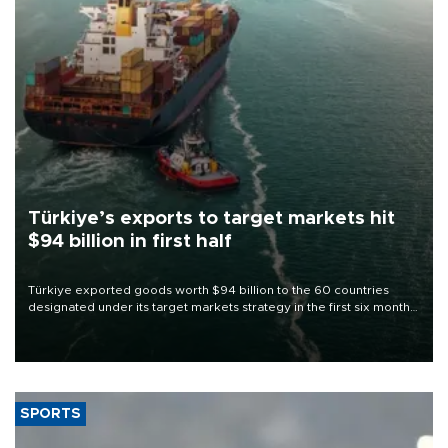
Türkiye’s exports to target markets hit
$94 billion in first half
Türkiye exported goods worth $94 billion to the 60 countries
designated under its target markets strategy in the first six months
of 2026, as part of efforts to diversify export destinations and
expand into new markets.
SPORTS