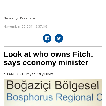
News
Economy
November 25 2011 13:37:08
Look at who owns Fitch,
says economy minister
ISTANBUL- Hürriyet Daily News