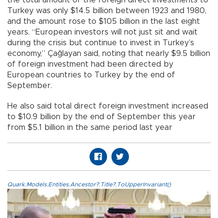
Turkey was only $14.5 billion between 1923 and 1980,
and the amount rose to $105 billion in the last eight
years. “European investors will not just sit and wait
during the crisis but continue to invest in Turkey’s
economy,” Çağlayan said, noting that nearly $9.5 billion
of foreign investment had been directed by
European countries to Turkey by the end of
September.
He also said total direct foreign investment increased
to $10.9 billion by the end of September this year
from $5.1 billion in the same period last year
Quark.Models.Entities.Ancestor?.Title?.ToUpperInvariant()