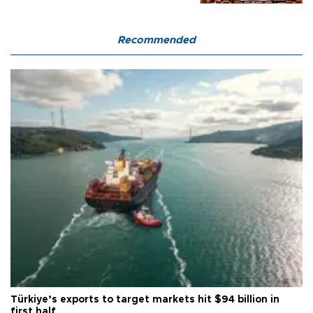
Recommended
Türkiye’s exports to target markets hit $94 billion in
first half