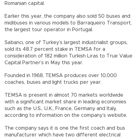
Romanian capital.
Earlier this year, the company also sold 50 buses and
midibuses in various models to Barraqueiro Transport,
the largest tour operator in Portugal.
Sabancı, one of Turkey’s largest industrialist groups,
sold its 48.7 percent stake in TEMSA for a
consideration of 182 million Turkish Liras to True Value
Capital Partner’s in May this year.
Founded in 1968, TEMSA produces over 10,000
coaches, buses and light trucks per year.
TEMSA is present in almost 70 markets worldwide
with a significant market share in leading economies
such as the U.S., U.K., France, Germany and Italy,
according to information on the company’s website.
The company says it is one the first coach and bus
manufacturer which have two different electrical