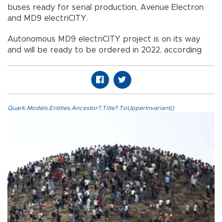
buses ready for serial production, Avenue Electron
and MD9 electriCITY.
Autonomous MD9 electriCITY project is on its way
and will be ready to be ordered in 2022, according
Quark.Models.Entities.Ancestor?.Title?.ToUpperInvariant()