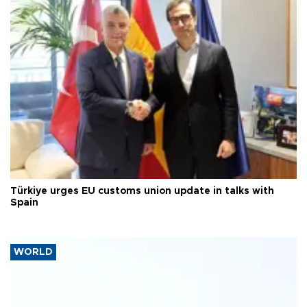
Türkiye urges EU customs union update in talks with
Spain
WORLD