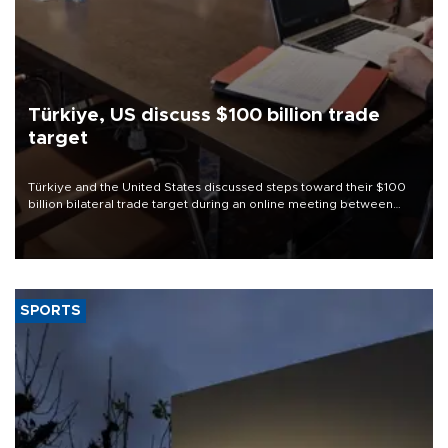
Türkiye, US discuss $100 billion trade
target
Türkiye and the United States discussed steps toward their $100
billion bilateral trade target during an online meeting between
Trade Minister Ömer Bolat and U.S. Trade Representative
Jamieson Greer.
SPORTS