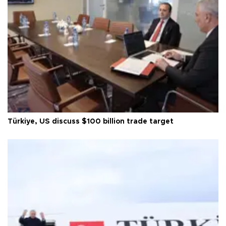
Türkiye, US discuss $100 billion trade target