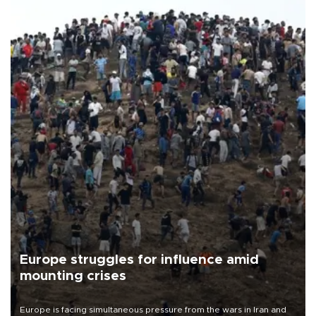
Europe struggles for influence amid
mounting crises
Europe is facing simultaneous pressure from the wars in Iran and