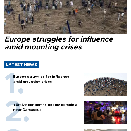
Europe struggles for influence
amid mounting crises
LATEST NEWS
Europe struggles for influence
amid mounting crises
Türkiye condemns deadly bombing
near Damascus