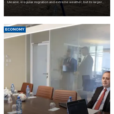
Ukraine, irregular migration and extreme weather, but its larger
problem is its limited ability to shape developments that directly
affect it, according to an analysis by The New York Times.
ECONOMY