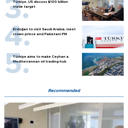
Türkiye, US discuss $100 billion
trade target
Erdoğan to visit Saudi Arabia, meet
crown prince and Pakistani PM
Türkiye aims to make Ceyhan a
Mediterranean oil trading hub
Recommended