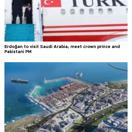
Erdoğan to visit Saudi Arabia, meet crown prince and
Pakistani PM