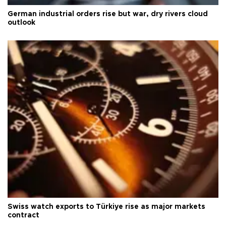
German industrial orders rise but war, dry rivers cloud
outlook
Swiss watch exports to Türkiye rise as major markets
contract