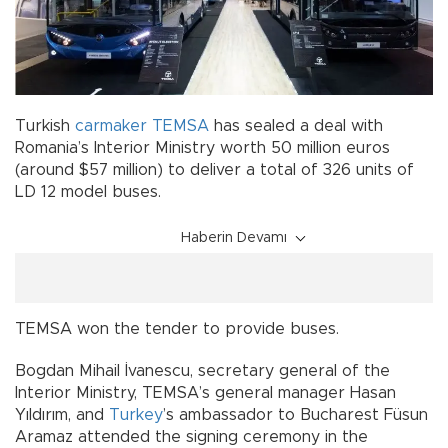
Turkish
carmaker
TEMSA
has sealed a deal with
Romania’s Interior Ministry worth 50 million euros
(around $57 million) to deliver a total of 326 units of
LD 12 model buses.
Haberin Devamı
TEMSA won the tender to provide buses.
Bogdan Mihail İvanescu, secretary general of the
Interior Ministry, TEMSA’s general manager Hasan
Yıldırım, and
Turkey
’s ambassador to Bucharest Füsun
Aramaz attended the signing ceremony in the