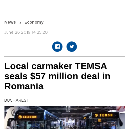
News
Economy
June 26 2019 14:25:20
Local carmaker TEMSA
seals $57 million deal in
Romania
BUCHAREST