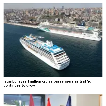
Istanbul eyes 1 million cruise passengers as traffic
continues to grow