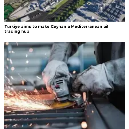
Türkiye aims to make Ceyhan a Mediterranean oil
trading hub