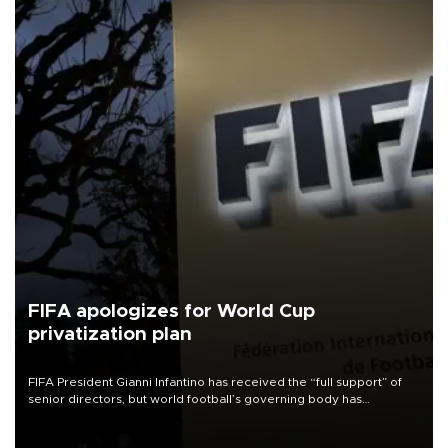
FIFA apologizes for World Cup
privatization plan
FIFA President Gianni Infantino has received the “full support” of
senior directors, but world football’s governing body has
apologized for the controversy surrounding a now-shelved plan to
open the World Cup to private investment.