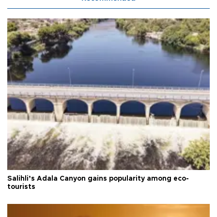
Salihli’s Adala Canyon gains popularity among eco-
tourists