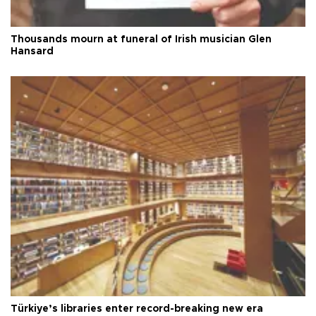
Thousands mourn at funeral of Irish musician Glen
Hansard
Türkiye’s libraries enter record-breaking new era