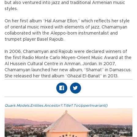
but also ventured into jazz and traditional Armenian music
styles.
On her first album “Hal Asmar Ellon,” which reflects her style
of oriental music mixed with elements of jazz, Chamamyan
collaborated with the Aleppo-born instrumentalist and
trumpet player Basel Rajoub.
In 2006, Chamamyan and Rajoub were declared winners of
the first Radio Monte Carlo Moyen-Orient Music Award at the
Al Hussein Cultural Centre in Amman, Jordan. In 2007,
Chamamyan launched her new album, “Shamat” in Damascus.
She released her third album “Ghazal El-Banat” in 2013.
Quark.Models.Entities.Ancestor?.Title?.ToUpperInvariant()