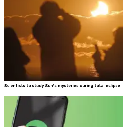
Scientists to study Sun’s mysteries during total eclipse