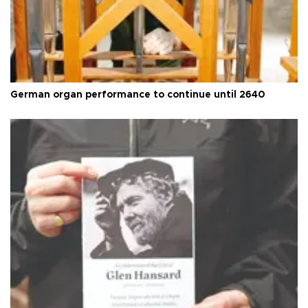
German organ performance to continue until 2640