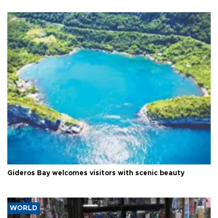
Gideros Bay welcomes visitors with scenic beauty
WORLD