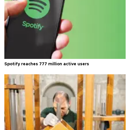
Spotify reaches 777 million active users