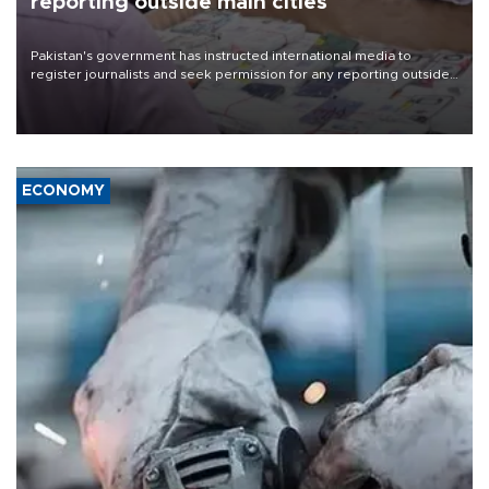
reporting outside main cities
Pakistan's government has instructed international media to
register journalists and seek permission for any reporting outside
the country's three main cities, sparking concern from rights and
media groups over a threat to press freedom.
ECONOMY