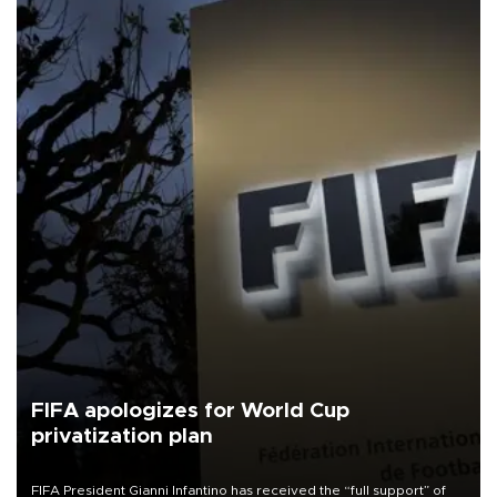
FIFA apologizes for World Cup
privatization plan
FIFA President Gianni Infantino has received the “full support” of