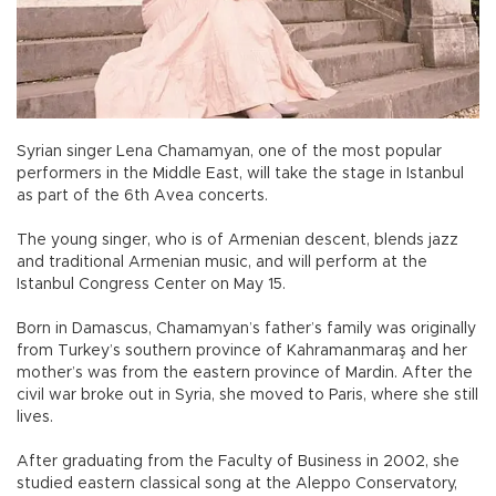
Syrian singer Lena Chamamyan, one of the most popular
performers in the Middle East, will take the stage in Istanbul
as part of the 6th Avea concerts.
The young singer, who is of Armenian descent, blends jazz
and traditional Armenian music, and will perform at the
Istanbul Congress Center on May 15.
Born in Damascus, Chamamyan’s father’s family was originally
from Turkey’s southern province of Kahramanmaraş and her
mother’s was from the eastern province of Mardin. After the
civil war broke out in Syria, she moved to Paris, where she still
lives.
After graduating from the Faculty of Business in 2002, she
studied eastern classical song at the Aleppo Conservatory,