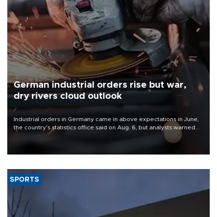
German industrial orders rise but war,
dry rivers cloud outlook
Industrial orders in Germany came in above expectations in June,
the country's statistics office said on Aug. 6, but analysts warned
that rivers running dry and the Mideast war could spell trouble.
SPORTS