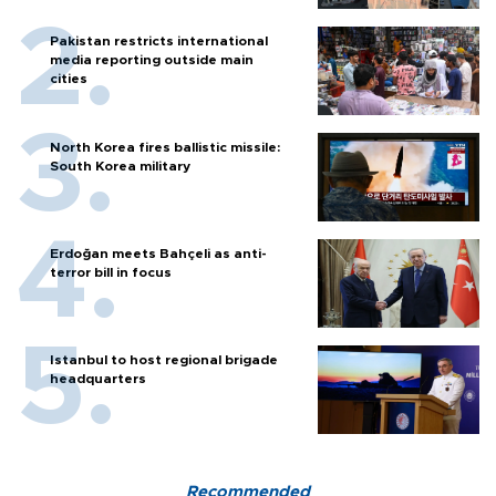
Pakistan restricts international
media reporting outside main
cities
North Korea fires ballistic missile:
South Korea military
Erdoğan meets Bahçeli as anti-
terror bill in focus
Istanbul to host regional brigade
headquarters
Recommended