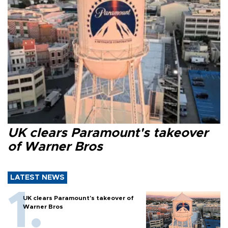
UK clears Paramount's takeover
of Warner Bros
LATEST NEWS
UK clears Paramount's takeover of
Warner Bros