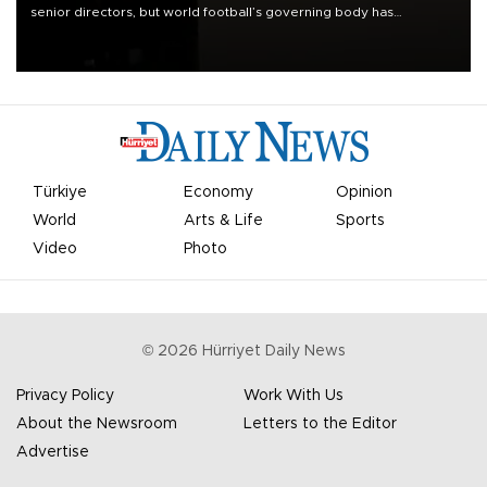
senior directors, but world football’s governing body has
apologized for the controversy surrounding a now-shelved plan to
open the World Cup to private investment.
Türkiye
Economy
Opinion
World
Arts & Life
Sports
Video
Photo
©
2026
Hürriyet Daily News
Privacy Policy
Work With Us
About the Newsroom
Letters to the Editor
Advertise