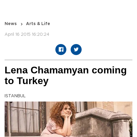
News
Arts & Life
April 16 2015 16:20:24
Lena Chamamyan coming
to Turkey
ISTANBUL