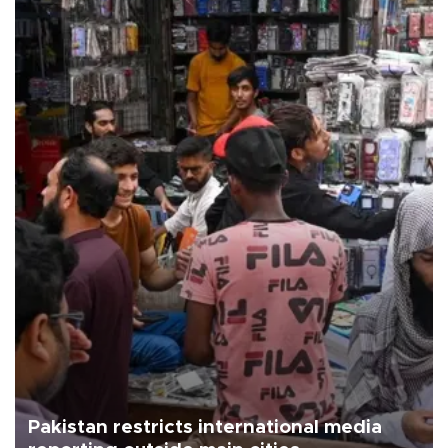
Pakistan restricts international media