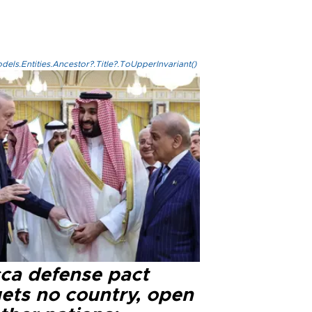
els.Entities.Ancestor?.Title?.ToUpperInvariant()
ca defense pact
gets no country, open