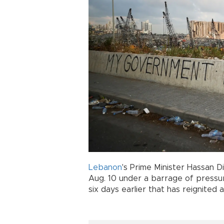
Lebanon
's Prime Minister Hassan 
Aug. 10 under a barrage of pressu
six days earlier that has reignite