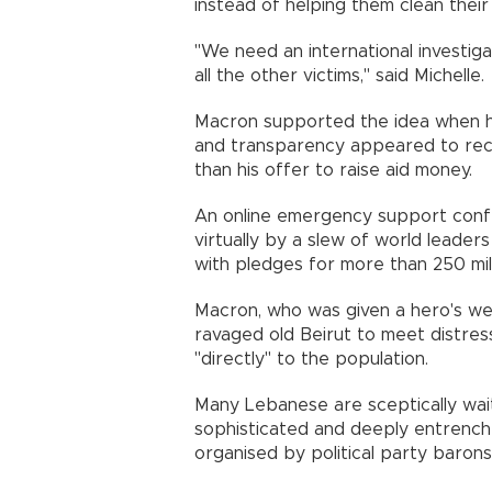
instead of helping them clean the
"We need an international investigat
all the other victims," said Michell
Macron supported the idea when he 
and transparency appeared to rece
than his offer to raise aid money
An online emergency support conf
virtually by a slew of world leade
with pledges for more than 250 mi
Macron, who was given a hero's w
ravaged old Beirut to meet distres
"directly" to the population.
Many Lebanese are sceptically waiti
sophisticated and deeply entrench
organised by political party baro