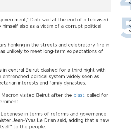
b
government," Diab said at the end of a televised
P
himself also as a victim of a corrupt political
b
o
 honking in the streets and celebratory fire in
 was unlikely to meet long-term expectations of
in central Beirut clashed for a third night with
 entrenched political system widely seen as
ectarian interests and family dynasties.
Macron visited Beirut after the
blast
, called for
government.
e Lebanese in terms of reforms and governance
ister Jean-Yves Le Drian said, adding that a new
self" to the people.