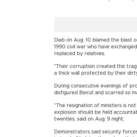
Diab on Aug. 10 blamed the blast 
1990 civil war who have exchanged t
replaced by relatives.
"Their corruption created this tra
a thick wall protected by their dir
During consecutive evenings of pro
disfigured Beirut and scarred so 
"The resignation of ministers is n
explosion should be held accountabl
twenties, said on Aug. 9 nigh
Demonstrators said security forces