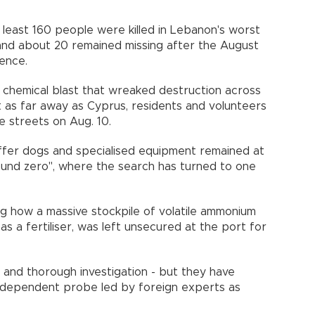
t least 160 people were killed in Lebanon's worst
 and about 20 remained missing after the August
ligence.
chemical blast that wreaked destruction across
t as far away as Cyprus, residents and volunteers
he streets on Aug. 10.
iffer dogs and specialised equipment remained at
ound zero", where the search has turned to one
.
g how a massive stockpile of volatile ammonium
as a fertiliser, was left unsecured at the port for
t and thorough investigation - but they have
ndependent probe led by foreign experts as