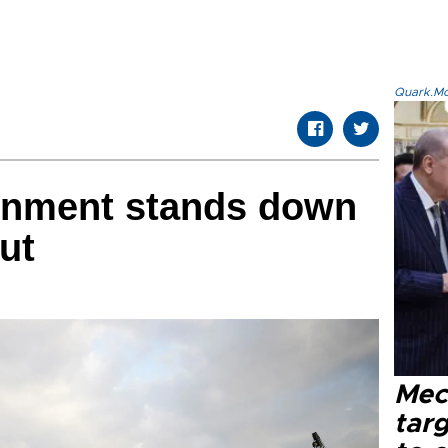
Quark.Mod
rnment stands down
out
Mec
tar