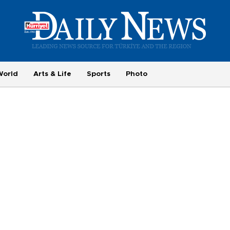
World
Arts & Life
Sports
Photo