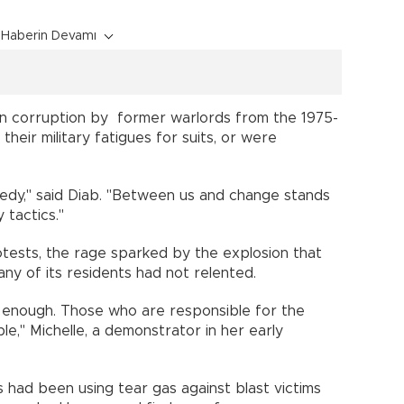
Haberin Devamı
on corruption by former warlords from the 1975-
heir military fatigues for suits, or were
gedy," said Diab. "Between us and change stands
ty tactics."
tests, the rage sparked by the explosion that
many of its residents had not relented.
ot enough. Those who are responsible for the
e," Michelle, a demonstrator in her early
t.
 had been using tear gas against blast victims