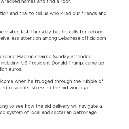
ir wrecked homes and find a roof.
ion and trial to tell us who killed our friends and
e.
visited last Thursday, but his calls for reform
ive less attention among Lebanese officialdom
.
erence Macron chaired Sunday, attended
rs including US President Donald Trump, came up
llion euros.
elcome when he trudged through the rubble of
sed residents, stressed the aid would go
ng to see how the aid delivery will navigate a
ed system of local and sectarian patronage
ns.