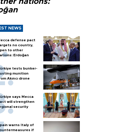
ther nations:
oğan
EST NEWS
ecca defense pact
argets no country,
pen to other
ations: Erdoğan
ürkiye tests bunker-
usting munition
rom Akıncı drone
ürkiye says Mecca
act will strengthen
egional security
pain warns Italy of
ountermeasures if