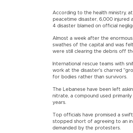
According to the health ministry, a
peacetime disaster, 6,000 injured
4 disaster blamed on official neg
Almost a week after the enormous 
swathes of the capital and was fel
were still clearing the debris off t
International rescue teams with sn
work at the disaster's charred "gr
for bodies rather than survivors
The Lebanese have been left askin
nitrate, a compound used primarily 
years.
Top officials have promised a swif
stopped short of agreeing to an i
demanded by the protesters.