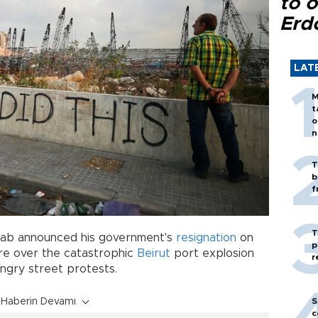
to o
Erd
LAT
M
t
o
n
T
b
f
T
Diab announced his government's
resignation
on
p
re over the catastrophic
Beirut
port explosion
r
d angry street protests.
Haberin Devamı
S
c