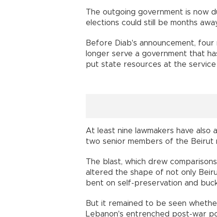
The outgoing government is now due
elections could still be months a
Before Diab's announcement, four 
longer serve a government that has 
put state resources at the servic
At least nine lawmakers have also 
two senior members of the Beirut
The blast, which drew comparisons
altered the shape of not only Beir
bent on self-preservation and bu
But it remained to be seen whether 
Lebanon's entrenched post-war pol