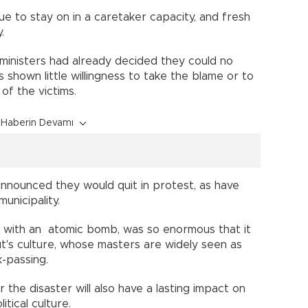
 to stay on in a caretaker capacity, and fresh
way.
ministers had already decided they could no
shown little willingness to take the blame or to
e of the victims.
Haberin Devamı
announced they would quit in protest, as have
 municipality.
 with an atomic bomb, was so enormous that it
ut's culture, whose masters are widely seen as
ck-passing.
the disaster will also have a lasting impact on
itical culture.