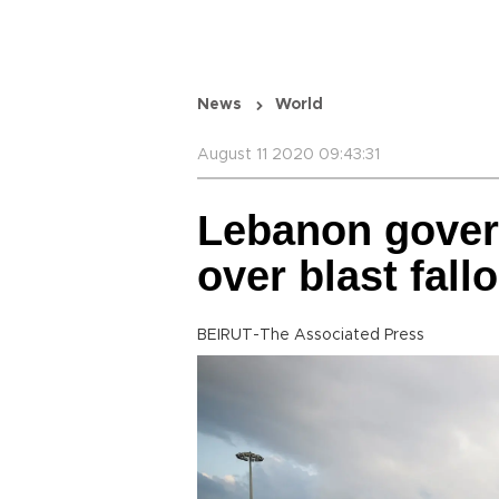
News
World
August 11 2020 09:43:31
Lebanon gove
over blast fall
BEIRUT-The Associated Press