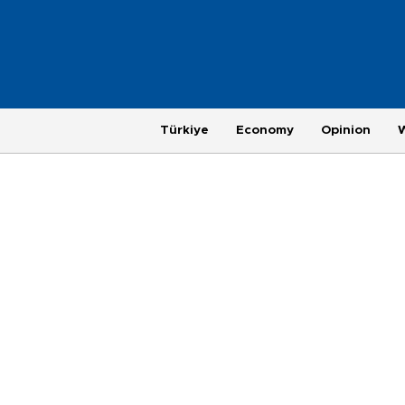
Türkiye
Economy
Opinion