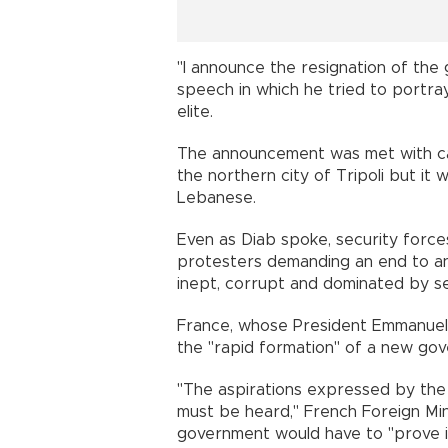
"I announce the resignation of the 
speech in which he tried to portray 
elite.
The announcement was met with cars
the northern city of Tripoli but it
Lebanese.
Even as Diab spoke, security forces 
protesters demanding an end to an
inept, corrupt and dominated by s
France, whose President Emmanuel 
the "rapid formation" of a new 
"The aspirations expressed by th
must be heard," French Foreign Min
government would have to "prove it