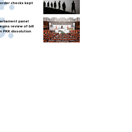
order checks kept
arliament panel
egins review of bill
n PKK dissolution