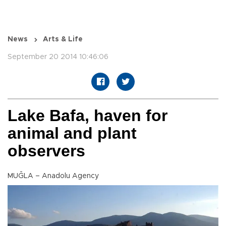
News
Arts & Life
September 20 2014 10:46:06
Lake Bafa, haven for
animal and plant
observers
MUĞLA – Anadolu Agency