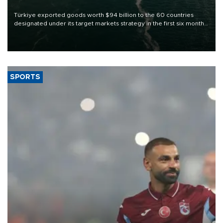
Türkiye exported goods worth $94 billion to the 60 countries
designated under its target markets strategy in the first six months
of 2026, as part of efforts to diversify export destinations and
expand into new markets.
SPORTS