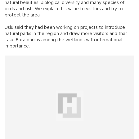
natural beauties, biological diversity and many species of
birds and fish. We explain this value to visitors and try to
protect the area.”
Uslu said they had been working on projects to introduce
natural parks in the region and draw more visitors and that
Lake Bafa park is among the wetlands with international
importance.