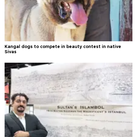
Kangal dogs to compete in beauty contest in native
Sivas