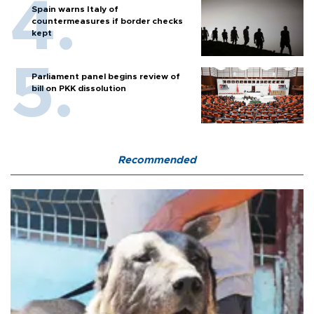
Spain warns Italy of
countermeasures if border checks
kept
Parliament panel begins review of
bill on PKK dissolution
Recommended