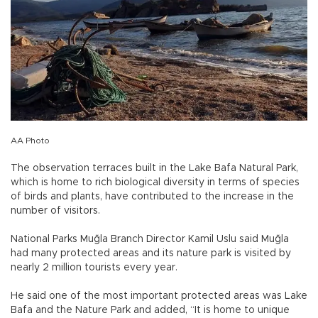
AA Photo
The observation terraces built in the Lake Bafa Natural Park,
which is home to rich biological diversity in terms of species
of birds and plants, have contributed to the increase in the
number of visitors.
National Parks Muğla Branch Director Kamil Uslu said Muğla
had many protected areas and its nature park is visited by
nearly 2 million tourists every year.
He said one of the most important protected areas was Lake
Bafa and the Nature Park and added, “It is home to unique