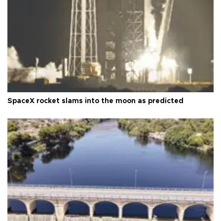
SpaceX rocket slams into the moon as predicted