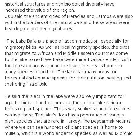
historical structures and rich biological diversity have
increased the value of the region.
Uslu said the ancient cities of Heraclea and Latmos were also
within the borders of the natural park and those areas were
first degree archaeological sites.
“The Lake Bafa is a place of accommodation, especially for
migratory birds. As well as local migratory species, the birds
that migrate to African and Middle Eastern countries come
to the lake to rest. We have determined various endemics in
the forested areas around the lake. The area is home to
many species of orchids. The lake has many areas for
terrestrial and aquatic species for their nutrition, nesting and
sheltering,” said Uslu.
He said the islets in the lake were also very important for
aquatic birds. “The bottom structure of the lake is rich in
terms of plant species. This is why snakefish and sea snakes
can live there. The lake’s flora has a population of various
plant species that are rare in Turkey. The Beşparmak Mounts,
where we can see hundreds of plant species, is home to
mullein, which is a world endemic species, as well as 12 orchid