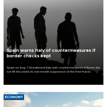
Spain warns Italy of countermeasures if
border checks kept
Spain on Aug. 7 threatened Italy with countermeasures if Rome did
not lift this week its one-month suspension of the free-travel
Schengen agreement, introduced after the mass migrant rush to
Ceuta.
ECONOMY