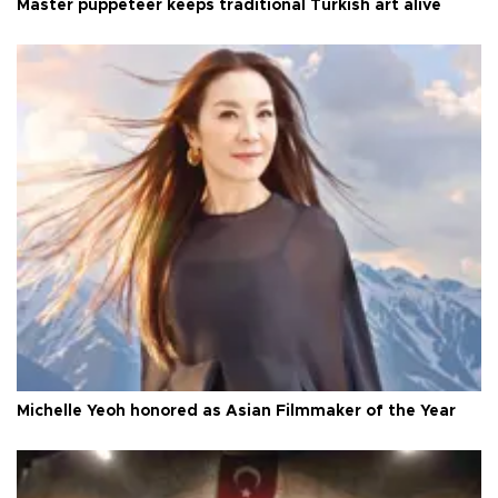
Master puppeteer keeps traditional Turkish art alive
Michelle Yeoh honored as Asian Filmmaker of the Year