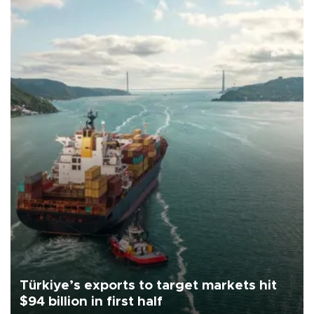
Türkiye’s exports to target markets hit
$94 billion in first half