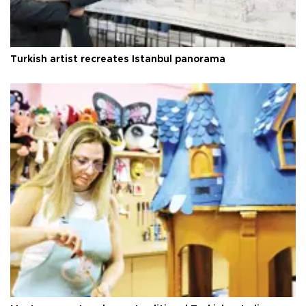
Turkish artist recreates Istanbul panorama