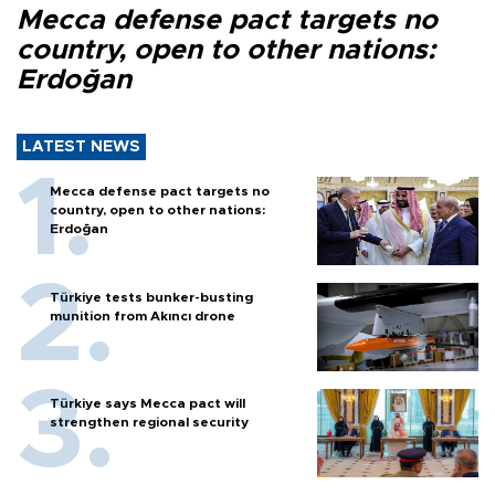
Mecca defense pact targets no
country, open to other nations:
Erdoğan
LATEST NEWS
Mecca defense pact targets no
country, open to other nations:
Erdoğan
Türkiye tests bunker-busting
munition from Akıncı drone
Türkiye says Mecca pact will
strengthen regional security