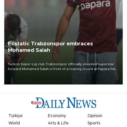
Ecstatic Trabzonspor embraces
Mohamed Salah
Turkish Süper Lig club Trabzonspor officially unveiled superstar
forward Mohamed Salah in front of a roaring crowd at Papara Park
on Aug. 6 night, celebrating what club officials called one of the
most historic transfer accomplishments in Turkish sports history.
Türkiye
Economy
Opinion
World
Arts & Life
Sports