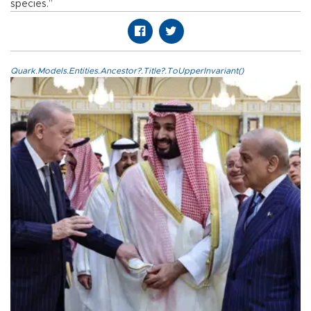
species.”
Quark.Models.Entities.Ancestor?.Title?.ToUpperInvariant()