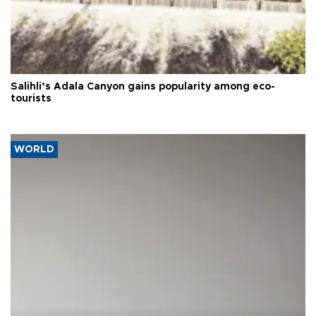
Salihli’s Adala Canyon gains popularity among eco-
tourists
WORLD