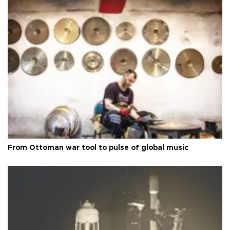
From Ottoman war tool to pulse of global music