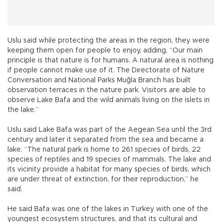
Uslu said while protecting the areas in the region, they were
keeping them open for people to enjoy, adding, “Our main
principle is that nature is for humans. A natural area is nothing
if people cannot make use of it. The Directorate of Nature
Conversation and National Parks Muğla Branch has built
observation terraces in the nature park. Visitors are able to
observe Lake Bafa and the wild animals living on the islets in
the lake.”
Uslu said Lake Bafa was part of the Aegean Sea until the 3rd
century and later it separated from the sea and became a
lake. “The natural park is home to 261 species of birds, 22
species of reptiles and 19 species of mammals. The lake and
its vicinity provide a habitat for many species of birds, which
are under threat of extinction, for their reproduction,” he
said.
He said Bafa was one of the lakes in Turkey with one of the
youngest ecosystem structures, and that its cultural and