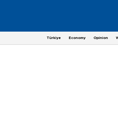
Türkiye
Economy
Opinion