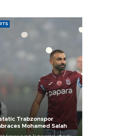
RTS
static Trabzonspor
braces Mohamed Salah