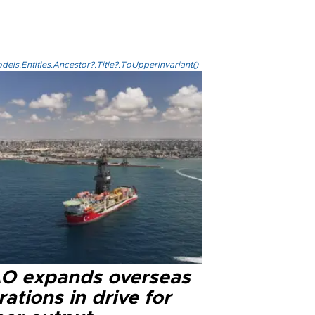
els.Entities.Ancestor?.Title?.ToUpperInvariant()
O expands overseas
ations in drive for