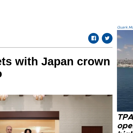
Quark.Mod
ts with Japan crown
o
TPA
oper