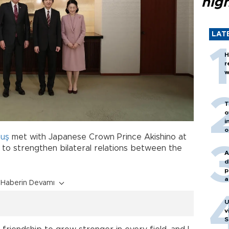
hig
LAT
H
r
w
T
o
i
o
muş
met with Japanese Crown Prince Akishino at
 to strengthen bilateral relations between the
A
d
p
a
Haberin Devamı
U
v
S