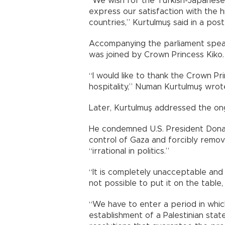
“We wish for the Turkish-Japanese f
express our satisfaction with the
countries,” Kurtulmuş said in a post
Accompanying the parliament speake
was joined by Crown Princess Kiko.
“I would like to thank the Crown Pri
hospitality,” Numan Kurtulmuş wrot
Later, Kurtulmuş addressed the ong
He condemned U.S. President Donal
control of Gaza and forcibly remove
“irrational in politics.”
“It is completely unacceptable and 
not possible to put it on the table,
“We have to enter a period in whic
establishment of a Palestinian sta