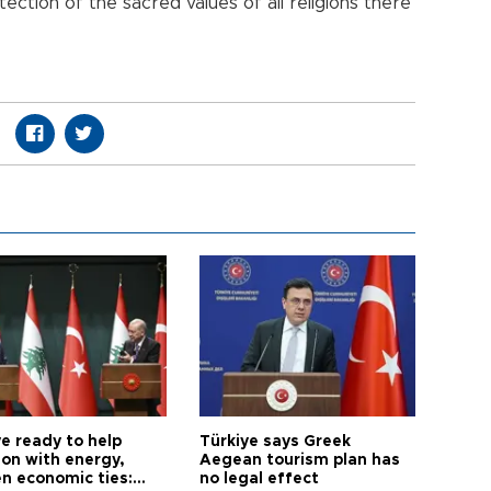
ection of the sacred values of all religions there
e ready to help
Türkiye says Greek
on with energy,
Aegean tourism plan has
n economic ties:
no legal effect