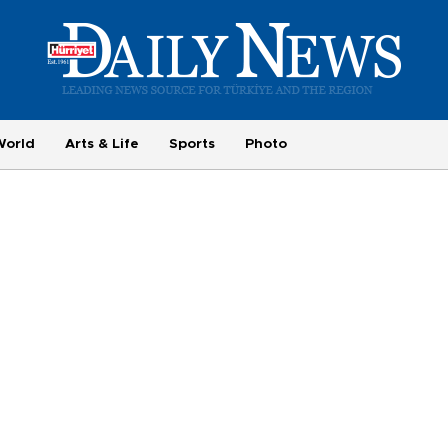
World
Arts & Life
Sports
Photo