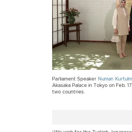
Parliament Speaker
Numan Kurtul
Akasaka Palace in Tokyo on Feb. 17
two countries.