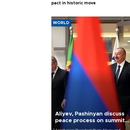
pact in historic move
WORLD
Aliyev, Pashinyan discuss
peace process on summit
anniversary