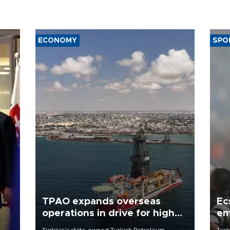
ECONOMY
SPO
TPAO expands overseas
Ec
operations in drive for higher
em
output