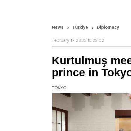
News
Türkiye
Diplomacy
February 17 2025 16:22:02
Kurtulmuş mee
prince in Toky
TOKYO