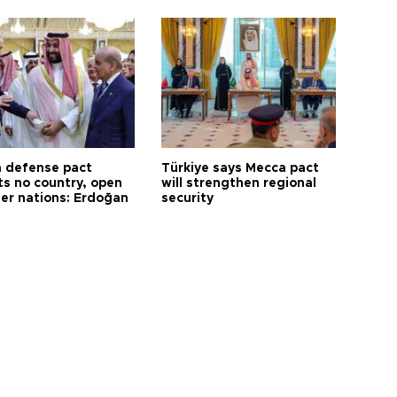
 defense pact
Türkiye says Mecca pact
ts no country, open
will strengthen regional
her nations: Erdoğan
security