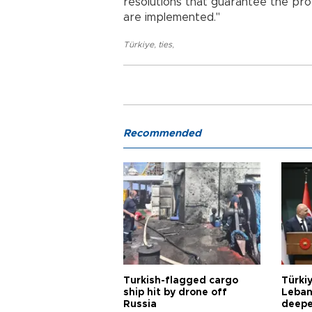
resolutions that guarantee the prot
are implemented."
Türkiye
,
ties
,
Recommended
Turkish-flagged cargo
Türkiy
ship hit by drone off
Leban
Russia
deepe