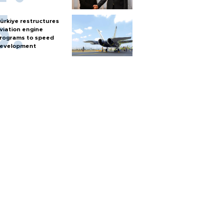
ürkiye restructures
viation engine
rograms to speed
evelopment