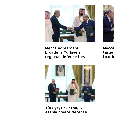
Aoun
Mecca agreement
Mecca
broadens Türkiye’s
targe
regional defense ties
to ot
Türkiye, Pakistan, S
Arabia create defense