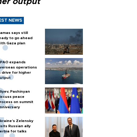
her output
EST NEWS
amas says still
eady to go ahead
ith Gaza plan
PAO expands
verseas operations
n drive for higher
utput
liyev, Pashinyan
iscuss peace
rocess on summit
nniversary
kraine's Zelensky
isits Russian ally
erbia for talks