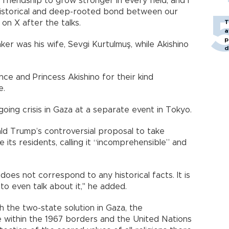
riendship to grow stronger in every field, and I
 historical and deep-rooted bond between our
 on X after the talks.
T
a
p
r was his wife, Sevgi Kurtulmuş, while Akishino
d
nce and Princess Akishino for their kind
e.
oing crisis in Gaza at a separate event in Tokyo.
d Trump’s controversial proposal to take
 its residents, calling it “incomprehensible” and
does not correspond to any historical facts. It is
 to even talk about it," he added.
h the two-state solution in Gaza, the
te within the 1967 borders and the United Nations