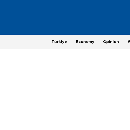
Türkiye
Economy
Opinion