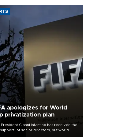
RTS
FA apologizes for World
p privatization plan
 President Gianni Infantino has received the
l support” of senior directors, but world
ball’s governing body has apologized for