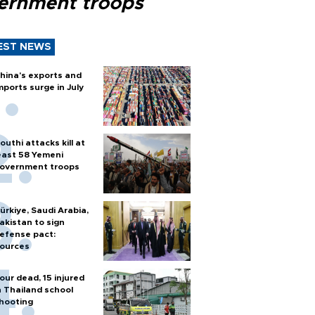
ernment troops
EST NEWS
hina's exports and
mports surge in July
outhi attacks kill at
east 58 Yemeni
overnment troops
ürkiye, Saudi Arabia,
akistan to sign
efense pact:
ources
our dead, 15 injured
n Thailand school
hooting