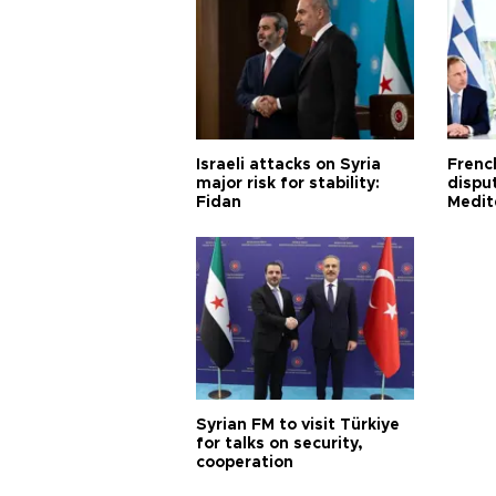
Israeli attacks on Syria
Frenc
major risk for stability:
dispu
Fidan
Medit
proje
Syrian FM to visit Türkiye
for talks on security,
cooperation