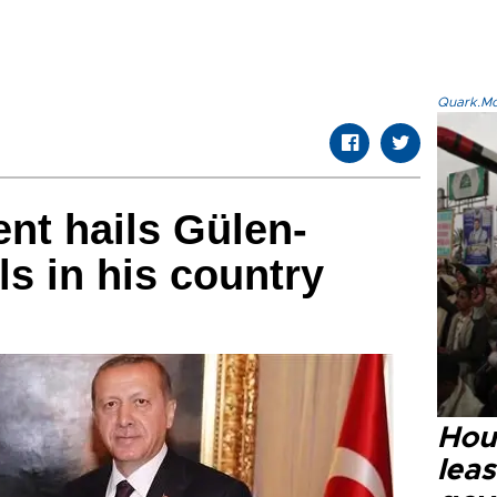
Quark.Mod
nt hails Gülen-
ls in his country
Hout
lea