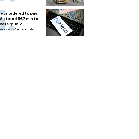
eta ordered to pay
S state $567 mln to
bate 'public
uisance' and child
arm