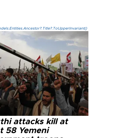
els.Entities.Ancestor?.Title?.ToUpperInvariant()
hi attacks kill at
st 58 Yemeni