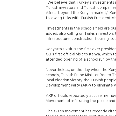
“We believe that Turkey’s investments
Turkish investors and Turkish companie
Africa, beyond the Kenyan market,” Keny
following talks with Turkish President Ab
“Investments in the schools field are qu
added, also calling on Turkish investors 
infrastructure, construction, housing, to
Kenyatta’s visit is the first ever presid
Gül’s first official visit to Kenya, which
attended opening of a school run by th
Nevertheless, on the day when the Ken
schools, Turkish Prime Minister Recep 
local election victory, the Turkish peop
Development Party (AKP) to eliminate wha
AKP officials repeatedly accuse membe
Movement, of infiltrating the police and
The Gülen movement has recently cited 