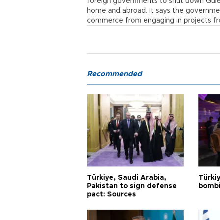
foreign governments to shut down Gülen
home and abroad. It says the governme
commerce from engaging in projects fr
Recommended
Türkiye, Saudi Arabia,
Türki
Pakistan to sign defense
bombi
pact: Sources