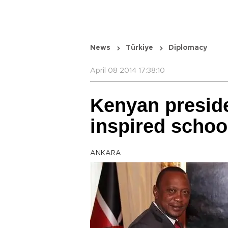
News
Türkiye
Diplomacy
April 08 2014 17:38:10
Kenyan preside
inspired schoo
ANKARA