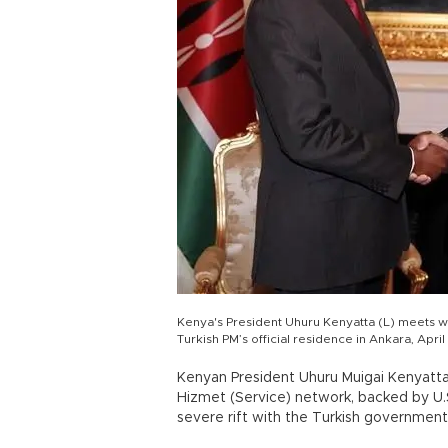
Kenya's President Uhuru Kenyatta (L) meets wi
Turkish PM’s official residence in Ankara, Apri
Kenyan President Uhuru Muigai Kenyatta 
Hizmet (Service) network, backed by U.S
severe rift with the Turkish government