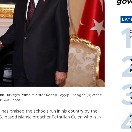
gov
LAT
C
i
H
l
g
T
P
th Turkey's Prime Minister Recep Tayyip Erdoğan (R) at the
d
l 8. AA Photo
S
has praised the schools run in his country by the
F
.-based Islamic preacher Fethullah Gülen who is in
i
.
s