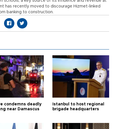
 schools, a key source of its influence and revenue at
nt has recently moved to discourage Hizmet-linked
om banking to construction.
ye condemns deadly
Istanbul to host regional
ng near Damascus
brigade headquarters