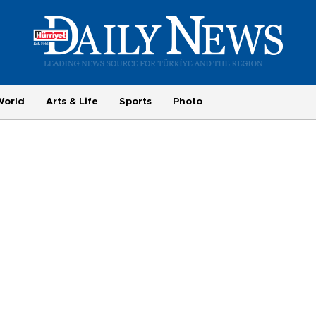
World
Arts & Life
Sports
Photo