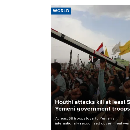
WORLD
Houthi attacks kill at least 
Yemeni government troops
At least 58 troops loyal to Yemen’s
internationally recognized government we
killed and dozens wounded in Houthi missil