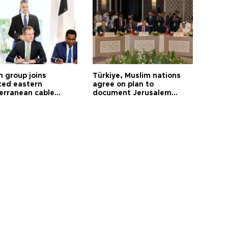
h group joins
Türkiye, Muslim nations
ted eastern
agree on plan to
erranean cable
document Jerusalem
ct
violations