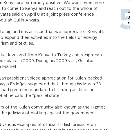
 in Kenya are extremely positive. We want even more
s to come to Kenya and reach out to the whole of
M
atta said on April 8 at a joint press conference
U
dullah Gül in Ankara.
a
n
ite big and it is an issue that we appreciate,” Kenyatta
h
to expand their activities into the fields of energy,
urism and textiles.
ential-level visit from Kenya to Turkey, and reciprocates
 took place in 2009. During his 2009 visit, Gül also
e Hizmet.
yan president voiced appreciation for Gülen-backed
Tayyip Erdoğan suggested that, through his March 30
le had given the mandate to his ruling Justice and
t he calls the “parallel state.”
rs of the Gülen community, also known as the Hizmet
 the judiciary of plotting against the government.
various examples of official Turkish pressure on