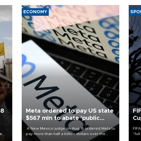
ECONOMY
SPO
58
Meta ordered to pay US state
FI
$567 mln to abate 'public
Cu
nuisance' and child harm
A New Mexico judge on Aug. 6 ordered Meta to
FIFA
re
pay more than half a billion dollars over the
“ful
e
state's claims that the social media giant created
foot