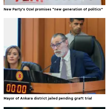
New Party’s Özel promises “new generation of politics”
Mayor of Ankara district jailed pending graft trial