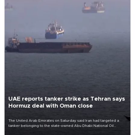
UAE reports tanker strike as Tehran says
Hormuz deal with Oman close
The United Arab Emirates on Saturday said Iran had targeted a
tanker belonging to the state-owned Abu Dhabi National Oil
Company (ADNOC) while it was transiting the Strait of Hormuz.