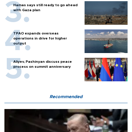
Hamas says still ready to go ahead
with Gaza plan
TPAO expands overseas
operations in drive for higher
output
Aliyev, Pashinyan discuss peace
process on summit anniversary
Recommended