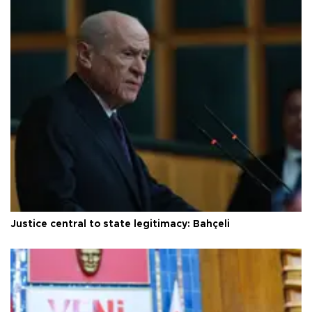
Justice central to state legitimacy: Bahçeli