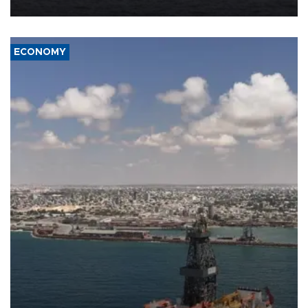
ECONOMY