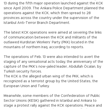
13 during the fifth major operation launched against the KCK
since April 2009. The Ankara Police Department planned the
operations against the KCK, which then spread to 28
provinces across the country under the supervision of the
Istanbul Anti-Terror Branch Department.
The latest KCK operations were aimed at severing the links
of communication between the KCK and militants of the
outlawed Kurdistan Workers’ Party (PKK) located in the
mountains of northern Iraq, according to reports.
The operations of Feb. 13 were also intended to avert the
staging of any sensational acts today, the anniversary of the
capture of the PKK’s now-jailed leader, Abdullah Öcalan, by
Turkish security forces.
The KCK is the alleged urban wing of the PKK, which is
recognized as a terrorist group by the United States, the
European Union and Turkey.
Meanwhile, some members of the Confederation of Public
Sector Unions (KESK) gathered in Istanbul and Ankara to
stage a protest rally against the KCK operations. Peace and