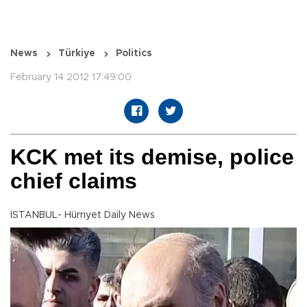
News
Türkiye
Politics
February 14 2012 17:49:00
KCK met its demise, police
chief claims
ISTANBUL- Hürriyet Daily News