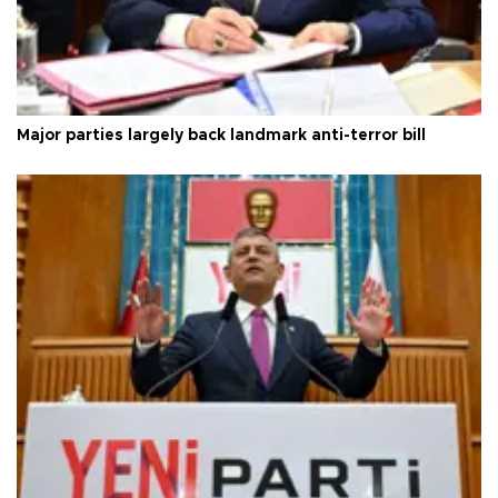
Major parties largely back landmark anti-terror bill