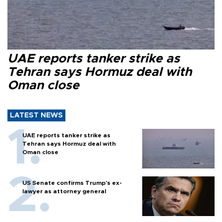
UAE reports tanker strike as
Tehran says Hormuz deal with
Oman close
LATEST NEWS
UAE reports tanker strike as
Tehran says Hormuz deal with
Oman close
US Senate confirms Trump's ex-
lawyer as attorney general