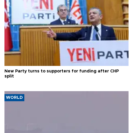
New Party turns to supporters for funding after CHP
split
WORLD