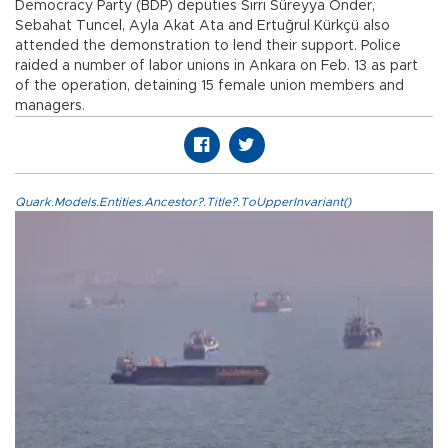
Democracy Party (BDP) deputies Sırrı Süreyya Önder,
Sebahat Tuncel, Ayla Akat Ata and Ertuğrul Kürkçü also
attended the demonstration to lend their support. Police
raided a number of labor unions in Ankara on Feb. 13 as part
of the operation, detaining 15 female union members and
managers.
Quark.Models.Entities.Ancestor?.Title?.ToUpperInvariant()