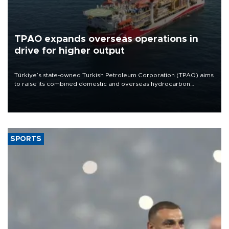
TPAO expands overseas operations in
drive for higher output
Türkiye’s state-owned Turkish Petroleum Corporation (TPAO) aims
to raise its combined domestic and overseas hydrocarbon
production from around 330,000 barrels of oil equivalent a day to
nearly 600,000 by 2028, with a longer-term target of 1 million,
Energy and Natural Resources Minister Alparslan Bayraktar has
said.
SPORTS