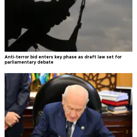
Anti-terror bid enters key phase as draft law set for
parliamentary debate