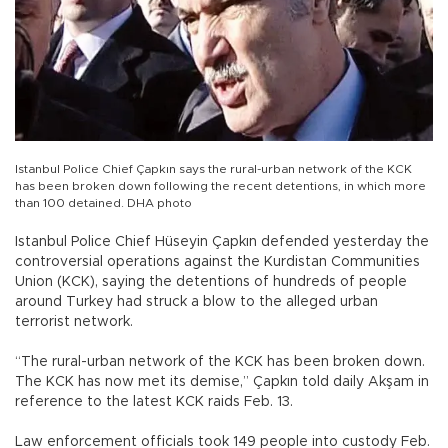
Istanbul Police Chief Çapkın says the rural-urban network of the KCK
has been broken down following the recent detentions, in which more
than 100 detained. DHA photo
Istanbul Police Chief Hüseyin Çapkın defended yesterday the
controversial operations against the Kurdistan Communities
Union (KCK), saying the detentions of hundreds of people
around Turkey had struck a blow to the alleged urban
terrorist network.
“The rural-urban network of the KCK has been broken down.
The KCK has now met its demise,” Çapkın told daily Akşam in
reference to the latest KCK raids Feb. 13.
Law enforcement officials took 149 people into custody Feb.