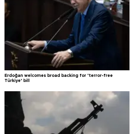
Erdoğan welcomes broad backing for ‘terror-free
Türkiye’ bill