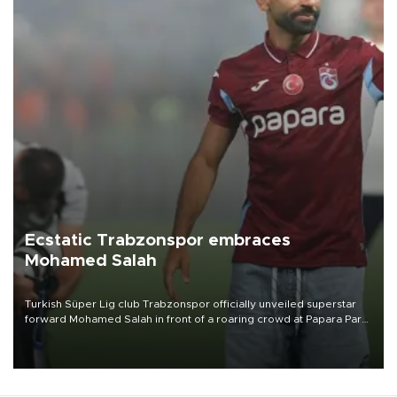
Ecstatic Trabzonspor embraces
Mohamed Salah
Turkish Süper Lig club Trabzonspor officially unveiled superstar
forward Mohamed Salah in front of a roaring crowd at Papara Park
on Aug. 6 night, celebrating what club officials called one of the
most historic transfer accomplishments in Turkish sports history.