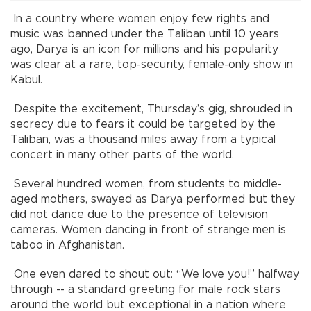
In a country where women enjoy few rights and
music was banned under the Taliban until 10 years
ago, Darya is an icon for millions and his popularity
was clear at a rare, top-security, female-only show in
Kabul.
Despite the excitement, Thursday’s gig, shrouded in
secrecy due to fears it could be targeted by the
Taliban, was a thousand miles away from a typical
concert in many other parts of the world.
Several hundred women, from students to middle-
aged mothers, swayed as Darya performed but they
did not dance due to the presence of television
cameras. Women dancing in front of strange men is
taboo in Afghanistan.
One even dared to shout out: “We love you!” halfway
through -- a standard greeting for male rock stars
around the world but exceptional in a nation where