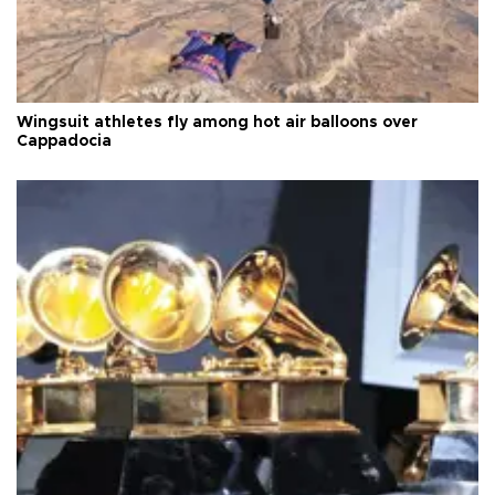
Wingsuit athletes fly among hot air balloons over
Cappadocia