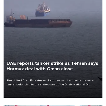
UAE reports tanker strike as Tehran says
Hormuz deal with Oman close
The United Arab Emirates on Saturday said Iran had targeted a
tanker belonging to the state-owned Abu Dhabi National Oil
Company (ADNOC) while it was transiting the Strait of Hormuz.