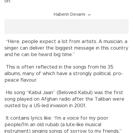
on.
Haberin Devamı
“Here, people expect a lot from artists. A musician, a
singer can deliver the biggest message in this country
and he can be heard big time.”
This is often reflected in the songs from his 35
albums, many of which have a strongly political, pro-
peace flavour.
His song “Kabul Jaan” (Beloved Kabul) was the first
song played on Afghan radio after the Taliban were
ousted by a US-led invasion in 2001.
It contains lyrics like: “I’m a voice for my poor
people/I’m an old rubab (a lute-like musical
instrument) singing songs of sorrow to my friends.”