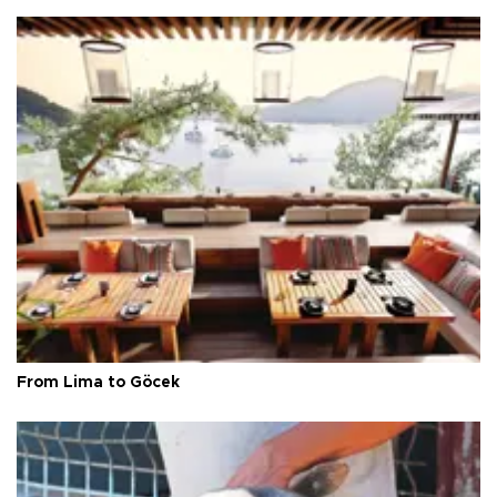
From Lima to Göcek