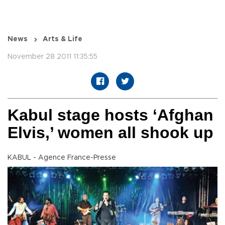
News
Arts & Life
November 28 2011 11:35:55
Kabul stage hosts ‘Afghan
Elvis,’ women all shook up
KABUL - Agence France-Presse