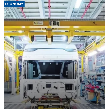
ECONOMY