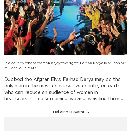
In a country where women enjoy few rights, Farhad Darya is an icon for
millions. AFP Photo
Dubbed the Afghan Elvis, Farhad Darya may be the
only man in the most conservative country on earth
who can reduce an audience of women in
headscarves to a screaming, waving, whistling throng.
Haberin Devamı