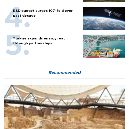
R&D budget surges 107-fold over
past decade
Türkiye expands energy reach
thtough partnerships
Recommended