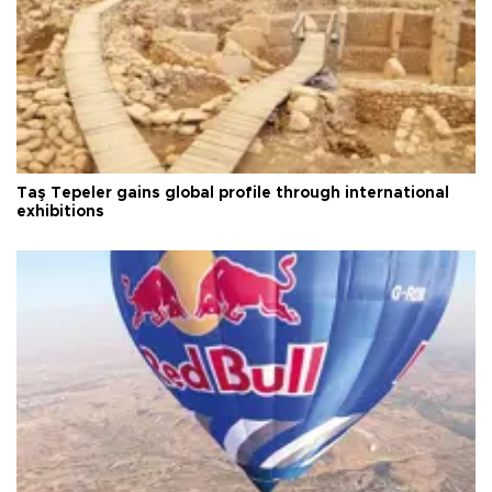
Taş Tepeler gains global profile through international
exhibitions