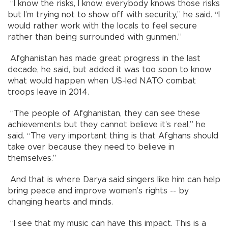
“I know the risks, I know, everybody knows those risks
but I’m trying not to show off with security,” he said. “I
would rather work with the locals to feel secure
rather than being surrounded with gunmen.”
Afghanistan has made great progress in the last
decade, he said, but added it was too soon to know
what would happen when US-led NATO combat
troops leave in 2014.
“The people of Afghanistan, they can see these
achievements but they cannot believe it’s real,” he
said. “The very important thing is that Afghans should
take over because they need to believe in
themselves.”
And that is where Darya said singers like him can help
bring peace and improve women’s rights -- by
changing hearts and minds.
“I see that my music can have this impact. This is a