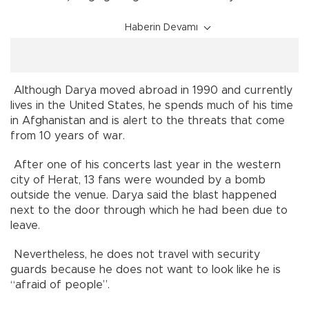
Haberin Devamı
Although Darya moved abroad in 1990 and currently
lives in the United States, he spends much of his time
in Afghanistan and is alert to the threats that come
from 10 years of war.
After one of his concerts last year in the western
city of Herat, 13 fans were wounded by a bomb
outside the venue. Darya said the blast happened
next to the door through which he had been due to
leave.
Nevertheless, he does not travel with security
guards because he does not want to look like he is
“afraid of people”.