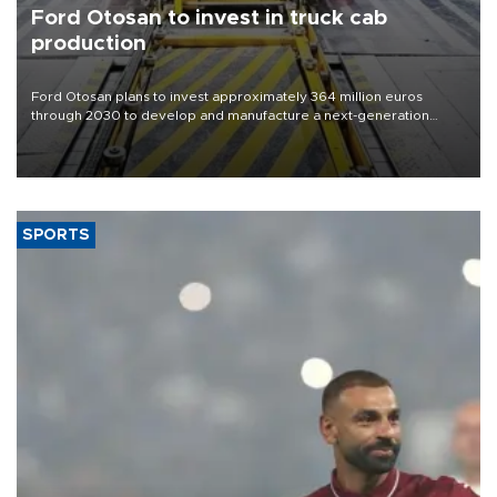
Ford Otosan to invest in truck cab
production
Ford Otosan plans to invest approximately 364 million euros
through 2030 to develop and manufacture a next-generation
heavy-duty truck cab under a joint program with Italy’s Iveco,
aiming to support Ford Trucks’ growth in Europe.
SPORTS