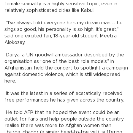
female sexuality is a highly sensitive topic, even in
relatively sophisticated cities like Kabul.
“I’ve always told everyone he’s my dream man -- he
sings so good, his personality is so high, it’s great,”
said one excited fan, 18-year-old student Meetra
Alokozay.
Darya, a UN goodwill ambassador described by the
organisation as “one of the best role models” in
Afghanistan, held the concert to spotlight a campaign
against domestic violence, which is still widespread
here.
It was the latest in a series of ecstatically received
free performances he has given across the country.
He told AFP that he hoped the event could be an
outlet for fans and help people outside the country
realise there was more to Afghan women than
“burqa, chador (a similar head-to-toe veil), suffering,