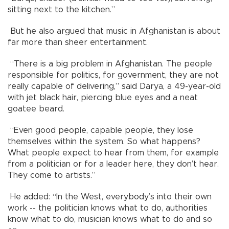
sitting next to the kitchen.”
But he also argued that music in Afghanistan is about
far more than sheer entertainment.
“There is a big problem in Afghanistan. The people
responsible for politics, for government, they are not
really capable of delivering,” said Darya, a 49-year-old
with jet black hair, piercing blue eyes and a neat
goatee beard.
“Even good people, capable people, they lose
themselves within the system. So what happens?
What people expect to hear from them, for example
from a politician or for a leader here, they don’t hear.
They come to artists.”
He added: “In the West, everybody’s into their own
work -- the politician knows what to do, authorities
know what to do, musician knows what to do and so