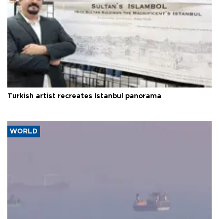
Turkish artist recreates Istanbul panorama
WORLD