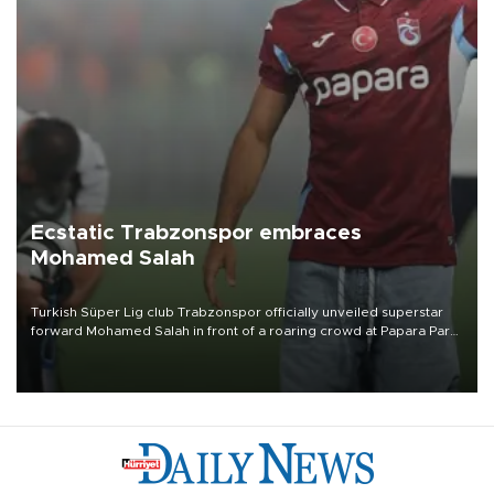
Ecstatic Trabzonspor embraces
Mohamed Salah
Turkish Süper Lig club Trabzonspor officially unveiled superstar
forward Mohamed Salah in front of a roaring crowd at Papara Park
on Aug. 6 night, celebrating what club officials called one of the
most historic transfer accomplishments in Turkish sports history.