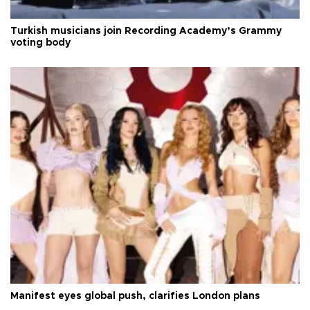
Turkish musicians join Recording Academy’s Grammy
voting body
Manifest eyes global push, clarifies London plans