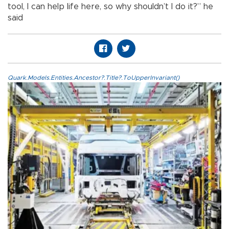
tool, I can help life here, so why shouldn’t I do it?” he
said
Quark.Models.Entities.Ancestor?.Title?.ToUpperInvariant()