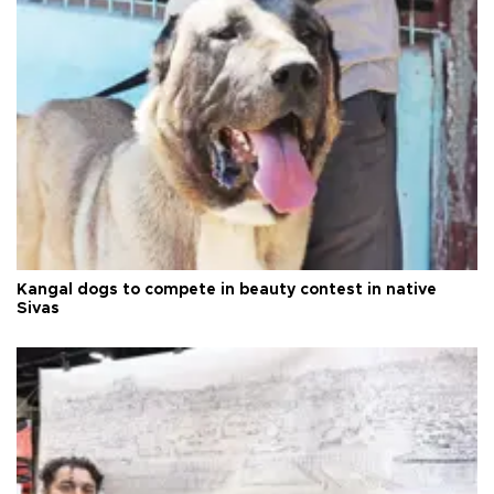
Kangal dogs to compete in beauty contest in native
Sivas