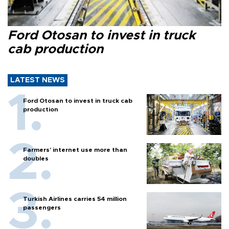
Ford Otosan to invest in truck
cab production
LATEST NEWS
Ford Otosan to invest in truck cab
production
Farmers’ internet use more than
doubles
Turkish Airlines carries 54 million
passengers